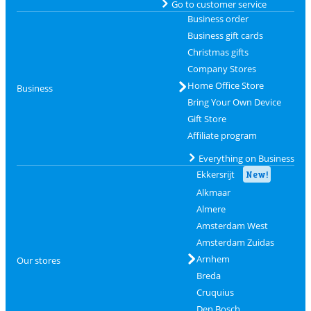
Go to customer service
Business order
Business gift cards
Christmas gifts
Company Stores
Home Office Store
Business
Bring Your Own Device
Gift Store
Affiliate program
Everything on Business
Ekkersrijt
New!
Alkmaar
Almere
Amsterdam West
Amsterdam Zuidas
Arnhem
Our stores
Breda
Cruquius
Den Bosch