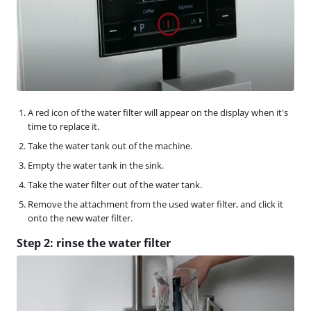
A red icon of the water filter will appear on the display when it's
time to replace it.
Take the water tank out of the machine.
Empty the water tank in the sink.
Take the water filter out of the water tank.
Remove the attachment from the used water filter, and click it
onto the new water filter.
Step 2: rinse the water filter