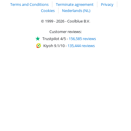
Terms and Conditions
Terminate agreement
Privacy
Cookies
Nederlands (NL)
© 1999 - 2026 - Coolblue B.V.
Customer reviews:
Trustpilot 4/5
-
156,585 reviews
Kiyoh 9.1/10
-
135,444 reviews