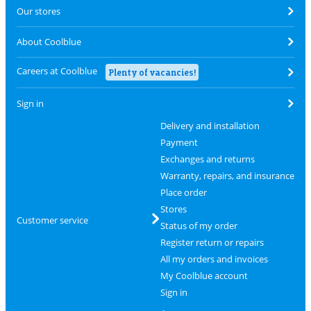
Our stores
About Coolblue
Careers at Coolblue
Plenty of vacancies!
Sign in
Delivery and installation
Payment
Exchanges and returns
Warranty, repairs, and insurance
Place order
Stores
Customer service
Status of my order
Register return or repairs
All my orders and invoices
My Coolblue account
Sign in