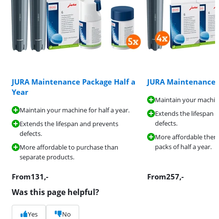
JURA Maintenance Package Half a
JURA Maintenance 
Year
Maintain your machine
Maintain your machine for half a year.
Extends the lifespan 
defects.
Extends the lifespan and prevents
defects.
More affordable then
packs of half a year.
More affordable to purchase than
separate products.
From
131
,-
From
257
,-
Was this page helpful?
Yes
No