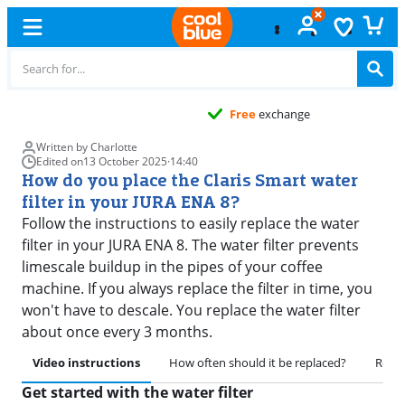
Free
exchange
Written by Charlotte
Edited on
13 October 2025
·
14:40
How do you place the Claris Smart water
filter in your JURA ENA 8?
Follow the instructions to easily replace the water
filter in your JURA ENA 8. The water filter prevents
limescale buildup in the pipes of your coffee
machine. If you always replace the filter in time, you
won't have to descale. You replace the water filter
about once every 3 months.
Video instructions
How often should it be replaced?
Remov
Get started with the water filter