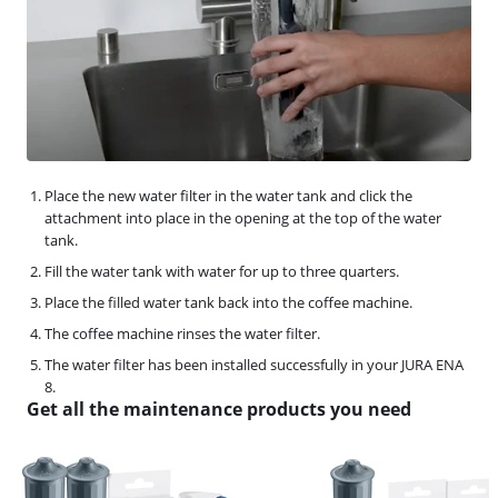
Place the new water filter in the water tank and click the
attachment into place in the opening at the top of the water
tank.
Fill the water tank with water for up to three quarters.
Place the filled water tank back into the coffee machine.
The coffee machine rinses the water filter.
The water filter has been installed successfully in your JURA ENA
8.
Get all the maintenance products you need