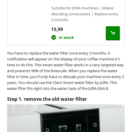
Suitable for JURA machines | Makes
descaling unnecessary | Replace every
3 months
15,99
In stock
You have to replace the water filter once every 3 months. A
notification will appear on the display of your coffee machine it's
time to do this. This smart water filter works in a very targeted way
and prevents 99% of the limescale. When you replace the water
filter in time, you'll only have to descale your machine once every 2
years. You should use the Claris Smart water filter by JURA. This
water filter fits right into the water tank of the JURA ENA 8.
Step 1. remove the old water filter