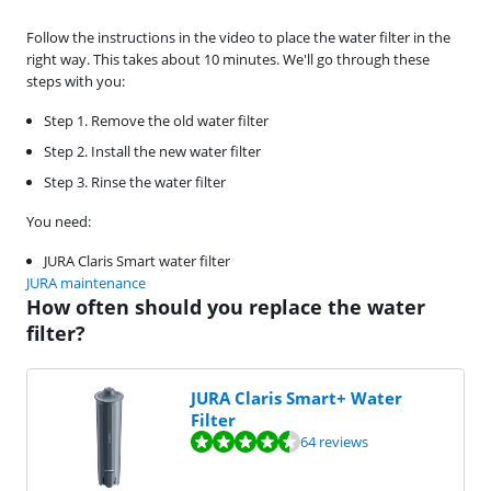
Follow the instructions in the video to place the water filter in the
right way. This takes about 10 minutes. We'll go through these
steps with you:
Step 1. Remove the old water filter
Step 2. Install the new water filter
Step 3. Rinse the water filter
You need:
JURA Claris Smart water filter
JURA maintenance
How often should you replace the water
filter?
JURA Claris Smart+ Water
Filter
Review is 8,7 out of 10, based on 64 reviews.
64 reviews