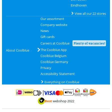
Eindhoven
View all our 22 stores
Our assortment
Company website
News
Gift cards
Careers at Coolblue
Plenty of vacancies!
The Coolblue App
About Coolblue
Coolblue Belgium
Coolblue Germany
Privacy
Accessibility Statement
Everything on Coolblue
Pay with MasterCard and Visa via ClickToPay
Pay with ApplePay
Pay with iDEAL | Wero
Shipping and d
Thuiswinkel Waarborg
Thuiswinkel Waarbor
Best
webshop 2022