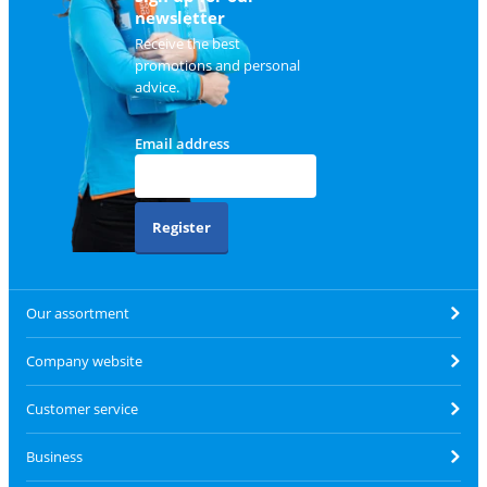
newsletter
Receive the best
promotions and personal
advice.
Email address
Register
Our assortment
Company website
Customer service
Business