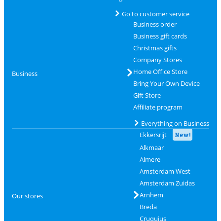
Go to customer service
Business order
Business gift cards
Christmas gifts
Company Stores
Home Office Store
Business
Bring Your Own Device
Gift Store
Affiliate program
Everything on Business
Ekkersrijt
New!
Alkmaar
Almere
Amsterdam West
Amsterdam Zuidas
Arnhem
Our stores
Breda
Cruquius