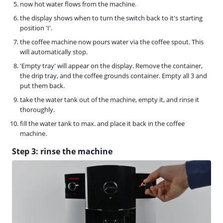
now hot water flows from the machine.
the display shows when to turn the switch back to it's starting
position 'I'.
the coffee machine now pours water via the coffee spout. This
will automatically stop.
'Empty tray' will appear on the display. Remove the container,
the drip tray, and the coffee grounds container. Empty all 3 and
put them back.
take the water tank out of the machine, empty it, and rinse it
thoroughly.
fill the water tank to max. and place it back in the coffee
machine.
Step 3: rinse the machine