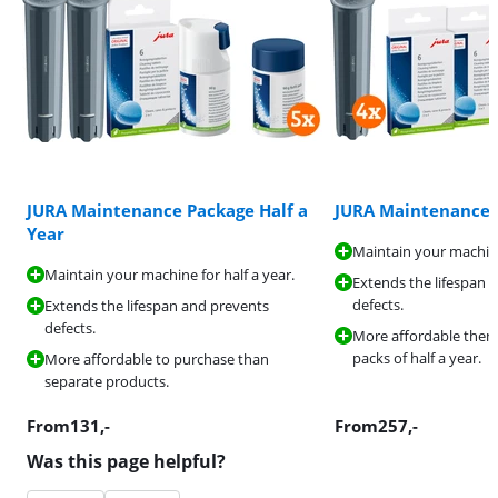
JURA Maintenance Package Half a
JURA Maintenance 
Year
Maintain your machine
Maintain your machine for half a year.
Extends the lifespan 
defects.
Extends the lifespan and prevents
defects.
More affordable then
packs of half a year.
More affordable to purchase than
separate products.
From
131
,-
From
257
,-
Was this page helpful?