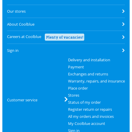
Our stores
About Coolblue
Careers at Coolblue
Plenty of vacancies!
Sign in
Delivery and installation
Payment
Exchanges and returns
Warranty, repairs, and insurance
Place order
Stores
Customer service
Status of my order
Register return or repairs
All my orders and invoices
My Coolblue account
Sign in