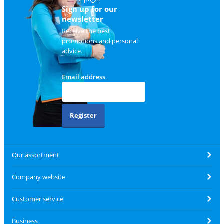
Sign up for our
newsletter
Receive the best
promotions and personal
advice.
Email address
Register
Our assortment
Company website
Customer service
Business