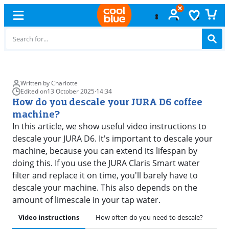
Free
exchange
Written by Charlotte
Edited on
13 October 2025
·
14:34
How do you descale your JURA D6 coffee
machine?
In this article, we show useful video instructions to
descale your JURA D6. It's important to descale your
machine, because you can extend its lifespan by
doing this. If you use the JURA Claris Smart water
filter and replace it on time, you'll barely have to
descale your machine. This also depends on the
amount of limescale in your tap water.
Video instructions
How often do you need to descale?
Pre