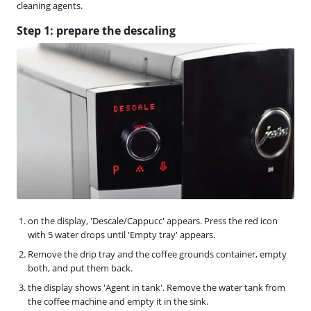
cleaning agents.
Step 1: prepare the descaling
on the display, 'Descale/Cappucc' appears. Press the red icon
with 5 water drops until 'Empty tray' appears.
Remove the drip tray and the coffee grounds container, empty
both, and put them back.
the display shows 'Agent in tank'. Remove the water tank from
the coffee machine and empty it in the sink.