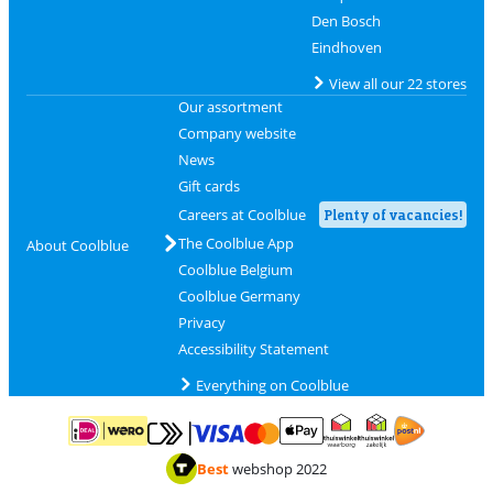
Den Bosch
Eindhoven
View all our 22 stores
Our assortment
Company website
News
Gift cards
Careers at Coolblue
Plenty of vacancies!
The Coolblue App
About Coolblue
Coolblue Belgium
Coolblue Germany
Privacy
Accessibility Statement
Everything on Coolblue
Pay with MasterCard and Visa via ClickToPay
Pay with ApplePay
Pay with iDEAL | Wero
Shipping and d
Thuiswinkel Waarborg
Thuiswinkel Waarbor
Best
webshop 2022