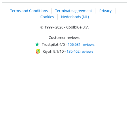
Terms and Conditions
Terminate agreement
Privacy
Cookies
Nederlands (NL)
© 1999 - 2026 - Coolblue B.V.
Customer reviews:
Trustpilot 4/5
-
156,631 reviews
Kiyoh 9.1/10
-
135,462 reviews