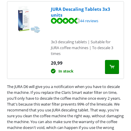
JURA Descaling Tablets 3x3
units
Review is 8,9 out of 10, based on 44 reviews.
44 reviews
3x3 descaling tablets | Suitable for
JURA coffee machines | To descale 3
times
20,99
In stock
The JURA D6 will give you a notification when you have to descale
the machine. If you replace the Claris Smart water filter on time,
you'll only have to descale the coffee machine once every 2 years.
That's because this water filter prevents 99% of the limescale. We
recommend that you use JURA descaling tablet. That way, you're
sure you clean the coffee machine the right way, without damaging
the machine. You can also make sure the warranty of the coffee
machine doesn't void, which can happen if you use the wrong