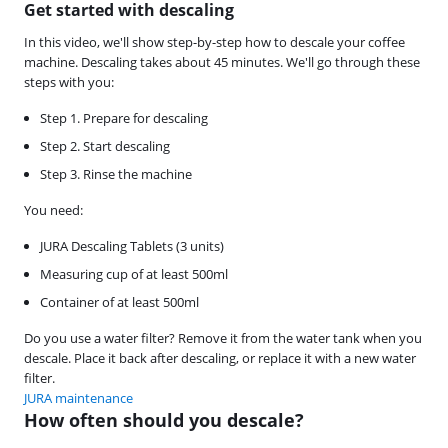
Get started with descaling
In this video, we'll show step-by-step how to descale your coffee
machine. Descaling takes about 45 minutes. We'll go through these
steps with you:
Step 1. Prepare for descaling
Step 2. Start descaling
Step 3. Rinse the machine
You need:
JURA Descaling Tablets (3 units)
Measuring cup of at least 500ml
Container of at least 500ml
Do you use a water filter? Remove it from the water tank when you
descale. Place it back after descaling, or replace it with a new water
filter.
JURA maintenance
How often should you descale?