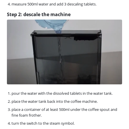
measure 500ml water and add 3 descaling tablets.
Step 2: descale the machine
pour the water with the dissolved tablets in the water tank.
place the water tank back into the coffee machine.
place a container of at least 500ml under the coffee spout and
fine foam frother.
turn the switch to the steam symbol.