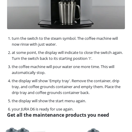
turn the switch to the steam symbol. The coffee machine will
now rinse with just water.
at some point, the display will indicate to close the switch again.
Turn the switch back to its starting position 'I'.
the coffee machine will pour water one more time. This will
automatically stop.
the display will show 'Empty tray'. Remove the container, drip
tray, and coffee grounds container and empty them. Place the
drip tray and coffee grounds container back.
the display will show the start menu again.
your JURA D6 is ready for use again.
Get all the maintenance products you need