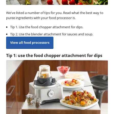
We've listed a number of tips for you. Read what the best way to
puree ingredients with your food processor is.
Tip 1. Use the food chopper attachment for dips.
Tip 2. Use the blender attachment for sauces and soup.
View all food processors
Tip 1: use the food chopper attachment for dips