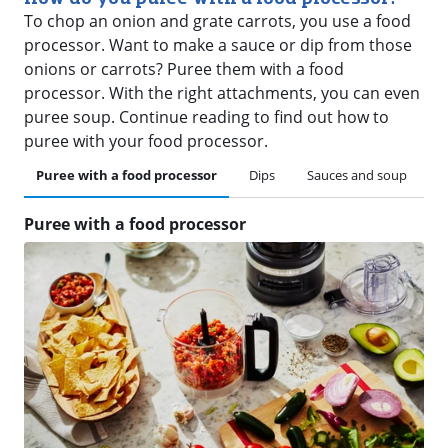
To chop an onion and grate carrots, you use a food
processor. Want to make a sauce or dip from those
onions or carrots? Puree them with a food
processor. With the right attachments, you can even
puree soup. Continue reading to find out how to
puree with your food processor.
Puree with a food processor
Dips
Sauces and soup
Puree with a food processor