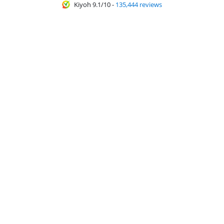
Kiyoh 9.1/10
-
135,444 reviews