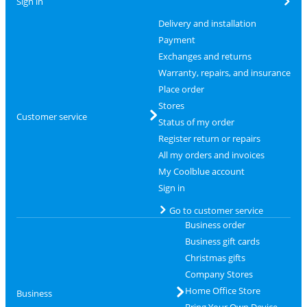
Sign in
Delivery and installation
Payment
Exchanges and returns
Warranty, repairs, and insurance
Place order
Stores
Customer service
Status of my order
Register return or repairs
All my orders and invoices
My Coolblue account
Sign in
Go to customer service
Business order
Business gift cards
Christmas gifts
Company Stores
Home Office Store
Business
Bring Your Own Device