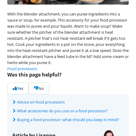
With the blender attachment, you can puree ingredients into a
sauce or soup, for example. This accessory for your food processor
was made to puree and pour liquids. Want to make soup? Make
sure whether the pitcher of the blender attachment is heat
resistant. A pitcher that's not heat resistant will break if it gets too
hot. Cook your ingredients in a pot on the stove, pour everything
into the heat-resistant pitcher and puree it at a low speed. Does the
blender attachment have a feed tube in the lid? Add some cream or
herbs while you puree it.
Food processors
Was this page helpful?
Yes
No
Advice on food processors
What accessories do you use on a food processor?
Buying a food processor: what should you keep in mind?
Article by Lisanne