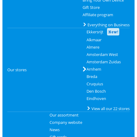
Gift Store
Affiliate program
Everything on Business
Ekkersrijt
New!
Alkmaar
Almere
Amsterdam West
Amsterdam Zuidas
Arnhem
Our stores
Breda
Cruquius
Den Bosch
Eindhoven
View all our 22 stores
Our assortment
Company website
News
Gift cards