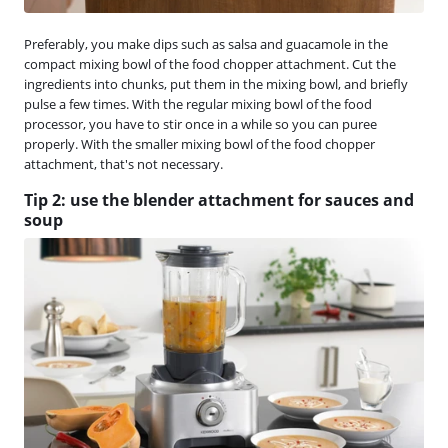
Preferably, you make dips such as salsa and guacamole in the
compact mixing bowl of the food chopper attachment. Cut the
ingredients into chunks, put them in the mixing bowl, and briefly
pulse a few times. With the regular mixing bowl of the food
processor, you have to stir once in a while so you can puree
properly. With the smaller mixing bowl of the food chopper
attachment, that's not necessary.
Tip 2: use the blender attachment for sauces and
soup