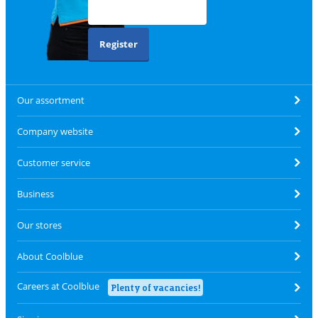
Register
Our assortment
Company website
Customer service
Business
Our stores
About Coolblue
Careers at Coolblue
Plenty of vacancies!