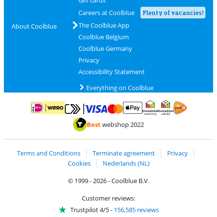
Careers at Coolblue
Plenty of vacancies!
The Coolblue App
About Coolblue
Coolblue Belgium
Coolblue Germany
Privacy
Accessibility Statement
Everything on Coolblue
Pay with MasterCard and Visa via ClickToPay
Pay with ApplePay
Pay with iDEAL | Wero
Shipping and d
Thuiswinkel Waarborg
Thuiswinkel Waarbor
Best
webshop 2022
Terms and Conditions
Terminate agreement
Privacy
Cookies
Nederlands (NL)
© 1999 - 2026 - Coolblue B.V.
Customer reviews:
Trustpilot 4/5
-
156,585 reviews