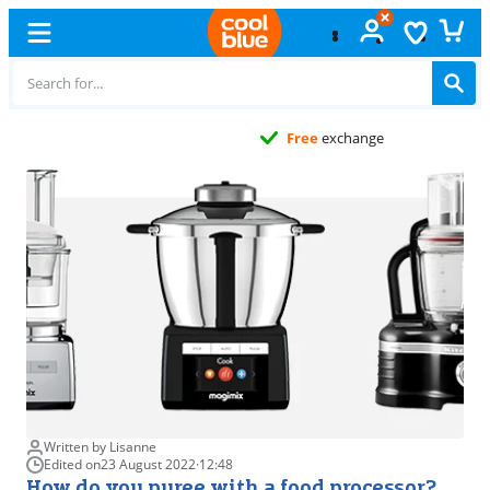
Free
exchange
Written by Lisanne
Edited on
23 August 2022
·
12:48
How do you puree with a food processor?