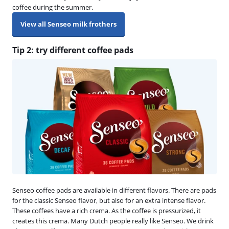
coffee during the summer.
View all Senseo milk frothers
Tip 2: try different coffee pads
Senseo coffee pads are available in different flavors. There are pads
for the classic Senseo flavor, but also for an extra intense flavor.
These coffees have a rich crema. As the coffee is pressurized, it
creates this crema. Many Dutch people really like Senseo. We drink