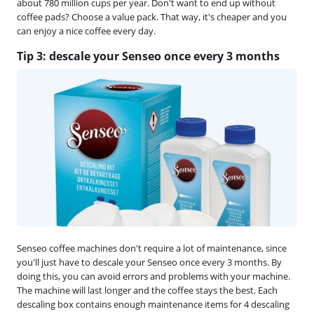
about 780 million cups per year. Don't want to end up without
coffee pads? Choose a value pack. That way, it's cheaper and you
can enjoy a nice coffee every day.
Tip 3: descale your Senseo once every 3 months
Senseo coffee machines don't require a lot of maintenance, since
you'll just have to descale your Senseo once every 3 months. By
doing this, you can avoid errors and problems with your machine.
The machine will last longer and the coffee stays the best. Each
descaling box contains enough maintenance items for 4 descaling