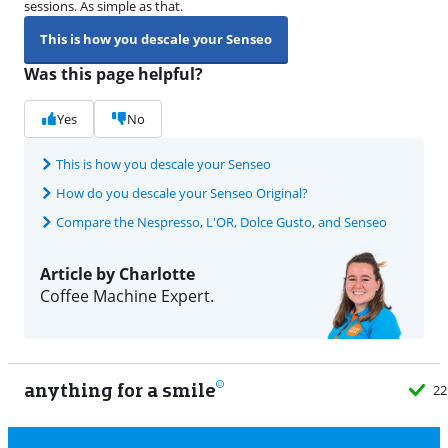
sessions. As simple as that.
This is how you descale your Senseo
Was this page helpful?
Yes
No
This is how you descale your Senseo
How do you descale your Senseo Original?
Compare the Nespresso, L'OR, Dolce Gusto, and Senseo
Article by Charlotte
Coffee Machine Expert.
anything for a smile
22