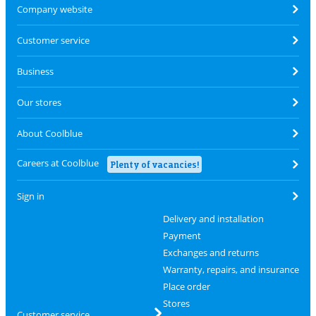
Company website
Customer service
Business
Our stores
About Coolblue
Careers at Coolblue
Plenty of vacancies!
Sign in
Delivery and installation
Payment
Exchanges and returns
Warranty, repairs, and insurance
Place order
Stores
Customer service