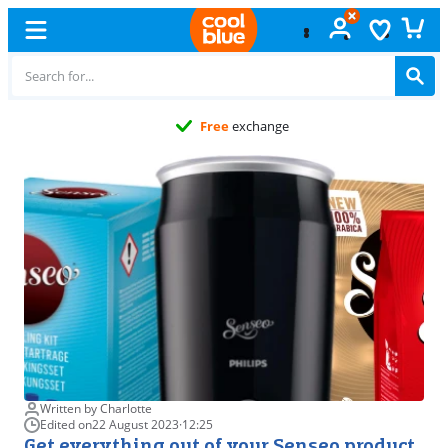
Free
exchange
Written by Charlotte
Edited on
22 August 2023
·
12:25
Get everything out of your Senseo product