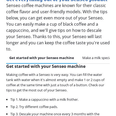
Senseo coffee machines are known for their classic
coffee flavor and user-friendly models. With the tips
below, you can get even more out of your Senseo.
You can easily make a cup of black coffee and a
cappuccino, and we'll give tips on how to descale
your Senseo. Thanks to this, your Senseo will last
longer and you can keep the coffee taste you're used
to.
Get started with your Senseo machine
Make a milk specialty
Get started with your Senseo machine
Making coffee with a Senseo is very easy. You can fill the water
tank with water when it's almost empty and make 1 or 2 cups of
coffee at the same time with just a touch of a button. Check our
tips to get the most out of your Senseo.
Tip 1. Make a cappuccino with a milk frother.
Tip 2. Try different coffee pads.
Tip 3. Descale your machine once every 3 months with the