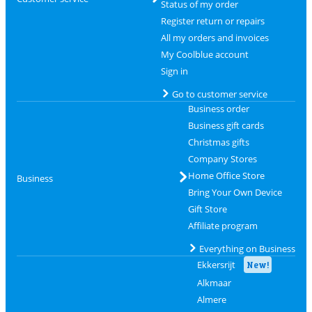
Status of my order
Register return or repairs
All my orders and invoices
My Coolblue account
Sign in
Go to customer service
Business order
Business gift cards
Christmas gifts
Company Stores
Home Office Store
Business
Bring Your Own Device
Gift Store
Affiliate program
Everything on Business
Ekkersrijt
New!
Alkmaar
Almere