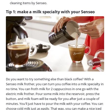
cleaning items by Senseo.
Tip 1: make a milk specialty with your Senseo
Do you want to try something else than black coffee? With a
Senseo milk frother, you can turn you coffee into a milk specialty in
no time. You can froth milk for 2 cappuccinos in one go with the
electric milk frother. Pour some milk into the reservoir, press the
button, and milk foam will be ready for you after just a couple of
minutes. You'll just have to pour the milk with your coffee. You can
choose cold milk just as easily. That way, you can make a nice iced