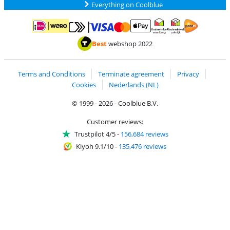
Everything on Coolblue
Pay with MasterCard and Visa via ClickToPay
Pay with ApplePay
Pay with iDEAL | Wero
Shipping and d
Thuiswinkel Waarborg
Thuiswinkel Waarbor
Best
webshop 2022
Terms and Conditions
Terminate agreement
Privacy
Cookies
Nederlands (NL)
© 1999 - 2026 - Coolblue B.V.
Customer reviews:
Trustpilot 4/5
-
156,684 reviews
Kiyoh 9.1/10
-
135,476 reviews