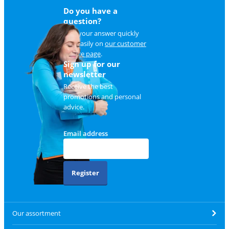
Do you have a
question?
Find your answer quickly
and easily on
our customer
service page
.
Sign up for our
newsletter
Receive the best
promotions and personal
advice.
Email address
Register
Our assortment