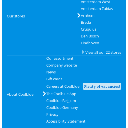
Amsterdam West
Amsterdam Zuidas
Arnhem
Our stores
Breda
Cruquius
Den Bosch
Eindhoven
View all our 22 stores
Our assortment
Company website
News
Gift cards
Careers at Coolblue
Plenty of vacancies!
The Coolblue App
About Coolblue
Coolblue Belgium
Coolblue Germany
Privacy
Accessibility Statement