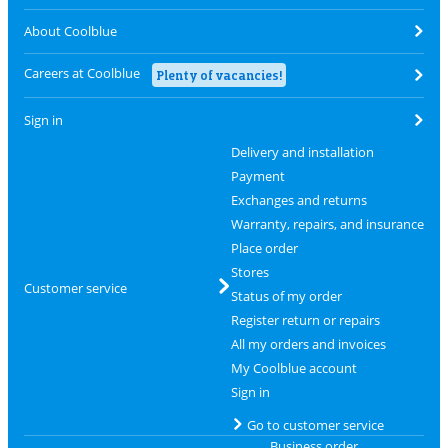
About Coolblue
Careers at Coolblue
Plenty of vacancies!
Sign in
Delivery and installation
Payment
Exchanges and returns
Warranty, repairs, and insurance
Place order
Stores
Customer service
Status of my order
Register return or repairs
All my orders and invoices
My Coolblue account
Sign in
Go to customer service
Business order