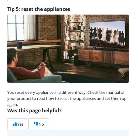
Tip 5: reset the appliances
You reset every appliance in a different way. Check the manual of
your product to read how to reset the appliances and set them up
again.
Was this page helpful?
Yes
No