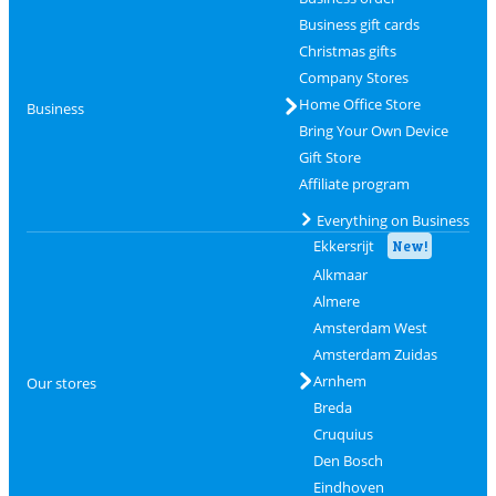
Business gift cards
Christmas gifts
Company Stores
Home Office Store
Business
Bring Your Own Device
Gift Store
Affiliate program
Everything on Business
Ekkersrijt
New!
Alkmaar
Almere
Amsterdam West
Amsterdam Zuidas
Arnhem
Our stores
Breda
Cruquius
Den Bosch
Eindhoven