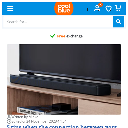
Free
exchange
Written by Mieke
Edited on
24 November 2023
·
14:54
5 tips when the connection between your