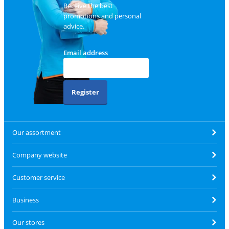
Receive the best
promotions and personal
advice.
Email address
Register
Our assortment
Company website
Customer service
Business
Our stores