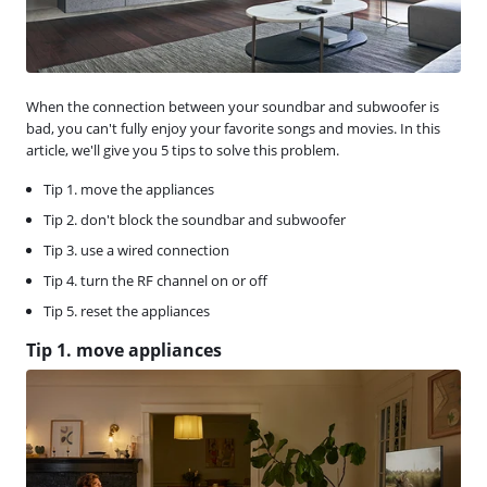
When the connection between your soundbar and subwoofer is
bad, you can't fully enjoy your favorite songs and movies. In this
article, we'll give you 5 tips to solve this problem.
Tip 1. move the appliances
Tip 2. don't block the soundbar and subwoofer
Tip 3. use a wired connection
Tip 4. turn the RF channel on or off
Tip 5. reset the appliances
Tip 1. move appliances