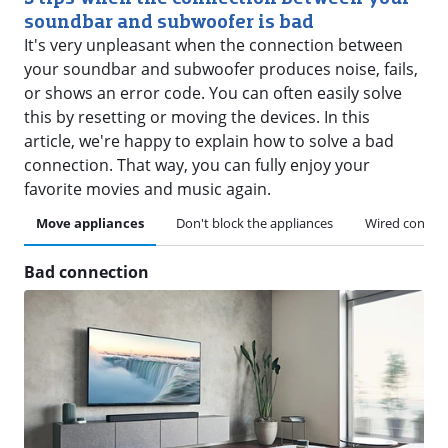
soundbar and subwoofer is bad
It's very unpleasant when the connection between
your soundbar and subwoofer produces noise, fails,
or shows an error code. You can often easily solve
this by resetting or moving the devices. In this
article, we're happy to explain how to solve a bad
connection. That way, you can fully enjoy your
favorite movies and music again.
Move appliances
Don't block the appliances
Wired connec
Bad connection