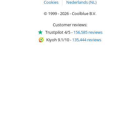
Cookies
Nederlands (NL)
© 1999 - 2026 - Coolblue B.V.
Customer reviews:
Trustpilot 4/5
-
156,585 reviews
Kiyoh 9.1/10
-
135,444 reviews