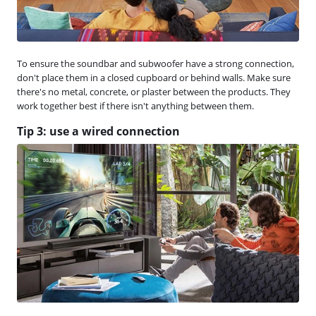
To ensure the soundbar and subwoofer have a strong connection,
don't place them in a closed cupboard or behind walls. Make sure
there's no metal, concrete, or plaster between the products. They
work together best if there isn't anything between them.
Tip 3: use a wired connection