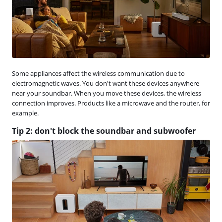
Some appliances affect the wireless communication due to
electromagnetic waves. You don't want these devices anywhere
near your soundbar. When you move these devices, the wireless
connection improves. Products like a microwave and the router, for
example.
Tip 2: don't block the soundbar and subwoofer