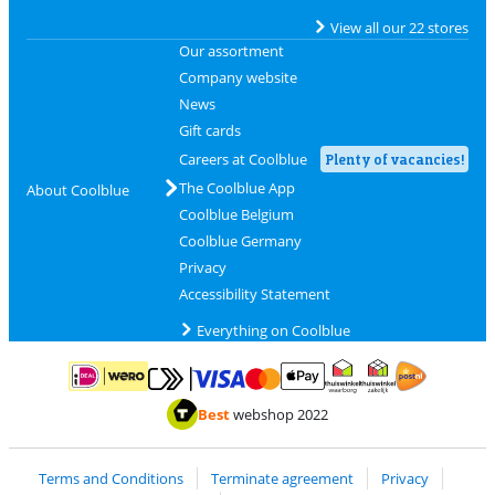
View all our 22 stores
Our assortment
Company website
News
Gift cards
Careers at Coolblue
Plenty of vacancies!
The Coolblue App
About Coolblue
Coolblue Belgium
Coolblue Germany
Privacy
Accessibility Statement
Everything on Coolblue
Pay with MasterCard and Visa via ClickToPay
Pay with ApplePay
Pay with iDEAL | Wero
Shipping and d
Thuiswinkel Waarborg
Thuiswinkel Waarbor
Best
webshop 2022
Terms and Conditions
Terminate agreement
Privacy