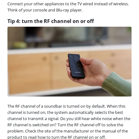
Connect your other appliances to the TV wired instead of wireless.
Think of your console and Blu-ray player.
Tip 4: turn the RF channel on or off
The RF channel of a soundbar is turned on by default. When this
channel is turned on, the system automatically selects the best
channel to transmit a signal. Do you still hear white noise when the
RF channel is switched on? Turn the RF channel off to solve the
problem. Check the site of the manufacturer or the manual of the
product to read how to turn the RF channel on or off.