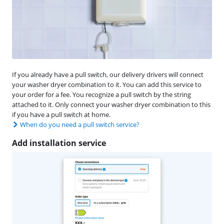
If you already have a pull switch, our delivery drivers will connect
your washer dryer combination to it. You can add this service to
your order for a fee. You recognize a pull switch by the string
attached to it. Only connect your washer dryer combination to this
if you have a pull switch at home.
When do you need a pull switch service?
Add installation service