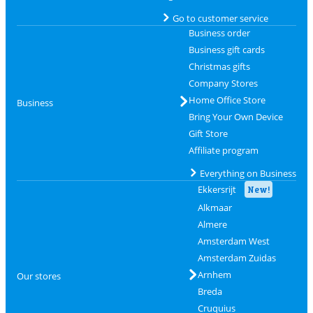
Go to customer service
Business order
Business gift cards
Christmas gifts
Company Stores
Home Office Store
Business
Bring Your Own Device
Gift Store
Affiliate program
Everything on Business
Ekkersrijt
New!
Alkmaar
Almere
Amsterdam West
Amsterdam Zuidas
Arnhem
Our stores
Breda
Cruquius