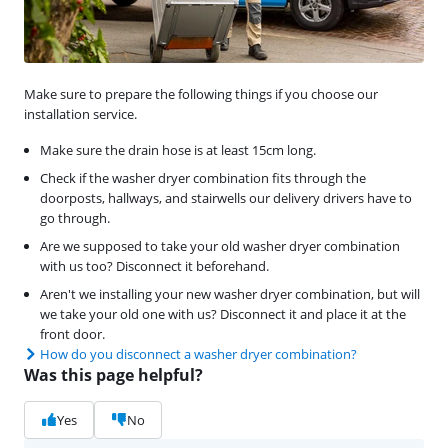
Make sure to prepare the following things if you choose our
installation service.
Make sure the drain hose is at least 15cm long.
Check if the washer dryer combination fits through the
doorposts, hallways, and stairwells our delivery drivers have to
go through.
Are we supposed to take your old washer dryer combination
with us too? Disconnect it beforehand.
Aren't we installing your new washer dryer combination, but will
we take your old one with us? Disconnect it and place it at the
front door.
How do you disconnect a washer dryer combination?
Was this page helpful?
Yes
No