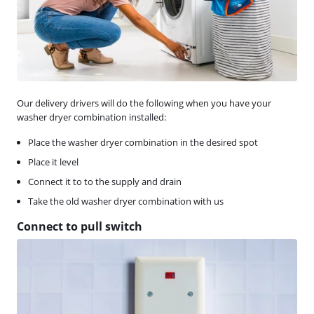
Our delivery drivers will do the following when you have your
washer dryer combination installed:
Place the washer dryer combination in the desired spot
Place it level
Connect it to to the supply and drain
Take the old washer dryer combination with us
Connect to pull switch