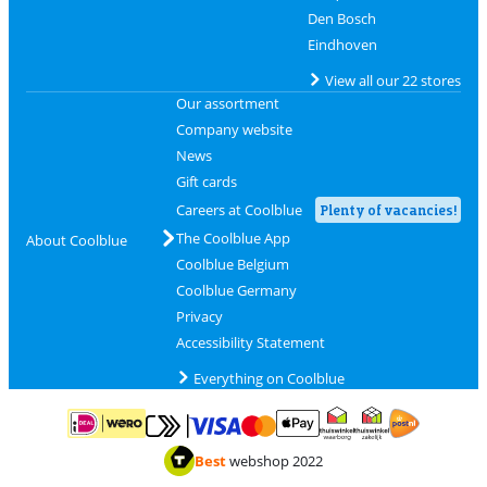
Den Bosch
Eindhoven
View all our 22 stores
Our assortment
Company website
News
Gift cards
Careers at Coolblue
Plenty of vacancies!
The Coolblue App
About Coolblue
Coolblue Belgium
Coolblue Germany
Privacy
Accessibility Statement
Everything on Coolblue
Pay with MasterCard and Visa via ClickToPay
Pay with ApplePay
Pay with iDEAL | Wero
Shipping and d
Thuiswinkel Waarborg
Thuiswinkel Waarbor
Best
webshop 2022