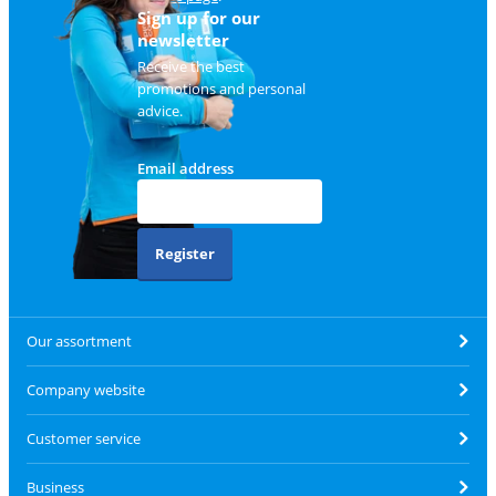
Sign up for our
newsletter
Receive the best
promotions and personal
advice.
Email address
Register
Our assortment
Company website
Customer service
Business