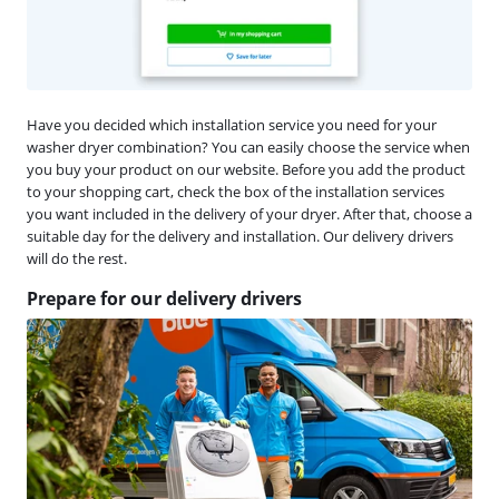
Have you decided which installation service you need for your
washer dryer combination? You can easily choose the service when
you buy your product on our website. Before you add the product
to your shopping cart, check the box of the installation services
you want included in the delivery of your dryer. After that, choose a
suitable day for the delivery and installation. Our delivery drivers
will do the rest.
Prepare for our delivery drivers