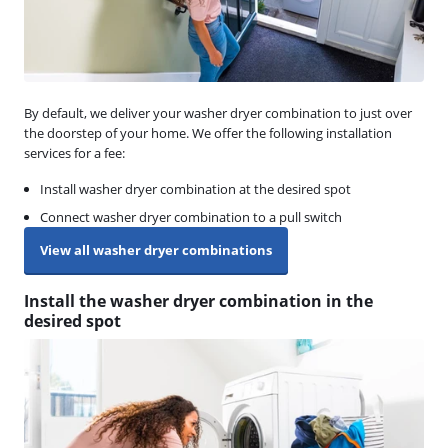
By default, we deliver your washer dryer combination to just over
the doorstep of your home. We offer the following installation
services for a fee:
Install washer dryer combination at the desired spot
Connect washer dryer combination to a pull switch
View all washer dryer combinations
Install the washer dryer combination in the
desired spot