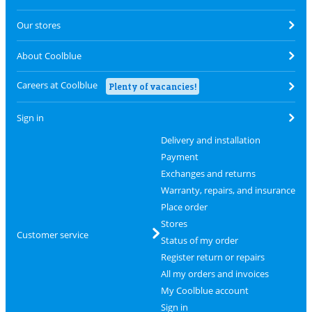
Our stores
About Coolblue
Careers at Coolblue
Plenty of vacancies!
Sign in
Delivery and installation
Payment
Exchanges and returns
Warranty, repairs, and insurance
Place order
Stores
Customer service
Status of my order
Register return or repairs
All my orders and invoices
My Coolblue account
Sign in