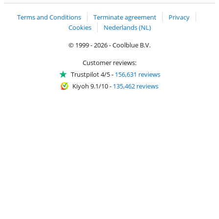
Terms and Conditions
Terminate agreement
Privacy
Cookies
Nederlands (NL)
© 1999 - 2026 - Coolblue B.V.
Customer reviews:
Trustpilot 4/5
-
156,631 reviews
Kiyoh 9.1/10
-
135,462 reviews