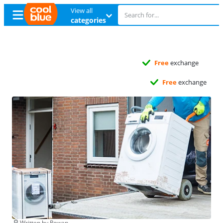
View all
categories
Free
exchange
Free
exchange
Written by Rowan