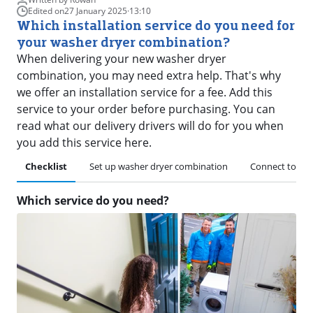
Edited on
27 January 2025
·
13:10
Which installation service do you need for
your washer dryer combination?
When delivering your new washer dryer
combination, you may need extra help. That's why
we offer an installation service for a fee. Add this
service to your order before purchasing. You can
read what our delivery drivers will do for you when
you add this service here.
Checklist
Set up washer dryer combination
Connect to pul
Which service do you need?