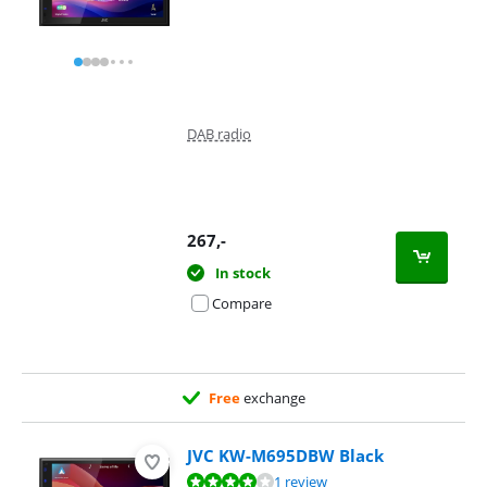
DAB radio
267
,-
In stock
Compare
Free
exchange
JVC KW-M695DBW Black
Review is 8,0 out of 10, based on 1 review.
1 review