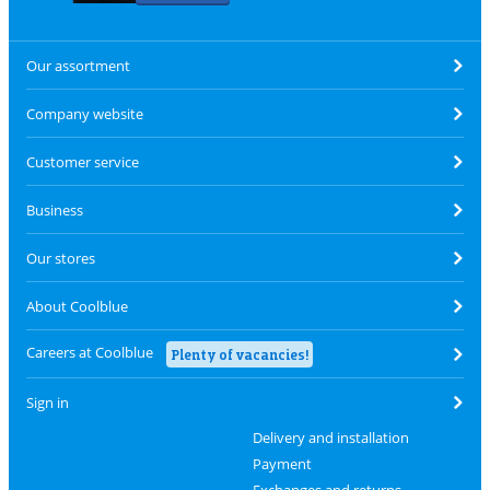
Our assortment
Company website
Customer service
Business
Our stores
About Coolblue
Careers at Coolblue
Plenty of vacancies!
Sign in
Delivery and installation
Payment