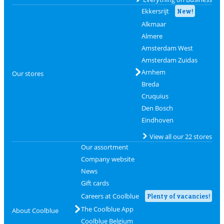
Ekkersrijt
New!
Alkmaar
Almere
Amsterdam West
Amsterdam Zuidas
Arnhem
Our stores
Breda
Cruquius
Den Bosch
Eindhoven
View all our 22 stores
Our assortment
Company website
News
Gift cards
Careers at Coolblue
Plenty of vacancies!
The Coolblue App
About Coolblue
Coolblue Belgium