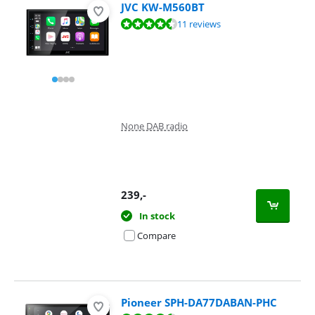
JVC KW-M560BT
Review is 9,0 out of 10, based on 11 reviews.
11 reviews
None DAB radio
239
,-
In stock
Compare
Pioneer SPH-DA77DABAN-PHC