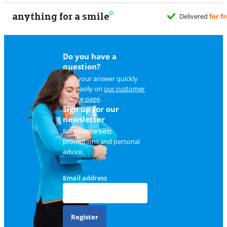
anything for a smile
Do you have a
question?
Find your answer quickly
and easily on
our customer
service page
.
Sign up for our
newsletter
Receive the best
promotions and personal
advice.
Email address
Register