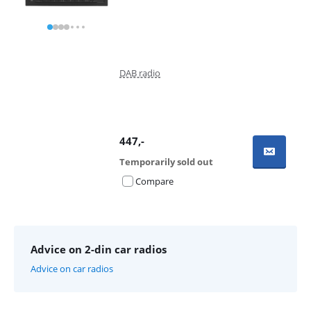
DAB radio
447
,-
Temporarily sold out
Compare
Advice on 2-din car radios
Advice on car radios