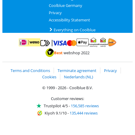
Coolblue Germany
Privacy
Accessibility Statement
Everything on Coolblue
Pay with MasterCard and Visa via ClickToPay
Pay with ApplePay
Pay with iDEAL | Wero
Shipping and d
Thuiswinkel Waarborg
Thuiswinkel Waarbor
Best
webshop 2022
Terms and Conditions
Terminate agreement
Privacy
Cookies
Nederlands (NL)
© 1999 - 2026 - Coolblue B.V.
Customer reviews:
Trustpilot 4/5
-
156,585 reviews
Kiyoh 9.1/10
-
135,444 reviews