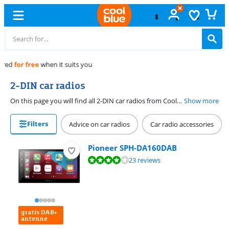
Free
exchange
2-DIN car radios
On this page you will find all 2-DIN car radios from Coolblue. 2-DIN car radios are increasingly being used. 2-DIN car radios are twice as high as a 1-DIN car radio and thus offer the possibility to combine an extra large screen for example navigation or playing movies with a car radio. The dimensions of 2-DIN car radios are 180 x 100 mm with a depth of 150 mm.
Show more
Filters
Advice on car radios
Car radio accessories
Pioneer SPH-DA160DAB
Review is 7,8 out of 10, based on 23 reviews.
23 reviews