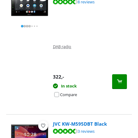
Review is 9,2 out of 10, based on 8 reviews.
8 reviews
DAB radio
322
,-
In stock
Compare
JVC KW-M595DBT Black
Review is 8,8 out of 10, based on 3 reviews.
3 reviews