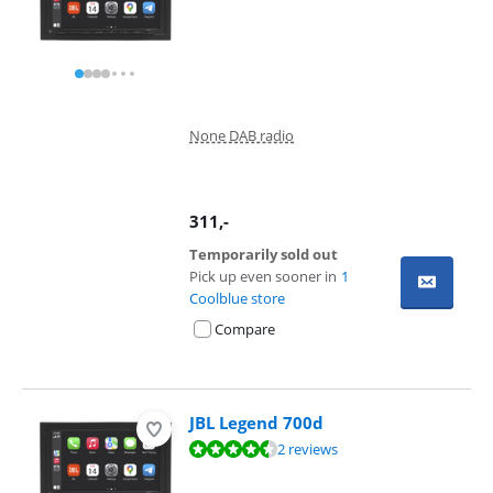
None DAB radio
311
,-
Temporarily sold out
Pick up even sooner in
1
Coolblue store
Compare
JBL Legend 700d
Review is 9,4 out of 10, based on 2 reviews.
2 reviews