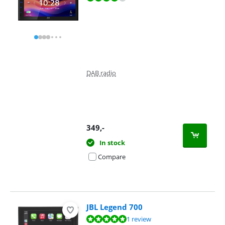
DAB radio
349
,-
In stock
Compare
JBL Legend 700
Review is 10 out of 10, based on 1 review.
1 review