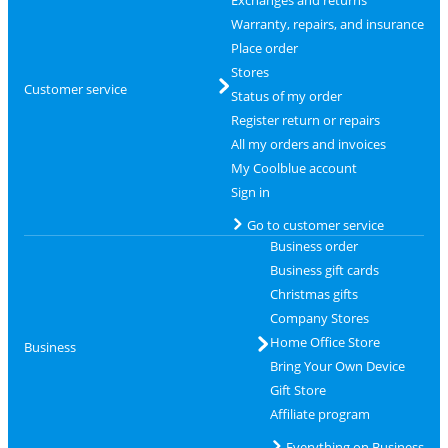
Exchanges and returns
Warranty, repairs, and insurance
Place order
Stores
Customer service
Status of my order
Register return or repairs
All my orders and invoices
My Coolblue account
Sign in
Go to customer service
Business order
Business gift cards
Christmas gifts
Company Stores
Home Office Store
Business
Bring Your Own Device
Gift Store
Affiliate program
Everything on Business