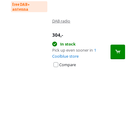
free DAB+
antenna
DAB radio
304
,-
In stock
Pick up even sooner in
1
Coolblue store
Compare
Advertentie