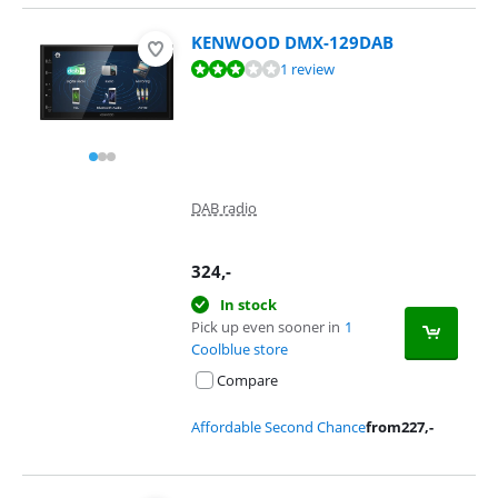
KENWOOD DMX-129DAB
Review is 5,6 out of 10, based on 1 review.
1 review
DAB radio
324
,-
In stock
Pick up even sooner in
1
Coolblue store
Compare
Affordable Second Chance
from
227
,-