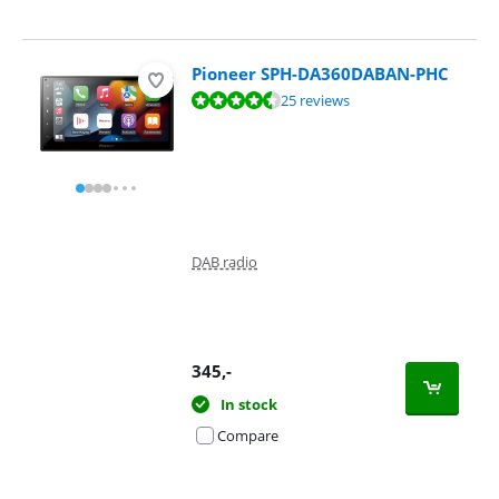
Pioneer SPH-DA360DABAN-PHC
Review is 8,7 out of 10, based on 25 reviews.
25 reviews
DAB radio
345
,-
In stock
Compare