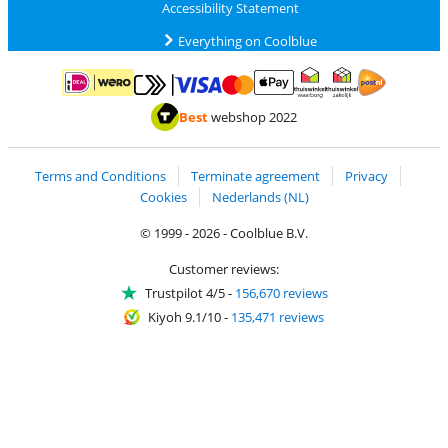
Accessibility Statement
Everything on Coolblue
Pay with MasterCard and Visa via ClickToPay
Pay with ApplePay
Pay with iDEAL | Wero
Shipping and d
Thuiswinkel Waarborg
Thuiswinkel Waarbor
Best
webshop 2022
Terms and Conditions
Terminate agreement
Privacy
Cookies
Nederlands (NL)
© 1999 - 2026 - Coolblue B.V.
Customer reviews:
Trustpilot 4/5
-
156,670 reviews
Kiyoh 9.1/10
-
135,471 reviews