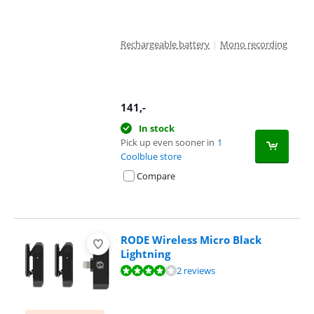
Rechargeable battery
|
Mono recording
141
,-
In stock
Pick up even sooner in
1
Coolblue store
Compare
RODE Wireless Micro Black
Lightning
Review is 8,0 out of 10, based on 2 reviews.
2 reviews