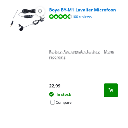
Boya BY-M1 Lavalier Microfoon
Review is 8,5 out of 10, based on 100 reviews.
100 reviews
Battery, Rechargeable battery
|
Mono
recording
22,99
In stock
Compare
Advertentie