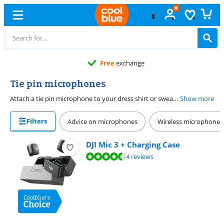
Free
exchange
Tie pin microphones
Attach a tie pin microphone to your dress shirt or sweater and give a presentation. This way, you have both hands free to make gestures. Most tie pin microphones have a omni-directional characteristics. That means you don't have to speak in the direction of the microphone and are always clearly audible.
Show more
Filters
Advice on microphones
Wireless microphones
DJI Mic 3 + Charging Case
Review is 9,3 out of 10, based on 4 reviews.
4 reviews