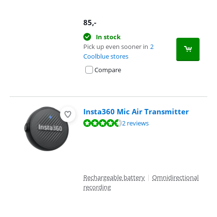
85
,-
In stock
Pick up even sooner in
2
Coolblue stores
Compare
Insta360 Mic Air Transmitter
Review is 9,2 out of 10, based on 2 reviews.
2 reviews
Rechargeable battery
|
Omnidirectional
recording