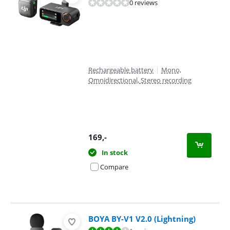
0 reviews
Rechargeable battery
|
Mono,
Omnidirectional, Stereo recording
169
,-
In stock
Compare
BOYA BY-V1 V2.0 (Lightning)