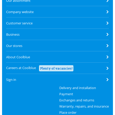
Our assortment
Company website
Customer service
Business
Our stores
About Coolblue
Careers at Coolblue
Plenty of vacancies!
Sign in
Delivery and installation
Payment
Exchanges and returns
Warranty, repairs, and insurance
Place order