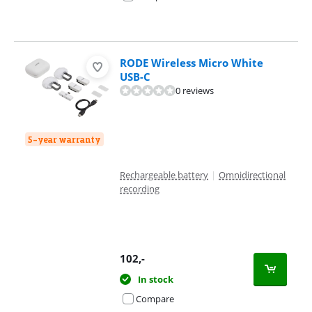
RODE Wireless Micro White
USB-C
0 reviews
5-year warranty
Rechargeable battery
|
Omnidirectional
recording
102
,-
In stock
Compare