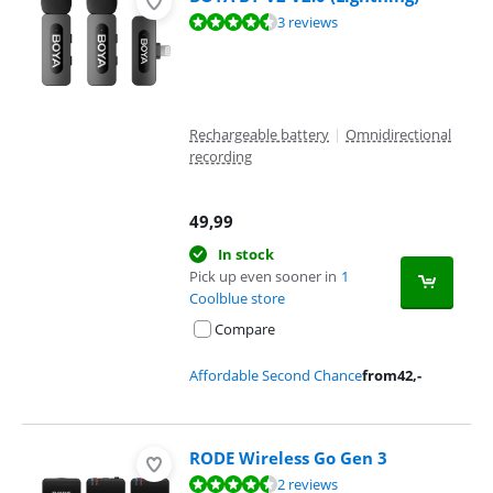
Review is 9,1 out of 10, based on 3 reviews.
3 reviews
Rechargeable battery
|
Omnidirectional
recording
49,99
In stock
Pick up even sooner in
1
Coolblue store
Compare
Affordable Second Chance
from
42
,-
RODE Wireless Go Gen 3
Review is 8,8 out of 10, based on 2 reviews.
2 reviews