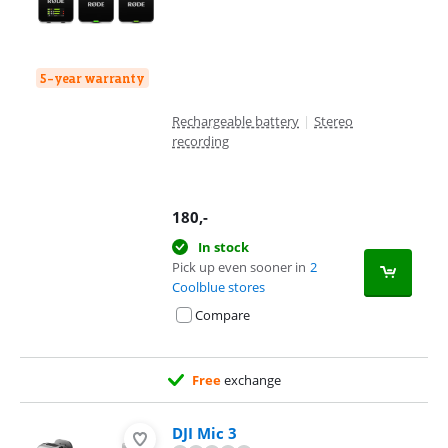
5-year warranty
Rechargeable battery
|
Stereo
recording
180
,-
In stock
Pick up even sooner in
2
Coolblue stores
Compare
Free
exchange
DJI Mic 3