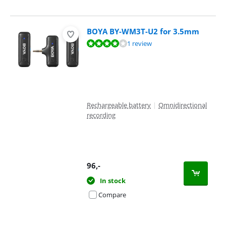
BOYA BY-WM3T-U2 for 3.5mm
Review is 7,6 out of 10, based on 1 review.
1 review
Rechargeable battery
|
Omnidirectional
recording
96
,-
In stock
Compare