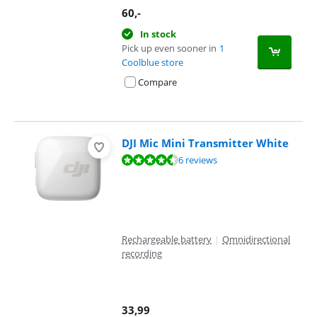
60
,-
In stock
Pick up even sooner in
1
Coolblue store
Compare
DJI Mic Mini Transmitter White
Review is 9,3 out of 10, based on 6 reviews.
6 reviews
Rechargeable battery
|
Omnidirectional
recording
33,99