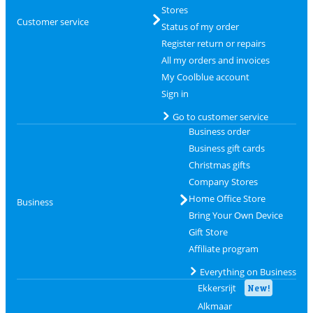
Stores
Customer service
Status of my order
Register return or repairs
All my orders and invoices
My Coolblue account
Sign in
Go to customer service
Business order
Business gift cards
Christmas gifts
Company Stores
Home Office Store
Business
Bring Your Own Device
Gift Store
Affiliate program
Everything on Business
Ekkersrijt
New!
Alkmaar