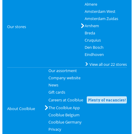
Almere
Amsterdam West
Amsterdam Zuidas
Arnhem
Our stores
Breda
Cruquius
Den Bosch
Eindhoven
View all our 22 stores
Our assortment
Company website
News
Gift cards
Careers at Coolblue
Plenty of vacancies!
The Coolblue App
About Coolblue
Coolblue Belgium
Coolblue Germany
Privacy