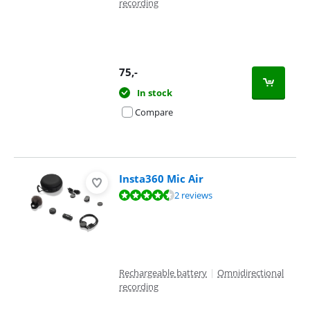
recording
75
,-
In stock
Compare
Insta360 Mic Air
Review is 9,2 out of 10, based on 2 reviews.
2 reviews
Rechargeable battery
|
Omnidirectional
recording