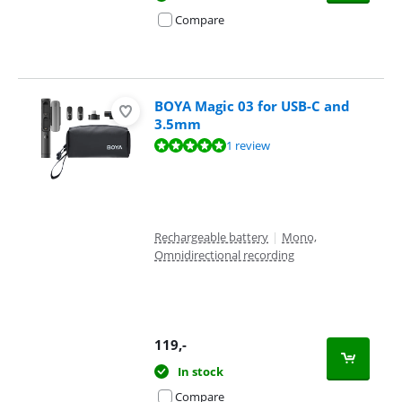
Compare
BOYA Magic 03 for USB-C and
3.5mm
Review is 9,6 out of 10, based on 1 review.
1 review
Rechargeable battery
|
Mono,
Omnidirectional recording
119
,-
In stock
Compare