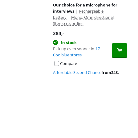
Our choice for a microphone for
interviews
|
Rechargeable
battery
|
Mono, Omnidirectional,
Stereo recording
284
,-
In stock
Pick up even sooner in
17
Coolblue stores
Compare
Affordable Second Chance
from
248
,-
Advertentie