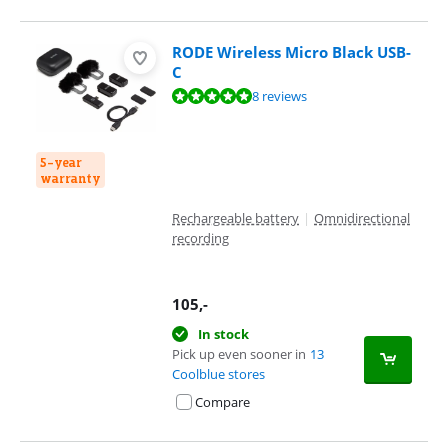
RODE Wireless Micro Black USB-
C
Review is 9,9 out of 10, based on 8 reviews.
8 reviews
5-year
warranty
Rechargeable battery
|
Omnidirectional
recording
105
,-
In stock
Pick up even sooner in
13
Coolblue stores
Compare