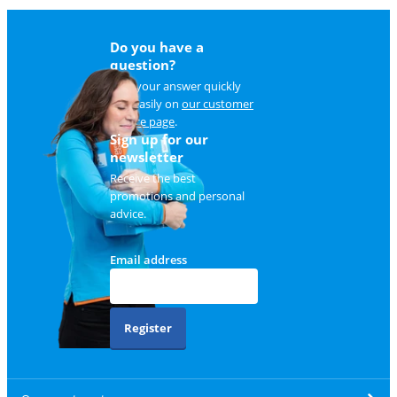
Do you have a
question?
Find your answer quickly
and easily on
our customer
service page
.
Sign up for our
newsletter
Receive the best
promotions and personal
advice.
Email address
Register