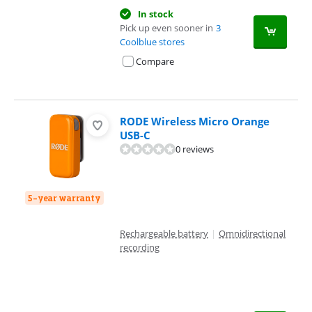
In stock
Pick up even sooner in
3
Coolblue stores
Compare
RODE Wireless Micro Orange
USB-C
0 reviews
5-year warranty
Rechargeable battery
|
Omnidirectional
recording