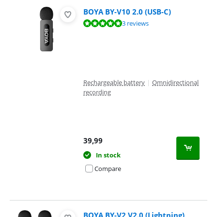
BOYA BY-V10 2.0 (USB-C)
Review is 9,6 out of 10, based on 3 reviews.
3 reviews
Rechargeable battery
|
Omnidirectional
recording
39,99
In stock
Compare
BOYA BY-V2 V2.0 (Lightning)