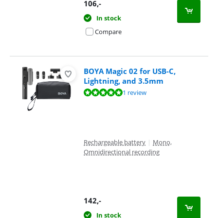
106
,-
In stock
Compare
BOYA Magic 02 for USB-C,
Lightning, and 3.5mm
Review is 9,6 out of 10, based on 1 review.
1 review
Rechargeable battery
|
Mono,
Omnidirectional recording
142
,-
In stock