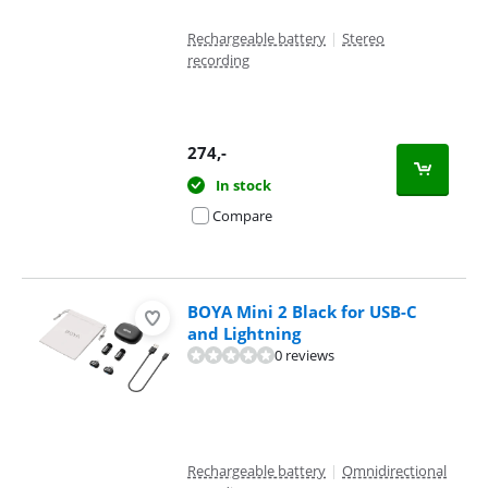
Rechargeable battery
|
Stereo
recording
274
,-
In stock
Compare
BOYA Mini 2 Black for USB-C
and Lightning
0 reviews
Rechargeable battery
|
Omnidirectional