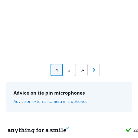
1
2
3
Advice on tie pin microphones
Advice on external camera microphones
anything for a smile
22