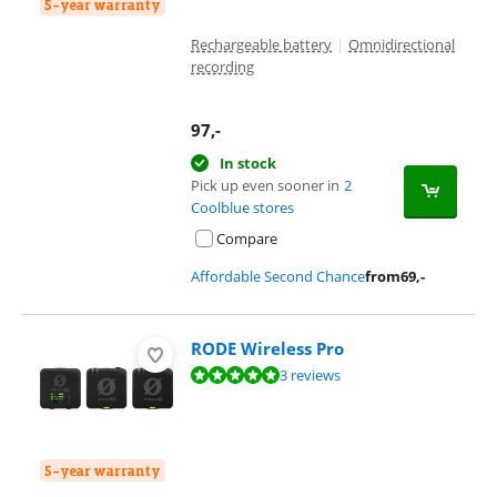
5-year warranty
Rechargeable battery
|
Omnidirectional
recording
97
,-
In stock
Pick up even sooner in
2
Coolblue stores
Compare
Affordable Second Chance
from
69
,-
RODE Wireless Pro
Review is 9,9 out of 10, based on 3 reviews.
3 reviews
5-year warranty