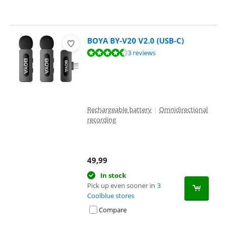
BOYA BY-V20 V2.0 (USB-C)
Review is 8,5 out of 10, based on 3 reviews.
3 reviews
Rechargeable battery
|
Omnidirectional
recording
49,99
In stock
Pick up even sooner in
3
Coolblue stores
Compare