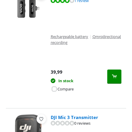
Review is 8,0 out of 10, based on 1 review.
1 review
Rechargeable battery
|
Omnidirectional
recording
39,99
In stock
Compare
DJI Mic 3 Transmitter
0 reviews