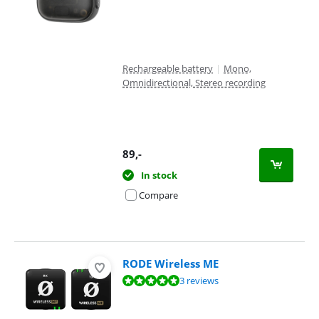
Rechargeable battery
|
Mono,
Omnidirectional, Stereo recording
89
,-
In stock
Compare
RODE Wireless ME
Review is 9,5 out of 10, based on 3 reviews.
3 reviews