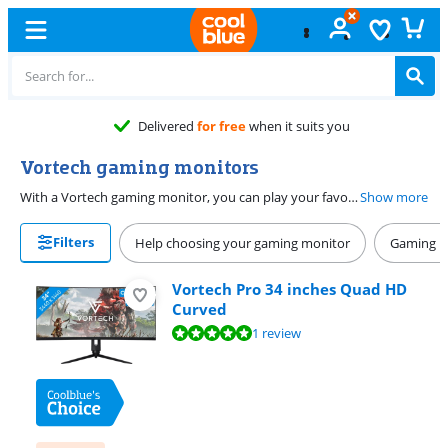
Delivered
for free
when it suits you
Vortech gaming monitors
With a Vortech gaming monitor, you can play your favorite games with smooth and sharp images. Thanks to the high resolution of a Vortech screen, every detail of your game looks lifelike. That way, you can enjoy sharp images if you play an open world game. These monitors also have a high refresh rate, so you can quickly see your opponents in shooters or racing games and you're not bothered by screen tearing. Want to have a better overview of the playing field? Choose a Vortech ultrawide gaming monitor.
Show more
Filters
Help choosing your gaming monitor
Gaming P
Vortech Pro 34 inches Quad HD
Curved
Review is 10 out of 10, based on 1 review.
1 review