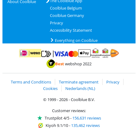
The Coolblue App
About Coolblue
Coolblue Belgium
Coolblue Germany
Privacy
Accessibility Statement
Everything on Coolblue
Pay with MasterCard and Visa via ClickToPay
Pay with ApplePay
Pay with iDEAL | Wero
Shipping and d
Thuiswinkel Waarborg
Thuiswinkel Waarbor
Best
webshop 2022
Terms and Conditions
Terminate agreement
Privacy
Cookies
Nederlands (NL)
© 1999 - 2026 - Coolblue B.V.
Customer reviews:
Trustpilot 4/5
-
156,631 reviews
Kiyoh 9.1/10
-
135,462 reviews