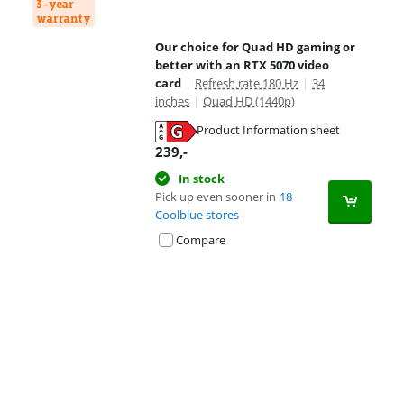
3-year
warranty
Our choice for Quad HD gaming or
better with an RTX 5070 video
card
|
Refresh rate 180 Hz
|
34
inches
|
Quad HD (1440p)
Product Information sheet
Opens in new tab
239
,-
In stock
Pick up even sooner in
18
Coolblue stores
Compare
Advertentie