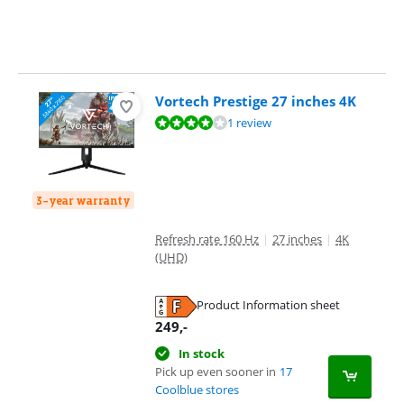
Vortech Prestige 27 inches 4K
Review is 8,0 out of 10, based on 1 review.
1 review
3-year warranty
Refresh rate 160 Hz
|
27 inches
|
4K
(UHD)
Product Information sheet
Opens in new tab
249
,-
In stock
Pick up even sooner in
17
Coolblue stores