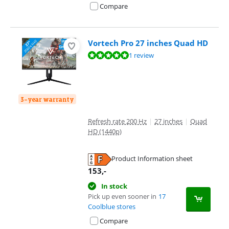
Compare
Vortech Pro 27 inches Quad HD
Review is 9,6 out of 10, based on 1 review.
1 review
3-year warranty
Refresh rate 200 Hz
|
27 inches
|
Quad
HD (1440p)
Product Information sheet
Opens in new tab
153
,-
In stock
Pick up even sooner in
17
Coolblue stores
Compare