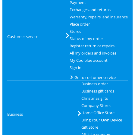
Payment
Exchanges and returns
Warranty, repairs, and insurance
Place order
Stores
Customer service
Status of my order
Register return or repairs
All my orders and invoices
My Coolblue account
Sign in
Go to customer service
Business order
Business gift cards
Christmas gifts
Company Stores
Home Office Store
Business
Bring Your Own Device
Gift Store
Affiliate program