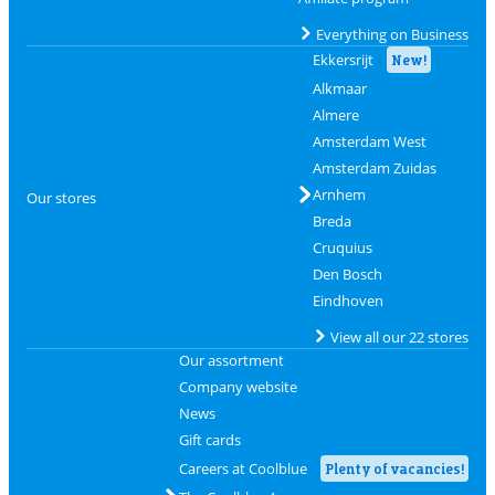
Everything on Business
Ekkersrijt
New!
Alkmaar
Almere
Amsterdam West
Amsterdam Zuidas
Arnhem
Our stores
Breda
Cruquius
Den Bosch
Eindhoven
View all our 22 stores
Our assortment
Company website
News
Gift cards
Careers at Coolblue
Plenty of vacancies!