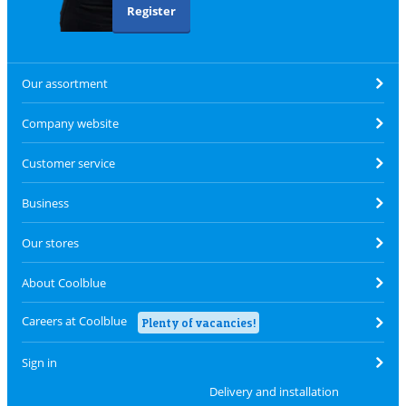
Register
Our assortment
Company website
Customer service
Business
Our stores
About Coolblue
Careers at Coolblue
Plenty of vacancies!
Sign in
Delivery and installation