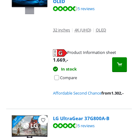
OLED
Review is 8,8 out of 10, based on 5 reviews.
5 reviews
32 inches
|
4K (UHD)
|
OLED
Product Information sheet
Opens in new tab
1.669
,-
In stock
Compare
Affordable Second Chance
from
1.302
,-
LG UltraGear 37G800A-B
Review is 8,7 out of 10, based on 5 reviews.
5 reviews