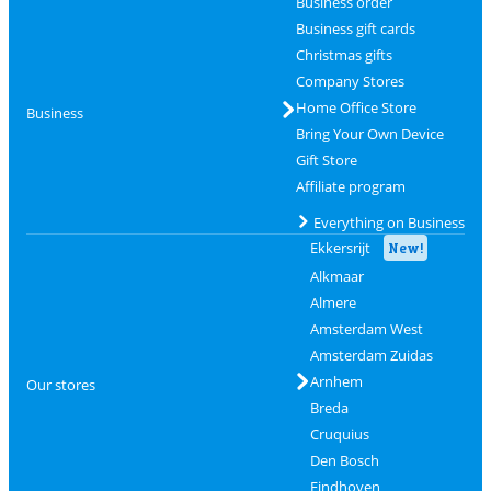
Business order
Business gift cards
Christmas gifts
Company Stores
Home Office Store
Business
Bring Your Own Device
Gift Store
Affiliate program
Everything on Business
Ekkersrijt
New!
Alkmaar
Almere
Amsterdam West
Amsterdam Zuidas
Arnhem
Our stores
Breda
Cruquius
Den Bosch
Eindhoven