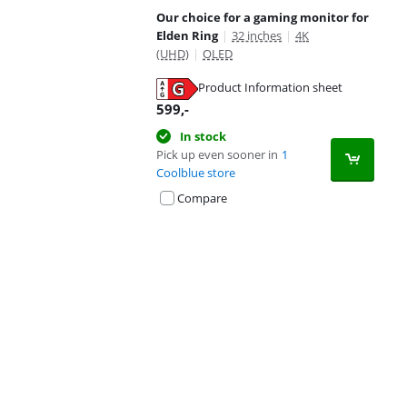
Our choice for a gaming monitor for
Elden Ring
|
32 inches
|
4K
(UHD)
|
OLED
Product Information sheet
Opens in new tab
599
,-
In stock
Pick up even sooner in
1
Coolblue store
Compare
Advertentie