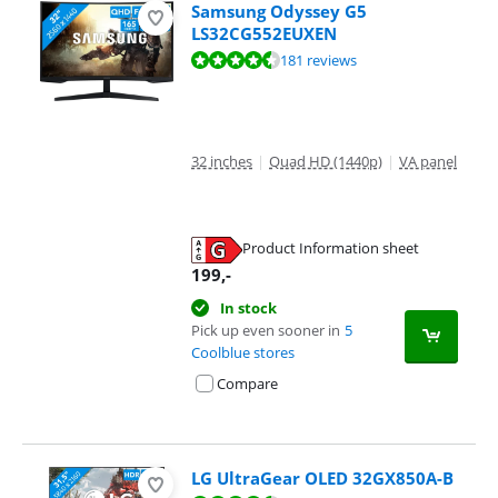
Samsung Odyssey G5
LS32CG552EUXEN
Review is 9,0 out of 10, based on 181 reviews.
181 reviews
32 inches
|
Quad HD (1440p)
|
VA panel
Product Information sheet
Opens in new tab
199
,-
In stock
Pick up even sooner in
5
Coolblue stores
Compare
LG UltraGear OLED 32GX850A-B