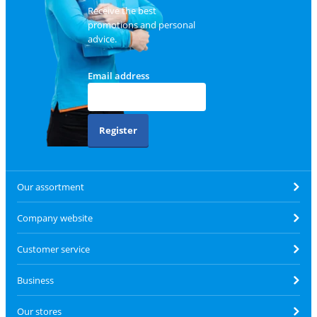
Receive the best
promotions and personal
advice.
Email address
Register
Our assortment
Company website
Customer service
Business
Our stores