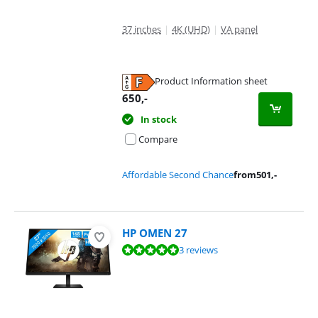
37 inches
|
4K (UHD)
|
VA panel
Product Information sheet
Opens in new tab
650
,-
In stock
Compare
Affordable Second Chance
from
501
,-
HP OMEN 27
Review is 9,7 out of 10, based on 3 reviews.
3 reviews