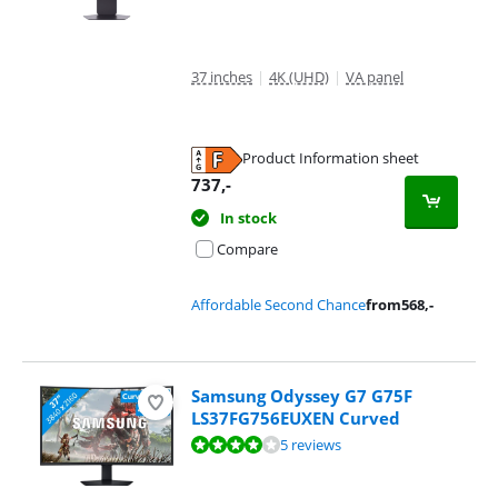
37 inches
|
4K (UHD)
|
VA panel
Product Information sheet
Opens in new tab
737
,-
In stock
Compare
Affordable Second Chance
from
568
,-
Samsung Odyssey G7 G75F
LS37FG756EUXEN Curved
Review is 8,4 out of 10, based on 5 reviews.
5 reviews