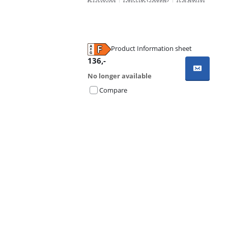
Product Information sheet
Opens in new tab
136
,-
No longer available
Compare
Advertentie