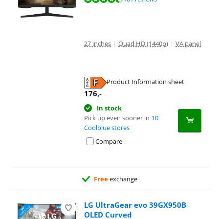
27 inches
|
Quad HD (1440p)
|
VA panel
Product Information sheet
Opens in new tab
176
,-
In stock
Pick up even sooner in
10
Coolblue stores
Compare
Free
exchange
LG UltraGear evo 39GX950B
OLED Curved