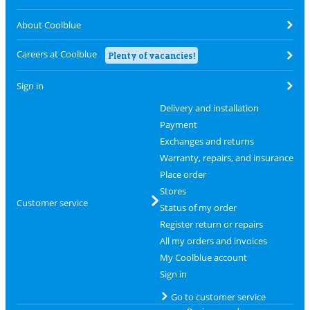
About Coolblue
Careers at Coolblue
Plenty of vacancies!
Sign in
Delivery and installation
Payment
Exchanges and returns
Warranty, repairs, and insurance
Place order
Stores
Customer service
Status of my order
Register return or repairs
All my orders and invoices
My Coolblue account
Sign in
Go to customer service