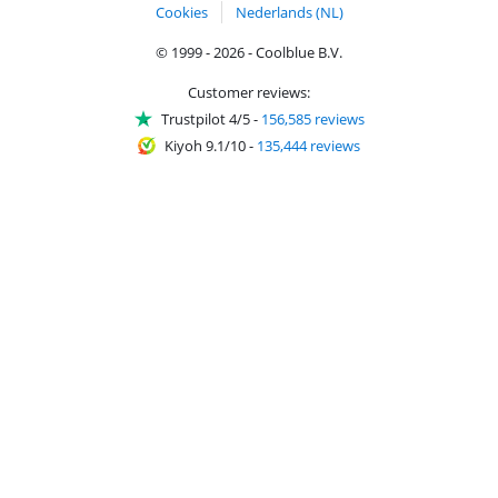
Cookies
Nederlands (NL)
© 1999 - 2026 - Coolblue B.V.
Customer reviews:
Trustpilot 4/5
-
156,585 reviews
Kiyoh 9.1/10
-
135,444 reviews