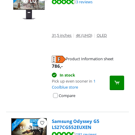
Review is 8,9 out of 10, based on 3 reviews.
3 reviews
31,5 inches
|
4K (UHD)
|
OLED
Product Information sheet
Opens in new tab
786
,-
In stock
Pick up even sooner in
1
Coolblue store
Compare
Samsung Odyssey G5
LS27CG552EUXEN
Review is 9,0 out of 10, based on 181 reviews.
181 reviews