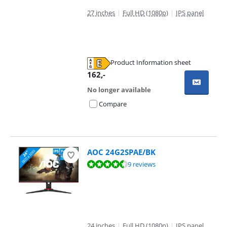
27 inches
|
Full HD (1080p)
|
IPS panel
Product Information sheet
Opens in new tab
162
,-
No longer available
Compare
AOC 24G2SPAE/BK
Review is 9,2 out of 10, based on 9 reviews.
9 reviews
24 inches
|
Full HD (1080p)
|
IPS panel