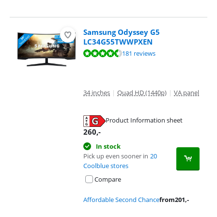
Samsung Odyssey G5
LC34G55TWWPXEN
Review is 9,0 out of 10, based on 181 reviews.
181 reviews
34 inches
|
Quad HD (1440p)
|
VA panel
Product Information sheet
Opens in new tab
260
,-
In stock
Pick up even sooner in
20
Coolblue stores
Compare
Affordable Second Chance
from
201
,-