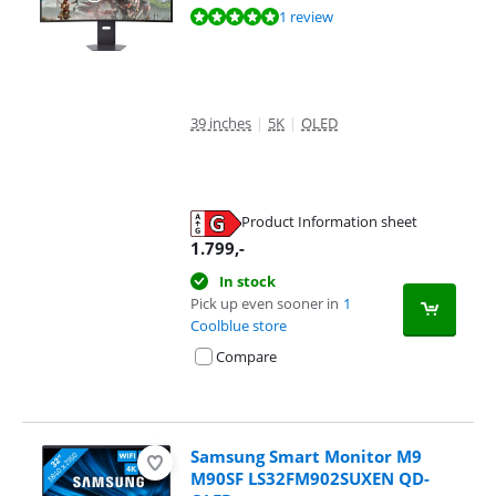
Review is 9,6 out of 10, based on 1 review.
1 review
39 inches
|
5K
|
OLED
Product Information sheet
Opens in new tab
1.799
,-
In stock
Pick up even sooner in
1
Coolblue store
Compare
Samsung Smart Monitor M9
M90SF LS32FM902SUXEN QD-