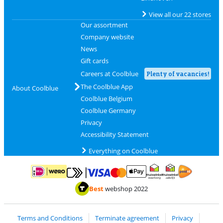
View all our 22 stores
Our assortment
Company website
News
Gift cards
Careers at Coolblue
Plenty of vacancies!
The Coolblue App
About Coolblue
Coolblue Belgium
Coolblue Germany
Privacy
Accessibility Statement
Everything on Coolblue
Pay with MasterCard and Visa via ClickToPay
Pay with ApplePay
Pay with iDEAL | Wero
Shipping and d
Thuiswinkel Waarborg
Thuiswinkel Waarbor
Best
webshop 2022
Terms and Conditions
Terminate agreement
Privacy