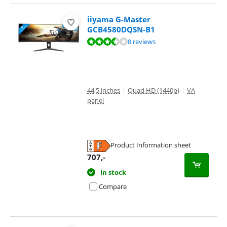
iiyama G-Master
GCB4580DQSN-B1
Review is 7,4 out of 10, based on 8 reviews.
8 reviews
44,5 inches
|
Quad HD (1440p)
|
VA
panel
Product Information sheet
Opens in new tab
707
,-
In stock
Compare