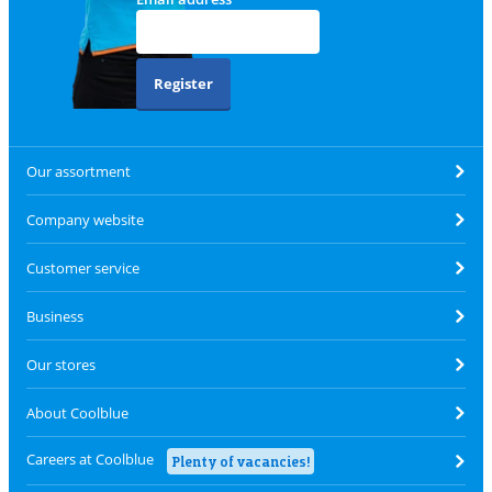
Register
Our assortment
Company website
Customer service
Business
Our stores
About Coolblue
Careers at Coolblue
Plenty of vacancies!