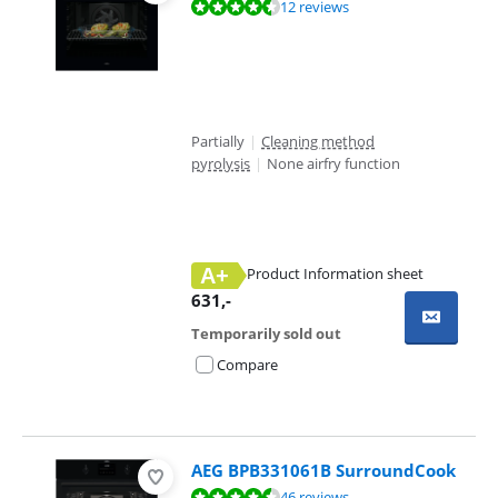
Review is 8,8 out of 10, based on 12 reviews.
12 reviews
Partially
|
Cleaning method
pyrolysis
|
None airfry function
A+
Product Information sheet
Opens in new tab
631
,-
Temporarily sold out
Compare
AEG BPB331061B SurroundCook
Review is 9,4 out of 10, based on 46 reviews.
46 reviews