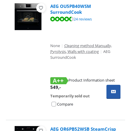
AEG OU5PB40WSM
SurroundCook
Review is 8,7 out of 10, based on 24 reviews.
24 reviews
None
|
Cleaning method Manually,
Pyrolysis, Walls with coating
|
AEG
SurroundCook
A++
Product Information sheet
Opens in new tab
549
,-
Temporarily sold out
Compare
AEG OR6PB52WSB SteamCrisp