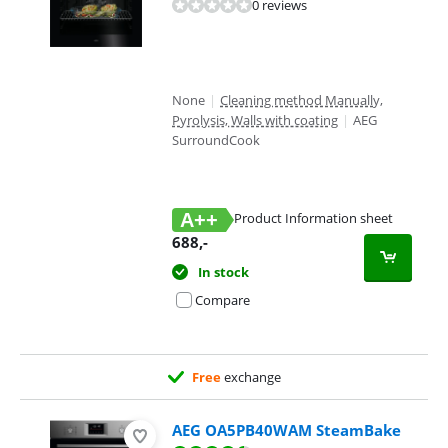
0 reviews
None
|
Cleaning method Manually,
Pyrolysis, Walls with coating
|
AEG
SurroundCook
A++
Product Information sheet
Opens in new tab
688
,-
In stock
Compare
Free
exchange
AEG OA5PB40WAM SteamBake