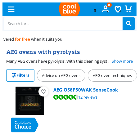
Free
exchange
AEG ovens with pyrolysis
Many AEG ovens have pyrolysis. With this cleaning system, your oven burns dirt and grease at a high temperature. You have to remove the racks and rails before starting the pyrolysis function. After that, you choose P1 for light cleaning or P2 for stubborn dirt and caked-on food residue. When your oven has cooled down, you can wipe the ash away with a wet cloth. This way, cleaning your oven isn't a time-consuming job anymore. You can find all AEG ovens with pyrolysis on this page.
Show more
Filters
Advice on AEG ovens
AEG oven techniques
AEG OS6P50WAK SenseCook
Review is 9,0 out of 10, based on 12 reviews.
12 reviews