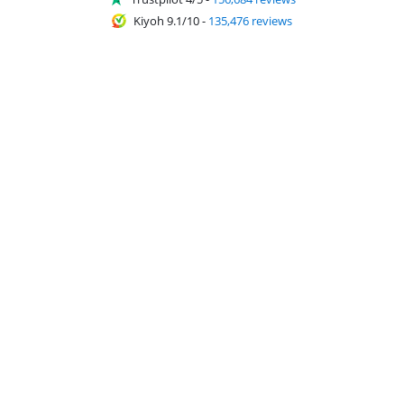
Kiyoh 9.1/10
-
135,476 reviews