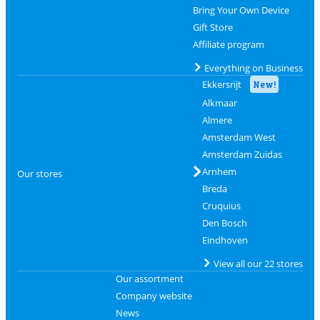
Bring Your Own Device
Gift Store
Affiliate program
Everything on Business
Ekkersrijt
New!
Alkmaar
Almere
Amsterdam West
Amsterdam Zuidas
Arnhem
Our stores
Breda
Cruquius
Den Bosch
Eindhoven
View all our 22 stores
Our assortment
Company website
News