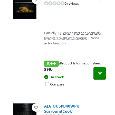
0 reviews
Partially
|
Cleaning method Manually,
Pyrolysis, Walls with coating
|
None
airfry function
A++
Product Information sheet
Opens in new tab
899
,-
In stock
Compare
AEG OU5PB40WPK
SurroundCook