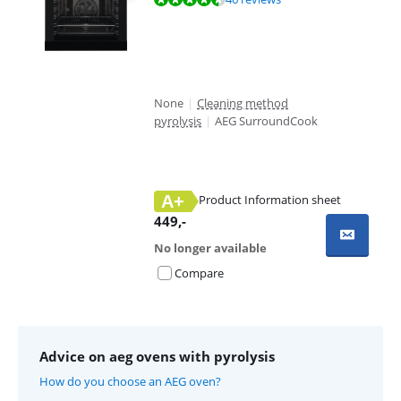
None
|
Cleaning method
pyrolysis
|
AEG SurroundCook
A+
Product Information sheet
Opens in new tab
449
,-
No longer available
Compare
Advice on aeg ovens with pyrolysis
How do you choose an AEG oven?