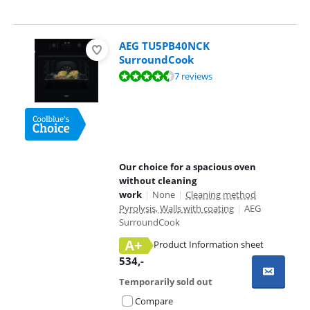
AEG TU5PB40NCK
SurroundCook
Review is 9,0 out of 10, based on 7 reviews.
7 reviews
Our choice for a spacious oven
without cleaning
work
|
None
|
Cleaning method
Pyrolysis, Walls with coating
|
AEG
SurroundCook
A+
Product Information sheet
Opens in new tab
534
,-
Temporarily sold out
Compare