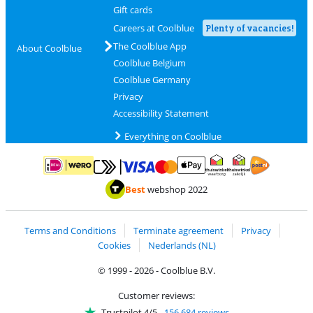
Gift cards
Careers at Coolblue
Plenty of vacancies!
The Coolblue App
About Coolblue
Coolblue Belgium
Coolblue Germany
Privacy
Accessibility Statement
Everything on Coolblue
Pay with MasterCard and Visa via ClickToPay
Pay with ApplePay
Pay with iDEAL | Wero
Shipping and d
Thuiswinkel Waarborg
Thuiswinkel Waarbor
Best
webshop 2022
Terms and Conditions
Terminate agreement
Privacy
Cookies
Nederlands (NL)
© 1999 - 2026 - Coolblue B.V.
Customer reviews:
Trustpilot 4/5
-
156,684 reviews