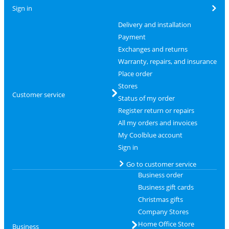
Sign in
Delivery and installation
Payment
Exchanges and returns
Warranty, repairs, and insurance
Place order
Stores
Customer service
Status of my order
Register return or repairs
All my orders and invoices
My Coolblue account
Sign in
Go to customer service
Business order
Business gift cards
Christmas gifts
Company Stores
Home Office Store
Business