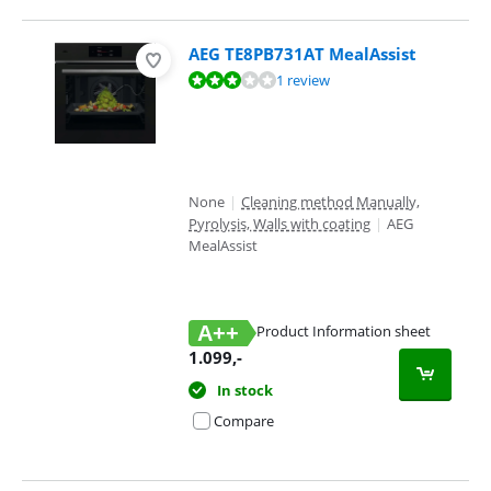
AEG TE8PB731AT MealAssist
Review is 5,6 out of 10, based on 1 review.
1 review
None
|
Cleaning method Manually,
Pyrolysis, Walls with coating
|
AEG
MealAssist
A++
Product Information sheet
Opens in new tab
1.099
,-
In stock
Compare