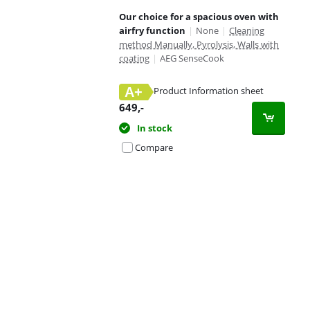
Our choice for a spacious oven with
airfry function
|
None
|
Cleaning
method Manually, Pyrolysis, Walls with
coating
|
AEG SenseCook
A+
Product Information sheet
Opens in new tab
649
,-
In stock
Compare
Advertentie