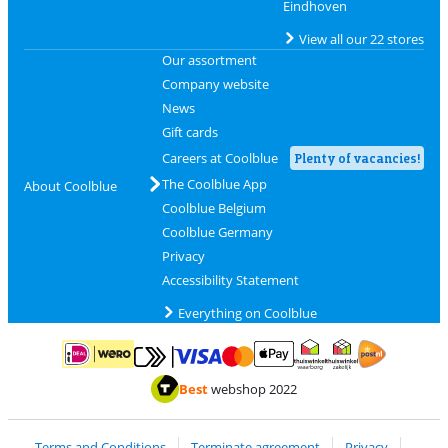
Eindhoven
View all our 22 stores
Our assortment
Company website
News
Gift cards
Careers at Coolblue
Plenty of vacancies!
The Coolblue App
About Coolblue
Coolblue Belgium
Coolblue Germany
Privacy
Accessibility Statement
Everything on Coolblue
Pay with MasterCard and Visa via ClickToPay
Pay with ApplePay
Pay with iDEAL | Wero
Shipping and d
Thuiswinkel Waarborg
Thuiswinkel Waarbor
Best
webshop 2022
Terms and Conditions
Terminate agreement
Privacy