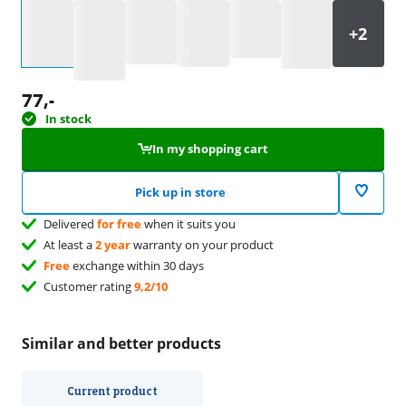
Select an option
77
,-
In stock
In my shopping cart
Pick up in store
Delivered
for free
when it suits you
At least a
2 year
warranty on your product
Free
exchange within 30 days
Customer rating
9,2/10
Similar and better products
Current product