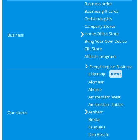
Business order
Business gift cards
Christmas gifts
Company Stores
Home Office Store
Business
Bring Your Own Device
Gift Store
Affiliate program
Everything on Business
Ekkersrijt
New!
Alkmaar
Almere
Amsterdam West
Amsterdam Zuidas
Arnhem
Our stores
Breda
Cruquius
Den Bosch