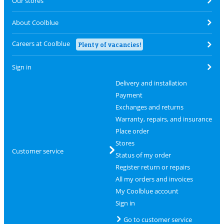
Our stores
About Coolblue
Careers at Coolblue
Plenty of vacancies!
Sign in
Delivery and installation
Payment
Exchanges and returns
Warranty, repairs, and insurance
Place order
Stores
Customer service
Status of my order
Register return or repairs
All my orders and invoices
My Coolblue account
Sign in
Go to customer service