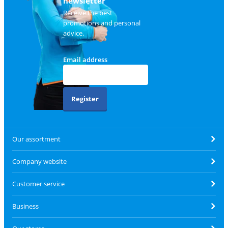
newsletter
Receive the best
promotions and personal
advice.
Email address
Register
Our assortment
Company website
Customer service
Business