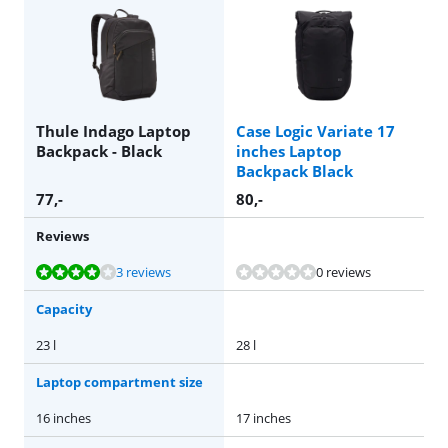
Thule Indago Laptop
Case Logic Variate 17
Backpack - Black
inches Laptop
Backpack Black
77
,-
80
,-
Reviews
Review is 8,4 out of 10, based on 3 reviews.
3 reviews
0 reviews
Capacity
23 l
28 l
Laptop compartment size
16 inches
17 inches