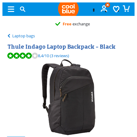
Free
exchange
Laptop bags
Thule Indago Laptop Backpack - Black
Review is 8,4 out of 10, based on 3 reviews.
8,4
/10
(3 reviews)