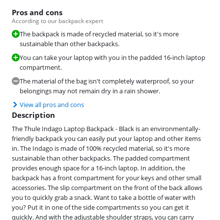
Pros and cons
According to our backpack expert
The backpack is made of recycled material, so it's more
sustainable than other backpacks.
You can take your laptop with you in the padded 16-inch laptop
compartment.
The material of the bag isn't completely waterproof, so your
belongings may not remain dry in a rain shower.
View all pros and cons
Description
The Thule Indago Laptop Backpack - Black is an environmentally-
friendly backpack you can easily put your laptop and other items
in. The Indago is made of 100% recycled material, so it's more
sustainable than other backpacks. The padded compartment
provides enough space for a 16-inch laptop. In addition, the
backpack has a front compartment for your keys and other small
accessories. The slip compartment on the front of the back allows
you to quickly grab a snack. Want to take a bottle of water with
you? Put it in one of the side compartments so you can get it
quickly. And with the adjustable shoulder straps, you can carry