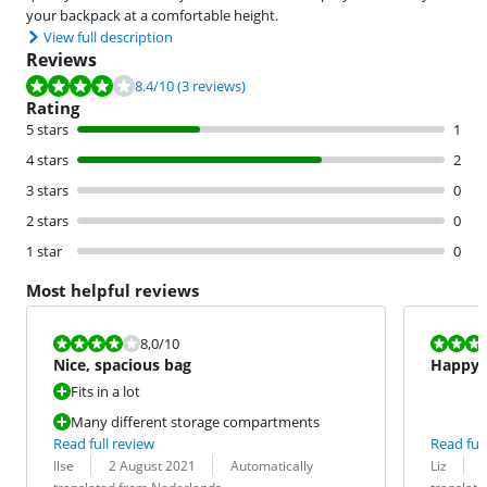
your backpack at a comfortable height.
View full description
Reviews
Review is 8.4 out of 10, based on 3 reviews.
8.4
/10
(3 reviews)
Rating
5 stars
1
4 stars
2
3 stars
0
2 stars
0
1 star
0
Most helpful reviews
Review is 8,0 out of 10.
Review is 10 
8,0
/10
Nice, spacious bag
Happy 
Fits in a lot
Many different storage compartments
Read full review
Read full
Review by:
Date:
Translation:
Review by:
Date:
Translation:
Ilse
2 August 2021
Automatically
Liz