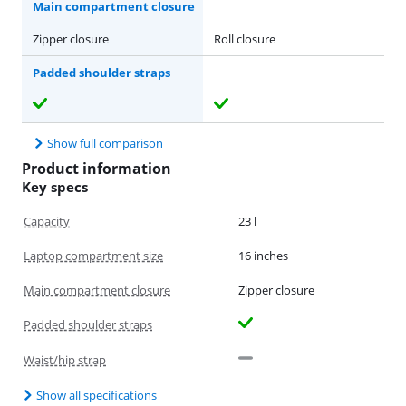
Main compartment closure
Zipper closure
Roll closure
Padded shoulder straps
Show full comparison
Product information
Key specs
Capacity
23 l
Laptop compartment size
16 inches
Main compartment closure
Zipper closure
Padded shoulder straps
Waist/hip strap
Show all specifications