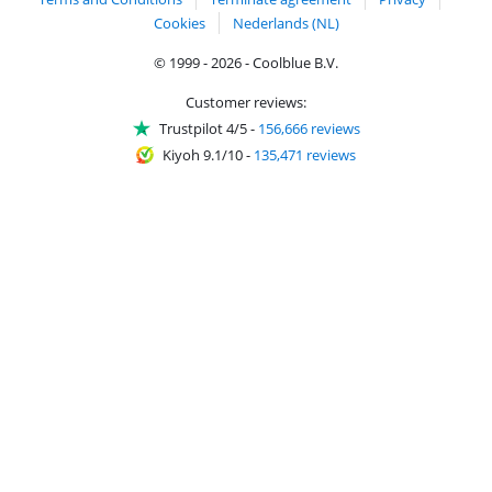
Cookies
Nederlands (NL)
© 1999 - 2026 - Coolblue B.V.
Customer reviews:
Trustpilot 4/5
-
156,666 reviews
Kiyoh 9.1/10
-
135,471 reviews