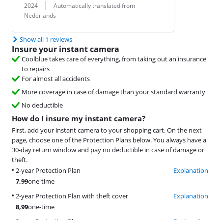
Translation:
2024
Automatically translated from
Nederlands
Show all 1 reviews
Insure your instant camera
Coolblue takes care of everything, from taking out an insurance
to repairs
For almost all accidents
More coverage in case of damage than your standard warranty
No deductible
How do I insure my instant camera?
First, add your instant camera to your shopping cart. On the next
page, choose one of the Protection Plans below. You always have a
30-day return window and pay no deductible in case of damage or
theft.
2-year Protection Plan
Explanation
7,99
one-time
2-year Protection Plan with theft cover
Explanation
8,99
one-time