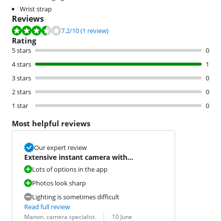
Wrist strap
Reviews
Review is 7.2 out of 10, based on 1 review.
7.2
/10
(1 review)
Rating
5 stars
0
4 stars
1
3 stars
0
2 stars
0
1 star
0
Most helpful reviews
Our expert review
Extensive instant camera with
Bluetooth
Lots of options in the app
Photos look sharp
Lighting is sometimes difficult
Read full review
Review by:
Date:
Manon. camera specialist.
10 June