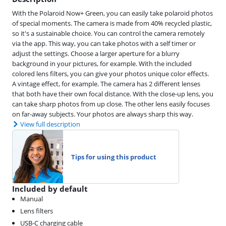
With the Polaroid Now+ Green, you can easily take polaroid photos
of special moments. The camera is made from 40% recycled plastic,
so it's a sustainable choice. You can control the camera remotely
via the app. This way, you can take photos with a self timer or
adjust the settings. Choose a larger aperture for a blurry
background in your pictures, for example. With the included
colored lens filters, you can give your photos unique color effects.
A vintage effect, for example. The camera has 2 different lenses
that both have their own focal distance. With the close-up lens, you
can take sharp photos from up close. The other lens easily focuses
on far-away subjects. Your photos are always sharp this way.
View full description
Tips for using this product
Included by default
Manual
Lens filters
USB-C charging cable