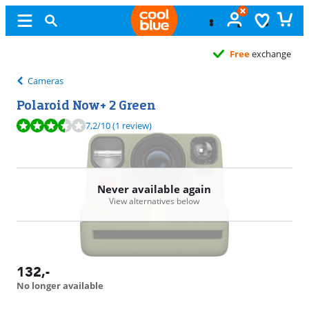
Free
exchange
Cameras
Polaroid Now+ 2 Green
Review is 7,2 out of 10, based on 1 review.
7,2
/10
(1 review)
Never available again
View alternatives below
132
,-
No longer available