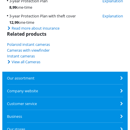
3-year Protection Plan
Explanation
8,99
one-time
3-year Protection Plan with theft cover
Explanation
12,99
one-time
Read more about insurance
Related products
Polaroid instant cameras
Cameras with viewfinder
Instant cameras
View all Cameras
Our assortment
Company website
Customer service
Business
Our stores