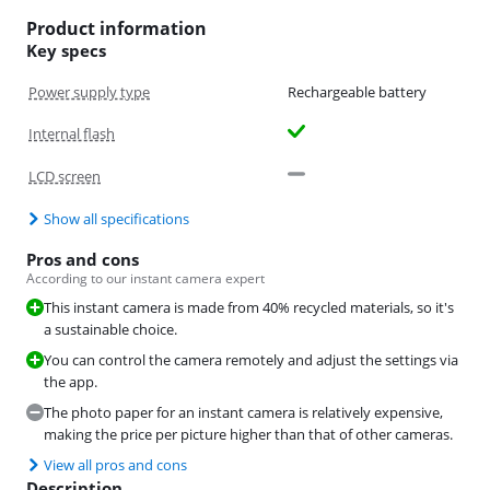
Product information
Key specs
Power supply type
Rechargeable battery
Internal flash
LCD screen
Show all specifications
Pros and cons
According to our instant camera expert
This instant camera is made from 40% recycled materials, so it's
a sustainable choice.
You can control the camera remotely and adjust the settings via
the app.
The photo paper for an instant camera is relatively expensive,
making the price per picture higher than that of other cameras.
View all pros and cons
Description