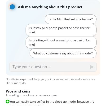
Ask me anything about this product
Is the Mini the best size for me?
Is Instax Mini photo paper the best size for
me?
Is printing without a smartphone useful for
me?
What do customers say about this model?
Our digital expert will help you, but it can sometimes make mistakes,
like humans do.
Pros and cons
According to our instant camera expert
You can easily take selfies in the close-up mode, because the