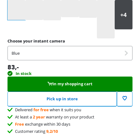
Select an option
Choose your instant camera
Blue
83
,-
In stock
In my shopping cart
Pick up in store
Delivered
for free
when it suits you
At least a
2 year
warranty on your product
Free
exchange within 30 days
Customer rating
9,2/10