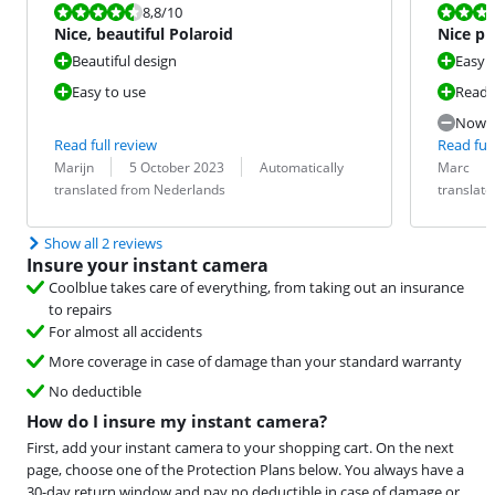
Review is 8,8 out of 10.
Review is 7,6
8,8
/10
Nice, beautiful Polaroid
Nice ph
Beautiful design
Easy 
Easy to use
Ready
Now t
Read full review
Read full
Review by:
Date:
Translation:
Review by:
Date:
Translation:
Marijn
5 October 2023
Automatically
Marc
translated from Nederlands
translat
Show all 2 reviews
Insure your instant camera
Coolblue takes care of everything, from taking out an insurance
to repairs
For almost all accidents
More coverage in case of damage than your standard warranty
No deductible
How do I insure my instant camera?
First, add your instant camera to your shopping cart. On the next
page, choose one of the Protection Plans below. You always have a
30-day return window and pay no deductible in case of damage or