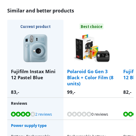
Similar and better products
Current product
Best choice
Fujifilm Instax Mini
Polaroid Go Gen 3
Fujif
12 Pastel Blue
Black + Color Film (8
12 Bl
units)
83
,-
99
,-
82
,-
Reviews
Review is 8,2 out of 10, based on 2 reviews.
Review is 8,2 out of 10, based on 2 reviews.
Review is 8,2 out of 10, based on 2 reviews.
2 reviews
0 reviews
Power supply type