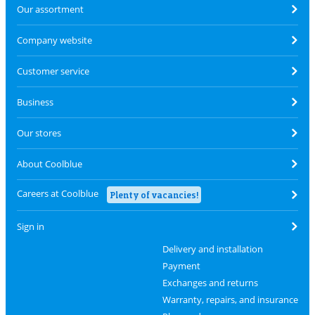
Our assortment
Company website
Customer service
Business
Our stores
About Coolblue
Careers at Coolblue
Plenty of vacancies!
Sign in
Delivery and installation
Payment
Exchanges and returns
Warranty, repairs, and insurance