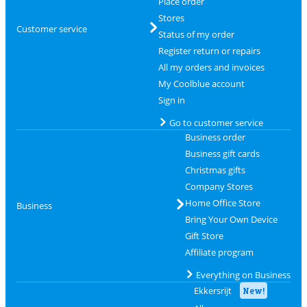
Place order
Stores
Customer service
Status of my order
Register return or repairs
All my orders and invoices
My Coolblue account
Sign in
Go to customer service
Business order
Business gift cards
Christmas gifts
Company Stores
Home Office Store
Business
Bring Your Own Device
Gift Store
Affiliate program
Everything on Business
Ekkersrijt
New!