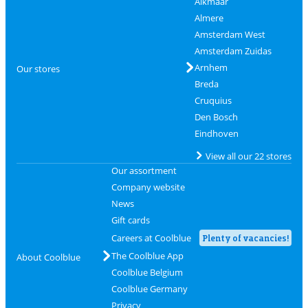
Alkmaar
Almere
Amsterdam West
Amsterdam Zuidas
Arnhem
Our stores
Breda
Cruquius
Den Bosch
Eindhoven
View all our 22 stores
Our assortment
Company website
News
Gift cards
Careers at Coolblue
Plenty of vacancies!
The Coolblue App
About Coolblue
Coolblue Belgium
Coolblue Germany
Privacy