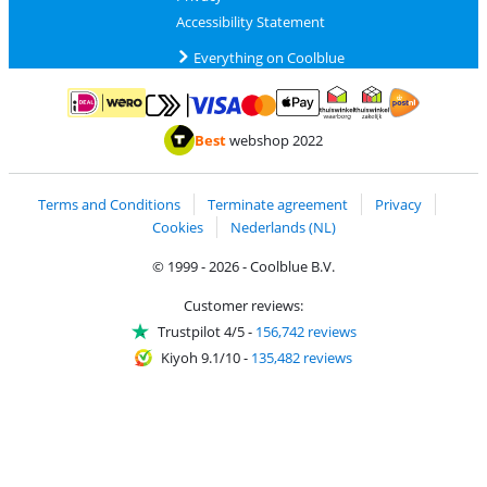
Accessibility Statement
Everything on Coolblue
Pay with MasterCard and Visa via ClickToPay
Pay with ApplePay
Pay with iDEAL | Wero
Shipping and d
Thuiswinkel Waarborg
Thuiswinkel Waarbor
Best
webshop 2022
Terms and Conditions
Terminate agreement
Privacy
Cookies
Nederlands (NL)
© 1999 - 2026 - Coolblue B.V.
Customer reviews:
Trustpilot 4/5
-
156,742 reviews
Kiyoh 9.1/10
-
135,482 reviews