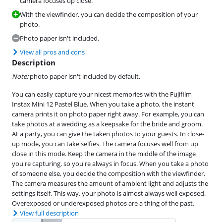
camera focuses up close.
With the viewfinder, you can decide the composition of your
photo.
Photo paper isn't included.
View all pros and cons
Description
Note:
photo paper isn't included by default.
You can easily capture your nicest memories with the Fujifilm
Instax Mini 12 Pastel Blue. When you take a photo, the instant
camera prints it on photo paper right away. For example, you can
take photos at a wedding as a keepsake for the bride and groom.
At a party, you can give the taken photos to your guests. In close-
up mode, you can take selfies. The camera focuses well from up
close in this mode. Keep the camera in the middle of the image
you're capturing, so you're always in focus. When you take a photo
of someone else, you decide the composition with the viewfinder.
The camera measures the amount of ambient light and adjusts the
settings itself. This way, your photo is almost always well exposed.
Overexposed or underexposed photos are a thing of the past.
View full description