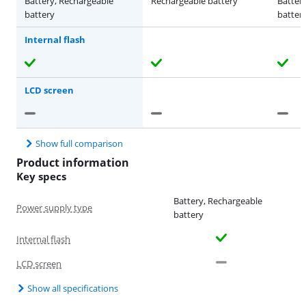
Battery, Rechargeable
Rechargeable battery
Batter
battery
batter
Internal flash
LCD screen
Show full comparison
Product information
Key specs
Battery, Rechargeable
Power supply type
battery
Internal flash
LCD screen
Show all specifications