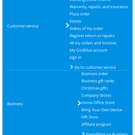
Warranty, repairs, and insurance
Place order
Stores
Customer service
Status of my order
Register return or repairs
All my orders and invoices
My Coolblue account
Sign in
Go to customer service
Business order
Business gift cards
Christmas gifts
Company Stores
Home Office Store
Business
Bring Your Own Device
Gift Store
Affiliate program
Everything on Business