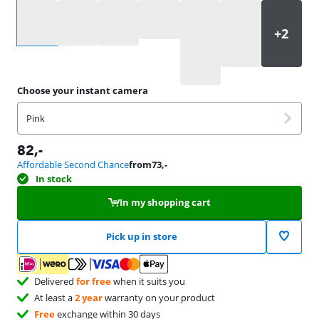
Select an option
Choose your instant camera
Pink
82
,-
Affordable Second Chance
from
73
,-
In stock
In my shopping cart
Pick up in store
Delivered
for free
when it suits you
At least a
2 year
warranty on your product
Free
exchange within 30 days