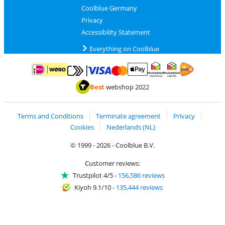
Coolblue Germany
Privacy
Accessibility Statement
Everything on Coolblue
Pay with MasterCard and Visa via ClickToPay
Pay with ApplePay
Pay with iDEAL | Wero
Shipping and d
Thuiswinkel Waarborg
Thuiswinkel Waarbor
Best
webshop 2022
Terms and Conditions
Terminate agreement
Privacy
Cookies
Nederlands (NL)
© 1999 - 2026 - Coolblue B.V.
Customer reviews:
Trustpilot 4/5
-
156,586 reviews
Kiyoh 9.1/10
-
135,444 reviews