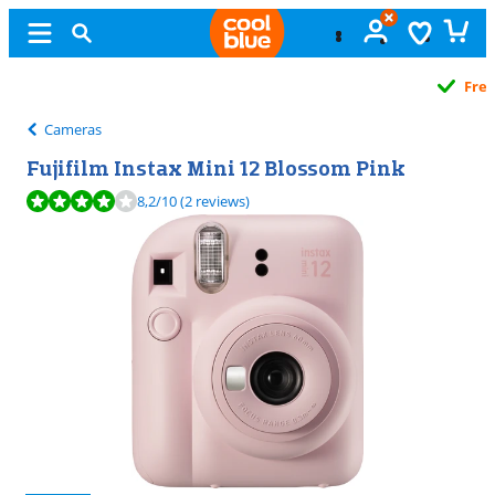
Free
exchange
Cameras
Fujifilm Instax Mini 12 Blossom Pink
Review is 8,2 out of 10, based on 2 reviews.
8,2
/10
(2 reviews)