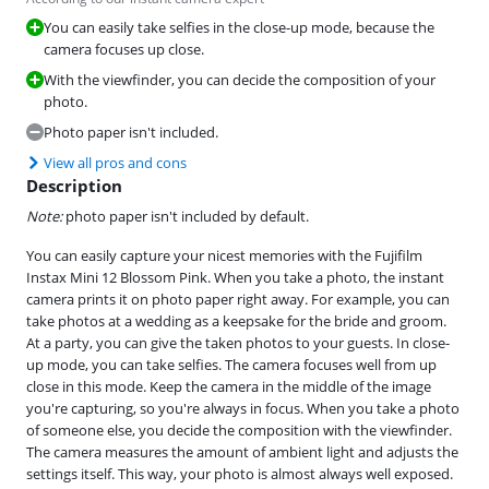
You can easily take selfies in the close-up mode, because the
camera focuses up close.
With the viewfinder, you can decide the composition of your
photo.
Photo paper isn't included.
View all pros and cons
Description
Note:
photo paper isn't included by default.
You can easily capture your nicest memories with the Fujifilm
Instax Mini 12 Blossom Pink. When you take a photo, the instant
camera prints it on photo paper right away. For example, you can
take photos at a wedding as a keepsake for the bride and groom.
At a party, you can give the taken photos to your guests. In close-
up mode, you can take selfies. The camera focuses well from up
close in this mode. Keep the camera in the middle of the image
you're capturing, so you're always in focus. When you take a photo
of someone else, you decide the composition with the viewfinder.
The camera measures the amount of ambient light and adjusts the
settings itself. This way, your photo is almost always well exposed.