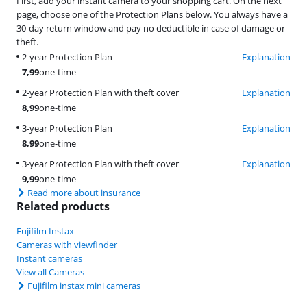
First, add your instant camera to your shopping cart. On the next
page, choose one of the Protection Plans below. You always have a
30-day return window and pay no deductible in case of damage or
theft.
2-year Protection Plan
Explanation
7,99
one-time
2-year Protection Plan with theft cover
Explanation
8,99
one-time
3-year Protection Plan
Explanation
8,99
one-time
3-year Protection Plan with theft cover
Explanation
9,99
one-time
Read more about insurance
Related products
Fujifilm Instax
Cameras with viewfinder
Instant cameras
View all Cameras
Fujifilm instax mini cameras