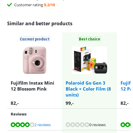
Customer rating
9,2/10
Similar and better products
Current product
Best choice
Fujifilm Instax Mini
Polaroid Go Gen 3
Fujif
12 Blossom Pink
Black + Color Film (8
12 Pa
units)
82
,-
99
,-
82
,-
Reviews
Review is 8,2 out of 10, based on 2 reviews.
Review is 8,2 out of 10, based on 2 reviews.
Review is 8,2 out of 10, based on 2 reviews.
2 reviews
0 reviews