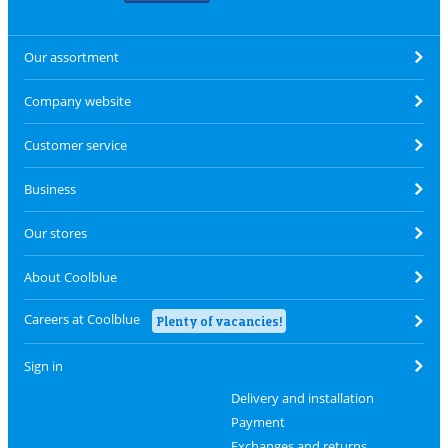
Our assortment
Company website
Customer service
Business
Our stores
About Coolblue
Careers at Coolblue
Plenty of vacancies!
Sign in
Delivery and installation
Payment
Exchanges and returns