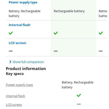
Power supply type
Battery, Rechargeable
Rechargeable battery
Batter
battery
batter
Internal flash
LCD screen
Show full comparison
Product information
Key specs
Battery, Rechargeable
Power supply type
battery
Internal flash
LCD screen