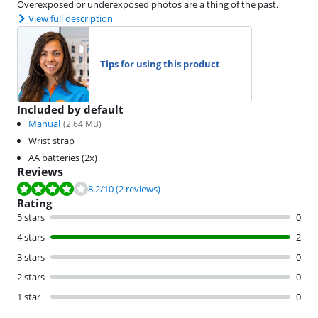
Overexposed or underexposed photos are a thing of the past.
View full description
Tips for using this product
Included by default
Manual
(
2.64
MB)
Wrist strap
AA batteries (2x)
Reviews
Review is 8.2 out of 10, based on 2 reviews.
8.2
/10
(2 reviews)
Rating
5 stars
0
4 stars
2
3 stars
0
2 stars
0
1 star
0