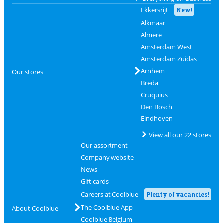
Ekkersrijt
New!
Alkmaar
Almere
Amsterdam West
Amsterdam Zuidas
Arnhem
Our stores
Breda
Cruquius
Den Bosch
Eindhoven
View all our 22 stores
Our assortment
Company website
News
Gift cards
Careers at Coolblue
Plenty of vacancies!
The Coolblue App
About Coolblue
Coolblue Belgium