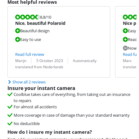
Most helpful reviews
Review is 8,8 out of 10.
Review is 7,6
8,8
/10
Nice, beautiful Polaroid
Nice ph
Beautiful design
Easy 
Easy to use
Ready
Now t
Read full review
Read full
Review by:
Date:
Translation:
Review by:
Date:
Translation:
Marijn
5 October 2023
Automatically
Marc
translated from Nederlands
translat
Show all 2 reviews
Insure your instant camera
Coolblue takes care of everything, from taking out an insurance
to repairs
For almost all accidents
More coverage in case of damage than your standard warranty
No deductible
How do I insure my instant camera?