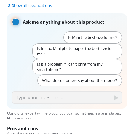
Show all specifications
Ask me anything about this product
Is Mini the best size for me?
Is Instax Mini photo paper the best size for
me?
Is it a problem if I can’t print from my
smartphone?
What do customers say about this model?
Our digital expert will help you, but it can sometimes make mistakes,
like humans do.
Pros and cons
According to our instant camera expert