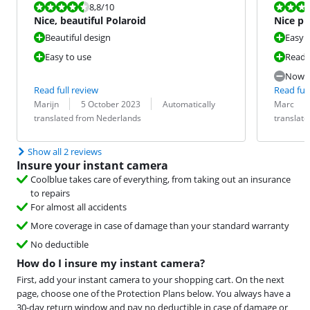
Review is 8,8 out of 10.
Review is 7,6
8,8
/10
Nice, beautiful Polaroid
Nice ph
Beautiful design
Easy 
Easy to use
Ready
Now t
Read full review
Read full
Review by:
Date:
Translation:
Review by:
Date:
Translation:
Marijn
5 October 2023
Automatically
Marc
translated from Nederlands
translat
Show all 2 reviews
Insure your instant camera
Coolblue takes care of everything, from taking out an insurance
to repairs
For almost all accidents
More coverage in case of damage than your standard warranty
No deductible
How do I insure my instant camera?
First, add your instant camera to your shopping cart. On the next
page, choose one of the Protection Plans below. You always have a
30-day return window and pay no deductible in case of damage or