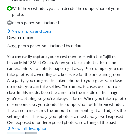
With the viewfinder, you can decide the composition of your
photo.
Photo paper isn't included.
View all pros and cons
Description
Note:
photo paper isn't included by default.
You can easily capture your nicest memories with the Fujifilm
Instax Mini 12 Mint Green. When you take a photo, the instant
camera prints it on photo paper right away. For example, you can
take photos at a wedding as a keepsake for the bride and groom.
At a party, you can give the taken photos to your guests. In close-
up mode, you can take selfies. The camera focuses well from up
close in this mode. Keep the camera in the middle of the image
you're capturing, so you're always in focus. When you take a photo
of someone else, you decide the composition with the viewfinder.
The camera measures the amount of ambient light and adjusts the
settings itself. This way, your photo is almost always well exposed.
Overexposed or underexposed photos are a thing of the past.
View full description