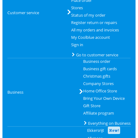
Place order
Stores
Customer service
Status of my order
Register return or repairs
All my orders and invoices
My Coolblue account
Sign in
Go to customer service
Business order
Business gift cards
Christmas gifts
Company Stores
Home Office Store
Business
Bring Your Own Device
Gift Store
Affiliate program
Everything on Business
Ekkersrijt
New!