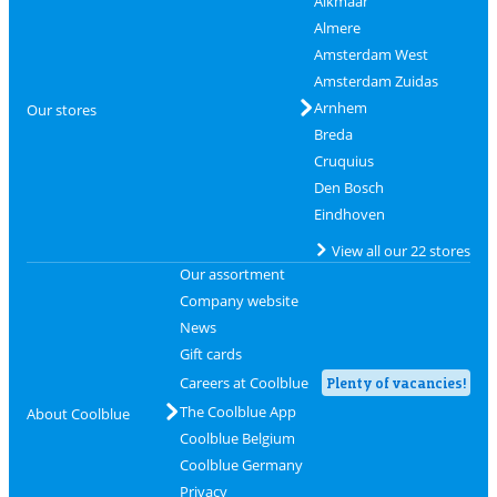
Alkmaar
Almere
Amsterdam West
Amsterdam Zuidas
Arnhem
Our stores
Breda
Cruquius
Den Bosch
Eindhoven
View all our 22 stores
Our assortment
Company website
News
Gift cards
Careers at Coolblue
Plenty of vacancies!
The Coolblue App
About Coolblue
Coolblue Belgium
Coolblue Germany
Privacy