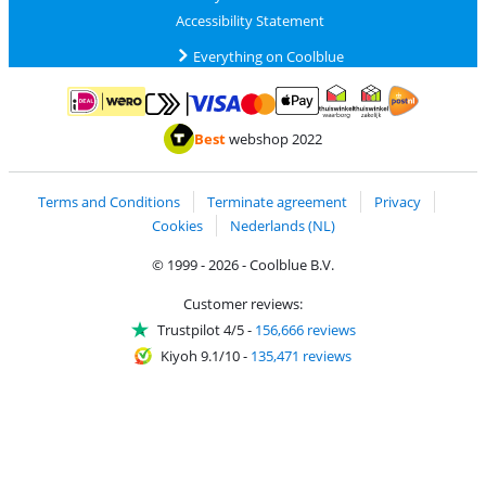
Accessibility Statement
Everything on Coolblue
Pay with MasterCard and Visa via ClickToPay
Pay with ApplePay
Pay with iDEAL | Wero
Shipping and d
Thuiswinkel Waarborg
Thuiswinkel Waarbor
Best
webshop 2022
Terms and Conditions
Terminate agreement
Privacy
Cookies
Nederlands (NL)
© 1999 - 2026 - Coolblue B.V.
Customer reviews:
Trustpilot 4/5
-
156,666 reviews
Kiyoh 9.1/10
-
135,471 reviews