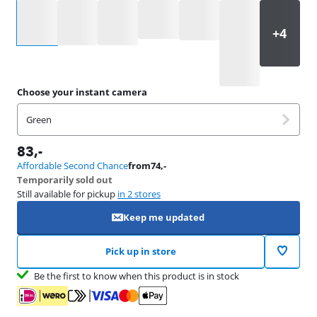
Select an option
Choose your instant camera
Green
83
,-
Affordable Second Chance
from
74
,-
Temporarily sold out
Still available for pickup
in 2 stores
Keep me updated
Pick up in store
Be the first to know when this product is in stock