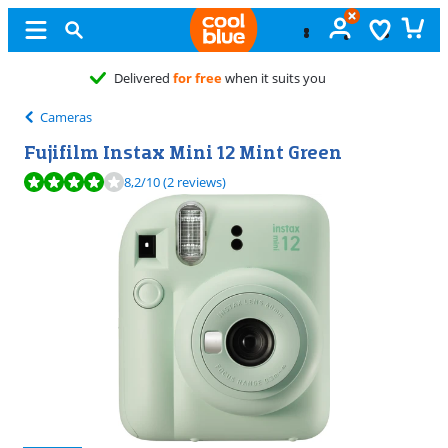
Free
exchange
Cameras
Fujifilm Instax Mini 12 Mint Green
Review is 8,2 out of 10, based on 2 reviews.
8,2
/10
(2 reviews)