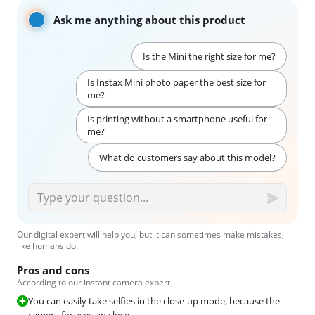
Ask me anything about this product
Is the Mini the right size for me?
Is Instax Mini photo paper the best size for
me?
Is printing without a smartphone useful for
me?
What do customers say about this model?
Our digital expert will help you, but it can sometimes make mistakes,
like humans do.
Pros and cons
According to our instant camera expert
You can easily take selfies in the close-up mode, because the
camera focuses up close.