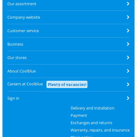
Our assortment
Company website
Customer service
Business
Our stores
About Coolblue
Careers at Coolblue
Plenty of vacancies!
Sign in
Delivery and installation
Payment
Exchanges and returns
Warranty, repairs, and insurance