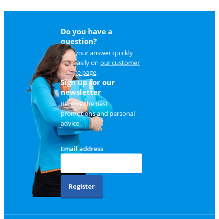
Do you have a
question?
Find your answer quickly
and easily on
our customer
service page
.
Sign up for our
newsletter
Receive the best
promotions and personal
advice.
Email address
Register