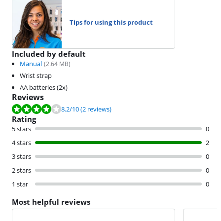
Tips for using this product
Included by default
Manual
(
2.64
MB)
Wrist strap
AA batteries (2x)
Reviews
Review is 8.2 out of 10, based on 2 reviews.
8.2
/10
(2 reviews)
Rating
5 stars
0
4 stars
2
3 stars
0
2 stars
0
1 star
0
Most helpful reviews