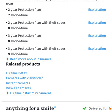
theft.
2-year Protection Plan
Explanation
7,99
one-time
2-year Protection Plan with theft cover
Explanation
8,99
one-time
3-year Protection Plan
Explanation
8,99
one-time
3-year Protection Plan with theft cover
Explanation
9,99
one-time
Read more about insurance
Related products
Fujifilm Instax
Cameras with viewfinder
Instant cameras
View all Cameras
Fujifilm instax mini cameras
anything for a smile