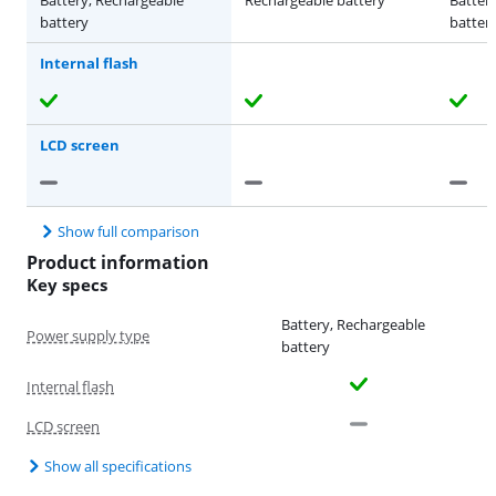
battery
batter
Internal flash
LCD screen
Show full comparison
Product information
Key specs
Battery, Rechargeable
Power supply type
battery
Internal flash
LCD screen
Show all specifications