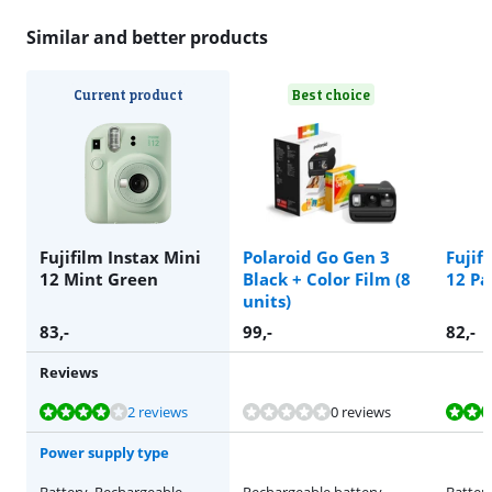
Similar and better products
Current product
Best choice
Fujifilm Instax Mini
Polaroid Go Gen 3
Fujif
12 Mint Green
Black + Color Film (8
12 Pa
units)
83
,-
99
,-
82
,-
Reviews
Review is 8,2 out of 10, based on 2 reviews.
Review is 8,2 out of 10, based on 2 reviews.
Review is 8,2 out of 10, based on 2 reviews.
2 reviews
0 reviews
Power supply type
Battery, Rechargeable
Rechargeable battery
Batter