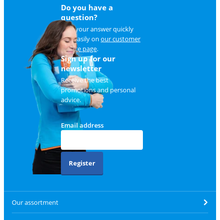
Do you have a
question?
Find your answer quickly
and easily on
our customer
service page
.
Sign up for our
newsletter
Receive the best
promotions and personal
advice.
Email address
Register
Our assortment