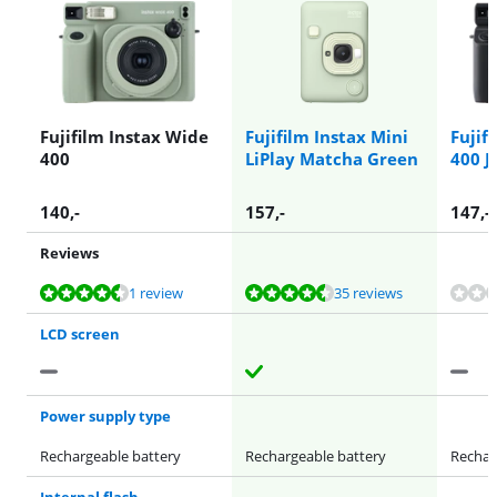
Fujifilm Instax Wide
Fujifilm Instax Mini
Fujif
400
LiPlay Matcha Green
400 J
140
,-
157
,-
147
,-
Reviews
Review is 8,7 out of 10, based on 1 review.
Review is 8,9 out of 10, based on 35 reviews.
Review is 4,0 out of 10, based on 1 review.
1 review
35 reviews
LCD screen
Power supply type
Rechargeable battery
Rechargeable battery
Rechar