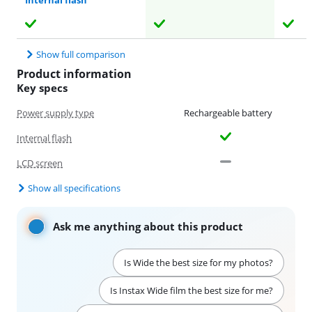
Internal flash
Show full comparison
Product information
Key specs
Power supply type
Rechargeable battery
Internal flash
LCD screen
Show all specifications
Ask me anything about this product
Is Wide the best size for my photos?
Is Instax Wide film the best size for me?