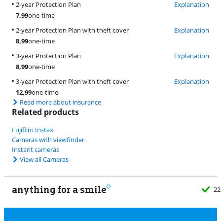
2-year Protection Plan
Explanation
7,99
one-time
2-year Protection Plan with theft cover
Explanation
8,99
one-time
3-year Protection Plan
Explanation
8,99
one-time
3-year Protection Plan with theft cover
Explanation
12,99
one-time
Read more about insurance
Related products
Fujifilm Instax
Cameras with viewfinder
Instant cameras
View all Cameras
anything for a smile
22