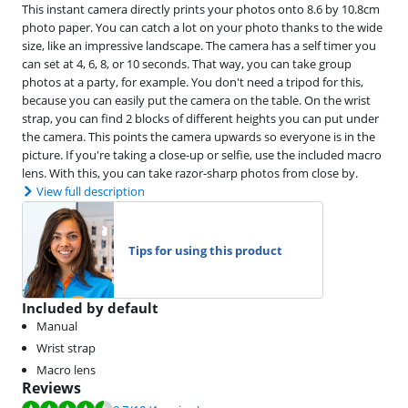
This instant camera directly prints your photos onto 8.6 by 10.8cm
photo paper. You can catch a lot on your photo thanks to the wide
size, like an impressive landscape. The camera has a self timer you
can set at 4, 6, 8, or 10 seconds. That way, you can take group
photos at a party, for example. You don't need a tripod for this,
because you can easily put the camera on the table. On the wrist
strap, you can find 2 blocks of different heights you can put under
the camera. This points the camera upwards so everyone is in the
picture. If you're taking a close-up or selfie, use the included macro
lens. With this, you can take razor-sharp photos from close by.
View full description
Tips for using this product
Included by default
Manual
Wrist strap
Macro lens
Reviews