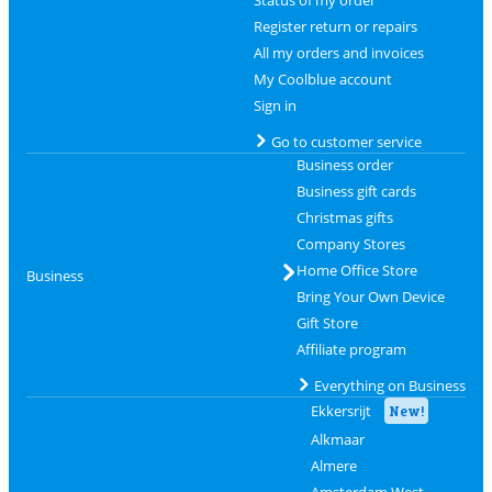
Status of my order
Register return or repairs
All my orders and invoices
My Coolblue account
Sign in
Go to customer service
Business order
Business gift cards
Christmas gifts
Company Stores
Home Office Store
Business
Bring Your Own Device
Gift Store
Affiliate program
Everything on Business
Ekkersrijt
New!
Alkmaar
Almere