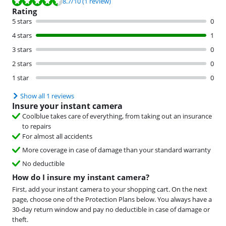
Review is 8.7 out of 10, based on 1 review.
8.7
/10
(1 review)
Rating
5 stars
0
4 stars
1
3 stars
0
2 stars
0
1 star
0
Show all 1 reviews
Insure your instant camera
Coolblue takes care of everything, from taking out an insurance
to repairs
For almost all accidents
More coverage in case of damage than your standard warranty
No deductible
How do I insure my instant camera?
First, add your instant camera to your shopping cart. On the next
page, choose one of the Protection Plans below. You always have a
30-day return window and pay no deductible in case of damage or
theft.