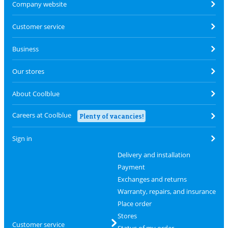
Company website
Customer service
Business
Our stores
About Coolblue
Careers at Coolblue
Plenty of vacancies!
Sign in
Delivery and installation
Payment
Exchanges and returns
Warranty, repairs, and insurance
Place order
Stores
Customer service