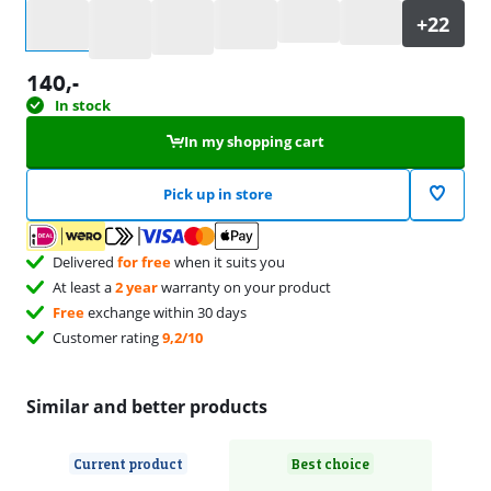
Select an option
140
,-
In stock
In my shopping cart
Pick up in store
Delivered
for free
when it suits you
At least a
2 year
warranty on your product
Free
exchange within 30 days
Customer rating
9,2/10
Similar and better products
Current product
Best choice