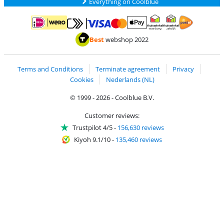
Everything on Coolblue
Pay with MasterCard and Visa via ClickToPay
Pay with ApplePay
Pay with iDEAL | Wero
Shipping and d
Thuiswinkel Waarborg
Thuiswinkel Waarbor
Best
webshop 2022
Terms and Conditions
Terminate agreement
Privacy
Cookies
Nederlands (NL)
© 1999 - 2026 - Coolblue B.V.
Customer reviews:
Trustpilot 4/5
-
156,630 reviews
Kiyoh 9.1/10
-
135,460 reviews