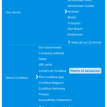
Amsterdam West
Amsterdam Zuidas
Arnhem
Our stores
Breda
Cruquius
Den Bosch
Eindhoven
View all our 22 stores
Our assortment
Company website
News
Gift cards
Careers at Coolblue
Plenty of vacancies!
The Coolblue App
About Coolblue
Coolblue Belgium
Coolblue Germany
Privacy
Accessibility Statement