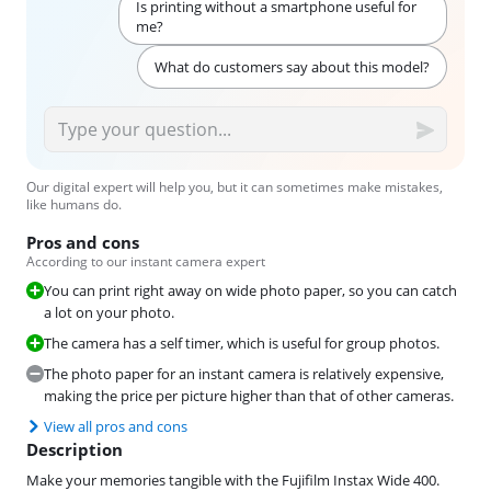
Is printing without a smartphone useful for
me?
What do customers say about this model?
Our digital expert will help you, but it can sometimes make mistakes,
like humans do.
Pros and cons
According to our instant camera expert
You can print right away on wide photo paper, so you can catch
a lot on your photo.
The camera has a self timer, which is useful for group photos.
The photo paper for an instant camera is relatively expensive,
making the price per picture higher than that of other cameras.
View all pros and cons
Description
Make your memories tangible with the Fujifilm Instax Wide 400.