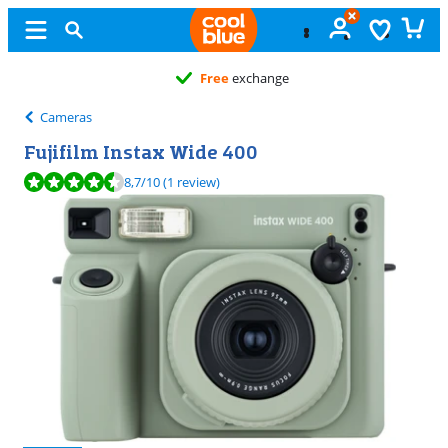
Free
exchange
Cameras
Fujifilm Instax Wide 400
Review is 8,7 out of 10, based on 1 review.
8,7
/10
(1 review)