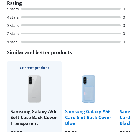
Rating
5 stars
0
4 stars
0
3 stars
0
2 stars
0
1 star
0
Similar and better products
Current product
Samsung Galaxy A56
Samsung Galaxy A56
Sams
Soft Case Back Cover
Card Slot Back Cover
Card 
Transparent
Blue
Black