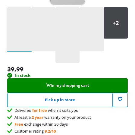
Select an option
39,99
In stock
In my shopping cart
Pick up in store
Delivered
for free
when it suits you
At least a
2 year
warranty on your product
Free
exchange within 30 days
Customer rating
9,2/10