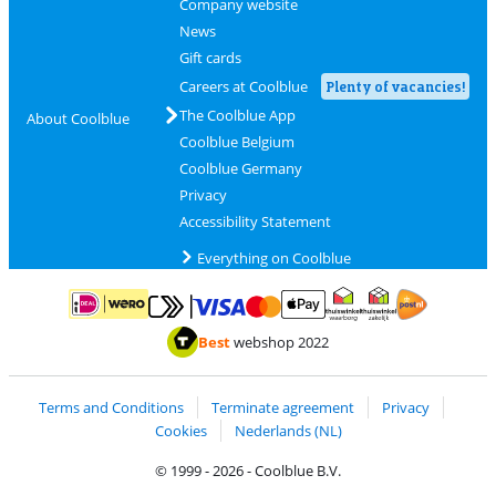
Company website
News
Gift cards
Careers at Coolblue
Plenty of vacancies!
The Coolblue App
About Coolblue
Coolblue Belgium
Coolblue Germany
Privacy
Accessibility Statement
Everything on Coolblue
Pay with MasterCard and Visa via ClickToPay
Pay with ApplePay
Pay with iDEAL | Wero
Shipping and d
Thuiswinkel Waarborg
Thuiswinkel Waarbor
Best
webshop 2022
Terms and Conditions
Terminate agreement
Privacy
Cookies
Nederlands (NL)
© 1999 - 2026 - Coolblue B.V.