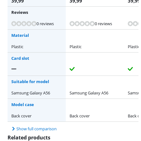
39,99
39,99
39,99
Reviews
Review is 8,0 out of 10, based on 1 review.
0 reviews
0 reviews
Material
Plastic
Plastic
Plastic
Card slot
Suitable for model
Samsung Galaxy A56
Samsung Galaxy A56
Samsun
Model case
Back cover
Back cover
Back c
Show full comparison
Related products