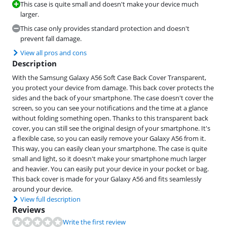
This case is quite small and doesn't make your device much
larger.
This case only provides standard protection and doesn't
prevent fall damage.
View all pros and cons
Description
With the Samsung Galaxy A56 Soft Case Back Cover Transparent,
you protect your device from damage. This back cover protects the
sides and the back of your smartphone. The case doesn't cover the
screen, so you can see your notifications and the time at a glance
without folding something open. Thanks to this transparent back
cover, you can still see the original design of your smartphone. It's
a flexible case, so you can easily remove your Galaxy A56 from it.
This way, you can easily clean your smartphone. The case is quite
small and light, so it doesn't make your smartphone much larger
and heavier. You can easily put your device in your pocket or bag.
This back cover is made for your Galaxy A56 and fits seamlessly
around your device.
View full description
Reviews
Write the first review