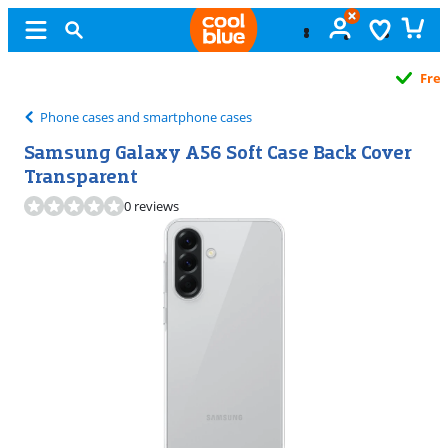
Free
exchange
Phone cases and smartphone cases
Samsung Galaxy A56 Soft Case Back Cover
Transparent
0 reviews