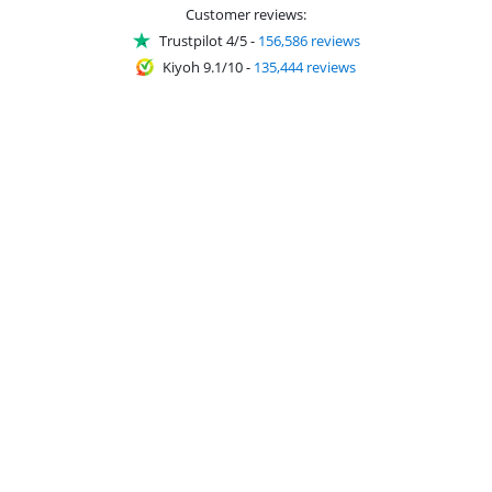
Customer reviews:
Trustpilot 4/5
-
156,586 reviews
Kiyoh 9.1/10
-
135,444 reviews