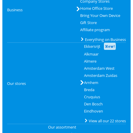
Company Stores
Home Office Store
Business
Bring Your Own Device
Gift Store
Affiliate program
Everything on Business
Ekkersrijt
New!
Alkmaar
Almere
Amsterdam West
Amsterdam Zuidas
Arnhem
Our stores
Breda
Cruquius
Den Bosch
Eindhoven
View all our 22 stores
Our assortment