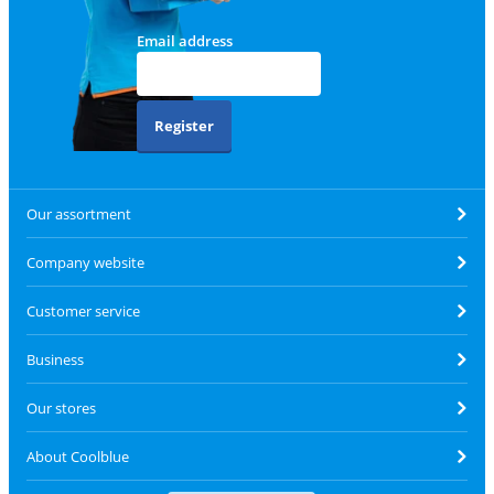
Email address
Register
Our assortment
Company website
Customer service
Business
Our stores
About Coolblue