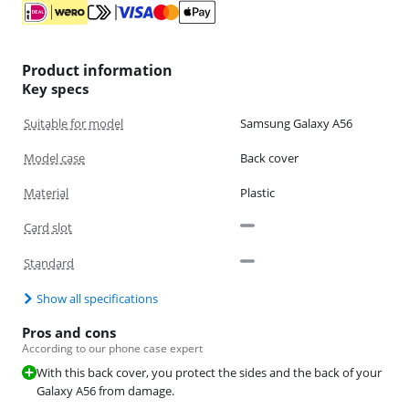
Product information
Key specs
Suitable for model
Samsung Galaxy A56
Model case
Back cover
Material
Plastic
Card slot
Standard
Show all specifications
Pros and cons
According to our phone case expert
With this back cover, you protect the sides and the back of your
Galaxy A56 from damage.