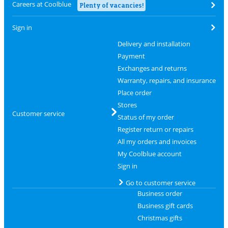
Careers at Coolblue
Plenty of vacancies!
Sign in
Delivery and installation
Payment
Exchanges and returns
Warranty, repairs, and insurance
Place order
Stores
Customer service
Status of my order
Register return or repairs
All my orders and invoices
My Coolblue account
Sign in
Go to customer service
Business order
Business gift cards
Christmas gifts