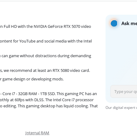
Ask me
in Full HD with the NVIDIA GeForce RTX 5070 video
ontent for YouTube and social media with the Intel
you can game without distractions during demanding
s, we recommend at least an RTX 5080 video card.
for game design or developing mods.
- Core i7 - 32GB RAM - 1TB SSD. This gaming PC has an
thly at 60fps with DLSS. The Intel Core i7 processor
editing. This gaming desktop has liquid cooling. That
Our digital expert
Internal RAM