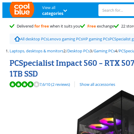
View all
categories
Delivered
for free
when it suits you
Free
exchange
22 stor
All desktop PCs
Lenovo gaming PCs
HP gaming PCs
PCSpecialist 
Laptops, desktops & monitors
Desktop PCs
Gaming PCs
PCSpecia
PCSpecialist Impact 560 - RTX 507
1TB SSD
Review is 7,6 out of 10, based on 2 reviews.
7,6
/10
(2 reviews)
Show all accessories