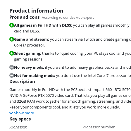
Product information
Pros and cons
According to our desktop expert
All games in Full HD with DLSS:
you can play all games smoothly 
card and DLSS.
Game and stream:
you can stream via Twitch and create gaming c
Core i7 processor.
Silent gaming:
thanks to liquid cooling, your PC stays cool and 
gaming sessions.
No heavy mods:
if you want to add heavy graphics packs and mod
Not for making mods:
you don't use the Intel Core i7 processor 
Description
Game smoothly in Full HD with the PCSpecialist Impact 560 - RTX 5070 
NVIDIA GeForce RTX 5070 video card. That lets you play all games smoo
and 32GB RAM work together for smooth gaming, streaming, and video 
keeps your components cool, and it lets you work more quietly.
Show more
Key specs
Processor
Processor number