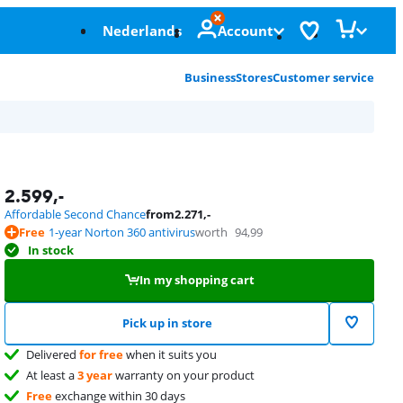
Nederlands
Account
Business
Stores
Customer service
2.599
,-
Affordable Second Chance
from
2.271
,-
Free
1-year Norton 360 antivirus
worth
94,99
In stock
In my shopping cart
Pick up in store
Delivered
for free
when it suits you
At least a
3 year
warranty on your product
Free
exchange within 30 days