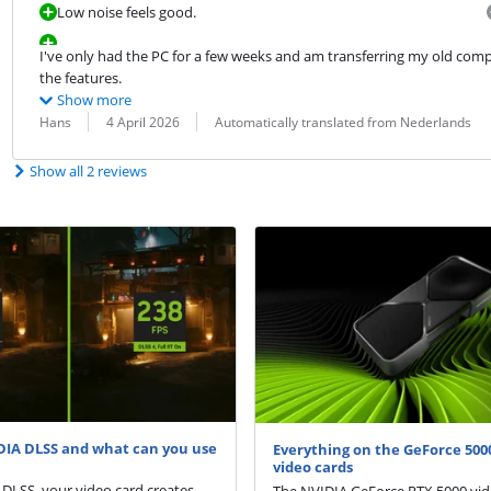
Low noise feels good.
I've only had the PC for a few weeks and am transferring my old compute
the features.
Show more
Review by:
Date:
Translation:
Hans
4 April 2026
Automatically translated from Nederlands
Show all 2 reviews
DIA DLSS and what can you use
Everything on the GeForce 5000
video cards
DLSS, your video card creates
The NVIDIA GeForce RTX 5000 vid