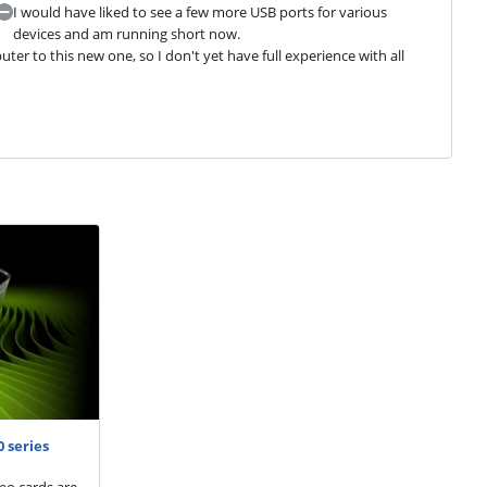
I would have liked to see a few more USB ports for various
devices and am running short now.
r to this new one, so I don't yet have full experience with all 
 series
eo cards are