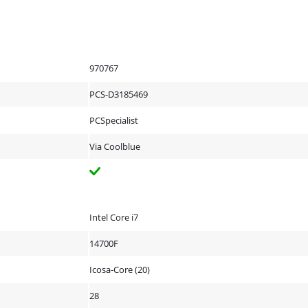
970767
PCS-D3185469
PCSpecialist
Via Coolblue
Intel Core i7
14700F
Icosa-Core (20)
28