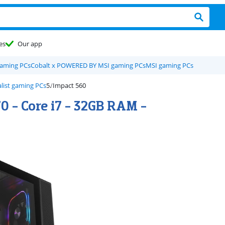
es
Our app
gaming PCs
Cobalt x POWERED BY MSI gaming PCs
MSI gaming PCs
list gaming PCs
Impact 560
0 - Core i7 - 32GB RAM -