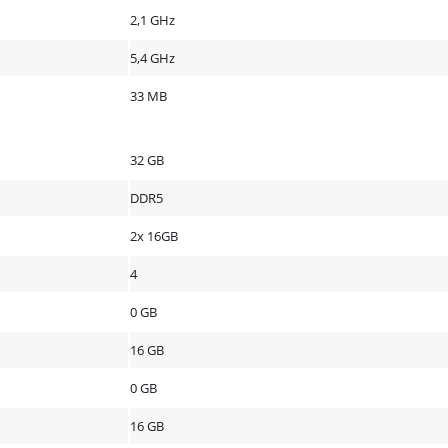
2,1 GHz
5,4 GHz
33 MB
32 GB
DDR5
2x 16GB
4
0 GB
16 GB
0 GB
16 GB