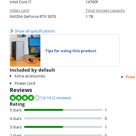
Intel Core i7
14700F
Video card
Total storage capacity
NVIDIA GeForce RTX 5070
1 TB
Show all specifications
Tips for using this product
Included by default
Extra accessories
Free
Power cord
Reviews
Review is 7.6 out of 10, based on 2 reviews.
7.6
/10
(2 reviews)
Rating
5 stars
1
4 stars
0
3 stars
1
2 stars
0