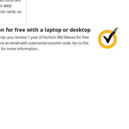
TX 4000
ter cards, so
n for free with a laptop or desktop
top, you receive 1 year of Norton 360 Deluxe for free.
ive an email with a personal voucher code. Go to the
s
for more information.