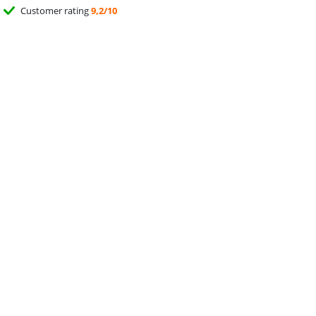
Customer rating
9,2/10