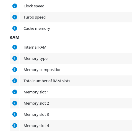
Clock speed
Turbo speed
Cache memory
RAM
RAM
Internal RAM
Memory type
Memory composition
Total number of RAM slots
Memory slot 1
Memory slot 2
Memory slot 3
Memory slot 4