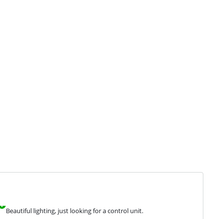
Beautiful lighting, just looking for a control unit.