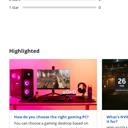
1 star
0
Highlighted
How do you choose the right gaming PC?
What's NVI
it for?
You can choose a gaming desktop based on
With NVIDIA 