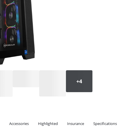
Accessories
Highlighted
Insurance
Specifications