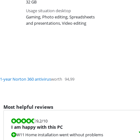
32 GB
Usage situation desktop
Gaming, Photo editing, Spreadsheets
and presentations, Video editing
1-year Norton 360 antivirus
worth
94,99
Most helpful reviews
Review is 9,2 out of 10.
9,2
/10
I am happy with this PC
W11 Home installation went without problems