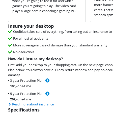
what you're going to use it for and which
more frames 
games you're going to play. The video card
cores. That 
plays a large part in choosing a gaming PC.
smooth game
Insure your desktop
Coolblue takes care of everything, from taking out an insurance to 
For almost all accidents
More coverage in case of damage than your standard warranty
No deductible
How do I insure my desktop?
First, add your desktop to your shopping cart. On the next page, choo
Plan below. You always have a 30-day return window and pay no deduct
damage.
3-year Protection Plan
106
,-
one-time
5-year Protection Plan
202
,-
one-time
Read more about insurance
Specifications