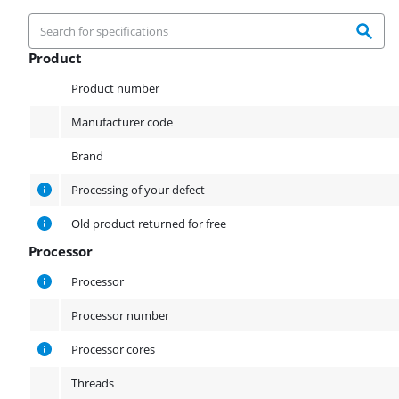
Product
Product
Product number
Manufacturer code
Brand
Processing of your defect
Old product returned for free
Processor
Processor
Processor
Processor number
Processor cores
Threads