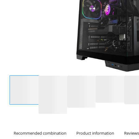
Select an option
Recommended combination
Product information
Reviews