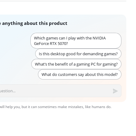
 anything about this product
Which games can I play with the NVIDIA
GeForce RTX 5070?
Is this desktop good for demanding games?
What’s the benefit of a gaming PC for gaming?
What do customers say about this model?
 will help you, but it can sometimes make mistakes, like humans do.