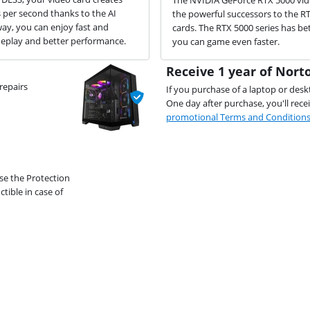
per second thanks to the AI
the powerful successors to the R
way, you can enjoy fast and
cards. The RTX 5000 series has bet
play and better performance.
you can game even faster.
Receive 1 year of Norto
repairs
If you purchase of a laptop or desk
One day after purchase, you'll rece
promotional Terms and Condition
se the Protection
ible in case of