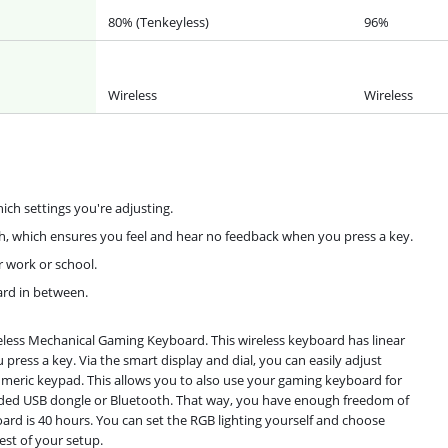
80% (Tenkeyless)
96%
Wireless
Wireless
ch settings you're adjusting.
ch, which ensures you feel and hear no feedback when you press a key.
r work or school.
ard in between.
eless Mechanical Gaming Keyboard. This wireless keyboard has linear
press a key. Via the smart display and dial, you can easily adjust
umeric keypad. This allows you to also use your gaming keyboard for
uded USB dongle or Bluetooth. That way, you have enough freedom of
rd is 40 hours. You can set the RGB lighting yourself and choose
est of your setup.