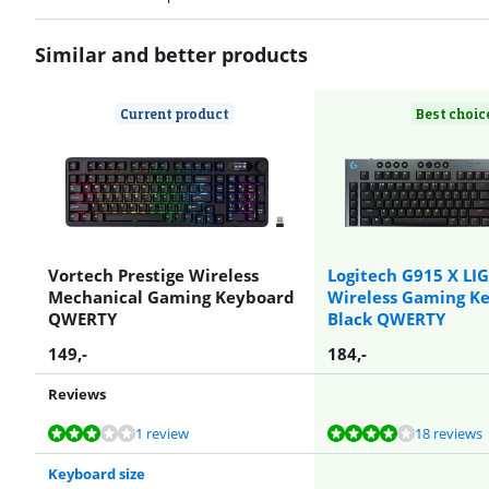
Similar and better products
Current product
Best choic
Vortech Prestige Wireless
Logitech G915 X LI
Mechanical Gaming Keyboard
Wireless Gaming K
QWERTY
Black QWERTY
149
,-
184
,-
Reviews
Review is 5,6 out of 10, based on 1 review.
Review is 8,2 out of 10, based on 18 reviews.
Review is 8,2 out of 10, based on 18 reviews.
Review is 9,6 out of 10, based on 4 reviews.
1 review
18 reviews
Keyboard size