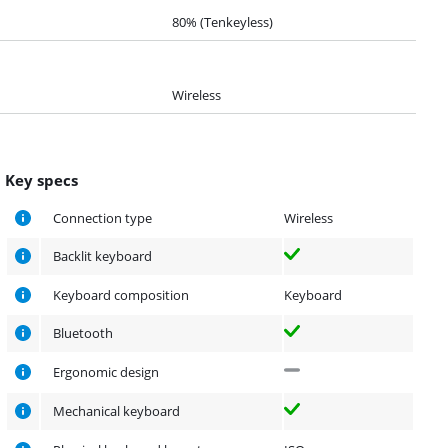
80% (Tenkeyless)
Wireless
Key specs
Connection type
Wireless
Backlit keyboard
Keyboard composition
Keyboard
Bluetooth
Ergonomic design
Mechanical keyboard