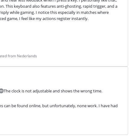
 and hear less feedback when I press a key. I personally like that, 
. This keyboard also features anti-ghosting, rapid trigger, and a 
sply while gaming. I notice this especially in matches where 
d game, I feel like my actions register instantly.
lated from Nederlands
The clock is not adjustable and shows the wrong time.
s can be found online, but unfortunately, none work. I have had 