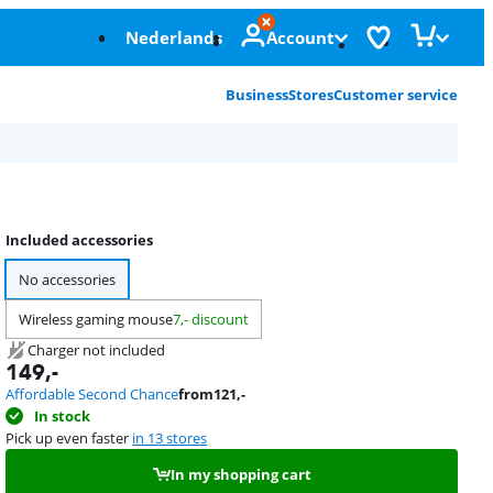
Nederlands
Account
Business
Stores
Customer service
Included accessories
No accessories
Wireless gaming mouse
7,- discount
Charger not included
149
,-
Affordable Second Chance
from
121
,-
In stock
Pick up even faster
in 13 stores
In my shopping cart