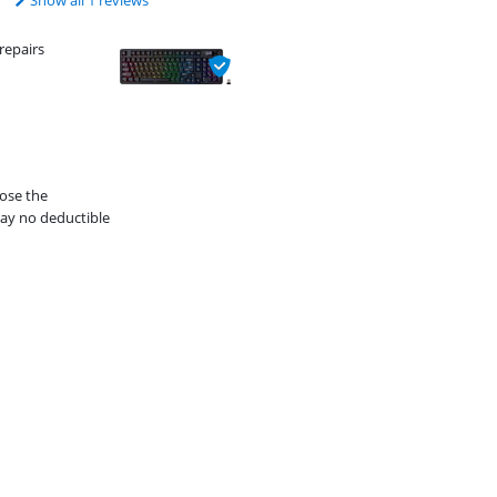
Show all 1 reviews
repairs
oose the
ay no deductible