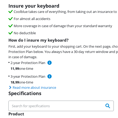
Insure your keyboard
Coolblue takes care of everything, from taking out an insurance to 
For almost all accidents
More coverage in case of damage than your standard warranty
No deductible
How do I insure my keyboard?
First, add your keyboard to your shopping cart. On the next page, ch
Protection Plan below. You always have a 30-day return window and p
in case of damage.
2-year Protection Plan
11,99
one-time
3-year Protection Plan
18,99
one-time
Read more about insurance
Specifications
Product