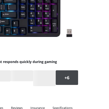
at responds quickly during gaming
ies
Reviews
Insurance
Specifications