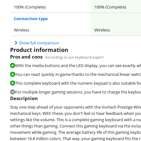
100% (Complete)
100% (Complete)
Connection type
Wireless
Wireless
Show full comparison
Product information
Pros and cons
According to our keyboard expert
With the media buttons and the LED display, you can see exactly whi
You can react quickly in-game thanks to the mechanical linear swit
This complete keyboard with the numeric keypad is also suitable fo
For multiple longer gaming sessions, you have to charge the keybo
Description
Stay one step ahead of your opponents with the Vortech Prestige Wir
mechanical keys. With these, you don't feel or hear feedback when you 
settings like the volume. This is a complete gaming keyboard with a n
other things than gaming. Connect this gaming keyboard via the incl
movement while gaming. The average battery life of this gaming keyboa
between 16.8 million colors. That way, your gaming keyboard fits the r