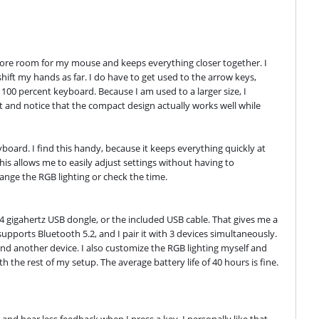
ore room for my mouse and keeps everything closer together. I 
hift my hands as far. I do have to get used to the arrow keys, 
100 percent keyboard. Because I am used to a larger size, I 
it and notice that the compact design actually works well while 
oard. I find this handy, because it keeps everything quickly at 
This allows me to easily adjust settings without having to 
ange the RGB lighting or check the time.
.4 gigahertz USB dongle, or the included USB cable. That gives me a 
pports Bluetooth 5.2, and I pair it with 3 devices simultaneously. 
d another device. I also customize the RGB lighting myself and 
h the rest of my setup. The average battery life of 40 hours is fine. 