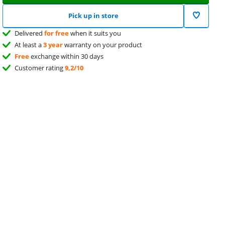
Pick up in store
Delivered
for free
when it suits you
At least a
3 year
warranty on your product
Free
exchange within 30 days
Customer rating
9,2/10