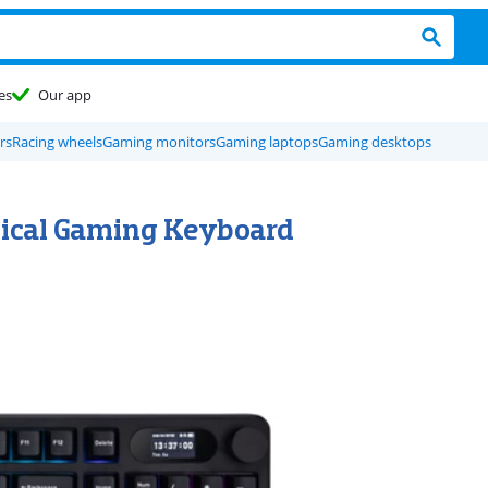
es
Our app
rs
Racing wheels
Gaming monitors
Gaming laptops
Gaming desktops
nical Gaming Keyboard