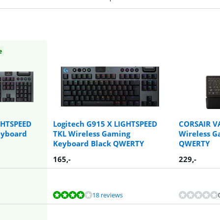
e
GHTSPEED
Logitech G915 X LIGHTSPEED
CORSAIR V
eyboard
TKL Wireless Gaming
Wireless 
Keyboard Black QWERTY
QWERTY
165
,-
229
,-
18 reviews