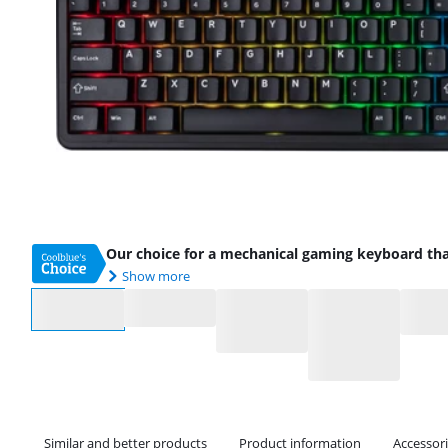
Our choice for a mechanical gaming keyboard th
Show more
Select an option
Similar and better products
Product information
Accessor