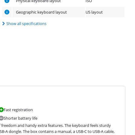
Physical keyboard layout
ISO
Geographic keyboard layout
US layout
Show all specifications
Fast registration
Shorter battery life
of freedom and handy extra features. The keyboard feels sturdy 
USB-A dongle. The box contains a manual, a USB-C to USB-A cable, 