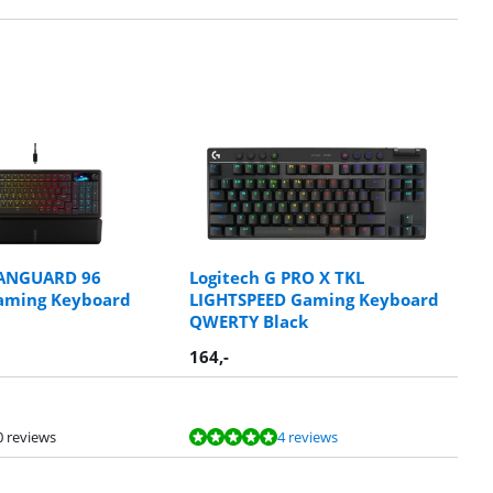
ANGUARD 96
Logitech G PRO X TKL
Gaming Keyboard
LIGHTSPEED Gaming Keyboard
QWERTY Black
164
,-
0 reviews
4 reviews