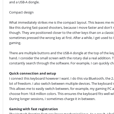
and a USB-A dongle.
Compact design
What immediately strikes me is the compact layout. This leaves me m
like this during fast-paced shooters, because I move faster and don't s
though. They are positioned closer to the other keys than on a classic 
sometimes pressed the wrong key at first. After a while, I get used to 
gaming.
There are multiple buttons and the USB-A dongle at the top of the keyb
hand. I consider the small screen with the rotary dial a real addition. 
constantly search through the software. For example, I can quickly ch
Quick connection and setup
I connect this keyboard however I want. I do this via Bluetooth, the 2
lot of freedom. I also switch between multiple devices. The keyboard su
This allows me to easily switch between, for example, my gaming PC an
choose from 16.8 million colors. This ensures the keyboard fits well wit
During longer sessions, I sometimes charge it in between.
Gaming with fast registration