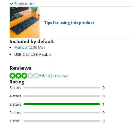
Show more
Tips for using this product
Included by default
Manual
(
2.00
MB)
USB-C to USB-A cable
Reviews
Review is 5.6 out of 10, based on 1 review.
5.6
/10
(1 review)
Rating
5 stars
0
4 stars
0
3 stars
1
2 stars
0
1 star
0