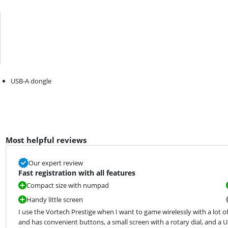
USB-A dongle
Most helpful reviews
Our expert review
Fast registration with all features
Compact size with numpad
Handy little screen
I use the Vortech Prestige when I want to game wirelessly with a lot 
and has convenient buttons, a small screen with a rotary dial, and a 