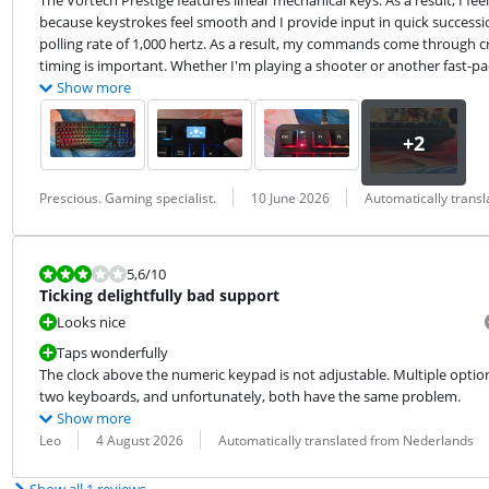
The Vortech Prestige features linear mechanical keys. As a result, I feel
because keystrokes feel smooth and I provide input in quick succession
polling rate of 1,000 hertz. As a result, my commands come through cri
timing is important. Whether I'm playing a shooter or another fast-pace
Show more
Review by:
Date:
Translation:
Prescious. Gaming specialist.
10 June 2026
Automatically trans
Review is 5,6 out of 10.
5,6
/10
Ticking delightfully bad support
Looks nice
Taps wonderfully
The clock above the numeric keypad is not adjustable. Multiple option
two keyboards, and unfortunately, both have the same problem.
Show more
Review by:
Date:
Translation:
Leo
4 August 2026
Automatically translated from Nederlands