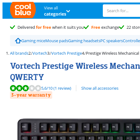
View all
categories
Delivered
for free
when it suits you
Free
exchange
22 stor
Gaming mice
Mouse pads
Gaming headsets
PC speakers
Controlle
All brands
Vortech
Vortech Prestige
Prestige Wireless Mechanical
Vortech Prestige Wireless Mecha
QWERTY
Review is 5,6 out of 10, based on 1 review.
5,6
/10
(1 review)
Show all accessories
3-year warranty