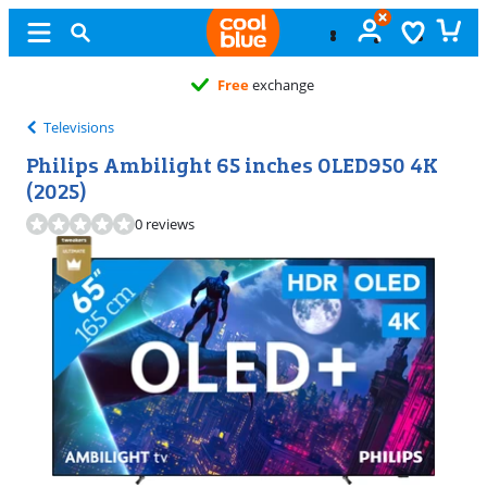
Free
exchange
Televisions
Philips Ambilight 65 inches OLED950 4K
(2025)
0 reviews