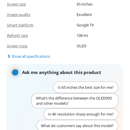
Screen size
65 inches
Image quality
Excellent
Smart platform
Google TV
Refresh rate
100 Hz
Screen type
OLED
Show all specifications
Ask me anything about this product
Is 65 inches the best size for me?
What’s the difference between the OLED950
and other models?
Is 4K resolution sharp enough for me?
What do customers say about this model?