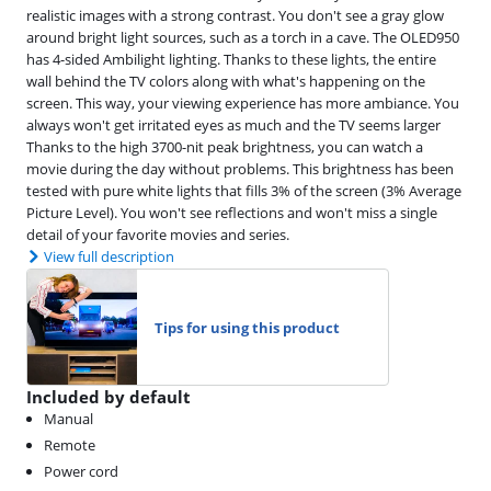
realistic images with a strong contrast. You don't see a gray glow
around bright light sources, such as a torch in a cave. The OLED950
has 4-sided Ambilight lighting. Thanks to these lights, the entire
wall behind the TV colors along with what's happening on the
screen. This way, your viewing experience has more ambiance. You
always won't get irritated eyes as much and the TV seems larger
Thanks to the high 3700-nit peak brightness, you can watch a
movie during the day without problems. This brightness has been
tested with pure white lights that fills 3% of the screen (3% Average
Picture Level). You won't see reflections and won't miss a single
detail of your favorite movies and series.
View full description
Tips for using this product
Included by default
Manual
Remote
Power cord