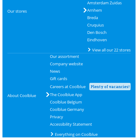
Amsterdam Zuidas
Arnhem
Our stores
Breda
Cruquius
Den Bosch
Eindhoven
View all our 22 stores
Our assortment
Company website
News
Gift cards
Careers at Coolblue
Plenty of vacancies!
The Coolblue App
About Coolblue
Coolblue Belgium
Coolblue Germany
Privacy
Accessibility Statement
Everything on Coolblue