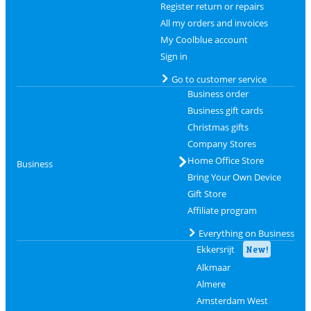
Register return or repairs
All my orders and invoices
My Coolblue account
Sign in
Go to customer service
Business order
Business gift cards
Christmas gifts
Company Stores
Home Office Store
Business
Bring Your Own Device
Gift Store
Affiliate program
Everything on Business
Ekkersrijt
New!
Alkmaar
Almere
Amsterdam West