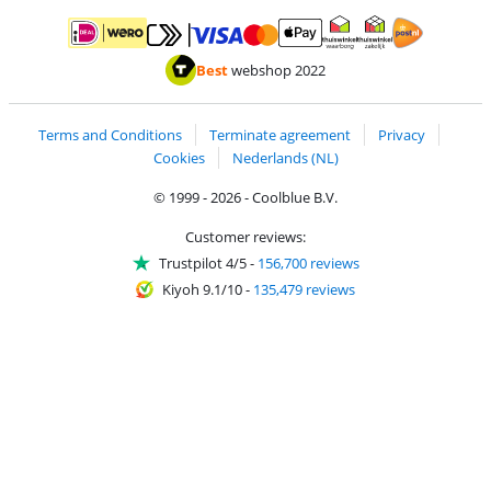
Pay with MasterCard and Visa via ClickToPay
Pay with ApplePay
Pay with iDEAL | Wero
Shipping and d
Thuiswinkel Waarborg
Thuiswinkel Waarbor
Best
webshop 2022
Terms and Conditions
Terminate agreement
Privacy
Cookies
Nederlands (NL)
© 1999 - 2026 - Coolblue B.V.
Customer reviews:
Trustpilot 4/5
-
156,700 reviews
Kiyoh 9.1/10
-
135,479 reviews