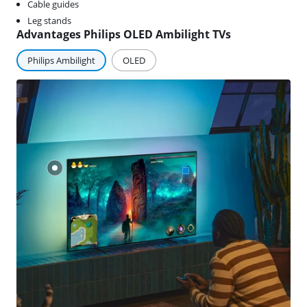
Cable guides
Leg stands
Advantages Philips OLED Ambilight TVs
Philips Ambilight
OLED