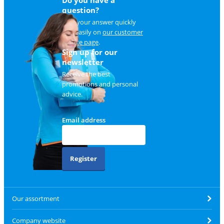
Do you have a
question?
Find your answer quickly
and easily on
our customer
service page
.
Sign up for our
newsletter
Receive the best
promotions and personal
advice.
Email address
Register
Our assortment
Company website