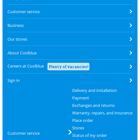
Customer service
Business
Our stores
About Coolblue
Careers at Coolblue
Plenty of vacancies!
Sign in
Delivery and installation
Payment
Exchanges and returns
Warranty, repairs, and insurance
Place order
Stores
Customer service
Status of my order