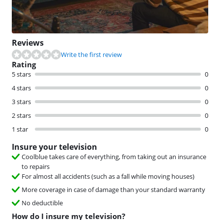
Reviews
Write the first review
Rating
5 stars
0
4 stars
0
3 stars
0
2 stars
0
1 star
0
Insure your television
Coolblue takes care of everything, from taking out an insurance
to repairs
For almost all accidents (such as a fall while moving houses)
More coverage in case of damage than your standard warranty
No deductible
How do I insure my television?