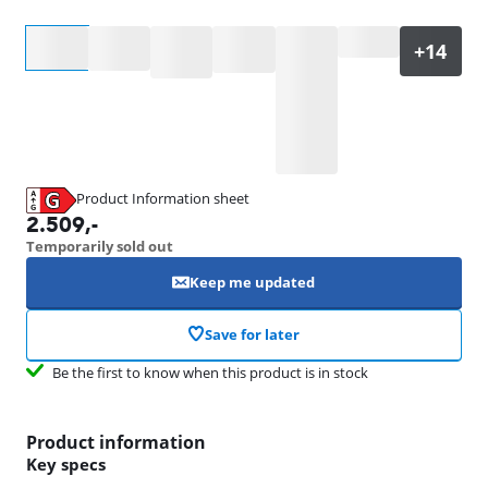
Select an option
Product Information sheet
Opens in new tab
2.509
,-
Temporarily sold out
Keep me updated
Save for later
Be the first to know when this product is in stock
Product information
Key specs