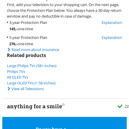
First, add your television to your shopping cart. On the next page,
choose the Protection Plan below. You always have a 30-day return
window and pay no deductible in case of damage.
3-year Protection Plan
Explanation
145
,-
one-time
5-year Protection Plan
Explanation
276
,-
one-time
Read more about insurance
Related products
Large Philips TVs (58+ inches)
Philips TVs
All OLED TVs
Large OLED TVs (> 58 inches)
View all Televisions
anything for a smile
22