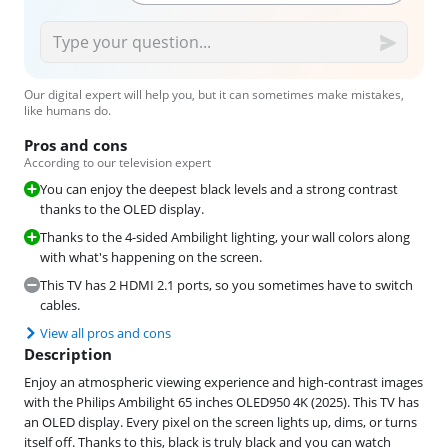
Our digital expert will help you, but it can sometimes make mistakes,
like humans do.
Pros and cons
According to our television expert
You can enjoy the deepest black levels and a strong contrast
thanks to the OLED display.
Thanks to the 4-sided Ambilight lighting, your wall colors along
with what's happening on the screen.
This TV has 2 HDMI 2.1 ports, so you sometimes have to switch
cables.
View all pros and cons
Description
Enjoy an atmospheric viewing experience and high-contrast images
with the Philips Ambilight 65 inches OLED950 4K (2025). This TV has
an OLED display. Every pixel on the screen lights up, dims, or turns
itself off. Thanks to this, black is truly black and you can watch