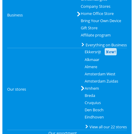
Company Stores
Home Office Store
Business
Bring Your Own Device
Gift Store
Affiliate program
Everything on Business
Ekkersrijt
New!
Alkmaar
Almere
Amsterdam West
Amsterdam Zuidas
Arnhem
Our stores
Breda
Cruquius
Den Bosch
Eindhoven
View all our 22 stores
Our assortment