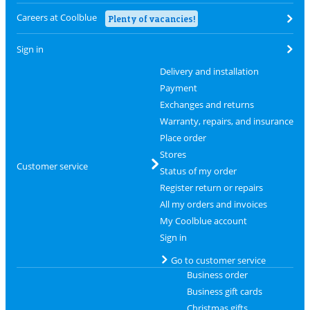
Careers at Coolblue
Plenty of vacancies!
Sign in
Delivery and installation
Payment
Exchanges and returns
Warranty, repairs, and insurance
Place order
Stores
Customer service
Status of my order
Register return or repairs
All my orders and invoices
My Coolblue account
Sign in
Go to customer service
Business order
Business gift cards
Christmas gifts