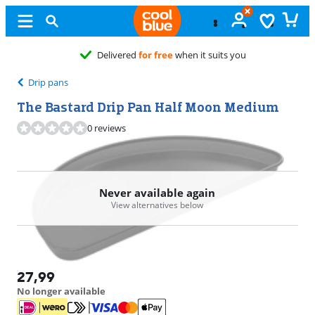
Delivered
for free
when it suits you
Drip pans
The Bastard Drip Pan Half Moon Medium
0 reviews
Never available again
View alternatives below
27,99
No longer available