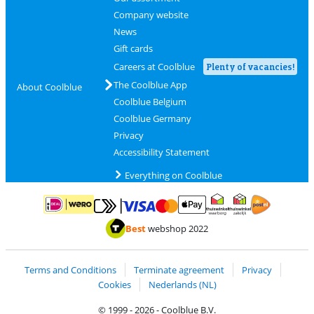
Company website
News
Gift cards
Careers at Coolblue
Plenty of vacancies!
The Coolblue App
About Coolblue
Coolblue Belgium
Coolblue Germany
Privacy
Accessibility Statement
Everything on Coolblue
Pay with MasterCard and Visa via ClickToPay
Pay with ApplePay
Pay with iDEAL | Wero
Shipping and d
Thuiswinkel Waarborg
Thuiswinkel Waarbor
Best
webshop 2022
Terms and Conditions
Terminate agreement
Privacy
Cookies
Nederlands (NL)
© 1999 - 2026 - Coolblue B.V.