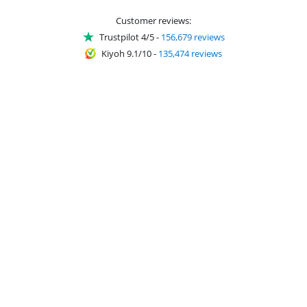
Customer reviews:
Trustpilot 4/5
-
156,679 reviews
Kiyoh 9.1/10
-
135,474 reviews