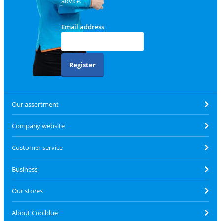
advice.
Email address
Register
Our assortment
Company website
Customer service
Business
Our stores
About Coolblue