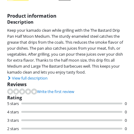
Product information
Description
Keep your kamado clean while grilling with the The Bastard Drip
Pan Half Moon Medium. The sturdy enameled steel catches the
grease that drips from the coals. This reduces the smoke flavor of
your dishes. The pan also catches juices from your meat, fish, or
vegetables. After grilling, you can pour these juices over your dish
for extra flavor. Thanks to the half moon size, this drip fits all
Medium and Large The Bastard barbecues well. This keeps your
kamado clean and lets you enjoy tasty food.
View full description
Reviews
Write the first review
Rating
5 stars
0
4 stars
0
3 stars
0
2 stars
0