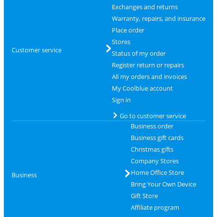
Exchanges and returns
Warranty, repairs, and insurance
Place order
Stores
Customer service
Status of my order
Register return or repairs
All my orders and invoices
My Coolblue account
Sign in
Go to customer service
Business order
Business gift cards
Christmas gifts
Company Stores
Home Office Store
Business
Bring Your Own Device
Gift Store
Affiliate program