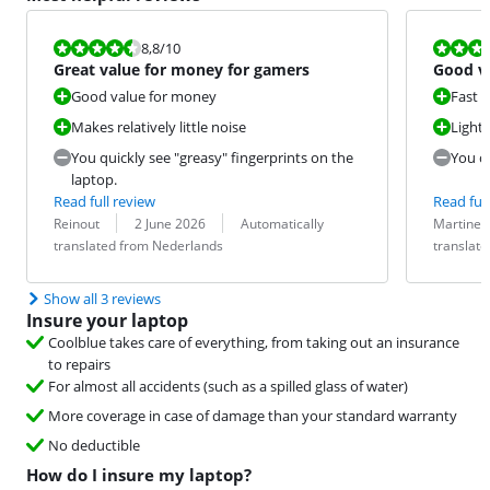
Review is 8,8 out of 10.
Review is 9,6
8,8
/10
Great value for money for gamers
Good va
medium
Good value for money
Fast 
Makes relatively little noise
Light
You quickly see "greasy" fingerprints on the
You c
laptop.
Read full review
Read full
Review by:
Date:
Translation:
Review by:
Date:
Translation:
Reinout
2 June 2026
Automatically
Martine
translated from Nederlands
translat
Show all 3 reviews
Insure your laptop
Coolblue takes care of everything, from taking out an insurance
to repairs
For almost all accidents (such as a spilled glass of water)
More coverage in case of damage than your standard warranty
No deductible
How do I insure my laptop?