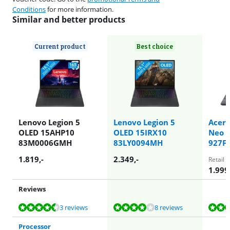
Conditions
for more information.
Similar and better products
Current product
Best choice
Lenovo Legion 5
Lenovo Legion 5
Acer 
OLED 15AHP10
OLED 15IRX10
Neo 1
83M0006GMH
83LY0094MH
927F
1.819
,-
2.349
,-
Retail 
1.999
Reviews
Review is 8,8 out of 10, based on 3 reviews.
Review is 7,6 out of 10, based on 8 reviews.
Review is 8,5 out of 10, based on 5 reviews.
Review is 9,2 out of 10, based on 1 review.
Review is 7,6 out of 10, based on 8 reviews.
3 reviews
8 reviews
Processor