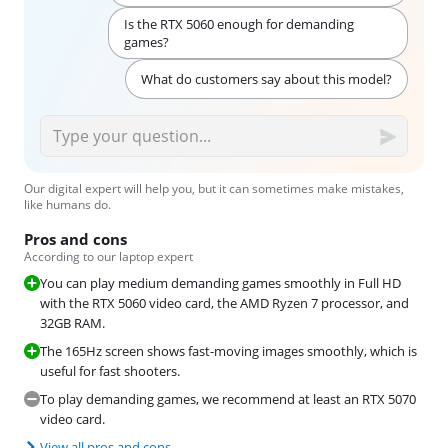
Is the RTX 5060 enough for demanding
games?
What do customers say about this model?
Our digital expert will help you, but it can sometimes make mistakes,
like humans do.
Pros and cons
According to our laptop expert
You can play medium demanding games smoothly in Full HD
with the RTX 5060 video card, the AMD Ryzen 7 processor, and
32GB RAM.
The 165Hz screen shows fast-moving images smoothly, which is
useful for fast shooters.
To play demanding games, we recommend at least an RTX 5070
video card.
View all pros and cons