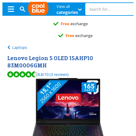
View all
categories
Free
exchange
Free
exchange
Laptops
Lenovo Legion 5 OLED 15AHP10
83M0006GMH
Review is 8,8 out of 10, based on 3 reviews.
8,8
/10
(3 reviews)