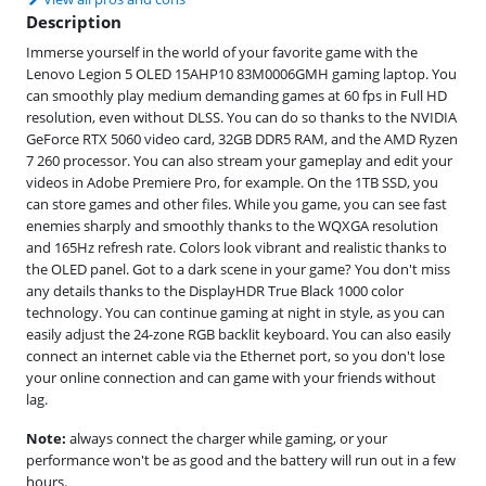
Description
Immerse yourself in the world of your favorite game with the
Lenovo Legion 5 OLED 15AHP10 83M0006GMH gaming laptop. You
can smoothly play medium demanding games at 60 fps in Full HD
resolution, even without DLSS. You can do so thanks to the NVIDIA
GeForce RTX 5060 video card, 32GB DDR5 RAM, and the AMD Ryzen
7 260 processor. You can also stream your gameplay and edit your
videos in Adobe Premiere Pro, for example. On the 1TB SSD, you
can store games and other files. While you game, you can see fast
enemies sharply and smoothly thanks to the WQXGA resolution
and 165Hz refresh rate. Colors look vibrant and realistic thanks to
the OLED panel. Got to a dark scene in your game? You don't miss
any details thanks to the DisplayHDR True Black 1000 color
technology. You can continue gaming at night in style, as you can
easily adjust the 24-zone RGB backlit keyboard. You can also easily
connect an internet cable via the Ethernet port, so you don't lose
your online connection and can game with your friends without
lag.
Note:
always connect the charger while gaming, or your
performance won't be as good and the battery will run out in a few
hours.