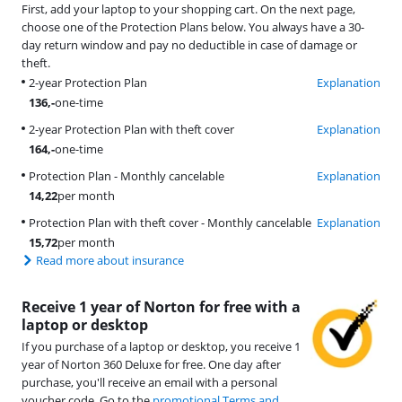
First, add your laptop to your shopping cart. On the next page,
choose one of the Protection Plans below. You always have a 30-
day return window and pay no deductible in case of damage or
theft.
2-year Protection Plan
Explanation
136
,-
one-time
2-year Protection Plan with theft cover
Explanation
164
,-
one-time
Protection Plan - Monthly cancelable
Explanation
14,22
per month
Protection Plan with theft cover - Monthly cancelable
Explanation
15,72
per month
Read more about insurance
Receive 1 year of Norton for free with a
laptop or desktop
If you purchase of a laptop or desktop, you receive 1
year of Norton 360 Deluxe for free. One day after
purchase, you'll receive an email with a personal
voucher code. Go to the
promotional Terms and