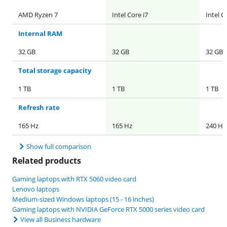
AMD Ryzen 7
Intel Core i7
Intel C
Internal RAM
32 GB
32 GB
32 GB
Total storage capacity
1 TB
1 TB
1 TB
Refresh rate
165 Hz
165 Hz
240 Hz
Show full comparison
Related products
Gaming laptops with RTX 5060 video card
Lenovo laptops
Medium-sized Windows laptops (15 - 16 inches)
Gaming laptops with NVIDIA GeForce RTX 5000 series video card
View all Business hardware