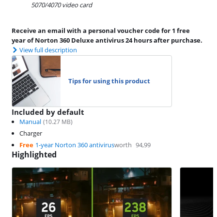
5070/4070 video card
Receive an email with a personal voucher code for 1 free
year of Norton 360 Deluxe antivirus 24 hours after purchase.
View full description
Tips for using this product
Included by default
Manual
(
10.27
MB)
Charger
Free
1-year Norton 360 antivirus
worth
94,99
Highlighted