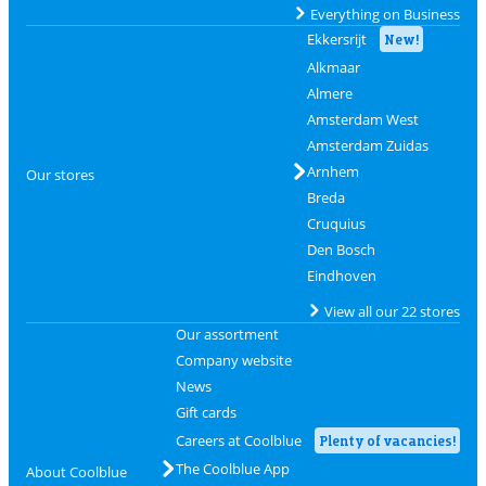
Everything on Business
Ekkersrijt
New!
Alkmaar
Almere
Amsterdam West
Amsterdam Zuidas
Arnhem
Our stores
Breda
Cruquius
Den Bosch
Eindhoven
View all our 22 stores
Our assortment
Company website
News
Gift cards
Careers at Coolblue
Plenty of vacancies!
The Coolblue App
About Coolblue