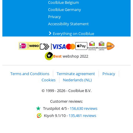
Coolblue Belgium
Coolblue Germany
Privacy
Accessibility Statement
Everything on Coolblue
Pay with MasterCard and Visa via ClickToPay
Pay with ApplePay
Pay with iDEAL | Wero
Shipping and d
Thuiswinkel Waarborg
Thuiswinkel Waarbor
Best
webshop 2022
Terms and Conditions
Terminate agreement
Privacy
Cookies
Nederlands (NL)
© 1999 - 2026 - Coolblue B.V.
Customer reviews:
Trustpilot 4/5
-
156,630 reviews
Kiyoh 9.1/10
-
135,461 reviews