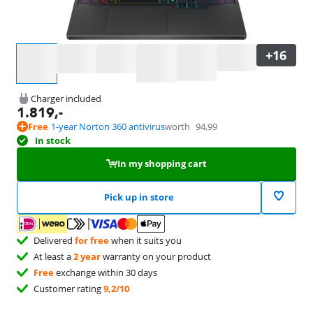
Select an option
Charger included
1.819
,-
Free
1-year Norton 360 antivirus
worth
94,99
In stock
In my shopping cart
Pick up in store
Delivered
for free
when it suits you
At least a
2 year
warranty on your product
Free
exchange within 30 days
Customer rating
9,2/10