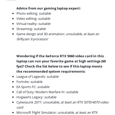
Advice from our gaming laptop expert:
Photo editing:
suitable
Video editing:
suitable
Virtual reality:
suitable
Streaming:
suitable
Game design and 3D animation:
unsuitable, at least an
i9/Ryzen 9 processor
Wondering if the GeForce RTX 5060 video card in this
laptop can run your favorite game at high settings (60
fps)? Check the list below to see if this laptop meets
the recommended system requirements:
League of Legends:
suitable
Fortnite:
suitable
EA Sports FC:
suitable
Call of Duty: Modern Warfare III:
suitable
Hogwarts Legacy:
suitable
Cyberpunk 2077:
unsuitable, at least an RTX 5070/4070 video
card
Microsoft Flight Simulator:
unsuitable, at least an RTX