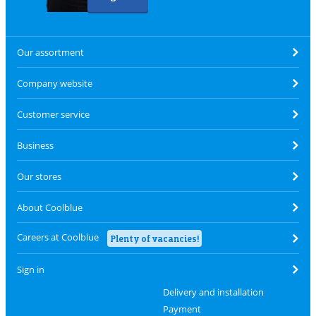
Our assortment
Company website
Customer service
Business
Our stores
About Coolblue
Careers at Coolblue
Plenty of vacancies!
Sign in
Delivery and installation
Payment