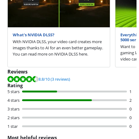
What's NVIDIA DLSS?
Everythi
5000 seri
With NVIDIA DLSS, your video card creates more
Want to k
images thanks to AI for an even better gameplay.
gaming la
You can read more on NVIDIA DLSS here.
video car
Reviews
Review is 8.8 out of 10, based on 3 reviews.
8.8
/10
(3 reviews)
Rating
5 stars
1
4 stars
2
3 stars
0
2 stars
0
1 star
0
Most helpful reviews