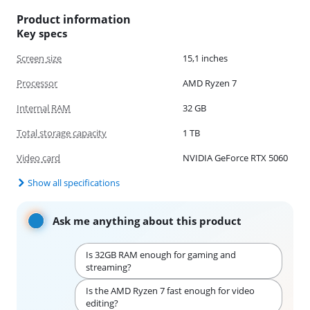
Product information
Key specs
Screen size
15,1 inches
Processor
AMD Ryzen 7
Internal RAM
32 GB
Total storage capacity
1 TB
Video card
NVIDIA GeForce RTX 5060
Show all specifications
Ask me anything about this product
Is 32GB RAM enough for gaming and
streaming?
Is the AMD Ryzen 7 fast enough for video
editing?