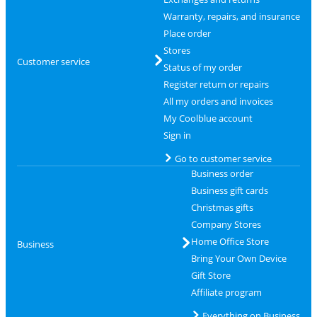
Warranty, repairs, and insurance
Place order
Stores
Customer service
Status of my order
Register return or repairs
All my orders and invoices
My Coolblue account
Sign in
Go to customer service
Business order
Business gift cards
Christmas gifts
Company Stores
Home Office Store
Business
Bring Your Own Device
Gift Store
Affiliate program
Everything on Business