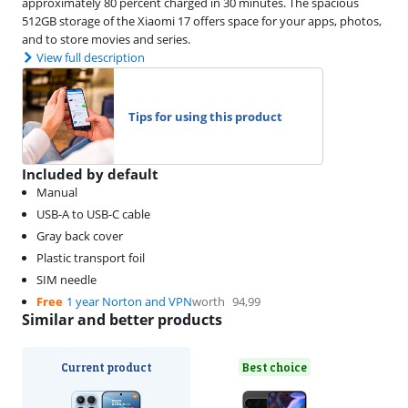
approximately 80 percent charged in 30 minutes. The spacious
512GB storage of the Xiaomi 17 offers space for your apps, photos,
and to store movies and series.
View full description
Tips for using this product
Included by default
Manual
USB-A to USB-C cable
Gray back cover
Plastic transport foil
SIM needle
Free
1 year Norton and VPN
worth
94,99
Similar and better products
Current product
Best choice