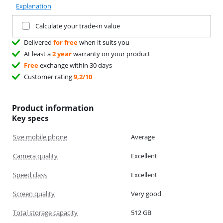
Explanation
Trade in your current product
Calculate your trade-in value
Delivered
for free
when it suits you
At least a
2 year
warranty on your product
Free
exchange within 30 days
Customer rating
9,2/10
Product information
Key specs
Size mobile phone
Average
Camera quality
Excellent
Speed class
Excellent
Screen quality
Very good
Total storage capacity
512 GB