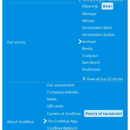
Ekkersrijt
New!
Alkmaar
Almere
Amsterdam West
Amsterdam Zuidas
Arnhem
Our stores
Breda
Cruquius
Den Bosch
Eindhoven
View all our 22 stores
Our assortment
Company website
News
Gift cards
Careers at Coolblue
Plenty of vacancies!
The Coolblue App
About Coolblue
Coolblue Belgium