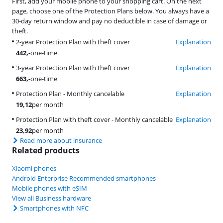
First, add your mobile phone to your shopping cart. On the next
page, choose one of the Protection Plans below. You always have a
30-day return window and pay no deductible in case of damage or
theft.
2-year Protection Plan with theft cover
Explanation
442
,-
one-time
3-year Protection Plan with theft cover
Explanation
663
,-
one-time
Protection Plan - Monthly cancelable
Explanation
19,12
per month
Protection Plan with theft cover - Monthly cancelable
Explanation
23,92
per month
Read more about insurance
Related products
Xiaomi phones
Android Enterprise Recommended smartphones
Mobile phones with eSIM
View all Business hardware
Smartphones with NFC