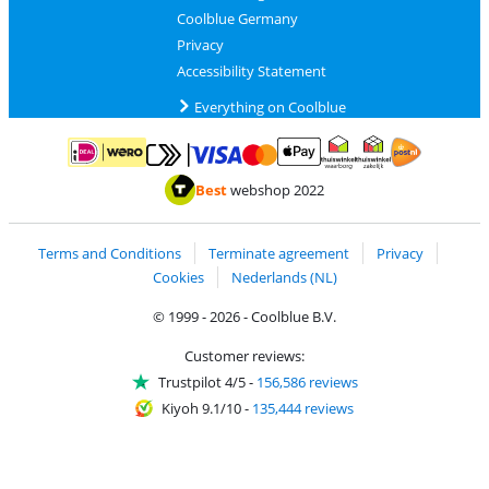
Coolblue Germany
Privacy
Accessibility Statement
Everything on Coolblue
Pay with MasterCard and Visa via ClickToPay
Pay with ApplePay
Pay with iDEAL | Wero
Shipping and d
Thuiswinkel Waarborg
Thuiswinkel Waarbor
Best
webshop 2022
Terms and Conditions
Terminate agreement
Privacy
Cookies
Nederlands (NL)
© 1999 - 2026 - Coolblue B.V.
Customer reviews:
Trustpilot 4/5
-
156,586 reviews
Kiyoh 9.1/10
-
135,444 reviews