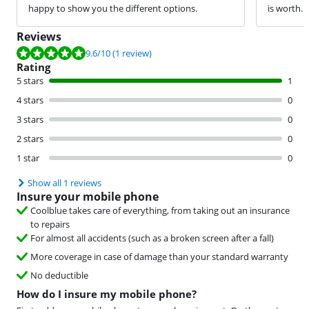
happy to show you the different options.
is worth.
Reviews
Review is 9.6 out of 10, based on 1 review.
9.6
/10
(1 review)
Rating
5 stars
1
4 stars
0
3 stars
0
2 stars
0
1 star
0
Show all 1 reviews
Insure your mobile phone
Coolblue takes care of everything, from taking out an insurance
to repairs
For almost all accidents (such as a broken screen after a fall)
More coverage in case of damage than your standard warranty
No deductible
How do I insure my mobile phone?