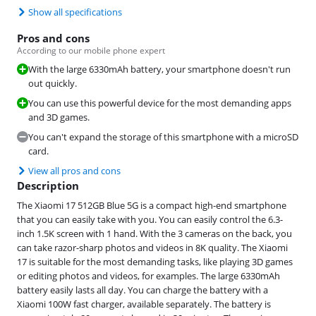
Show all specifications
Pros and cons
According to our mobile phone expert
With the large 6330mAh battery, your smartphone doesn't run
out quickly.
You can use this powerful device for the most demanding apps
and 3D games.
You can't expand the storage of this smartphone with a microSD
card.
View all pros and cons
Description
The Xiaomi 17 512GB Blue 5G is a compact high-end smartphone
that you can easily take with you. You can easily control the 6.3-
inch 1.5K screen with 1 hand. With the 3 cameras on the back, you
can take razor-sharp photos and videos in 8K quality. The Xiaomi
17 is suitable for the most demanding tasks, like playing 3D games
or editing photos and videos, for examples. The large 6330mAh
battery easily lasts all day. You can charge the battery with a
Xiaomi 100W fast charger, available separately. The battery is