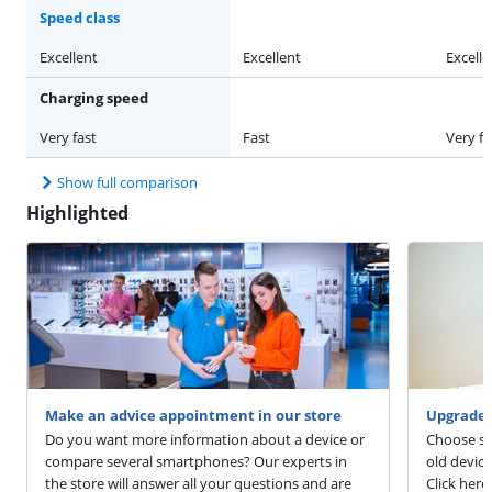
Speed class
Excellent
Excellent
Excelle
Charging speed
Very fast
Fast
Very fa
Show full comparison
Highlighted
Make an advice appointment in our store
Upgrade 
Do you want more information about a device or
Choose sm
compare several smartphones? Our experts in
old devic
the store will answer all your questions and are
Click here