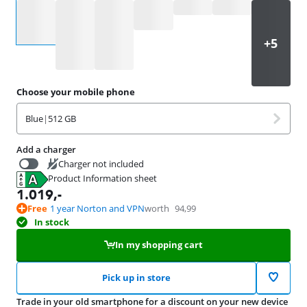
Select an option
Choose your mobile phone
Blue
|
512 GB
Add a charger
Charger not included
Product Information sheet
37,99
Opens in new tab
1.019
,-
Free
1 year Norton and VPN
worth
94,99
In stock
In my shopping cart
Pick up in store
Trade in your old smartphone for a discount on your new device