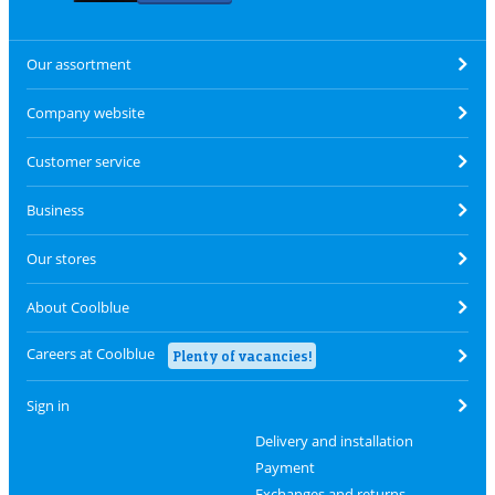
Our assortment
Company website
Customer service
Business
Our stores
About Coolblue
Careers at Coolblue
Plenty of vacancies!
Sign in
Delivery and installation
Payment
Exchanges and returns