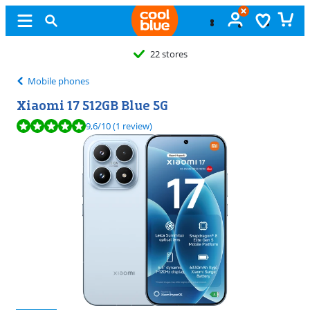
22 stores
Mobile phones
Xiaomi 17 512GB Blue 5G
Review is 9,6 out of 10, based on 1 review.
9,6
/10
(1 review)