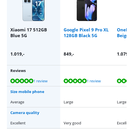
Xiaomi 17 512GB
Google Pixel 9 Pro XL
OneP
Blue 5G
128GB Black 5G
Beige
1.019
,-
849
,-
1.079
Reviews
Review is 9,6 out of 10, based on 1 review.
Review is 10 out of 10, based on 1 review.
Review is 9,4 out of 10, based on 30 reviews.
Review is 9,8 out of 10, based on 26 reviews.
Review is 9,1 out of 10, based on 45 reviews.
1 review
1 review
Size mobile phone
Average
Large
Large
Camera quality
Excellent
Very good
Excelle