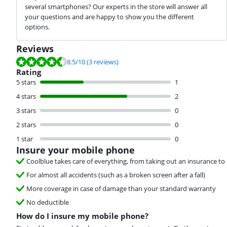
several smartphones? Our experts in the store will answer all
your questions and are happy to show you the different
options.
Reviews
Review is 8.5 out of 10, based on 3 reviews.
8.5
/10
(3 reviews)
Rating
5 stars
1
4 stars
2
3 stars
0
2 stars
0
1 star
0
Insure your mobile phone
Coolblue takes care of everything, from taking out an insurance to 
For almost all accidents (such as a broken screen after a fall)
More coverage in case of damage than your standard warranty
No deductible
How do I insure my mobile phone?