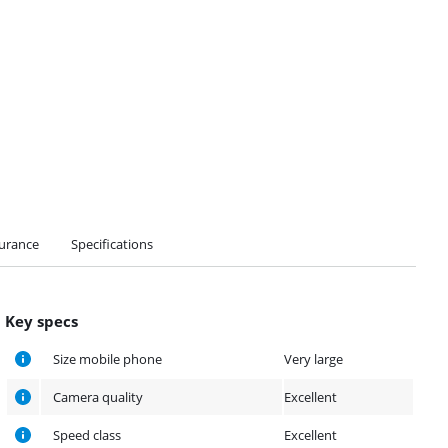
urance
Specifications
Key specs
Size mobile phone
Very large
Camera quality
Excellent
Speed class
Excellent