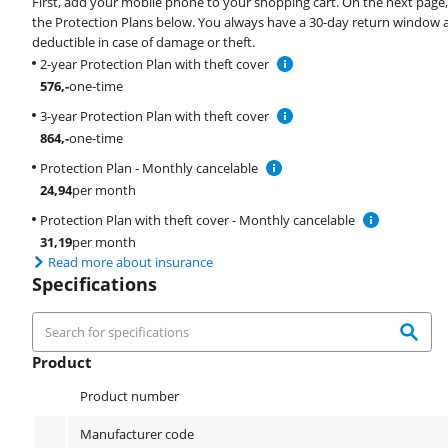
First, add your mobile phone to your shopping cart. On the next page
the Protection Plans below. You always have a 30-day return window 
deductible in case of damage or theft.
2-year Protection Plan with theft cover
576
,-
one-time
3-year Protection Plan with theft cover
864
,-
one-time
Protection Plan - Monthly cancelable
24,94
per month
Protection Plan with theft cover - Monthly cancelable
31,19
per month
Read more about insurance
Specifications
Product
Product
Product number
Manufacturer code