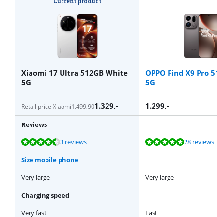
Current product
Xiaomi 17 Ultra 512GB White
OPPO Find X9 Pro 
5G
5G
1.329
,-
1.299
,-
1.499,90
Retail price Xiaomi
Reviews
Review is 8,5 out of 10, based on 3 reviews.
Review is 9,5 out of 10, based on 28 reviews.
Review is 9,4 out of 10, based on 37 reviews.
Review is 9,4 out of 10, based on 37 reviews.
Review is 9,4 out of 10, based on 37 reviews.
3 reviews
28 reviews
Size mobile phone
Very large
Very large
Charging speed
Very fast
Fast