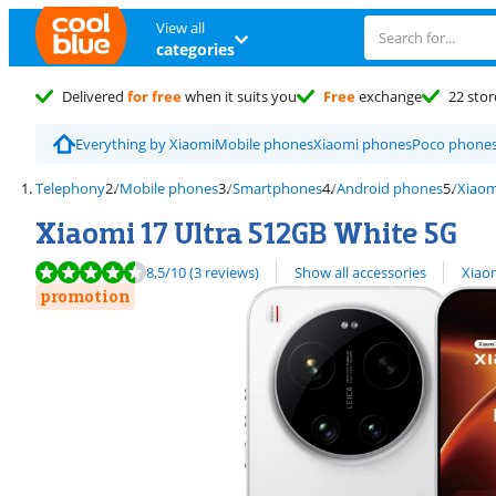
View all
categories
Delivered
for free
when it suits you
Free
exchange
22 stor
Everything by Xiaomi
Mobile phones
Xiaomi phones
Poco phone
Telephony
Mobile phones
Smartphones
Android phones
Xiaom
Xiaomi 17 Ultra 512GB White 5G
Review is 8,5 out of 10, based on 3 reviews.
View all
8,5
/10
(3 reviews)
Show all accessories
Xiao
promotion