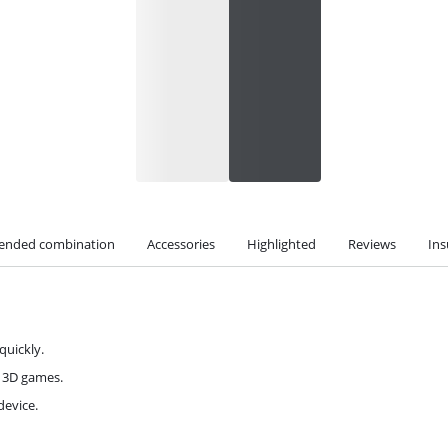
nded combination
Accessories
Highlighted
Reviews
Ins
quickly.
d 3D games.
device.