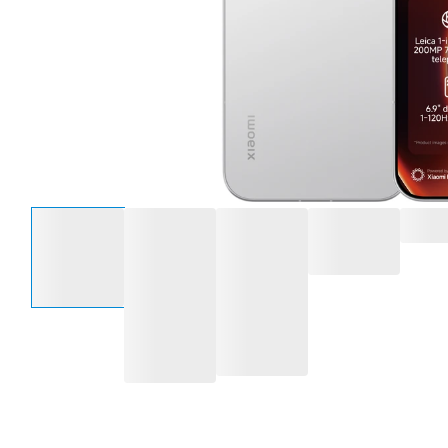
Select an option