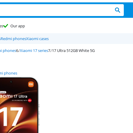
es
Our app
s
Redmi phones
Xiaomi cases
i phones
Xiaomi 17 series
17 Ultra 512GB White 5G
mi phones