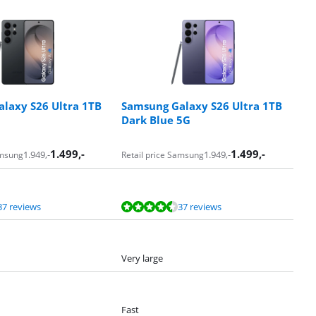
laxy S26 Ultra 1TB
Samsung Galaxy S26 Ultra 1TB
Dark Blue 5G
1.499
,-
1.499
,-
1.949
,-
1.949
,-
amsung
Retail price Samsung
37 reviews
37 reviews
Very large
Fast