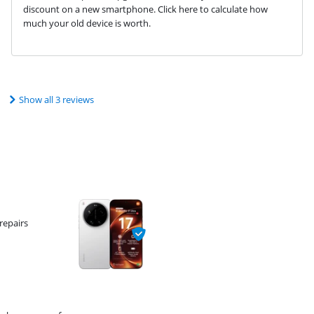
discount on a new smartphone. Click here to calculate how
much your old device is worth.
Show all 3 reviews
repairs