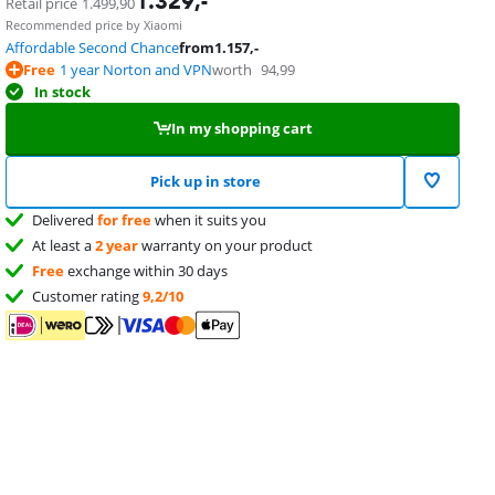
1.329
,-
Retail price
1.499,90
Recommended price by Xiaomi
Affordable Second Chance
from
1.157
,-
Free
1 year Norton and VPN
worth
94,99
In stock
In my shopping cart
Pick up in store
Delivered
for free
when it suits you
At least a
2 year
warranty on your product
Free
exchange within 30 days
Customer rating
9,2/10