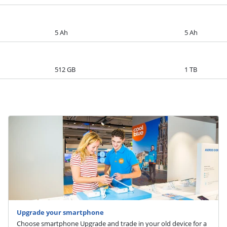
5 Ah
5 Ah
512 GB
1 TB
Upgrade your smartphone
Choose smartphone Upgrade and trade in your old device for a