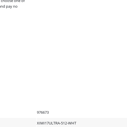
, choose one of
and pay no
976673
XIMI17ULTRA-512-WHT