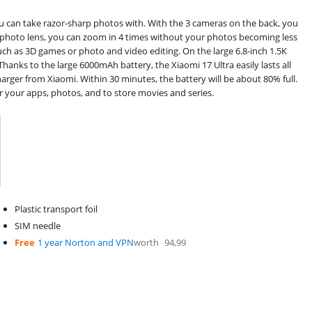
 can take razor-sharp photos with. With the 3 cameras on the back, you
lephoto lens, you can zoom in 4 times without your photos becoming less
uch as 3D games or photo and video editing. On the large 6.8-inch 1.5K
Thanks to the large 6000mAh battery, the Xiaomi 17 Ultra easily lasts all
arger from Xiaomi. Within 30 minutes, the battery will be about 80% full.
r your apps, photos, and to store movies and series.
Plastic transport foil
SIM needle
Free
1 year Norton and VPN
worth
94,99