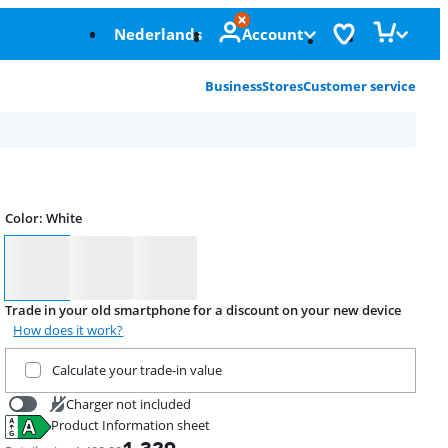
Nederlands
Account
Business
Stores
Customer service
Color
:
White
Color
Trade in your old smartphone for a discount on your new device
How does it work?
Trade in your current product
Calculate your trade-in value
Charger not included
Product Information sheet
20,99
Opens in new tab