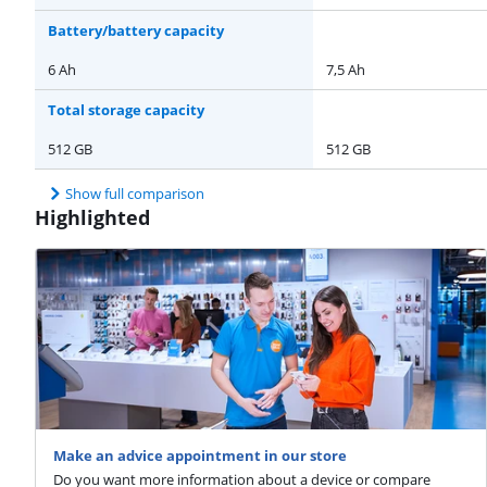
Battery/battery capacity
6 Ah
7,5 Ah
Total storage capacity
512 GB
512 GB
Show full comparison
Highlighted
Make an advice appointment in our store
Do you want more information about a device or compare