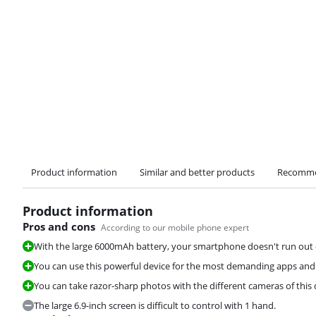
Product information
Similar and better products
Recomme
Product information
Pros and cons
According to our mobile phone expert
With the large 6000mAh battery, your smartphone doesn't run out 
You can use this powerful device for the most demanding apps an
You can take razor-sharp photos with the different cameras of this 
The large 6.9-inch screen is difficult to control with 1 hand.