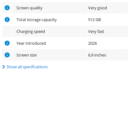
Screen quality
Very good
Total storage capacity
512 GB
Charging speed
Very fast
Year introduced
2026
Screen size
6,9 inches
Show all specifications