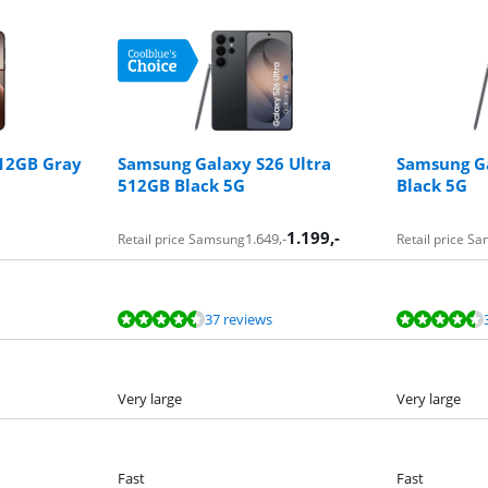
512GB Gray
Samsung Galaxy S26 Ultra
Samsung Ga
512GB Black 5G
Black 5G
1.199
,-
1.649
,-
Retail price Samsung
Retail price S
37 reviews
Very large
Very large
Fast
Fast