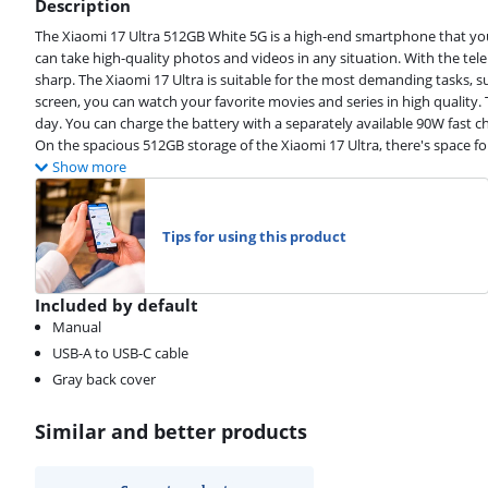
Description
The Xiaomi 17 Ultra 512GB White 5G is a high-end smartphone that you
can take high-quality photos and videos in any situation. With the te
sharp. The Xiaomi 17 Ultra is suitable for the most demanding tasks, s
screen, you can watch your favorite movies and series in high quality. 
day. You can charge the battery with a separately available 90W fast ch
On the spacious 512GB storage of the Xiaomi 17 Ultra, there's space fo
Show more
Tips for using this product
Included by default
Manual
USB-A to USB-C cable
Gray back cover
Similar and better products