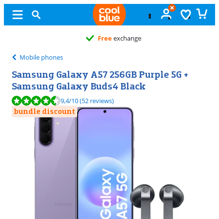
Free
exchange
Mobile phones
Samsung Galaxy A57 256GB Purple 5G +
Samsung Galaxy Buds4 Black
Review is 9,4 out of 10, based on 52 reviews.
9,4
/10
(52 reviews)
bundle discount