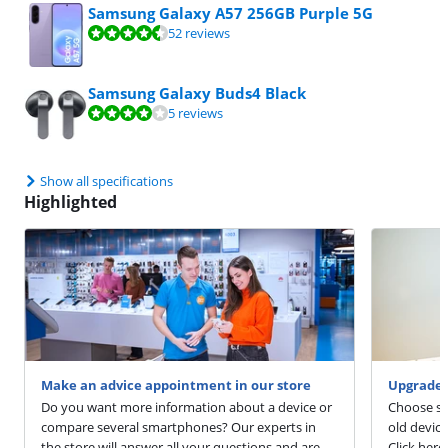
Samsung Galaxy A57 256GB Purple 5G
Review is 9,4 out of 10, based on 52 reviews.
52 reviews
Samsung Galaxy Buds4 Black
Review is 8,4 out of 10, based on 5 reviews.
5 reviews
Show all specifications
Highlighted
Make an advice appointment in our store
Upgrade 
Do you want more information about a device or
Choose sm
compare several smartphones? Our experts in
old devic
the store will answer all your questions and are
Click here