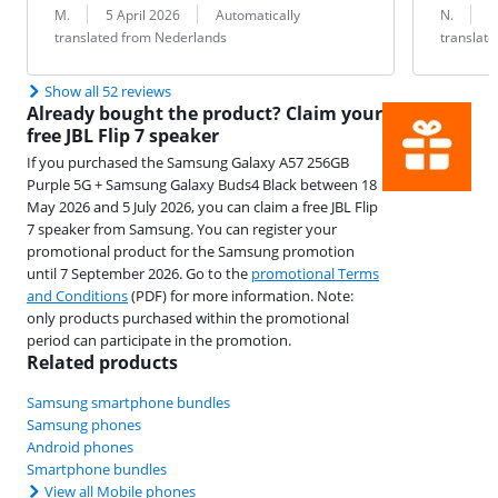
Review by:
Date:
Translation:
Review by:
Date:
Translation:
M.
5 April 2026
Automatically
N.
2
translated from Nederlands
translat
Show all 52 reviews
Already bought the product? Claim your
free JBL Flip 7 speaker
If you purchased the Samsung Galaxy A57 256GB
Purple 5G + Samsung Galaxy Buds4 Black between 18
May 2026 and 5 July 2026, you can claim a free JBL Flip
7 speaker from Samsung. You can register your
promotional product for the Samsung promotion
until 7 September 2026. Go to the
promotional Terms
and Conditions
(PDF) for more information. Note:
only products purchased within the promotional
period can participate in the promotion.
Related products
Samsung smartphone bundles
Samsung phones
Android phones
Smartphone bundles
View all Mobile phones