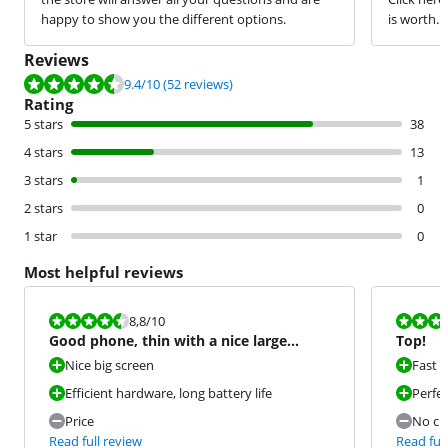
happy to show you the different options.
is worth.
Reviews
Review is 9.4 out of 10, based on 52 reviews.
9.4
/10
(52 reviews)
Rating
5 stars
38
4 stars
13
3 stars
1
2 stars
0
1 star
0
Most helpful reviews
Review is 8,8 out of 10.
Review is 10 
8,8
/10
Good phone, thin with a nice large
Top!
screen.
Nice big screen
Fast 
Efficient hardware, long battery life
Perfe
Price
No ch
Read full review
Read full