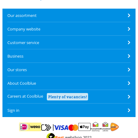
Our assortment
Company website
Customer service
Business
Our stores
About Coolblue
Careers at Coolblue
Plenty of vacancies!
Sign in
Pay with MasterCard and Visa via ClickToPay
Pay with ApplePay
Pay with iDEAL | Wero
Shipping and d
Thuiswinkel Waarborg
Thuiswinkel Waarbor
Best
webshop 2022