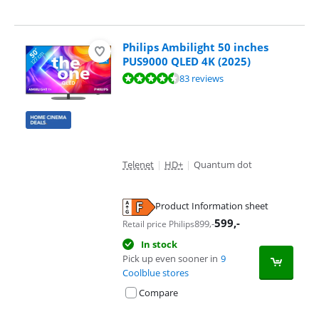
Philips Ambilight 50 inches
PUS9000 QLED 4K (2025)
Review is 8,5 out of 10, based on 83 reviews.
83 reviews
Telenet
|
HD+
|
Quantum dot
Product Information sheet
Opens in new tab
599
,-
899
,-
Retail price Philips
In stock
Pick up even sooner in
9
Coolblue stores
Compare