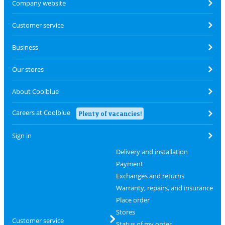
Company website
Customer service
Business
Our stores
About Coolblue
Careers at Coolblue
Plenty of vacancies!
Sign in
Delivery and installation
Payment
Exchanges and returns
Warranty, repairs, and insurance
Place order
Stores
Customer service
Status of my order