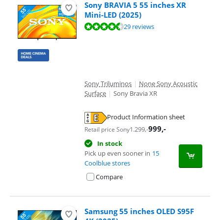
Sony BRAVIA 5 55 inches XR
Mini-LED (2025)
Review is 9,0 out of 10, based on 29 reviews.
29 reviews
Sony Triluminos
|
None Sony Acoustic
Surface
|
Sony Bravia XR
Product Information sheet
Opens in new tab
999
,-
1.299
,-
Retail price Sony
In stock
Pick up even sooner in
15
Coolblue stores
Compare
Samsung 55 inches OLED S95F