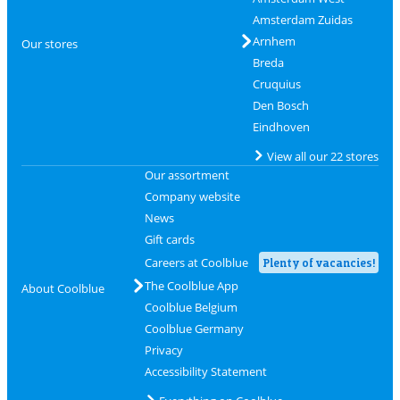
Amsterdam Zuidas
Arnhem
Our stores
Breda
Cruquius
Den Bosch
Eindhoven
View all our 22 stores
Our assortment
Company website
News
Gift cards
Careers at Coolblue
Plenty of vacancies!
The Coolblue App
About Coolblue
Coolblue Belgium
Coolblue Germany
Privacy
Accessibility Statement