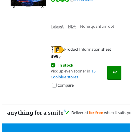
Telenet
|
HD+
|
None quantum dot
Product Information sheet
Opens in new tab
399
,-
In stock
Pick up even sooner in
15
Coolblue stores
Compare
anything for a smile