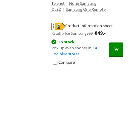
Telenet
|
None Samsung
QLED
|
Samsung One Remote
Product Information sheet
Opens in new tab
849
,-
999
,-
Retail price Samsung
In stock
Pick up even sooner in
14
Coolblue stores
Compare
Advertentie