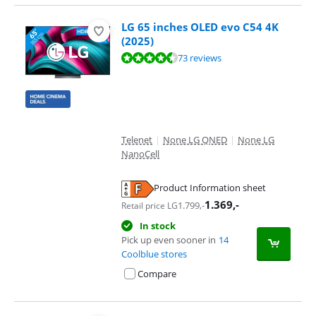
LG 65 inches OLED evo C54 4K
(2025)
Review is 9,0 out of 10, based on 73 reviews.
73 reviews
Telenet
|
None LG QNED
|
None LG
NanoCell
Product Information sheet
Opens in new tab
1.369
,-
1.799
,-
Retail price LG
In stock
Pick up even sooner in
14
Coolblue stores
Compare