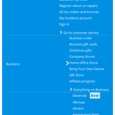
Register return or repairs
All my orders and invoices
My Coolblue account
Sign in
Go to customer service
Business order
Business gift cards
Christmas gifts
Company Stores
Home Office Store
Business
Bring Your Own Device
Gift Store
Affiliate program
Everything on Business
Ekkersrijt
New!
Alkmaar
Almere
Amsterdam West