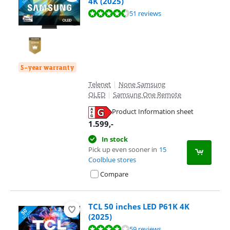
4K (2025)
Review is 9,4 out of 10, based on 51 reviews.
51 reviews
5-year warranty
Telenet
|
None Samsung
QLED
|
Samsung One Remote
Product Information sheet
Opens in new tab
1.599
,-
In stock
Pick up even sooner in
15
Coolblue stores
Compare
TCL 50 inches LED P61K 4K
(2025)
Review is 8,3 out of 10, based on 59 reviews.
59 reviews