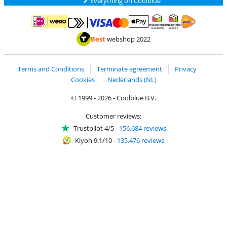
Everything on Coolblue
Pay with MasterCard and Visa via ClickToPay
Pay with ApplePay
Pay with iDEAL | Wero
Shipping and d
Thuiswinkel Waarborg
Thuiswinkel Waarbor
Best
webshop 2022
Terms and Conditions
Terminate agreement
Privacy
Cookies
Nederlands (NL)
© 1999 - 2026 - Coolblue B.V.
Customer reviews:
Trustpilot 4/5
-
156,684 reviews
Kiyoh 9.1/10
-
135,476 reviews