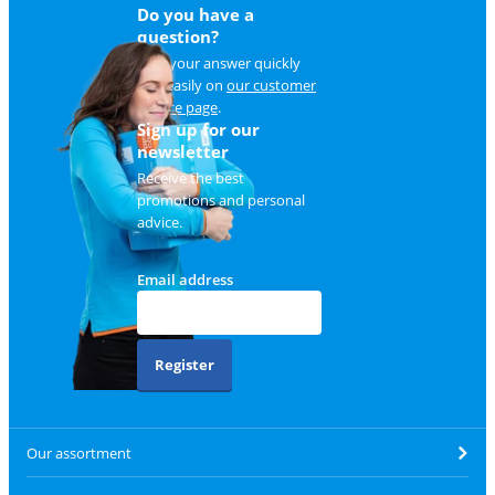
Do you have a
question?
Find your answer quickly
and easily on
our customer
service page
.
Sign up for our
newsletter
Receive the best
promotions and personal
advice.
Email address
Register
Our assortment