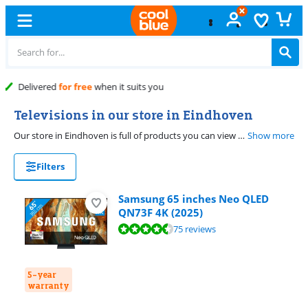
Free
exchange
Televisions in our store in Eindhoven
Our store in Eindhoven is full of products you can view yourself. Our product experts will help with your choice. On this page, you'll find all the televisions you can view in Eindhoven.
Show more
Filters
Samsung 65 inches Neo QLED
QN73F 4K (2025)
Review is 9,0 out of 10, based on 75 reviews.
75 reviews
5-year
warranty