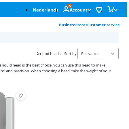
Nederlands
Account
Business
Stores
Customer service
2
tripod heads
Sort by
:
a liquid head is the best choice. You can use this head to make
 and precision. When choosing a head, take the weight of your
Advertentie