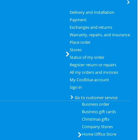
Delivery and installation
Payment
Exchanges and returns
Warranty, repairs, and insurance
Place order
Stores
Status of my order
Register return or repairs
All my orders and invoices
My Coolblue account
Sign in
Go to customer service
Business order
Business gift cards
Christmas gifts
Company Stores
Home Office Store