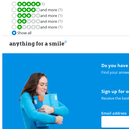
(
1
)
Review is 10 out of 10.
and more
(
1
)
Review is 8,0 out of 10.
and more
(
1
)
Review is 6,0 out of 10.
and more
(
1
)
Review is 4,0 out of 10.
and more
(
1
)
Review is 2,0 out of 10.
Show all
anything for a smile
Do you have 
Find your answe
Sign up for 
Receive the bes
Email address