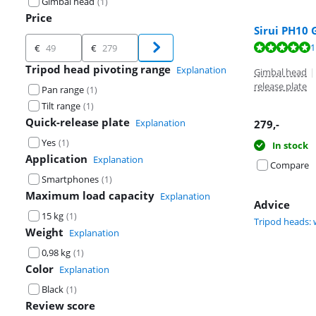
Gimbal head
(
1
)
Price
Sirui PH10
Price
Review is 10 ou
1
€
€
Tripod head pivoting range
Explanation
Gimbal head
|
release plate
Pan range
(
1
)
Tilt range
(
1
)
Quick-release plate
Explanation
279
,-
Yes
(
1
)
In stock
Application
Explanation
Compare
Smartphones
(
1
)
Maximum load capacity
Explanation
Advice
15 kg
(
1
)
Tripod heads: 
Weight
Explanation
0,98 kg
(
1
)
Color
Explanation
Black
(
1
)
Review score