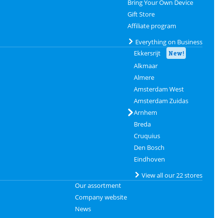
Bring Your Own Device
Gift Store
Affiliate program
Everything on Business
Ekkersrijt
New!
Alkmaar
Almere
Amsterdam West
Amsterdam Zuidas
Arnhem
Breda
Cruquius
Den Bosch
Eindhoven
View all our 22 stores
Our assortment
Company website
News