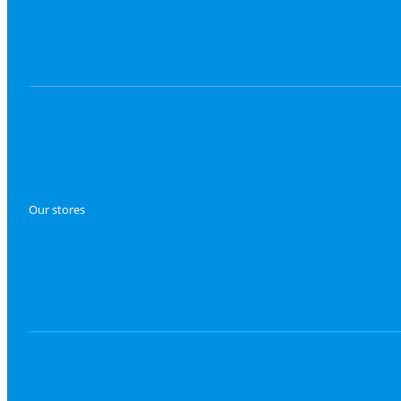
Our stores