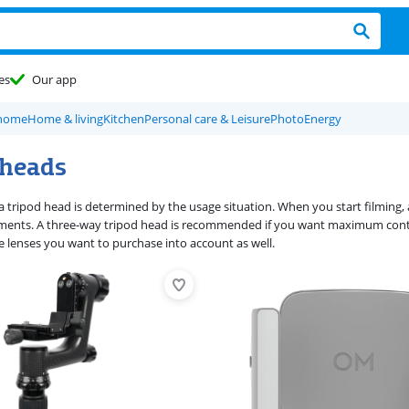
es
Our app
 home
Home & living
Kitchen
Personal care & Leisure
Photo
Energy
 heads
a tripod head is determined by the usage situation. When you start filming, 
nts. A three-way tripod head is recommended if you want maximum control
 lenses you want to purchase into account as well.