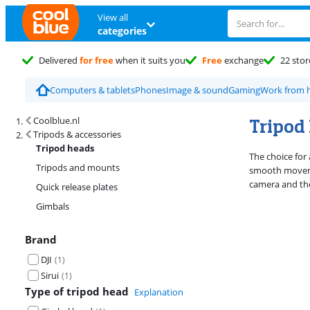
View all
categories
Delivered
for free
when it suits you
Free
exchange
22 stor
Computers & tablets
Phones
Image & sound
Gaming
Work from
Search results and filtering
Tripod
Coolblue.nl
Tripods & accessories
Tripod heads
The choice for 
Tripods and mounts
smooth moveme
camera and the
Quick release plates
Gimbals
Brand
DJI
(
1
)
Sirui
(
1
)
Type of tripod head
Explanation