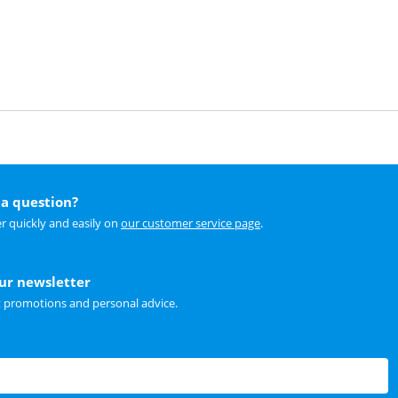
a question?
r quickly and easily on
our customer service page
.
our newsletter
t promotions and personal advice.