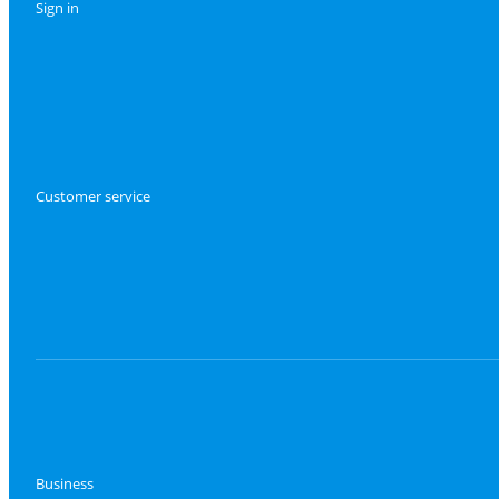
Sign in
Customer service
Business