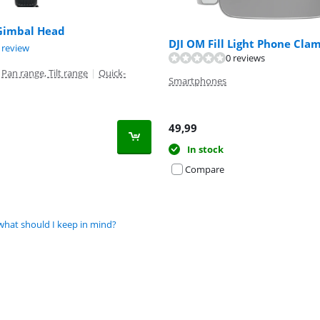
 Gimbal Head
DJI OM Fill Light Phone Cla
t of 10, based on 1 review.
 review
0 reviews
Pan range, Tilt range
|
Quick-
Smartphones
49,99
In stock
Compare
what should I keep in mind?