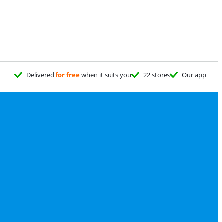
Delivered
for free
when it suits you
22 stores
Our app