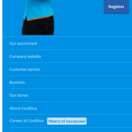
Register
Our assortment
Company website
Customer service
Business
Our stores
About Coolblue
Careers at Coolblue
Plenty of vacancies!