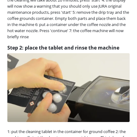
will now show a warning that you should only use JURA original
maintenance products, press 'start' 5: remove the drip tray and the
coffee grounds container. Empty both parts and place them back
in the machine 6: put a container under the coffee nozzle and the
hot water nozzle. Press 'continue' 7: the coffee machine will now
briefly rinse
Step 2: place the tablet and rinse the machine
1: put the cleaning tablet in the container for ground coffee 2: the