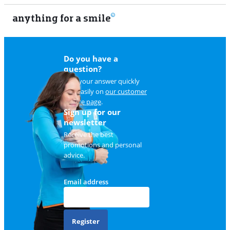
anything for a smile
22
Do you have a
question?
Find your answer quickly
and easily on
our customer
service page
.
Sign up for our
newsletter
Receive the best
promotions and personal
advice.
Email address
Register