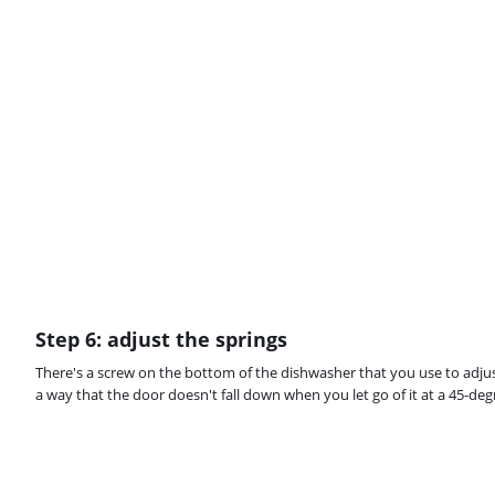
Step 6: adjust the springs
There's a screw on the bottom of the dishwasher that you use to adjus
a way that the door doesn't fall down when you let go of it at a 45-deg