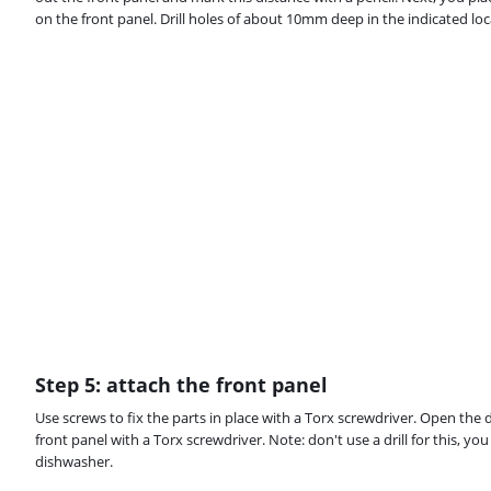
on the front panel. Drill holes of about 10mm deep in the indicated loca
Step 5: attach the front panel
Use screws to fix the parts in place with a Torx screwdriver. Open the 
front panel with a Torx screwdriver. Note: don't use a drill for this, 
dishwasher.