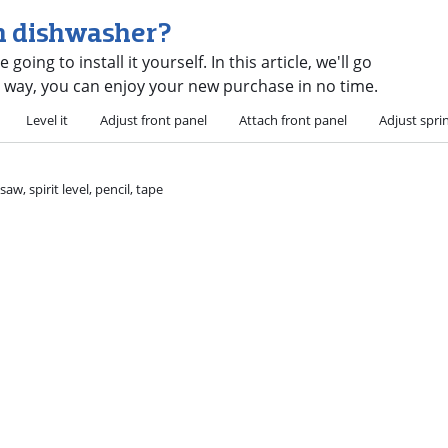
in dishwasher?
ing to install it yourself. In this article, we'll go
t way, you can enjoy your new purchase in no time.
Level it
Adjust front panel
Attach front panel
Adjust spri
w, spirit level, pencil, tape