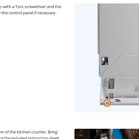
gs with a Torx screwdriver and the
 the control panel if necessary.
m of the kitchen counter. Bring
ce the included instruction sheet