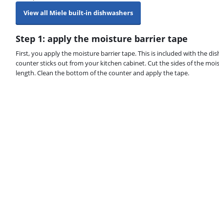
View all Miele built-in dishwashers
Step 1: apply the moisture barrier tape
First, you apply the moisture barrier tape. This is included with the 
counter sticks out from your kitchen cabinet. Cut the sides of the mois
length. Clean the bottom of the counter and apply the tape.