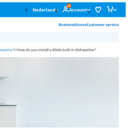
Nederlands
Account
Business
Stores
Customer service
shwasher
How do you install a Miele built-in dishwasher?