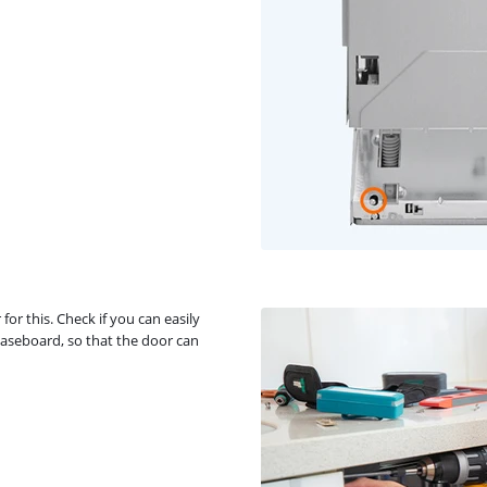
or this. Check if you can easily
baseboard, so that the door can