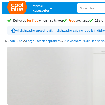
View all
categories
Delivered
for free
when it suits you
Free
exchange
22 stor
All dishwashers
Bosch built-in dishwashers
Siemens built-in dish
Coolblue.nl
Large kitchen appliances
Dishwashers
Built-in dishw