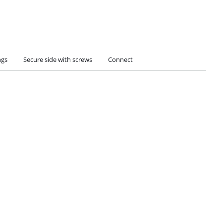
ngs
Secure side with screws
Connect