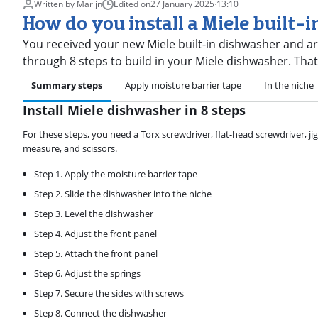
Written by Marijn
Edited on
27 January 2025
·
13:10
How do you install a Miele built-
You received your new Miele built-in dishwasher and are go
through 8 steps to build in your Miele dishwasher. Tha
Summary steps
Apply moisture barrier tape
In the niche
Install Miele dishwasher in 8 steps
For these steps, you need a Torx screwdriver, flat-head screwdriver, jigsa
measure, and scissors.
Step 1. Apply the moisture barrier tape
Step 2. Slide the dishwasher into the niche
Step 3. Level the dishwasher
Step 4. Adjust the front panel
Step 5. Attach the front panel
Step 6. Adjust the springs
Step 7. Secure the sides with screws
Step 8. Connect the dishwasher