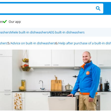
es
Our app
washers
Miele built-in dishwashers
AEG built-in dishwashers
ashers
Advice on built-in dishwashers
Help after purchase of a built-in di