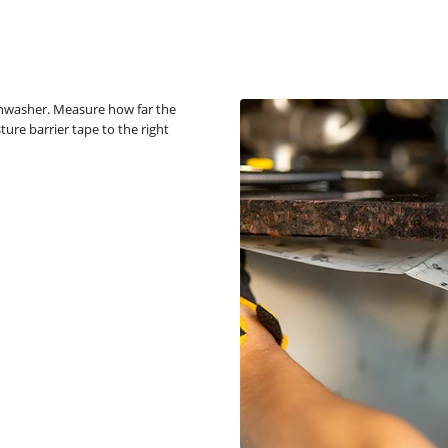
dishwasher. Measure how far the
ture barrier tape to the right