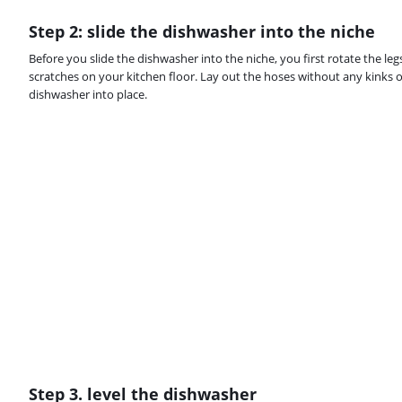
Step 2: slide the dishwasher into the niche
Before you slide the dishwasher into the niche, you first rotate the le
scratches on your kitchen floor. Lay out the hoses without any kinks o
dishwasher into place.
Step 3. level the dishwasher