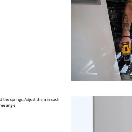
t the springs. Adjust them in such
ree angle.