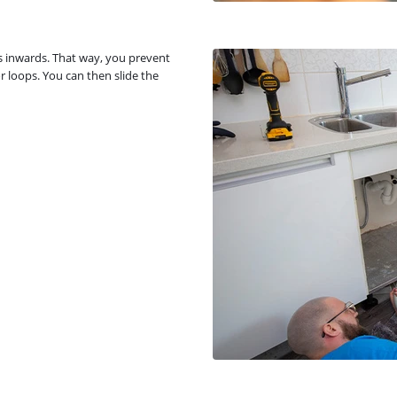
gs inwards. That way, you prevent
r loops. You can then slide the