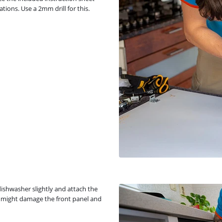
tions. Use a 2mm drill for this.
dishwasher slightly and attach the
you might damage the front panel and