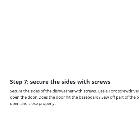
Step 7: secure the sides with screws
Secure the sides of the dishwasher with screws. Use a Torx screwdriver f
open the door. Does the door hit the baseboard? Saw off part of the 
open and close properly.