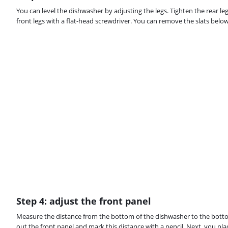
You can level the dishwasher by adjusting the legs. Tighten the rear le
front legs with a flat-head screwdriver. You can remove the slats below
Step 4: adjust the front panel
Measure the distance from the bottom of the dishwasher to the botto
out the front panel and mark this distance with a pencil. Next, you pla