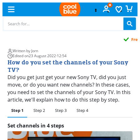
Free
exchange
Written by Jorn
Edited on
23 August 2022
·
12:54
How do you set the channels of your Sony
TV?
Did you get just get your new Sony TV, did you just
move, or do you want new channels? In these cases,
you need to set the channels of your Sony TV. In this
article, we'll explain how to do this step by step.
Step 1
Step 2
Step 3
Step 4
Set channels in 4 steps