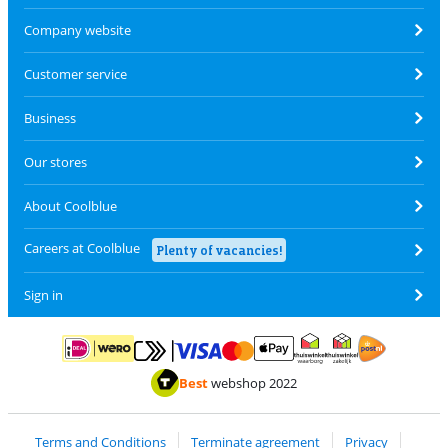
Company website
Customer service
Business
Our stores
About Coolblue
Careers at Coolblue
Plenty of vacancies!
Sign in
Pay with MasterCard and Visa via ClickToPay
Pay with ApplePay
Pay with iDEAL | Wero
Shipping and d
Thuiswinkel Waarborg
Thuiswinkel Waarbor
Best
webshop 2022
Terms and Conditions
Terminate agreement
Privacy