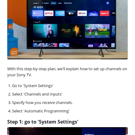
With this step-by-step plan, we'll explain how to set up channels on
your Sony TV.
Go to 'System Settings'
Select 'Channels and Inputs'
Specify how you receive channels.
Select 'Automatic Programming'
Step 1: go to 'System Settings'