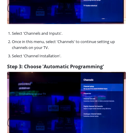
Select 'Channels and Inputs'.
Once in this menu, select 'Channels' to continue setting up
channels on your TV.
Select 'Channel Installation'.
Step 3: Choose 'Automatic Programming'