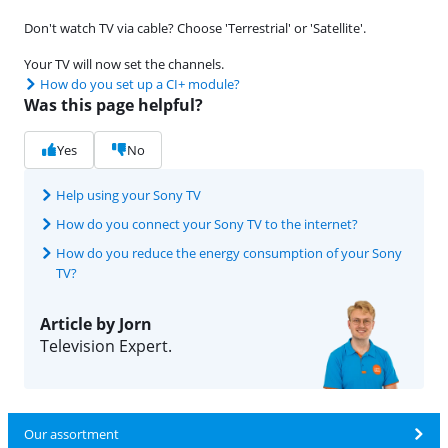
Don't watch TV via cable? Choose 'Terrestrial' or 'Satellite'.
Your TV will now set the channels.
How do you set up a CI+ module?
Was this page helpful?
Yes
No
Help using your Sony TV
How do you connect your Sony TV to the internet?
How do you reduce the energy consumption of your Sony
TV?
Article by Jorn
Television Expert.
Our assortment