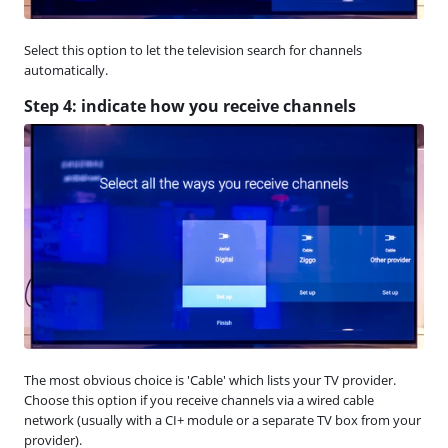
Select this option to let the television search for channels
automatically.
Step 4: indicate how you receive channels
The most obvious choice is 'Cable' which lists your TV provider.
Choose this option if you receive channels via a wired cable
network (usually with a CI+ module or a separate TV box from your
provider).