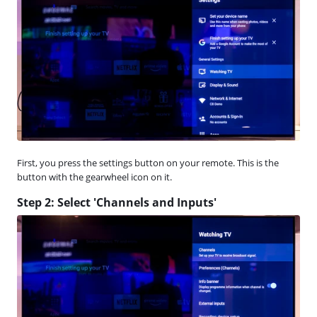
First, you press the settings button on your remote. This is the
button with the gearwheel icon on it.
Step 2: Select 'Channels and Inputs'