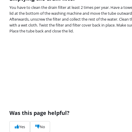
You have to clean the drain filter at least 2 times per year. Have a to
lid at the bottom of the washing machine and move the tube outwards.
Afterwards, unscrew the filter and collect the rest of the water. Clea
with a wet cloth. Twist the filter and filter cover back in place. Make su
Place the tube back and close the lid.
Was this page helpful?
Yes
No