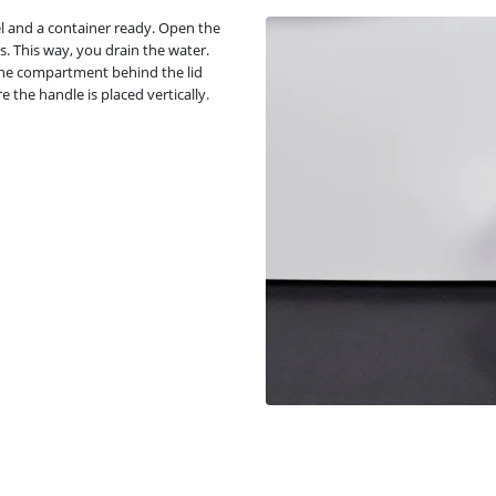
wel and a container ready. Open the
 This way, you drain the water.
n the compartment behind the lid
re the handle is placed vertically.