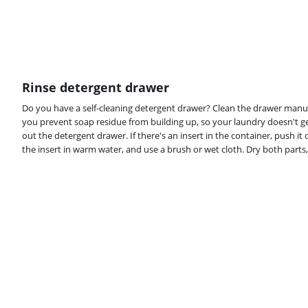
Rinse detergent drawer
Do you have a self-cleaning detergent drawer? Clean the drawer manu
you prevent soap residue from building up, so your laundry doesn't g
out the detergent drawer. If there's an insert in the container, push it
the insert in warm water, and use a brush or wet cloth. Dry both parts