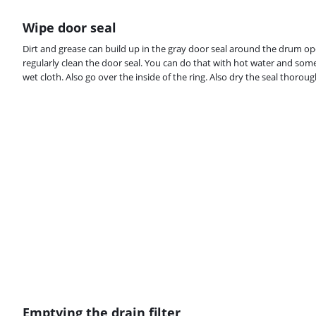
Wipe door seal
Dirt and grease can build up in the gray door seal around the drum o
regularly clean the door seal. You can do that with hot water and some
wet cloth. Also go over the inside of the ring. Also dry the seal thoroug
Emptying the drain filter