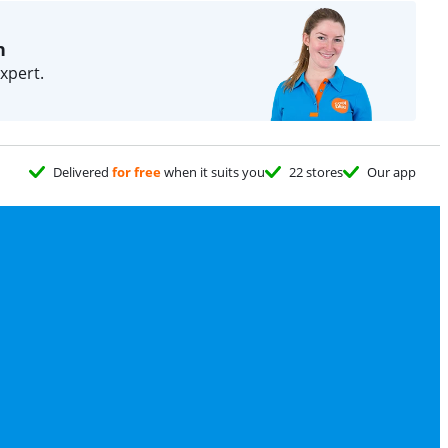
n
xpert.
Delivered
for free
when it suits you
22 stores
Our app