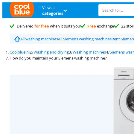
View all
categories
Delivered
for free
when it suits you
Free
exchange
22 stor
All washing machines
All Siemens washing machines
Rent Siemen
Coolblue.nl
Washing and drying
Washing machines
Siemens wash
How do you maintain your Siemens washing machine?