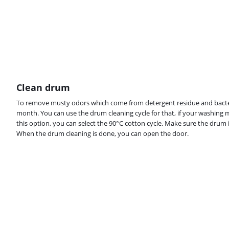
Clean drum
To remove musty odors which come from detergent residue and bacter
month. You can use the drum cleaning cycle for that, if your washing 
this option, you can select the 90°C cotton cycle. Make sure the drum 
When the drum cleaning is done, you can open the door.