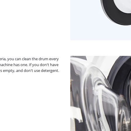
ia, you can clean the drum every
machine has one. If you don't have
is empty, and don't use detergent.