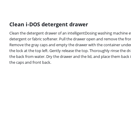
Clean i-DOS detergent drawer
Clean the detergent drawer of an intelligentDosing washing machine e
detergent or fabric softener. Pull the drawer open and remove the fron
Remove the gray caps and empty the drawer with the container unde
the lock at the top left. Gently release the top. Thoroughly rinse the d
the back from water. Dry the drawer and the lid, and place them back 
the caps and front back.