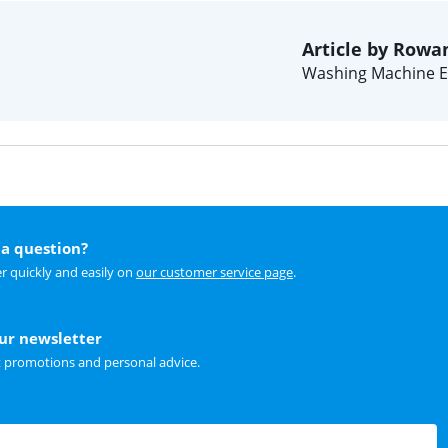
Article by Rowa
Washing Machine E
a question?
r quickly and easily on
our customer service page
.
our newsletter
t promotions and personal advice.