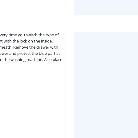
very time you switch the type of
t with the lock on the inside.
rneath. Remove the drawer with
rawer and protect the blue part at
in the washing machine. Also place