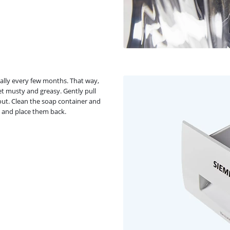
ally every few months. That way,
et musty and greasy. Gently pull
 out. Clean the soap container and
, and place them back.