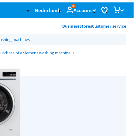
Nederlands
Account
Business
Stores
Customer service
ashing machines
purchase of a Siemens washing machine