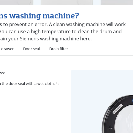
ens washing machine?
 to prevent an error. A clean washing machine will work
e. You can use a high temperature to clean the drum and
tain your Siemens washing machine here.
t drawer
Door seal
Drain filter
ws:
 the door seal with a wet cloth. 4: