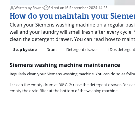
Written by Rowan
Edited on
16 September 2024
·
14:25
How do you maintain your Siem
Clean your Siemens washing machine on a regular basis
well and your laundry will smell fresh after every cycl
clean the detergent drawer. You can read how to main
Step by step
Drum
Detergent drawer
i-Dos detergen
Siemens washing machine maintenance
Regularly clean your Siemens washing machine. You can do so as follo
1: clean the empty drum at 90°C. 2: rinse the detergent drawer. 3: clean
empty the drain filter at the bottom of the washing machine.