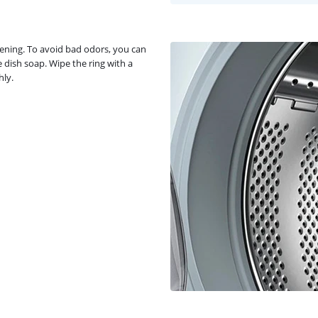
pening. To avoid bad odors, you can
 dish soap. Wipe the ring with a
hly.