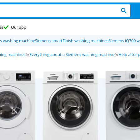
es
Our app
s washing machine
Siemens smartFinish washing machines
Siemens iQ700 w
ing machines
Everything about a Siemens washing machine
Help after 