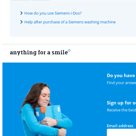
How do you use Siemens i-Dos?
Help after purchase of a Siemens washing machine
anything for a smile
Do you have 
Find your answe
Sign up for 
Receive the bes
Email address