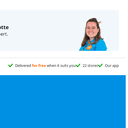
otte
ert.
Delivered
for free
when it suits you
22 stores
Our app