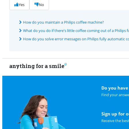
Yes
No
How do you maintain a Philips coffee machine?
What do you do if there's little coffee coming out of a Philips
How do you solve error messages on Philips fully automatic c
anything for a smile
Do you have 
Find your answe
Sign up for 
Receive the bes