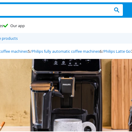
es
Our app
 products
 coffee machines
Philips fully automatic coffee machines
Philips Latte Go