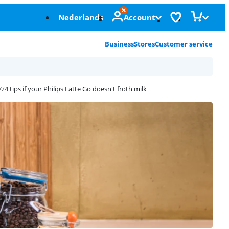
Nederlands
Account
Business
Stores
Customer service
4 tips if your Philips Latte Go doesn't froth milk