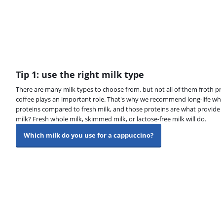
Tip 1: use the right milk type
There are many milk types to choose from, but not all of them froth pr
coffee plays an important role. That's why we recommend long-life wh
proteins compared to fresh milk, and those proteins are what provide t
milk? Fresh whole milk, skimmed milk, or lactose-free milk will do.
Which milk do you use for a cappuccino?