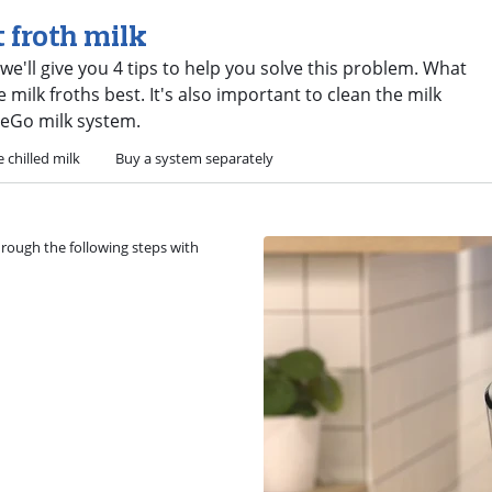
t froth milk
 we'll give you 4 tips to help you solve this problem. What
e milk froths best. It's also important to clean the milk
teGo milk system.
 chilled milk
Buy a system separately
through the following steps with