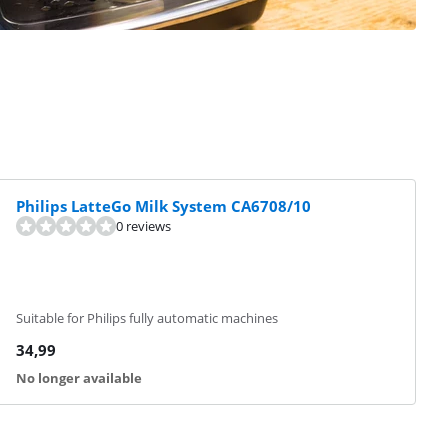
Philips LatteGo Milk System CA6708/10
0 reviews
Suitable for Philips fully automatic machines
34,99
No longer available