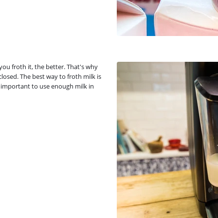
u froth it, the better. That's why
 closed. The best way to froth milk is
so important to use enough milk in