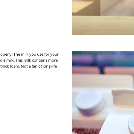
operly. The milk you use for your
ole milk. This milk contains more
hick foam. Not a fan of long-life