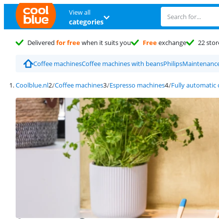
View all
categories
Delivered
for free
when it suits you
Free
exchange
22 stor
Coffee machines
Coffee machines with beans
Philips
Maintenance
Coolblue.nl
Coffee machines
Espresso machines
Fully automatic