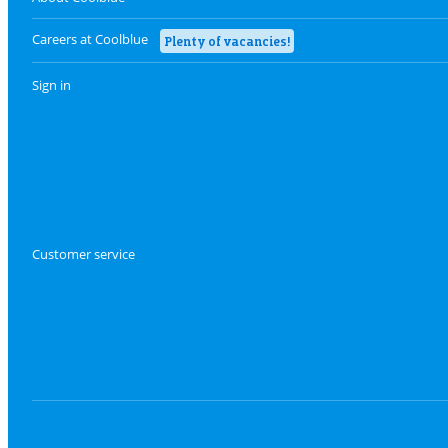
Careers at Coolblue
Plenty of vacancies!
Sign in
Customer service