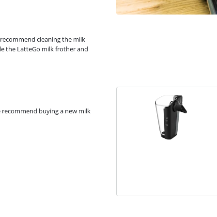
e recommend cleaning the milk
le the LatteGo milk frother and
 We recommend buying a new milk