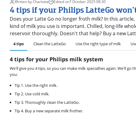
Written by Charlotte
Edited on
7 October 2025
·
08:30
4 tips if your Philips LatteGo won'
Does your Latte Go no longer froth milk? In this article,
kind of milk you use is important. Chilled, long-life whol
reservoir thoroughly. Doesn't that help? Buy a new Lat
4 tips
Clean the LatteGo
Use the right type of milk
Use
4 tips for your Philips milk system
We'll give you 4 tips, so you can make milk specialties again. We'll go 
you:
Tip 1. Use the right milk.
Tip 2. Use cold milk.
Tip 3. Thoroughly clean the LatteGo.
Tip 4. Buy a new separate milk frother.