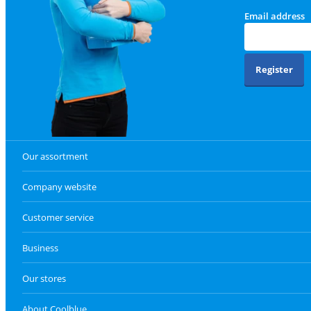
Email address
Register
Our assortment
Company website
Customer service
Business
Our stores
About Coolblue