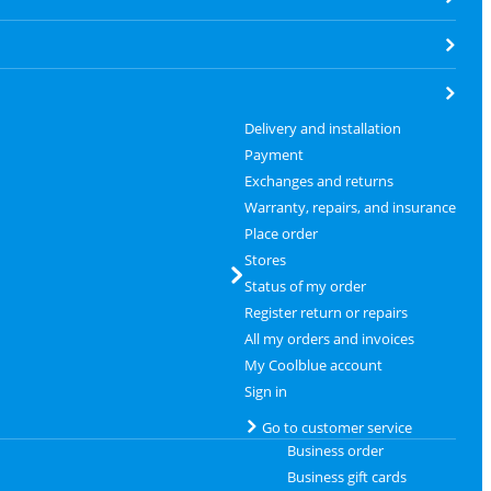
Delivery and installation
Payment
Exchanges and returns
Warranty, repairs, and insurance
Place order
Stores
Status of my order
Register return or repairs
All my orders and invoices
My Coolblue account
Sign in
Go to customer service
Business order
Business gift cards