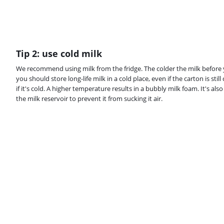
Tip 2: use cold milk
We recommend using milk from the fridge. The colder the milk before yo
you should store long-life milk in a cold place, even if the carton is still
if it's cold. A higher temperature results in a bubbly milk foam. It's al
the milk reservoir to prevent it from sucking it air.