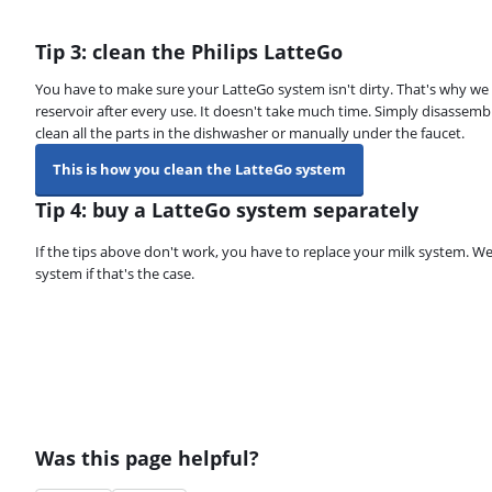
Tip 3: clean the Philips LatteGo
You have to make sure your LatteGo system isn't dirty. That's why w
reservoir after every use. It doesn't take much time. Simply disassemb
clean all the parts in the dishwasher or manually under the faucet.
This is how you clean the LatteGo system
Tip 4: buy a LatteGo system separately
If the tips above don't work, you have to replace your milk system.
system if that's the case.
Was this page helpful?