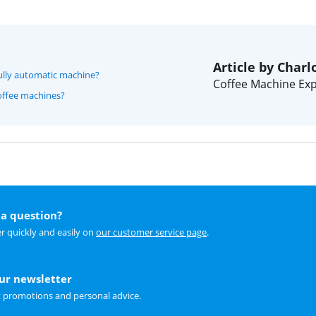
Article by Charl
 fully automatic machine?
Coffee Machine Exp
offee machines?
a question?
r quickly and easily on
our customer service page
.
our newsletter
t promotions and personal advice.