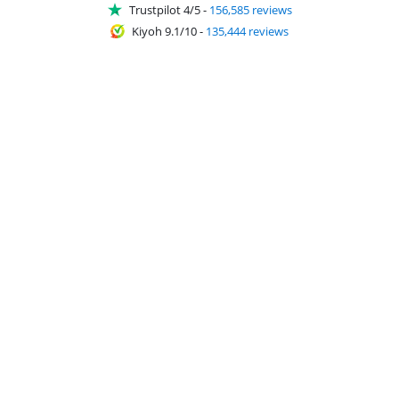
Trustpilot 4/5
-
156,585 reviews
Kiyoh 9.1/10
-
135,444 reviews