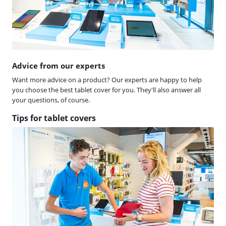
Advice from our experts
Want more advice on a product? Our experts are happy to help
you choose the best tablet cover for you. They'll also answer all
your questions, of course.
Tips for tablet covers