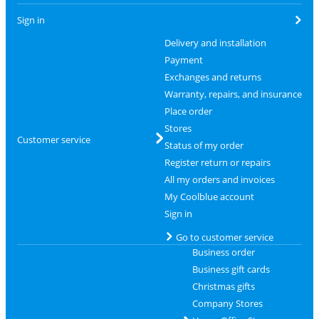
Sign in
Delivery and installation
Payment
Exchanges and returns
Warranty, repairs, and insurance
Place order
Stores
Customer service
Status of my order
Register return or repairs
All my orders and invoices
My Coolblue account
Sign in
Go to customer service
Business order
Business gift cards
Christmas gifts
Company Stores