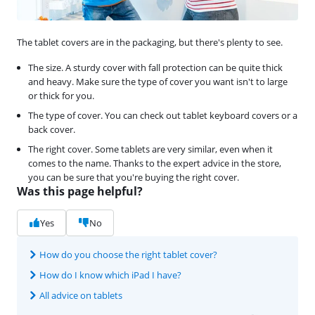
The tablet covers are in the packaging, but there's plenty to see.
The size. A sturdy cover with fall protection can be quite thick
and heavy. Make sure the type of cover you want isn't to large
or thick for you.
The type of cover. You can check out tablet keyboard covers or a
back cover.
The right cover. Some tablets are very similar, even when it
comes to the name. Thanks to the expert advice in the store,
you can be sure that you're buying the right cover.
Was this page helpful?
Yes
No
How do you choose the right tablet cover?
How do I know which iPad I have?
All advice on tablets