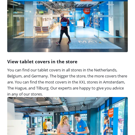
View tablet covers in the store
You can find our tablet covers in all stores in the Netherlands,
Belgium, and Germany. The bigger the store, the more covers there
are. You can find the most covers in the XXL stores in Amsterdam,
The Hague, and Tilburg. Our experts are happy to give you advice
in any of our stores.