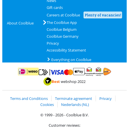
News
Gift cards
Careers at Coolblue
Plenty of vacancies!
The Coolblue App
About Coolblue
Coolblue Belgium
Coolblue Germany
Privacy
Accessibility Statement
Everything on Coolblue
Pay with MasterCard and Visa via ClickToPay
Pay with ApplePay
Pay with iDEAL | Wero
Shipping and d
Thuiswinkel Waarborg
Thuiswinkel Waarbor
Best
webshop 2022
Terms and Conditions
Terminate agreement
Privacy
Cookies
Nederlands (NL)
© 1999 - 2026 - Coolblue B.V.
Customer reviews: