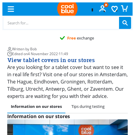
Free
exchange
Written by Bob
Edited on
4 November 2022
·
11:49
View tablet covers in our stores
Are you looking for a tablet cover but want to see it
in real life first? Visit one of our stores in Amsterdam,
The Hague, Eindhoven, Groningen, Rotterdam,
Tilburg, Utrecht, Antwerp, Ghent, or Zaventem. Our
experts are waiting for you with their advice.
Information on our stores
Tips during testing
Information on our stores