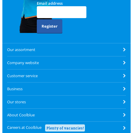
Email address
Register
Our assortment
Company website
Customer service
Business
Our stores
About Coolblue
Careers at Coolblue
Plenty of vacancies!