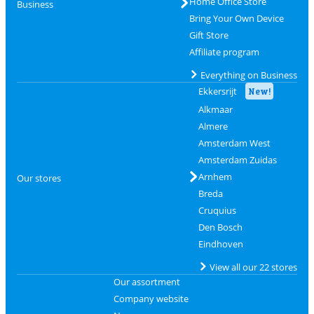
Home Office Store
Business
Bring Your Own Device
Gift Store
Affiliate program
Everything on Business
Ekkersrijt
New!
Alkmaar
Almere
Amsterdam West
Amsterdam Zuidas
Arnhem
Our stores
Breda
Cruquius
Den Bosch
Eindhoven
View all our 22 stores
Our assortment
Company website