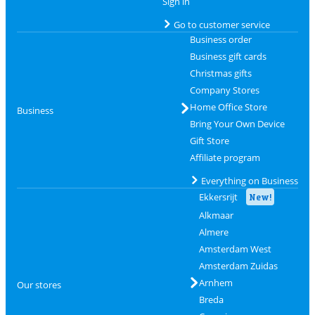
Sign in
Go to customer service
Business order
Business gift cards
Christmas gifts
Company Stores
Home Office Store
Business
Bring Your Own Device
Gift Store
Affiliate program
Everything on Business
Ekkersrijt
New!
Alkmaar
Almere
Amsterdam West
Amsterdam Zuidas
Arnhem
Our stores
Breda