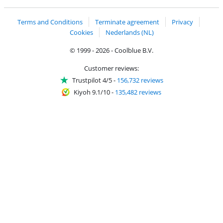
Terms and Conditions
Terminate agreement
Privacy
Cookies
Nederlands (NL)
© 1999 - 2026 - Coolblue B.V.
Customer reviews:
Trustpilot 4/5
-
156,732 reviews
Kiyoh 9.1/10
-
135,482 reviews