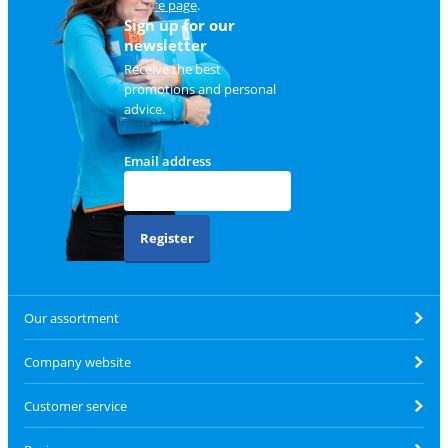
service page
.
Sign up for our
newsletter
Receive the best
promotions and personal
advice.
Email address
Register
Our assortment
Company website
Customer service