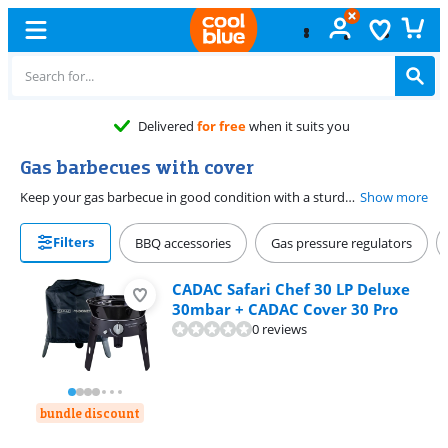
Delivered
for free
when it suits you
Gas barbecues with cover
Keep your gas barbecue in good condition with a sturdy cover. These barbecues include a cover, so you can protect your gas barbecue from all weather conditions and dirt. That way, you prevent rust and scratches. Many covers have belts, velcro, or a drawstring pull. That allows you to secure the cover, so it doesn't get blown off the barbecue. Some covers have a handle at the top, so you can easily remove the cover from the barbecue with 1 hand. That way, your barbecue is ready for use in no time.
Show more
Filters
BBQ accessories
Gas pressure regulators
CADAC Safari Chef 30 LP Deluxe
30mbar + CADAC Cover 30 Pro
0 reviews
bundle discount