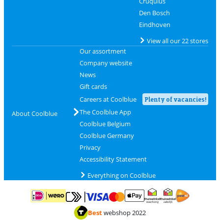
Cruquius
Den Bosch
Eindhoven
View all our 22 stores
Our assortment
Company website
News
Gift cards
Careers at Coolblue
Plenty of vacancies!
The Coolblue App
About Coolblue
Coolblue Belgium
Coolblue Germany
Privacy
Accessibility Statement
Everything on Coolblue
Pay with MasterCard and Visa via ClickToPay
Pay with ApplePay
Pay with iDEAL | Wero
Shipping and d
Thuiswinkel Waarborg
Thuiswinkel Waarbor
Best
webshop 2022