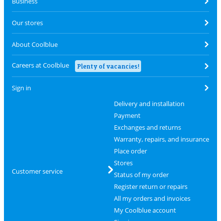
Business
Our stores
About Coolblue
Careers at Coolblue
Plenty of vacancies!
Sign in
Delivery and installation
Payment
Exchanges and returns
Warranty, repairs, and insurance
Place order
Stores
Customer service
Status of my order
Register return or repairs
All my orders and invoices
My Coolblue account