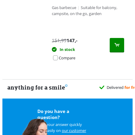
Gas barbecue
|
Suitable for balcony,
campsite, on the go, garden
151,99
147
,-
In stock
Compare
anything for a smile
Delivered
for f
Do you have a
question?
Find your answer quickly
and easily on
our customer