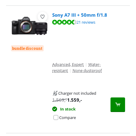
Sony A7 III + 50mm f/1.8
Review is 9,4 out of 10, based on 21 reviews.
21 reviews
bundle discount
Advanced, Expert
|
Water-
resistant
|
None dustproof
Charger not included
1.569
,-
1.559
,-
In stock
Compare