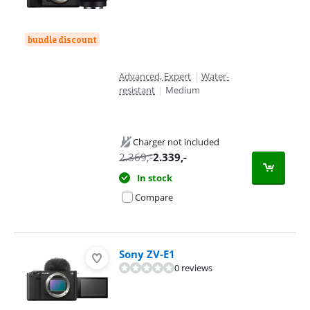
bundle discount
Advanced, Expert
|
Water-
resistant
|
Medium
Charger not included
2.369
,-
2.339
,-
In stock
Compare
Sony ZV-E1
0 reviews