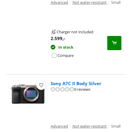
Advanced
|
Not water-resistant
|
Small
Charger not included
2.599
,-
In stock
Compare
Sony A7C II Body Silver
0 reviews
Advanced
|
Not water-resistant
|
Small