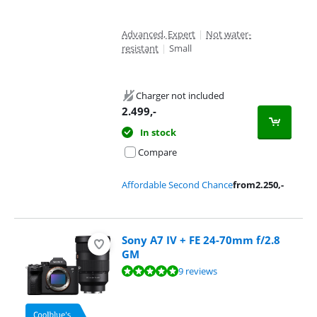
Advanced, Expert
|
Not water-
resistant
|
Small
Charger not included
2.499
,-
In stock
Compare
Affordable Second Chance
from
2.250
,-
Sony A7 IV + FE 24-70mm f/2.8
GM
Review is 9,6 out of 10, based on 9 reviews.
9 reviews