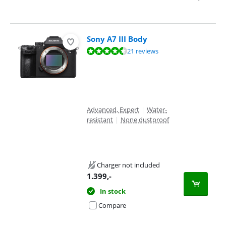
Sony A7 III Body
Review is 9,4 out of 10, based on 21 reviews.
21 reviews
Advanced, Expert
|
Water-
resistant
|
None dustproof
Charger not included
1.399
,-
In stock
Compare