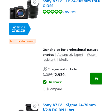
Sony A7 IV + FE 24-105mm f/4.0
G OSS
Review is 9,6 out of 10, based on 9 reviews.
9 reviews
bundle discount
Our choice for professional nature
photos
|
Advanced, Expert
|
Water-
resistant
|
Medium
Charger not included
3.085
,-
2.939
,-
In stock
Compare
Sony A7 IV + Sigma 24-70mm
f/2.8 DG DN II Art