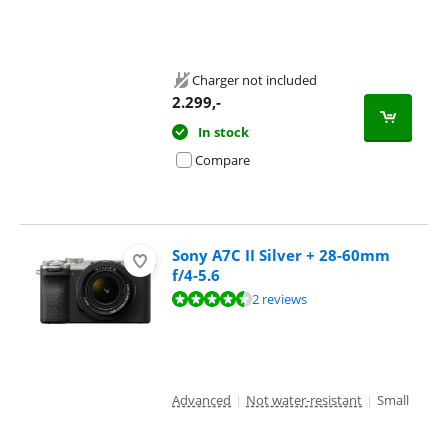
Charger not included
2.299
,-
In stock
Compare
Sony A7C II Silver + 28-60mm
f/4-5.6
Review is 9,0 out of 10, based on 2 reviews.
2 reviews
Advanced
|
Not water-resistant
|
Small