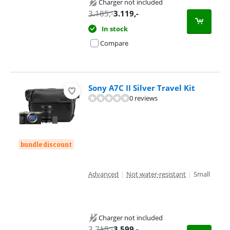
Charger not included
3.185
,-
3.119
,-
In stock
Compare
Sony A7C II Silver Travel Kit
0 reviews
bundle discount
Advanced
|
Not water-resistant
|
Small
Charger not included
3.715
,-
3.599
,-