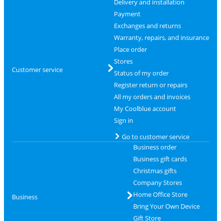
Delivery and installation
Payment
Exchanges and returns
Warranty, repairs, and insurance
Place order
Stores
Customer service
Status of my order
Register return or repairs
All my orders and invoices
My Coolblue account
Sign in
Go to customer service
Business order
Business gift cards
Christmas gifts
Company Stores
Home Office Store
Business
Bring Your Own Device
Gift Store