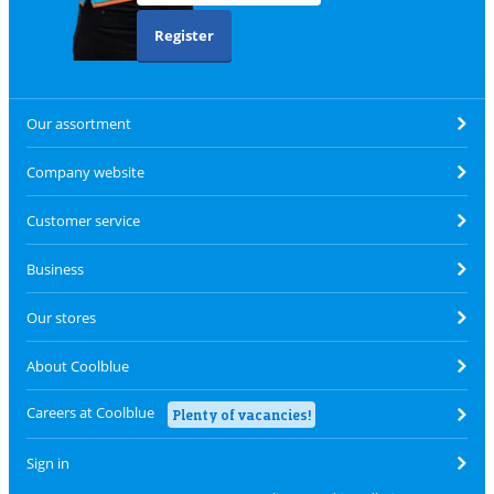
Register
Our assortment
Company website
Customer service
Business
Our stores
About Coolblue
Careers at Coolblue
Plenty of vacancies!
Sign in