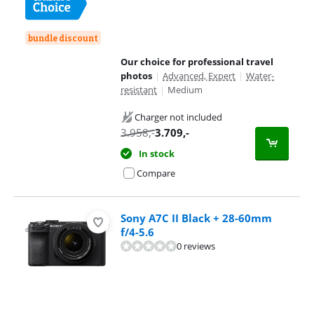
bundle discount
Our choice for professional travel
photos
|
Advanced, Expert
|
Water-
resistant
|
Medium
Charger not included
3.958
,-
3.709
,-
In stock
Compare
Sony A7C II Black + 28-60mm
f/4-5.6
0 reviews