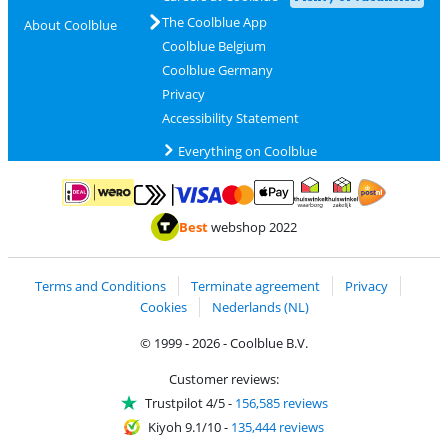
The Coolblue App
About Coolblue
Coolblue Belgium
Coolblue Germany
Privacy
Accessibility Statement
Everything on Coolblue
Pay with MasterCard and Visa via ClickToPay
Pay with ApplePay
Pay with iDEAL | Wero
Shipping and d
Thuiswinkel Waarborg
Thuiswinkel Waarbor
Best
webshop 2022
Terms and Conditions
Terminate agreement
Privacy
Cookies
Nederlands (NL)
© 1999 - 2026 - Coolblue B.V.
Customer reviews:
Trustpilot 4/5
-
156,585 reviews
Kiyoh 9.1/10
-
135,444 reviews