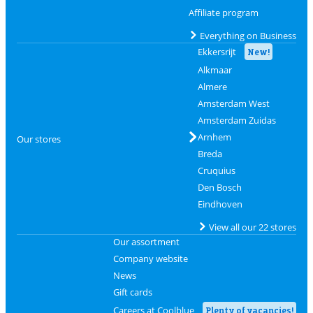
Affiliate program
Everything on Business
Ekkersrijt
New!
Alkmaar
Almere
Amsterdam West
Amsterdam Zuidas
Arnhem
Our stores
Breda
Cruquius
Den Bosch
Eindhoven
View all our 22 stores
Our assortment
Company website
News
Gift cards
Careers at Coolblue
Plenty of vacancies!