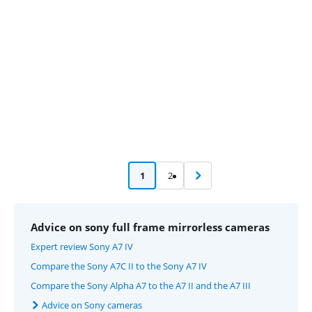
Advertentie
1
2
Advice on sony full frame mirrorless cameras
Expert review Sony A7 IV
Compare the Sony A7C II to the Sony A7 IV
Compare the Sony Alpha A7 to the A7 II and the A7 III
Advice on Sony cameras