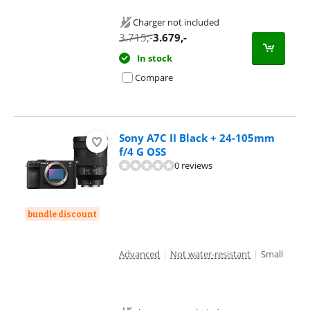
Charger not included
3.715
,-
3.679
,-
In stock
Compare
Sony A7C II Black + 24-105mm
f/4 G OSS
0 reviews
bundle discount
Advanced
|
Not water-resistant
|
Small