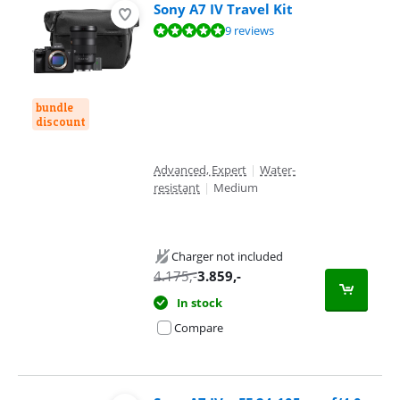
Sony A7 IV Travel Kit
Review is 9,6 out of 10, based on 9 reviews.
9 reviews
bundle
discount
Advanced, Expert
|
Water-
resistant
|
Medium
Charger not included
4.175
,-
3.859
,-
In stock
Compare