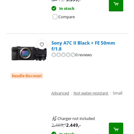
In stock
Compare
Sony A7C II Black + FE 50mm
f/1.8
0 reviews
bundle discount
Advanced
|
Not water-resistant
|
Small
Charger not included
2.469
,-
2.449
,-
In stock