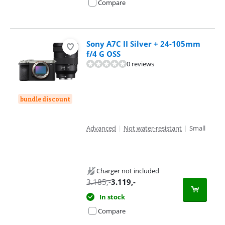
Compare
Sony A7C II Silver + 24-105mm
f/4 G OSS
0 reviews
bundle discount
Advanced
|
Not water-resistant
|
Small
Charger not included
3.185
,-
3.119
,-
In stock
Compare