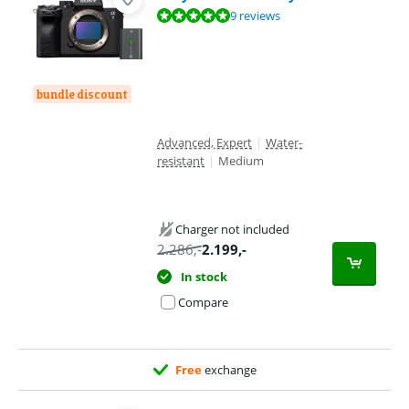
Review is 9,6 out of 10, based on 9 reviews.
9 reviews
bundle discount
Advanced, Expert
|
Water-
resistant
|
Medium
Charger not included
2.286
,-
2.199
,-
In stock
Compare
Free
exchange