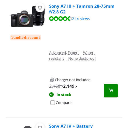
Sony A7 III + Tamron 28-75mm
f/2.8 G2
Review is 9,4 out of 10, based on 21 reviews.
21 reviews
bundle discount
Advanced, Expert
|
Water-
resistant
|
None dustproof
Charger not included
2.168
,-
2.149
,-
In stock
Compare
Sony A7 IV + Battery