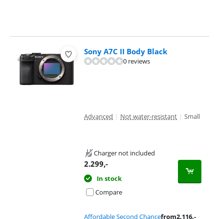
Sony A7C II Body Black
0 reviews
Advanced
|
Not water-resistant
|
Small
Charger not included
2.299
,-
In stock
Compare
Affordable Second Chance
from
2.116
,-