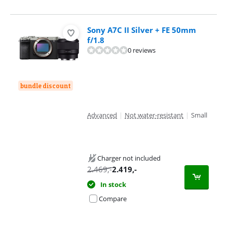
Sony A7C II Silver + FE 50mm
f/1.8
0 reviews
bundle discount
Advanced
|
Not water-resistant
|
Small
Charger not included
2.469
,-
2.419
,-
In stock
Compare