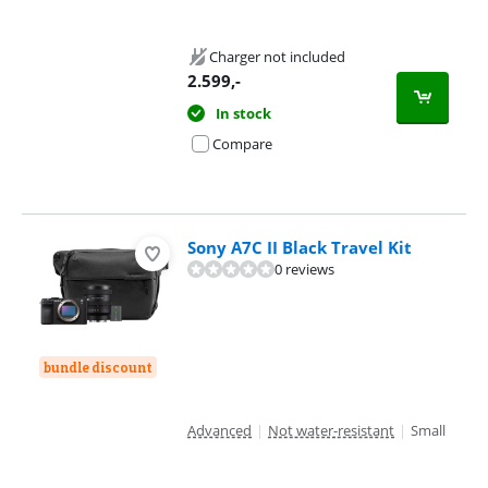
Charger not included
2.599
,-
In stock
Compare
Sony A7C II Black Travel Kit
0 reviews
bundle discount
Advanced
|
Not water-resistant
|
Small