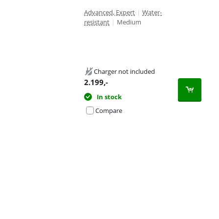
Advanced, Expert
|
Water-
resistant
|
Medium
Charger not included
2.199
,-
In stock
Compare
Advertentie