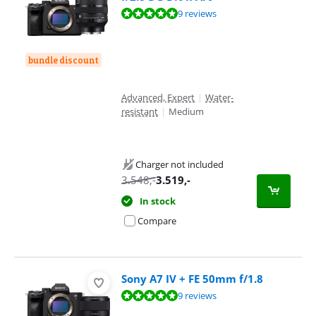
Review is 9,6 out of 10, based on 9 reviews.
9 reviews
bundle discount
Advanced, Expert
|
Water-
resistant
|
Medium
Charger not included
3.548
,-
3.519
,-
In stock
Compare
Sony A7 IV + FE 50mm f/1.8
Review is 9,6 out of 10, based on 9 reviews.
9 reviews