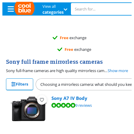
View all
categories
Free
exchange
Free
exchange
Sony full frame mirrorless cameras
Sony full-frame cameras are high quality mirrorless cameras for advanced and professional photographers. Compared to other sensors, a full-frame sensor captures more light, so the photo is clear. That's useful if you regularly take photos in dark circumstances. The cameras from the Sony A7 series have a full-frame image sensor, like the Sony A7 IV, Sony A7 III, and the A7C II.
Show more
Filters
Choosing a mirrorless camera: what should you keep
Sony A7 IV Body
Review is 9,6 out of 10, based on 9 reviews.
9 reviews