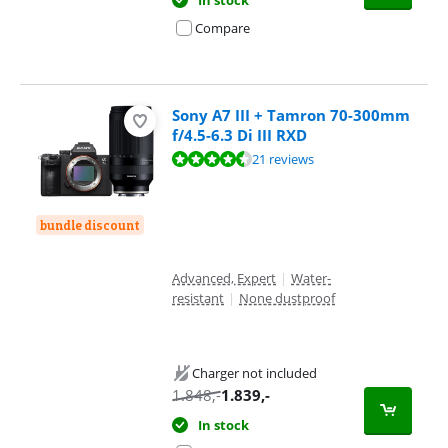
Compare
Sony A7 III + Tamron 70-300mm
f/4.5-6.3 Di III RXD
Review is 9,4 out of 10, based on 21 reviews.
21 reviews
bundle discount
Advanced, Expert
|
Water-
resistant
|
None dustproof
Charger not included
1.848
,-
1.839
,-
In stock