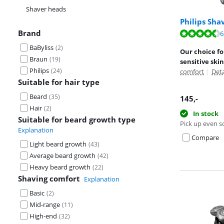
Shaver heads
Philips Sha
Brand
Review is 8,8 o
6
Review is 8,8 o
BaByliss
(
2
)
Our choice fo
Braun
(
19
)
sensitive skin
Philips
(
24
)
comfort
|
Det
Suitable for hair type
Beard
(
35
)
145
,-
Hair
(
2
)
In stock
Suitable for beard growth type
Pick up even s
Explanation
Compare
Light beard growth
(
43
)
Average beard growth
(
42
)
Heavy beard growth
(
22
)
Shaving comfort
Explanation
Basic
(
2
)
Mid-range
(
11
)
High-end
(
32
)