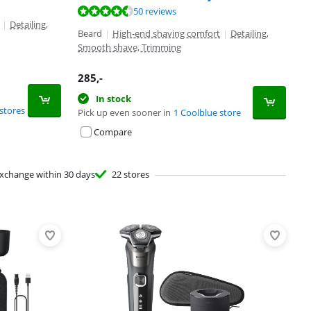
50 reviews
|
Detailing,
Beard
|
High-end shaving comfort
|
Detailing,
Smooth shave, Trimming
285
,-
In stock
stores
Pick up even sooner in
1 Coolblue store
Compare
xchange within 30 days
22 stores