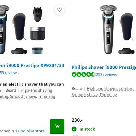
ver i9000 Prestige XP9201/33
Philips Shaver i9000 Presti
ut of 10, based on 253 reviews.
53 reviews
ut of 10, based on 253 reviews.
253 reviews
ut of 10, based on 50 reviews.
r an electric shaver that you can
Beard
|
High-end shaving comfort
h
|
Beard
|
High-end shaving
Smooth shave, Trimming
ailing, Smooth shave, Trimming
230
,-
In stock
ooner in
1 Coolblue store