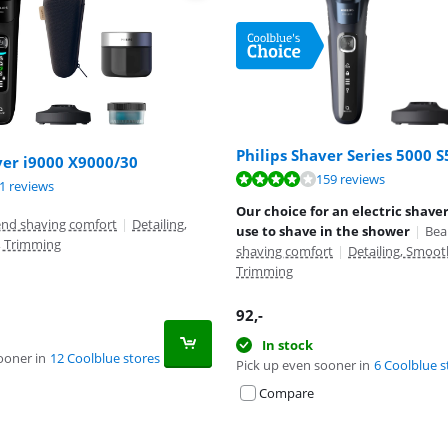
Philips Shaver Series 5000 
ver i9000 X9000/30
ut of 10, based on 159 reviews.
159 reviews
ut of 10, based on 91 reviews.
ut of 10, based on 54 reviews.
1 reviews
Our choice for an electric shave
end shaving comfort
|
Detailing,
use to shave in the shower
|
Bea
, Trimming
shaving comfort
|
Detailing, Smoot
Trimming
92
,-
In stock
ooner in
12 Coolblue stores
Pick up even sooner in
6 Coolblue s
Compare