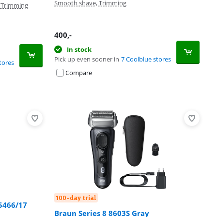
Smooth shave, Trimming
, Trimming
400
,-
In stock
Pick up even sooner in
7 Coolblue stores
tores
Compare
100-day trial
S5466/17
Braun Series 8 8603S Gray