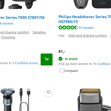
Philips Headshaver Series 7
ver Series 7000 S7887/58
HS7980/15
ut of 10, based on 68 reviews.
ut of 10, based on 159 reviews.
8 reviews
ut of 10, based on 33 reviews.
33 reviews
end shaving comfort
|
Detailing,
Hair
|
High-end shaving comfort
|
, Trimming
81
,-
In stock
ooner in
3 Coolblue stores
Pick up even sooner in
15 Coolblue 
Compare