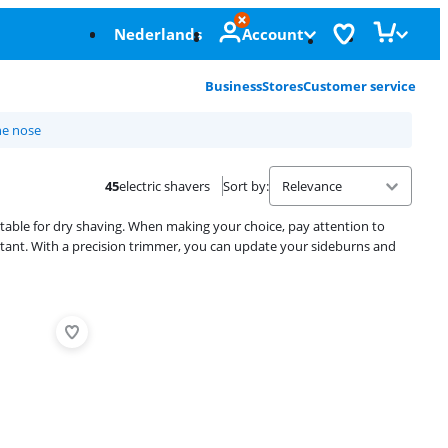
Nederlands
Account
Business
Stores
Customer service
he nose
45
electric shavers
Sort by
:
uitable for dry shaving. When making your choice, pay attention to
ortant. With a precision trimmer, you can update your sideburns and
Advertentie