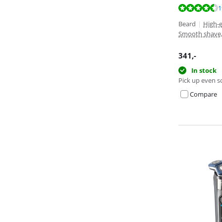
Review is 9,1 o
Review is 9,3 o
1
Beard
|
High-
Smooth shave
341
,-
In stock
Pick up even s
Compare