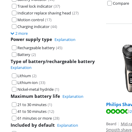
Compare
Travel lock indicator
(
37
)
Indicator replace shaving head
(
27
)
Motion control
(
17
)
Charging indicator
(
44
)
2 more
Power supply type
Explanation
Rechargeable battery
(
45
)
Battery
(
2
)
Type of battery/rechargeable battery
Explanation
Lithium
(
2
)
Lithium-ion
(
33
)
Nickel-metal hydride
(
1
)
Maximum battery life
Explanation
Philips Sha
21 to 30 minutes
(
1
)
Review is 8,8 o
2
41 to 50 minutes
(
12
)
Review is 8,9 o
Review is 8,9 o
61 minutes or more
(
28
)
Beard
|
Mid-r
Included by default
Explanation
Smooth shave