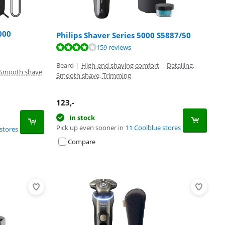
000
Philips Shaver Series 5000 S5887/50
159 reviews
Beard
|
High-end shaving comfort
|
Detailing,
Smooth shave
Smooth shave, Trimming
123
,-
In stock
Pick up even sooner in
11 Coolblue stores
stores
Compare