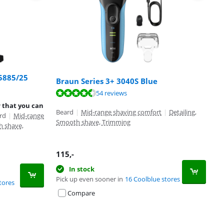
S5885/25
Braun Series 3+ 3040S Blue
54 reviews
r that you can
Beard
|
Mid-range shaving comfort
|
Detailing,
rd
|
Mid-range
Smooth shave, Trimming
h shave,
115
,-
In stock
Pick up even sooner in
16 Coolblue stores
tores
Compare