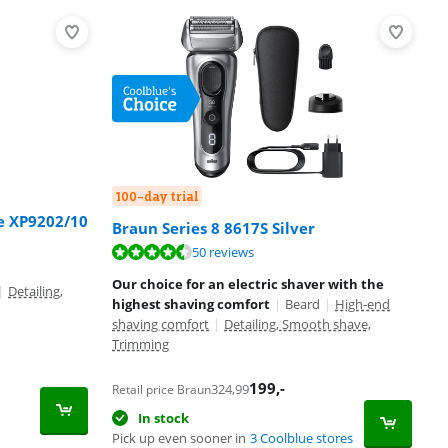
100-day trial
ge XP9202/10
Braun Series 8 8617S Silver
50 reviews
Our choice for an electric shaver with the
|
Detailing,
highest shaving comfort
|
Beard
|
High-end
shaving comfort
|
Detailing, Smooth shave,
Trimming
199
,-
324,99
Retail price Braun
In stock
Pick up even sooner in
3 Coolblue stores