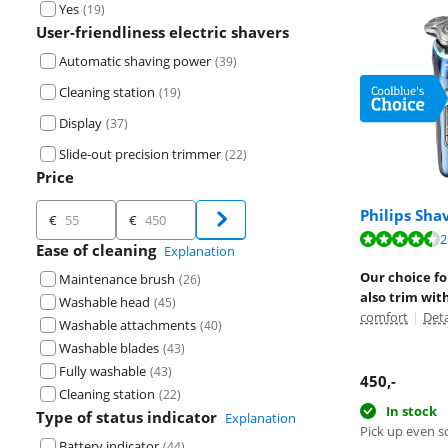
Yes
(
19
)
User-friendliness electric shavers
Automatic shaving power
(
39
)
Cleaning station
(
19
)
Display
(
37
)
Slide-out precision trimmer
(
22
)
Price
Price
Philips Sha
€
€
Review is 9,1 o
2
Review is 9,1 o
Ease of cleaning
Explanation
Review is 9,3 o
Our choice fo
Maintenance brush
(
26
)
also trim wit
Washable head
(
45
)
comfort
|
Det
Washable attachments
(
40
)
Washable blades
(
43
)
Fully washable
(
43
)
450
,-
Cleaning station
(
22
)
In stock
Type of status indicator
Explanation
Pick up even s
Battery indicator
(
44
)