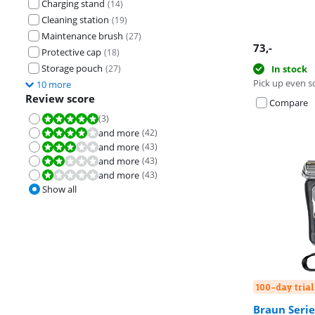
Charging stand
(
14
)
Cleaning station
(
19
)
Maintenance brush
(
27
)
73
,-
Protective cap
(
18
)
Storage pouch
(
27
)
In stock
Pick up even s
10 more
Review score
Compare
(
3
)
Review is 10 out of 10.
and more
(
42
)
Review is 8,0 out of 10.
and more
(
43
)
Review is 6,0 out of 10.
and more
(
43
)
Review is 4,0 out of 10.
and more
(
43
)
Review is 2,0 out of 10.
Show all
100-day trial
Braun Serie
Review is 8,4 o