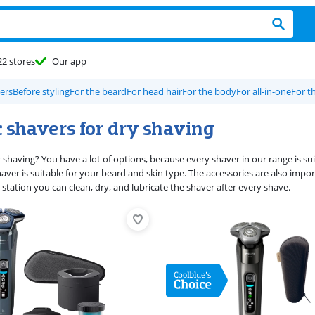
22 stores
Our app
vers
Before styling
For the beard
For head hair
For the body
For all-in-one
For t
c shavers for dry shaving
y shaving? You have a lot of options, because every shaver in our range is s
aver is suitable for your beard and skin type. The accessories are also imp
 station you can clean, dry, and lubricate the shaver after every shave.