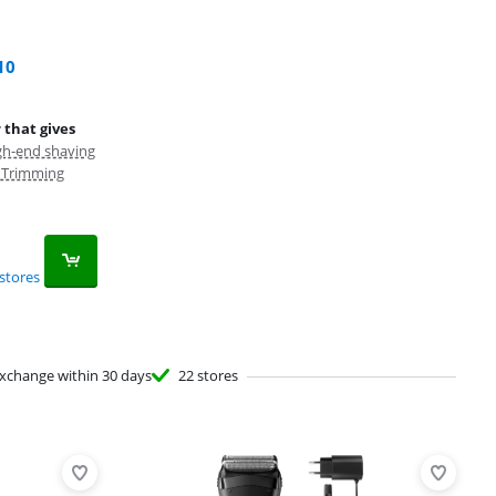
10
 that gives
gh-end shaving
, Trimming
stores
xchange within 30 days
22 stores