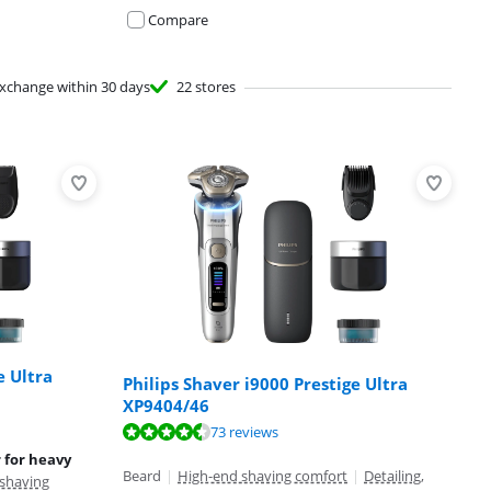
Compare
xchange within 30 days
22 stores
e Ultra
Philips Shaver i9000 Prestige Ultra
XP9404/46
73 reviews
r for heavy
Beard
|
High-end shaving comfort
|
Detailing,
shaving