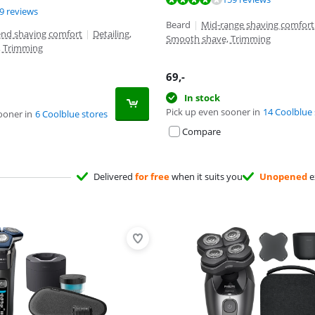
ut of 10, based on 19 reviews.
ut of 10, based on 50 reviews.
9 reviews
Beard
|
Mid-range shaving comfort
end shaving comfort
|
Detailing,
Smooth shave, Trimming
, Trimming
69
,-
In stock
Pick up even sooner in
14 Coolblue 
ooner in
6 Coolblue stores
Compare
Delivered
for free
when it suits you
Unopened
e