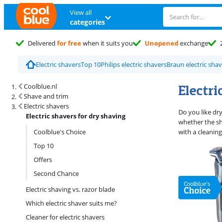
View all
categories
Delivered
for free
when it suits you
Unopened
exchange
Electric shavers
Top 10
Philips electric shavers
Braun electric sha
Search results and filtering
Electri
Coolblue.nl
Shave and trim
Electric shavers
Do you like dr
Electric shavers for dry shaving
whether the sh
Coolblue's Choice
with a cleaning
Top 10
Offers
Second Chance
Electric shaving vs. razor blade
Which electric shaver suits me?
Cleaner for electric shavers