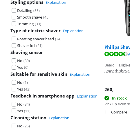
Styling options
Explanation
Detailing
(
38
)
Smooth shave
(
45
)
Trimming
(
33
)
Type of electric shaver
Explanation
Rotating shaver head
(
24
)
Shaver foil
(
21
)
Philips Sha
Review is 8,4 o
Shaving sensor
Review is 8,8 o
Review is 9,1 o
9
No
(
39
)
Beard
|
High-
Yes
(
6
)
Smooth shave
Suitable for sensitive skin
Explanation
No
(
1
)
Yes
260
,-
(
42
)
Feedback in smartphone app
Explanation
In stock
Pick up even s
No
(
34
)
Yes
(
11
)
Compare
Cleaning station
Explanation
No
(
26
)