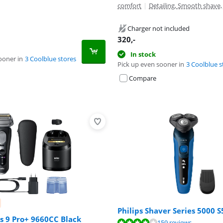
comfort
|
Detailing, Smooth shave
Charger not included
320
,-
In stock
ooner in
3 Coolblue stores
Pick up even sooner in
3 Coolblue s
Compare
Philips Shaver Series 5000 
s 9 Pro+ 9660CC Black
ut of 10, based on 159 reviews.
159 reviews