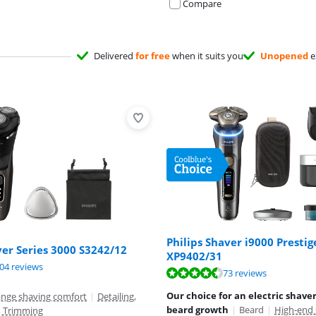
Compare
Delivered
for free
when it suits you
Unopened
e
Philips Shaver i9000 Prestig
ver Series 3000 S3242/12
XP9402/31
ut of 10, based on 204 reviews.
04 reviews
ut of 10, based on 73 reviews.
73 reviews
ut of 10, based on 73 reviews.
Our choice for an electric shave
ange shaving comfort
|
Detailing,
beard growth
|
Beard
|
High-end 
, Trimming