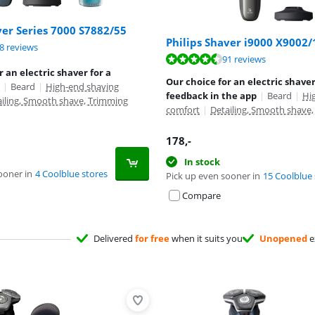
ver Series 7000 S7882/55
Philips Shaver i9000 X9002/
ut of 10, based on 68 reviews.
8 reviews
ut of 10, based on 91 reviews.
91 reviews
r an electric shaver for a
Our choice for an electric shaver
|
Beard
|
High-end shaving
feedback in the app
|
Beard
|
Hi
ailing, Smooth shave, Trimming
comfort
|
Detailing, Smooth shave
178
,-
In stock
ooner in
4 Coolblue stores
Pick up even sooner in
15 Coolblue 
Compare
Delivered
for free
when it suits you
Unopened
e