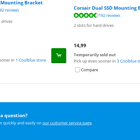
D Mounting Bracket
Corsair Dual SSD Mounting 
ut of 10, based on 192 reviews.
92 reviews
ut of 10, based on 192 reviews.
192 reviews
d drives
2 slots for hard drives
14,99
Temporarily sold out
ooner in
1 Coolblue store
Pick up even sooner in
3 Coolblue s
Compare
a question?
r quickly and easily on
our customer service page
.