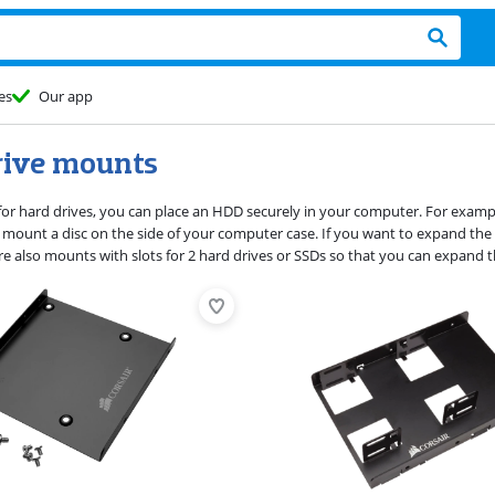
es
Our app
rive mounts
or hard drives, you can place an HDD securely in your computer. For example, 
Or mount a disc on the side of your computer case. If you want to expand th
are also mounts with slots for 2 hard drives or SSDs so that you can expand 