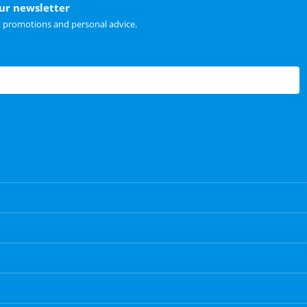
our newsletter
t promotions and personal advice.