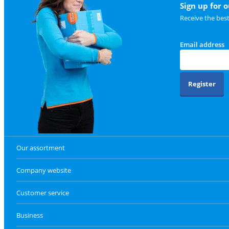
Sign up for 
Receive the bes
Email address
Register
Our assortment
Company website
Customer service
Business