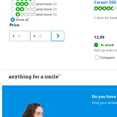
Corsair SS
and more
(
2
)
Review is 6,0 out of 10.
Review is 8,6 o
1
and more
(
2
)
Review is 4,0 out of 10.
Review is 8,6 o
and more
(
2
)
Review is 2,0 out of 10.
1 slots for har
Show all
Price
Price
€
€
12,99
In stock
Pick up even s
Compare
anything for a smile
Do you have 
Find your answe