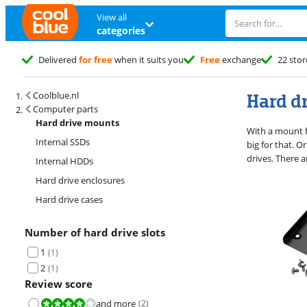
View all
categories
Delivered
for free
when it suits you
Free
exchange
22 stor
Search results and filtering
Hard d
Coolblue.nl
Computer parts
Hard drive mounts
With a mount f
Internal SSDs
big for that. 
drives. There 
Internal HDDs
Hard drive enclosures
Hard drive cases
Number of hard drive slots
1
(
1
)
2
(
1
)
Review score
and more
(
2
)
Review is 8,0 out of 10.