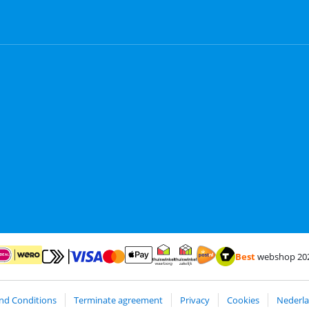
Best
webshop 20
Pay with MasterCard and Visa via ClickToPay
Pay with ApplePay
ay with iDEAL | Wero
Shipping and delivery with
Thuiswinkel Waarborg
Thuiswinkel Waarborg business
nd Conditions
Terminate agreement
Privacy
Cookies
Nederla