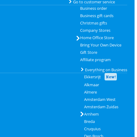
Go to customer service
Business order
Business gift cards
Christmas gifts
Company Stores
Home Office Store
Bring Your Own Device
Gift Store
Affiliate program
Everything on Business
Ekkersrijt
New!
Alkmaar
Almere
Amsterdam West
Amsterdam Zuidas
Arnhem
Breda
Cruquius
Den Bosch