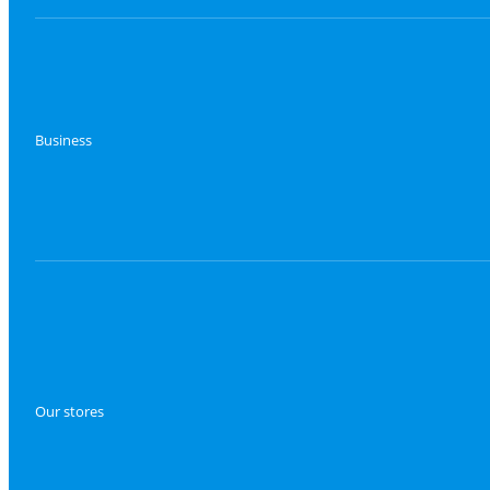
Business
Our stores