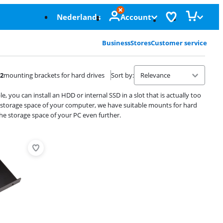
Nederlands
Account
Business
Stores
Customer service
2
mounting brackets for hard drives
Sort by
:
you can install an HDD or internal SSD in a slot that is actually too
e storage space of your computer, we have suitable mounts for hard
the storage space of your PC even further.
Advertentie