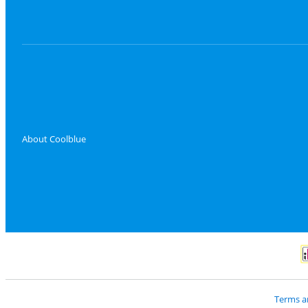
About Coolblue
P
Terms a