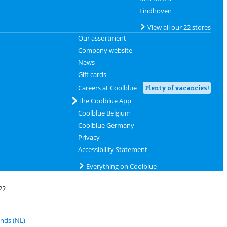
Eindhoven
View all our 22 stores
Our assortment
Company website
News
Gift cards
Careers at Coolblue
Plenty of vacancies!
The Coolblue App
Coolblue Belgium
Coolblue Germany
Privacy
Accessibility Statement
Everything on Coolblue
22
 PostNL
nds (NL)