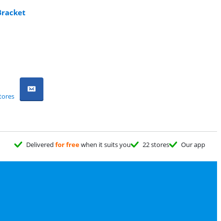
Bracket
tores
Delivered
for free
when it suits you
22 stores
Our app