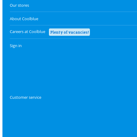
Our stores
About Coolblue
Careers at Coolblue
Plenty of vacancies!
Sign in
Customer service