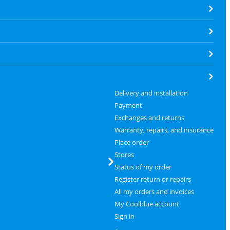
Delivery and installation
Payment
Exchanges and returns
Warranty, repairs, and insurance
Place order
Stores
Status of my order
Register return or repairs
All my orders and invoices
My Coolblue account
Sign in