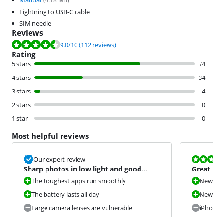
Manual
(
0.18
MB)
Lightning to USB-C cable
SIM needle
Reviews
Review is 9.0 out of 10, based on 112 reviews.
9.0
/10
(112 reviews)
Rating
5 stars
74
4 stars
34
3 stars
4
2 stars
0
1 star
0
Most helpful reviews
Review is 9,3
Our expert review
Sharp photos in low light and good
Great D
battery life
The toughest apps run smoothly
New O
The battery lasts all day
New c
Large camera lenses are vulnerable
iPhon