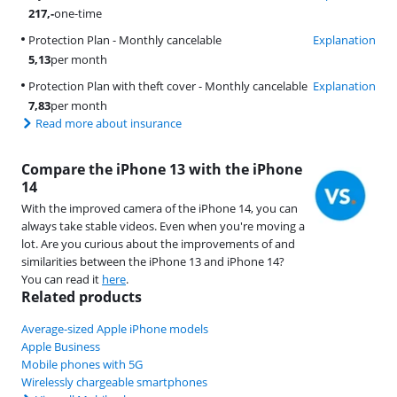
217
,-
one-time
Protection Plan - Monthly cancelable
Explanation
5,13
per month
Protection Plan with theft cover - Monthly cancelable
Explanation
7,83
per month
Read more about insurance
Compare the iPhone 13 with the iPhone
14
With the improved camera of the iPhone 14, you can
always take stable videos. Even when you're moving a
lot. Are you curious about the improvements of and
similarities between the iPhone 13 and iPhone 14?
You can read it
here
.
Related products
Average-sized Apple iPhone models
Apple Business
Mobile phones with 5G
Wirelessly chargeable smartphones