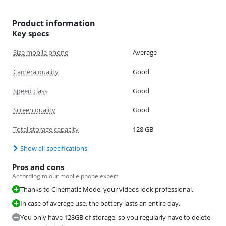
Product information
Key specs
Size mobile phone
Average
Camera quality
Good
Speed class
Good
Screen quality
Good
Total storage capacity
128 GB
Show all specifications
Pros and cons
According to our mobile phone expert
Thanks to Cinematic Mode, your videos look professional.
In case of average use, the battery lasts an entire day.
You only have 128GB of storage, so you regularly have to delete