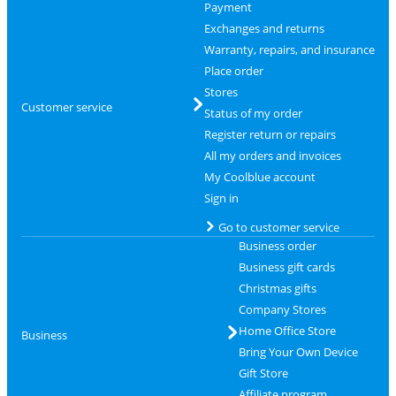
Payment
Exchanges and returns
Warranty, repairs, and insurance
Place order
Stores
Customer service
Status of my order
Register return or repairs
All my orders and invoices
My Coolblue account
Sign in
Go to customer service
Business order
Business gift cards
Christmas gifts
Company Stores
Home Office Store
Business
Bring Your Own Device
Gift Store
Affiliate program