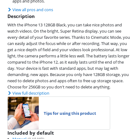
apps and photos.
View all pros and cons
Description
With the iPhone 13 128GB Black, you can take nice photos and
watch videos. On the bright, Super Retina display, you can see
every detail of your favorite series. Thanks to Cinematic Mode, you
can easily adjust the focus while or after recording. That way, you
get a nice depth of field and your videos look professional. At low
light, the camera performs a little less well. The battery lasts longer
compared to the iPhone 12, as it easily lasts until the end of the
day. Your device is fast with standard apps, but may lag with
demanding, new apps. Because you only have 128GB storage, you
need to delete photos and apps often to free up storage space.
Choose for 256GB so you don't need to delete anything.
View full description
Tips for using this product
Included by default