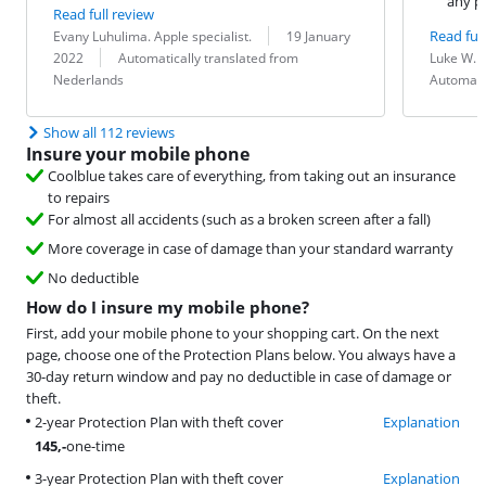
any p
Read full review
Review by:
Date:
Read full
Evany Luhulima. Apple specialist.
19 January
Translation:
Review by:
Date:
Translation:
2022
Automatically translated from
Luke W.
Nederlands
Automati
Show all 112 reviews
Insure your mobile phone
Coolblue takes care of everything, from taking out an insurance
to repairs
For almost all accidents (such as a broken screen after a fall)
More coverage in case of damage than your standard warranty
No deductible
How do I insure my mobile phone?
First, add your mobile phone to your shopping cart. On the next
page, choose one of the Protection Plans below. You always have a
30-day return window and pay no deductible in case of damage or
theft.
2-year Protection Plan with theft cover
Explanation
145
,-
one-time
3-year Protection Plan with theft cover
Explanation