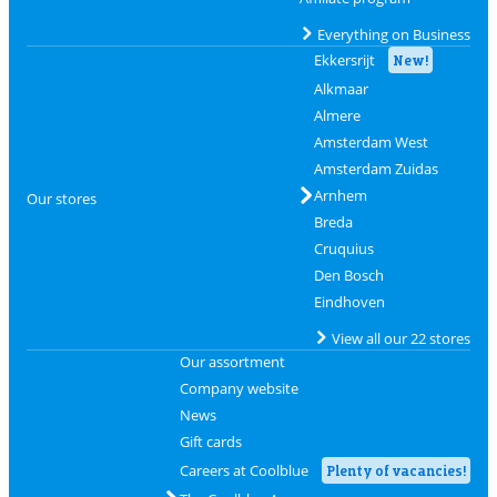
Everything on Business
Ekkersrijt
New!
Alkmaar
Almere
Amsterdam West
Amsterdam Zuidas
Arnhem
Our stores
Breda
Cruquius
Den Bosch
Eindhoven
View all our 22 stores
Our assortment
Company website
News
Gift cards
Careers at Coolblue
Plenty of vacancies!