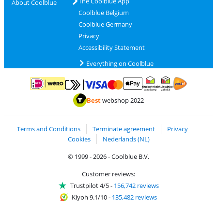
The Coolblue App
About Coolblue
Coolblue Belgium
Coolblue Germany
Privacy
Accessibility Statement
Everything on Coolblue
Pay with MasterCard and Visa via ClickToPay
Pay with ApplePay
Pay with iDEAL | Wero
Shipping and d
Thuiswinkel Waarborg
Thuiswinkel Waarbor
Best
webshop 2022
Terms and Conditions
Terminate agreement
Privacy
Cookies
Nederlands (NL)
© 1999 - 2026 - Coolblue B.V.
Customer reviews:
Trustpilot 4/5
-
156,742 reviews
Kiyoh 9.1/10
-
135,482 reviews