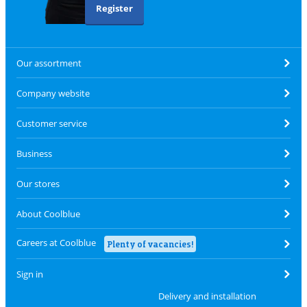
Register
Our assortment
Company website
Customer service
Business
Our stores
About Coolblue
Careers at Coolblue
Plenty of vacancies!
Sign in
Delivery and installation