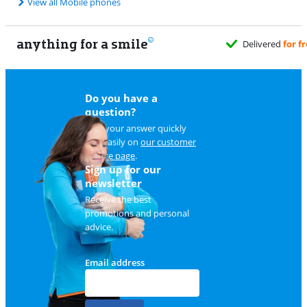
View all Mobile phones
anything for a smile
Do you have a
question?
Find your answer quickly
and easily on
our customer
service page
.
Sign up for our
newsletter
Receive the best
promotions and personal
advice.
Email address