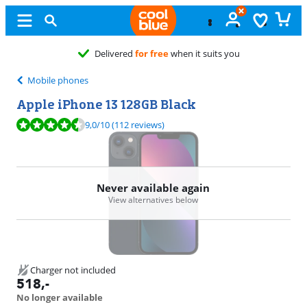
Free
exchange
Mobile phones
Apple iPhone 13 128GB Black
Review is 9,0 out of 10, based on 112 reviews.
9,0
/10
(112 reviews)
Never available again
View alternatives below
Charger not included
518
,-
No longer available