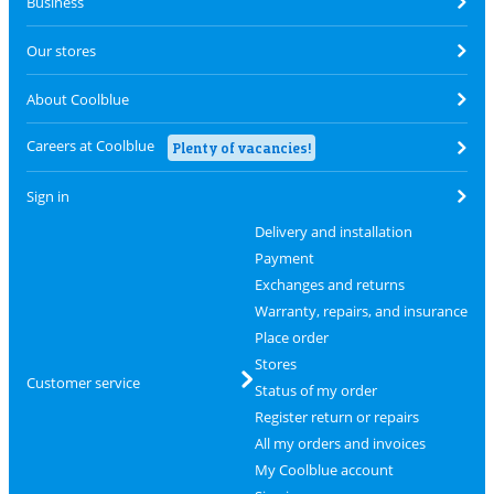
Business
Our stores
About Coolblue
Careers at Coolblue
Plenty of vacancies!
Sign in
Delivery and installation
Payment
Exchanges and returns
Warranty, repairs, and insurance
Place order
Stores
Customer service
Status of my order
Register return or repairs
All my orders and invoices
My Coolblue account