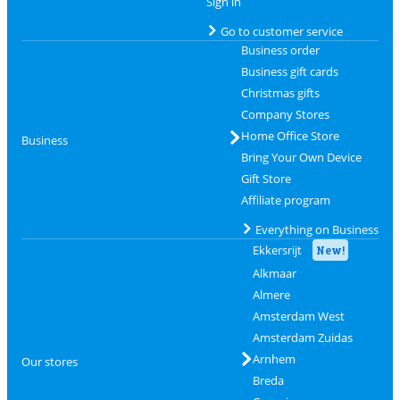
Sign in
Go to customer service
Business order
Business gift cards
Christmas gifts
Company Stores
Home Office Store
Business
Bring Your Own Device
Gift Store
Affiliate program
Everything on Business
Ekkersrijt
New!
Alkmaar
Almere
Amsterdam West
Amsterdam Zuidas
Arnhem
Our stores
Breda