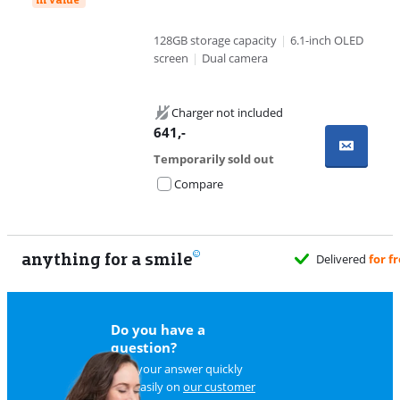
128GB storage capacity
|
6.1-inch OLED
screen
|
Dual camera
Charger not included
641
,-
Temporarily sold out
Compare
anything for a smile
Delivered
for f
Do you have a
question?
Find your answer quickly
and easily on
our customer