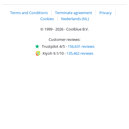
Terms and Conditions
Terminate agreement
Privacy
Cookies
Nederlands (NL)
© 1999 - 2026 - Coolblue B.V.
Customer reviews:
Trustpilot 4/5
-
156,631 reviews
Kiyoh 9.1/10
-
135,462 reviews