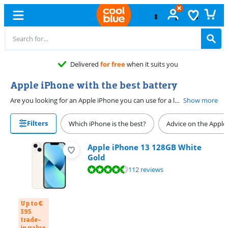
Delivered
for free
when it suits you
Apple iPhone with the best battery
Are you looking for an Apple iPhone you can use for a long time without charging? We recommend models with a strong battery. How long the battery lasts really depends on your usage and settings. That's why we asked all our clients to rate the battery life of their new iPhone. This provides a good example of the average battery performance of an iPhone. We made a selection of the devices that were rated at least 'very good'.
Show more
Filters
Which iPhone is the best?
Advice on the Apple
Apple iPhone 13 128GB White
Gold
Review is 9,0 out of 10, based on 112 reviews.
112 reviews
Up to €
395
trade-
in value