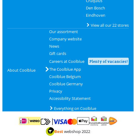
Cruquius
Den Bosch
Eindhoven
View all our 22 stores
Our assortment
Company website
News
Gift cards
Careers at Coolblue
Plenty of vacancies!
The Coolblue App
About Coolblue
Coolblue Belgium
Coolblue Germany
Privacy
Accessibility Statement
Everything on Coolblue
Pay with MasterCard and Visa via ClickToPay
Pay with ApplePay
Pay with iDEAL | Wero
Shipping and d
Thuiswinkel Waarborg
Thuiswinkel Waarbor
Best
webshop 2022