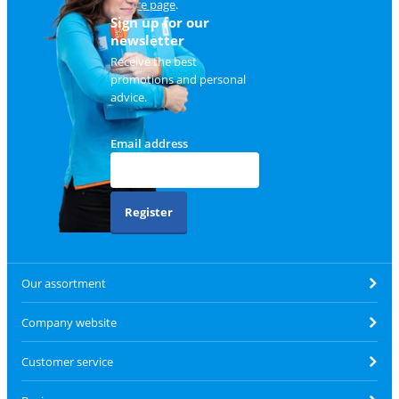
service page
.
Sign up for our
newsletter
Receive the best
promotions and personal
advice.
Email address
Register
Our assortment
Company website
Customer service