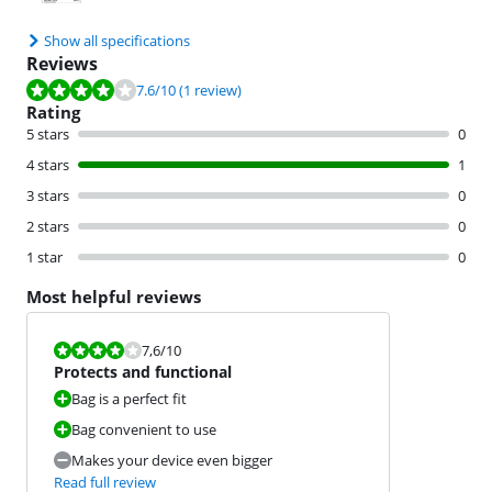
Show all specifications
Reviews
Review is 7.6 out of 10, based on 1 review.
7.6
/10
(1 review)
Rating
5 stars
0
4 stars
1
3 stars
0
2 stars
0
1 star
0
Most helpful reviews
Review is 7,6 out of 10.
7,6
/10
Protects and functional
Bag is a perfect fit
Bag convenient to use
Makes your device even bigger
Read full review