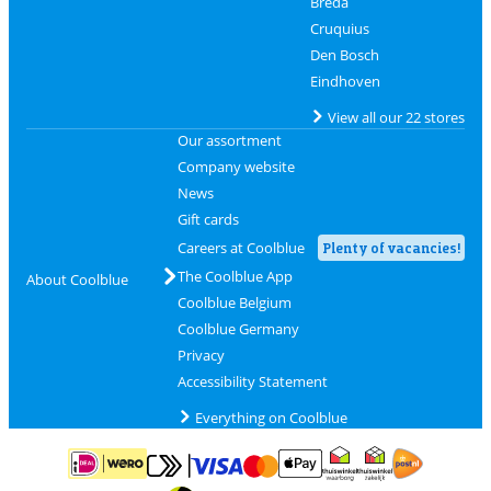
Breda
Cruquius
Den Bosch
Eindhoven
View all our 22 stores
Our assortment
Company website
News
Gift cards
Careers at Coolblue
Plenty of vacancies!
The Coolblue App
About Coolblue
Coolblue Belgium
Coolblue Germany
Privacy
Accessibility Statement
Everything on Coolblue
Pay with MasterCard and Visa via ClickToPay