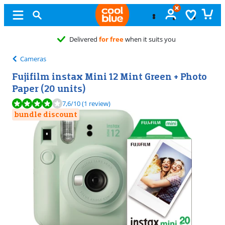
Cameras
Fujifilm instax Mini 12 Mint Green + Photo
Paper (20 units)
Review is 7,6 out of 10, based on 1 review.
7,6
/10
(1 review)
bundle discount