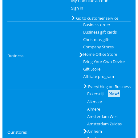
My Coolblue account
Sign in
Go to customer service
Business order
Business gift cards
Christmas gifts
Company Stores
Home Office Store
Business
Bring Your Own Device
Gift Store
Affiliate program
Everything on Business
Ekkersrijt
New!
Alkmaar
Almere
Amsterdam West
Amsterdam Zuidas
Arnhem
Our stores