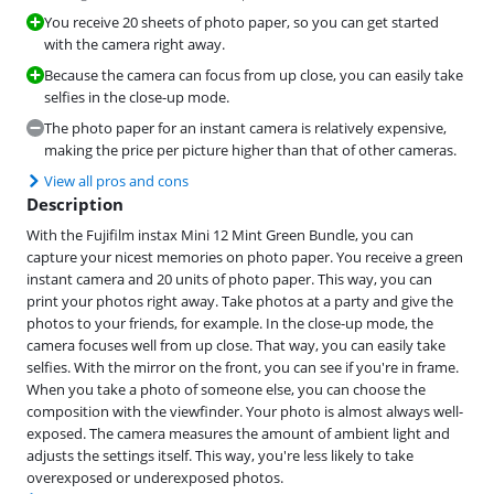
You receive 20 sheets of photo paper, so you can get started
with the camera right away.
Because the camera can focus from up close, you can easily take
selfies in the close-up mode.
The photo paper for an instant camera is relatively expensive,
making the price per picture higher than that of other cameras.
View all pros and cons
Description
With the Fujifilm instax Mini 12 Mint Green Bundle, you can
capture your nicest memories on photo paper. You receive a green
instant camera and 20 units of photo paper. This way, you can
print your photos right away. Take photos at a party and give the
photos to your friends, for example. In the close-up mode, the
camera focuses well from up close. That way, you can easily take
selfies. With the mirror on the front, you can see if you're in frame.
When you take a photo of someone else, you can choose the
composition with the viewfinder. Your photo is almost always well-
exposed. The camera measures the amount of ambient light and
adjusts the settings itself. This way, you're less likely to take
overexposed or underexposed photos.