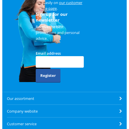
and easily on
our customer
service page
.
Sign up for our
newsletter
Receive the best
promotions and personal
advice.
Email address
Register
Our assortment
Company website
Customer service