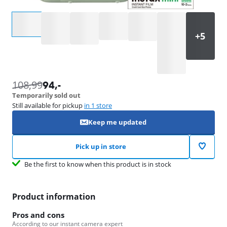
Select an option
108,99
94
,-
Temporarily sold out
Still available for pickup
in 1 store
Keep me updated
Pick up in store
Be the first to know when this product is in stock
Product information
Pros and cons
According to our instant camera expert