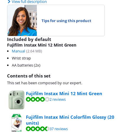
View full description
Tips for using this product
Included by default
Fujifilm Instax Mini 12 Mint Green
Manual
(
2.64
MB)
Wrist strap
AA batteries (2x)
Contents of this set
This set has been composed by our expert.
Fujifilm Instax Mini 12 Mint Green
Review is 8,2 out of 10, based on 2 reviews.
2 reviews
Fujifilm Instax Mini Colorfilm Glossy (20
units)
Review is 8,8 out of 10, based on 37 reviews.
37 reviews