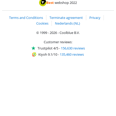
Pay with ApplePay
Pay with iDEAL | Wero
Shipping and d
Thuiswinkel Waarborg
Thuiswinkel Waarbor
Best
webshop 2022
Terms and Conditions
Terminate agreement
Privacy
Cookies
Nederlands (NL)
© 1999 - 2026 - Coolblue B.V.
Customer reviews:
Trustpilot 4/5
-
156,630 reviews
Kiyoh 9.1/10
-
135,460 reviews