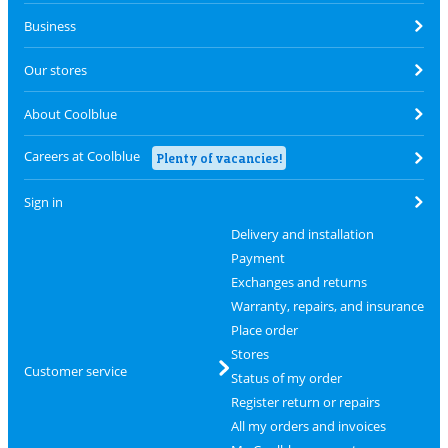
Business
Our stores
About Coolblue
Careers at Coolblue
Plenty of vacancies!
Sign in
Delivery and installation
Payment
Exchanges and returns
Warranty, repairs, and insurance
Place order
Stores
Customer service
Status of my order
Register return or repairs
All my orders and invoices