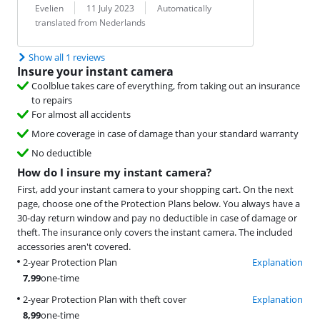
Review by:
Date:
Translation:
Evelien
11 July 2023
Automatically
translated from Nederlands
Show all 1 reviews
Insure your instant camera
Coolblue takes care of everything, from taking out an insurance
to repairs
For almost all accidents
More coverage in case of damage than your standard warranty
No deductible
How do I insure my instant camera?
First, add your instant camera to your shopping cart. On the next
page, choose one of the Protection Plans below. You always have a
30-day return window and pay no deductible in case of damage or
theft. The insurance only covers the instant camera. The included
accessories aren't covered.
2-year Protection Plan
Explanation
7,99
one-time
2-year Protection Plan with theft cover
Explanation
8,99
one-time