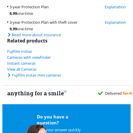
3-year Protection Plan
Explanation
8,99
one-time
3-year Protection Plan with theft cover
Explanation
9,99
one-time
Read more about insurance
Related products
Fujifilm Instax
Cameras with viewfinder
Instant cameras
View all Cameras
Fujifilm instax mini cameras
anything for a smile
d
for free
when it suits you
Do you have a
question?
Find your answer quickly