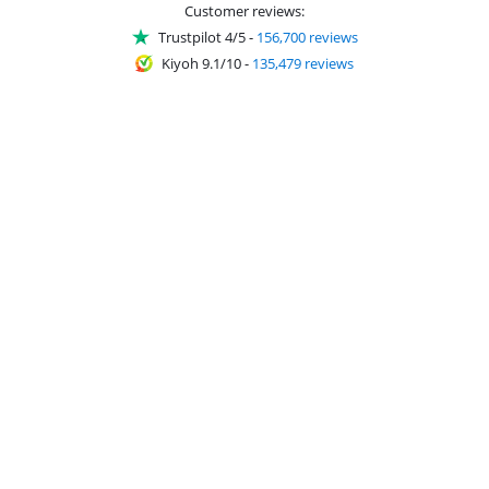
Customer reviews:
Trustpilot 4/5
-
156,700 reviews
Kiyoh 9.1/10
-
135,479 reviews