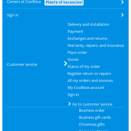
Careers at Coolblue
Plenty of vacancies!
Sign in
Delivery and installation
Payment
Exchanges and returns
Warranty, repairs, and insurance
Place order
Stores
Customer service
Status of my order
Register return or repairs
All my orders and invoices
My Coolblue account
Sign in
Go to customer service
Business order
Business gift cards
Christmas gifts