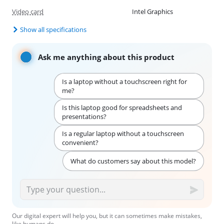
Video card
Intel Graphics
Show all specifications
Ask me anything about this product
Is a laptop without a touchscreen right for
me?
Is this laptop good for spreadsheets and
presentations?
Is a regular laptop without a touchscreen
convenient?
What do customers say about this model?
Our digital expert will help you, but it can sometimes make mistakes,
like humans do.