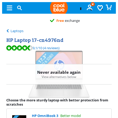
Free
exchange
Laptops
HP Laptop 17-cn4976nd
Review is 9,1 out of 10, based on 4 reviews.
9,1
/10
(4 reviews)
Never available again
View alternatives below
Choose the more sturdy laptop with better protection from
scratches
HP OmniBook 3
Better model