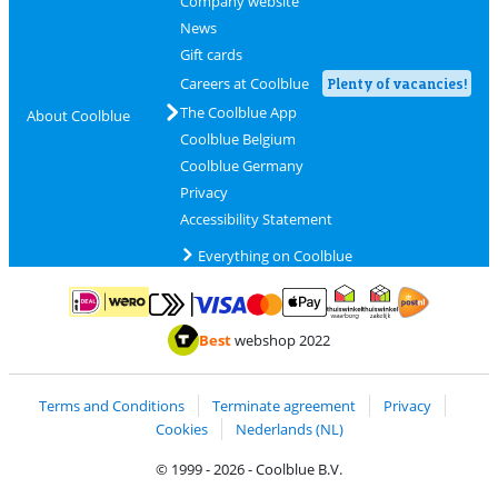
Company website
News
Gift cards
Careers at Coolblue
Plenty of vacancies!
The Coolblue App
About Coolblue
Coolblue Belgium
Coolblue Germany
Privacy
Accessibility Statement
Everything on Coolblue
Pay with MasterCard and Visa via ClickToPay
Pay with ApplePay
Pay with iDEAL | Wero
Shipping and d
Thuiswinkel Waarborg
Thuiswinkel Waarbor
Best
webshop 2022
Terms and Conditions
Terminate agreement
Privacy
Cookies
Nederlands (NL)
© 1999 - 2026 - Coolblue B.V.