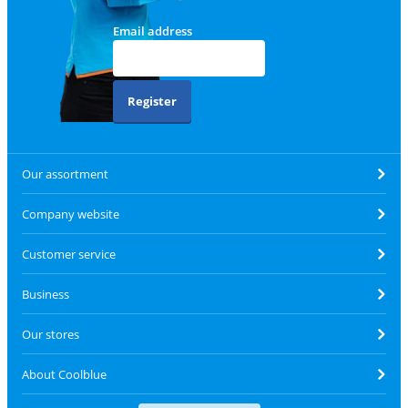
Email address
Register
Our assortment
Company website
Customer service
Business
Our stores
About Coolblue