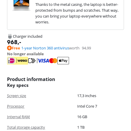
Thanks to the metal casing, the laptop is better-
protected from bumps and scratches. That way,
you can bring your laptop everywhere without
worries.
Charger included
968
,-
Free
1-year Norton 360 antivirus
worth
94,99
No longer available
Product information
Key specs
Screen size
17,3 inches
Processor
Intel Core 7
Internal RAM
16 GB
Total storage capacity
1 TB