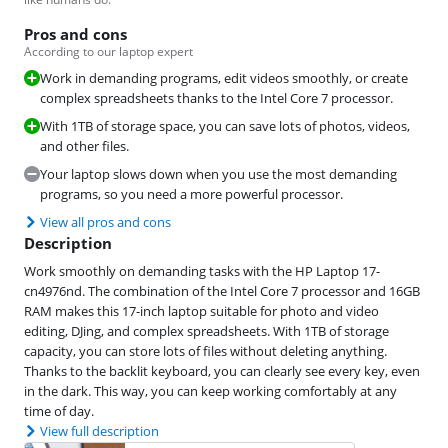
Pros and cons
According to our laptop expert
Work in demanding programs, edit videos smoothly, or create
complex spreadsheets thanks to the Intel Core 7 processor.
With 1TB of storage space, you can save lots of photos, videos,
and other files.
Your laptop slows down when you use the most demanding
programs, so you need a more powerful processor.
View all pros and cons
Description
Work smoothly on demanding tasks with the HP Laptop 17-
cn4976nd. The combination of the Intel Core 7 processor and 16GB
RAM makes this 17-inch laptop suitable for photo and video
editing, DJing, and complex spreadsheets. With 1TB of storage
capacity, you can store lots of files without deleting anything.
Thanks to the backlit keyboard, you can clearly see every key, even
in the dark. This way, you can keep working comfortably at any
time of day.
View full description