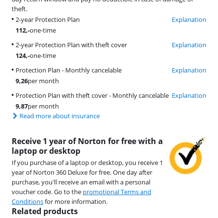
theft.
2-year Protection Plan
Explanation
112
,-
one-time
2-year Protection Plan with theft cover
Explanation
124
,-
one-time
Protection Plan - Monthly cancelable
Explanation
9,26
per month
Protection Plan with theft cover - Monthly cancelable
Explanation
9,87
per month
Read more about insurance
Receive 1 year of Norton for free with a
laptop or desktop
If you purchase of a laptop or desktop, you receive 1
year of Norton 360 Deluxe for free. One day after
purchase, you'll receive an email with a personal
voucher code. Go to the
promotional Terms and
Conditions
for more information.
Related products