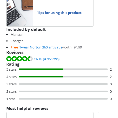
Tips for using this product
Included by default
Manual
Charger
Free
1-year Norton 360 antivirus
worth
94,99
Reviews
Review is 9.1 out of 10, based on 4 reviews.
9.1
/10
(4 reviews)
Rating
5 stars
2
4 stars
2
3 stars
0
2 stars
0
1 star
0
Most helpful reviews