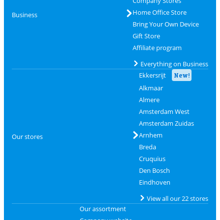
Company Stores
Home Office Store
Business
Bring Your Own Device
Gift Store
Affiliate program
Everything on Business
Ekkersrijt
New!
Alkmaar
Almere
Amsterdam West
Amsterdam Zuidas
Arnhem
Our stores
Breda
Cruquius
Den Bosch
Eindhoven
View all our 22 stores
Our assortment