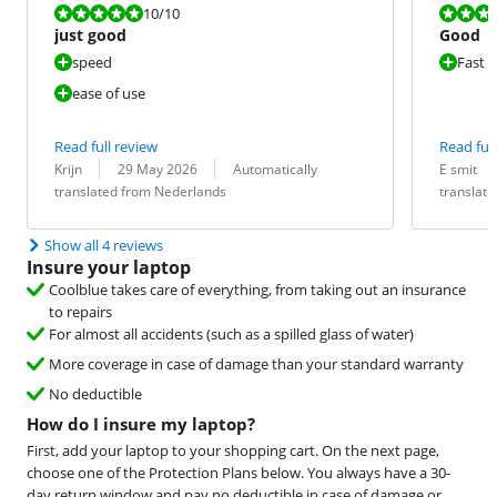
Review is 10 out of 10.
Review is 8,4
10
/10
just good
Good
speed
Fast
ease of use
Read full review
Read full
Review by:
Date:
Translation:
Review by:
Date:
Translation:
Krijn
29 May 2026
Automatically
E smit
translated from Nederlands
translat
Show all 4 reviews
Insure your laptop
Coolblue takes care of everything, from taking out an insurance
to repairs
For almost all accidents (such as a spilled glass of water)
More coverage in case of damage than your standard warranty
No deductible
How do I insure my laptop?
First, add your laptop to your shopping cart. On the next page,
choose one of the Protection Plans below. You always have a 30-
day return window and pay no deductible in case of damage or