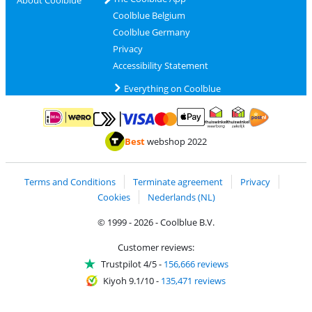
About Coolblue
Coolblue Belgium
Coolblue Germany
Privacy
Accessibility Statement
Everything on Coolblue
Pay with MasterCard and Visa via ClickToPay
Pay with ApplePay
Pay with iDEAL | Wero
Shipping and d
Thuiswinkel Waarborg
Thuiswinkel Waarbor
Best
webshop 2022
Terms and Conditions
Terminate agreement
Privacy
Cookies
Nederlands (NL)
© 1999 - 2026 - Coolblue B.V.
Customer reviews:
Trustpilot 4/5
-
156,666 reviews
Kiyoh 9.1/10
-
135,471 reviews