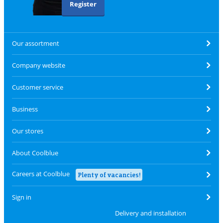
Register
Our assortment
Company website
Customer service
Business
Our stores
About Coolblue
Careers at Coolblue
Plenty of vacancies!
Sign in
Delivery and installation