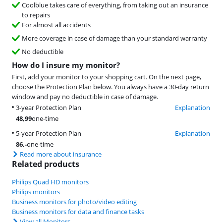
Coolblue takes care of everything, from taking out an insurance
to repairs
For almost all accidents
More coverage in case of damage than your standard warranty
No deductible
How do I insure my monitor?
First, add your monitor to your shopping cart. On the next page,
choose the Protection Plan below. You always have a 30-day return
window and pay no deductible in case of damage.
3-year Protection Plan
Explanation
48,99
one-time
5-year Protection Plan
Explanation
86
,-
one-time
Read more about insurance
Related products
Philips Quad HD monitors
Philips monitors
Business monitors for photo/video editing
Business monitors for data and finance tasks
View all Monitors