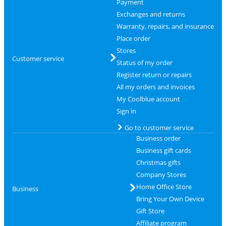
Payment
Exchanges and returns
Warranty, repairs, and insurance
Place order
Stores
Customer service
Status of my order
Register return or repairs
All my orders and invoices
My Coolblue account
Sign in
Go to customer service
Business order
Business gift cards
Christmas gifts
Company Stores
Home Office Store
Business
Bring Your Own Device
Gift Store
Affiliate program