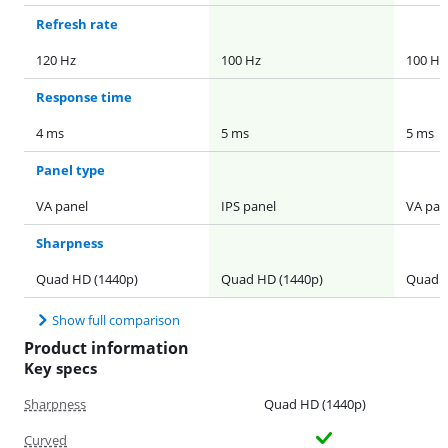
Refresh rate
120 Hz
100 Hz
100 Hz
Response time
4 ms
5 ms
5 ms
Panel type
VA panel
IPS panel
VA pan
Sharpness
Quad HD (1440p)
Quad HD (1440p)
Quad H
Show full comparison
Product information
Key specs
Sharpness
Quad HD (1440p)
Curved