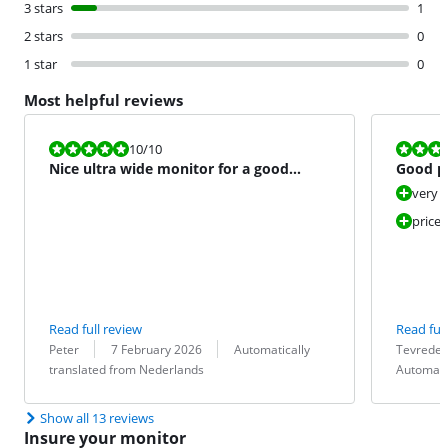
3 stars
1
2 stars
0
1 star
0
Most helpful reviews
Review is 10 out of 10.
Review is 10 
10
/10
Nice ultra wide monitor for a good
Good pu
price.
very 
price 
Read full review
Read full
Review by:
Date:
Translation:
Review by:
Date:
Translation:
Peter
7 February 2026
Automatically
Tevreden
translated from Nederlands
Automati
Show all 13 reviews
Insure your monitor