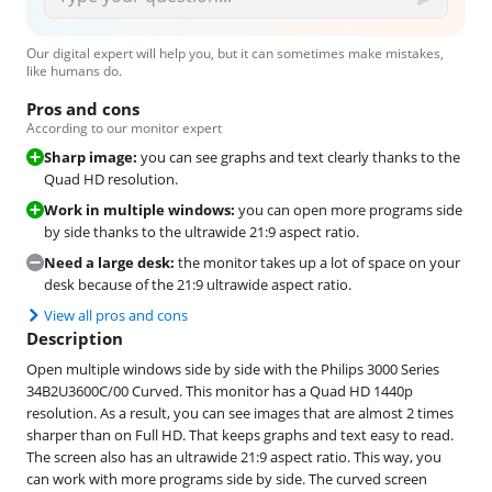
Our digital expert will help you, but it can sometimes make mistakes,
like humans do.
Pros and cons
According to our monitor expert
Sharp image:
you can see graphs and text clearly thanks to the
Quad HD resolution.
Work in multiple windows:
you can open more programs side
by side thanks to the ultrawide 21:9 aspect ratio.
Need a large desk:
the monitor takes up a lot of space on your
desk because of the 21:9 ultrawide aspect ratio.
View all pros and cons
Description
Open multiple windows side by side with the Philips 3000 Series
34B2U3600C/00 Curved. This monitor has a Quad HD 1440p
resolution. As a result, you can see images that are almost 2 times
sharper than on Full HD. That keeps graphs and text easy to read.
The screen also has an ultrawide 21:9 aspect ratio. This way, you
can work with more programs side by side. The curved screen