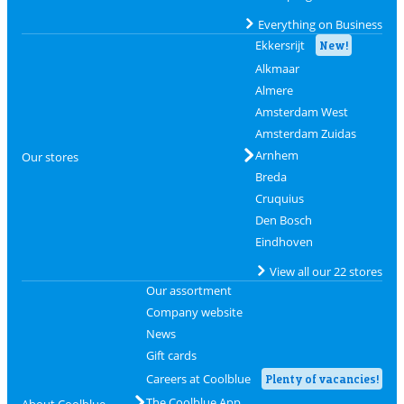
Everything on Business
Ekkersrijt
New!
Alkmaar
Almere
Amsterdam West
Amsterdam Zuidas
Arnhem
Our stores
Breda
Cruquius
Den Bosch
Eindhoven
View all our 22 stores
Our assortment
Company website
News
Gift cards
Careers at Coolblue
Plenty of vacancies!
The Coolblue App