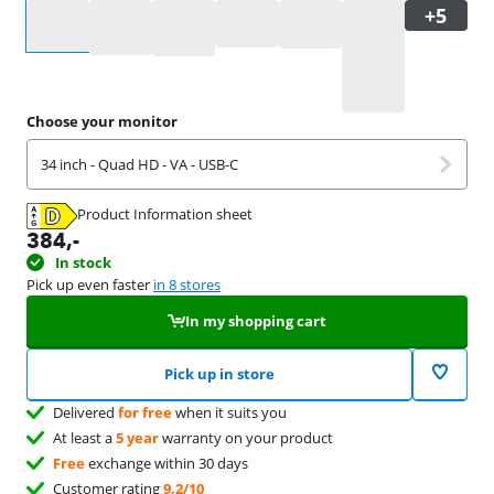
Select an option
Choose your monitor
34 inch - Quad HD - VA - USB-C
Product Information sheet
Opens in new tab
384
,-
In stock
Pick up even faster
in 8 stores
In my shopping cart
Pick up in store
Delivered
for free
when it suits you
At least a
5 year
warranty on your product
Free
exchange within 30 days
Customer rating
9,2/10