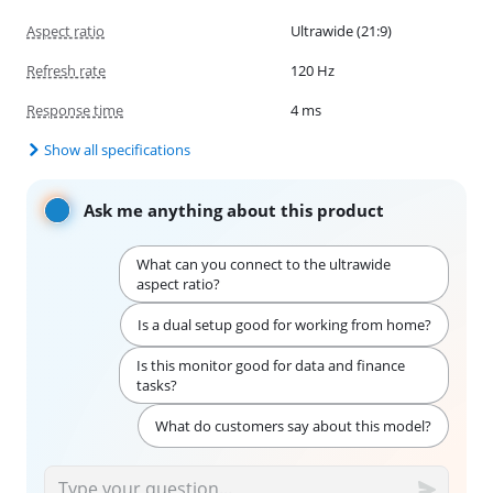
Aspect ratio
Ultrawide (21:9)
Refresh rate
120 Hz
Response time
4 ms
Show all specifications
Ask me anything about this product
What can you connect to the ultrawide
aspect ratio?
Is a dual setup good for working from home?
Is this monitor good for data and finance
tasks?
What do customers say about this model?