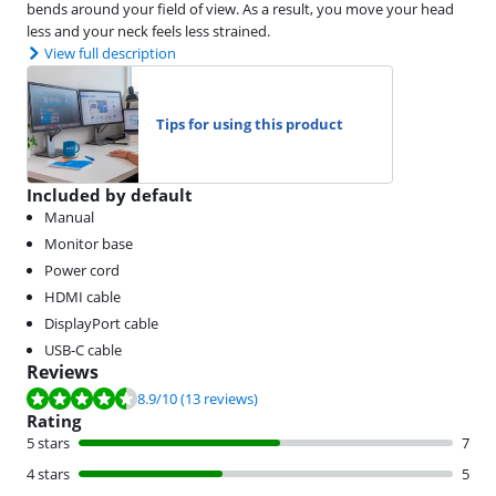
bends around your field of view. As a result, you move your head
less and your neck feels less strained.
View full description
Tips for using this product
Included by default
Manual
Monitor base
Power cord
HDMI cable
DisplayPort cable
USB-C cable
Reviews
Review is 8.9 out of 10, based on 13 reviews.
8.9
/10
(13 reviews)
Rating
5 stars
7
4 stars
5