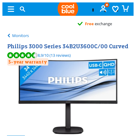
Free
exchange
Monitors
Philips 3000 Series 34B2U3600C/00 Curved
Review is 8,9 out of 10, based on 13 reviews.
8,9
/10
(13 reviews)
5-year warranty