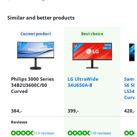
Similar and better products
Current product
Best choice
Philips 3000 Series
LG UltraWide
Sams
34B2U3600C/00
34U650A-B
S6 S6
Curved
LS34
Curv
384
,-
399
,-
420
,-
Reviews
Review is 8,9 out of 10, based on 13 reviews.
Review is 9,3 out of 10, based on 16 reviews.
Review is 8,8 out of 10, based on 36 reviews.
Review is 9,3 out of 10, based on 16 reviews.
Review is 8,5 out of 10, based on 16 reviews.
13 reviews
16 reviews