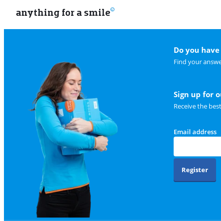
anything for a smile
Do you have 
Find your answe
Sign up for 
Receive the bes
Email address
Register