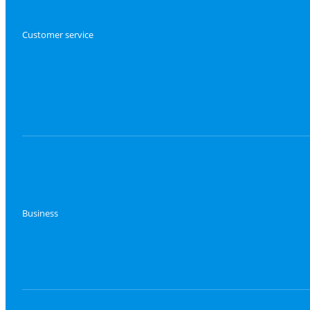
Customer service
Business