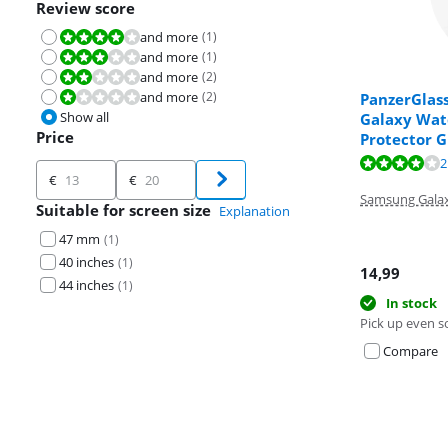
Review score
and more
(
1
)
Review is 8,0 out of 10.
and more
(
1
)
Review is 6,0 out of 10.
and more
(
2
)
Review is 4,0 out of 10.
and more
(
2
)
Review is 2,0 out of 10.
PanzerGlas
Show all
Galaxy Wat
Price
Protector G
Review is 7,8 o
2
Price
Review is 3,5 o
€
€
Samsung Gala
Suitable for screen size
Explanation
47 mm
(
1
)
40 inches
(
1
)
14,99
44 inches
(
1
)
In stock
Pick up even s
Compare