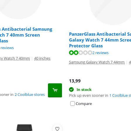
s Antibacterial Samsung
PanzerGlass Antibacterial 
ch 7 40mm Screen
Galaxy Watch 7 44mm Scre
lass
Protector Glass
ut of 10, based on 2 reviews.
 reviews
ut of 10, based on 2 reviews.
2 reviews
xy Watch 7 40mm
|
40 inches
Samsung Galaxy Watch 7 44mm
|
4
13,99
In stock
ooner in
2 Coolblue stores
Pick up even sooner in
1 Coolblue s
Compare