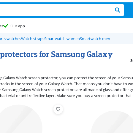
es
Our app
rts watches
Watch straps
Smartwatch women
Smartwatch men
 protectors for Samsung Galaxy
3
g Galaxy Watch screen protector, you can protect the screen of your Sams
cracks in the screen of your Galaxy Watch. That means you don't have to w
 Samsung Galaxy Watch screen protectors are all made of glass and offer goo
ibacterial or anti-reflective layer. Make sure you buy a screen protector th