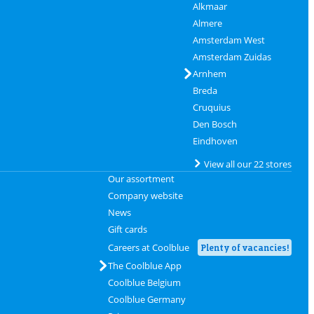
Alkmaar
Almere
Amsterdam West
Amsterdam Zuidas
Arnhem
Breda
Cruquius
Den Bosch
Eindhoven
View all our 22 stores
Our assortment
Company website
News
Gift cards
Careers at Coolblue
Plenty of vacancies!
The Coolblue App
Coolblue Belgium
Coolblue Germany