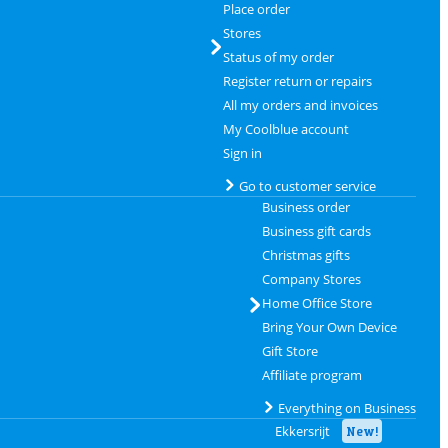
Place order
Stores
Status of my order
Register return or repairs
All my orders and invoices
My Coolblue account
Sign in
Go to customer service
Business order
Business gift cards
Christmas gifts
Company Stores
Home Office Store
Bring Your Own Device
Gift Store
Affiliate program
Everything on Business
Ekkersrijt
New!