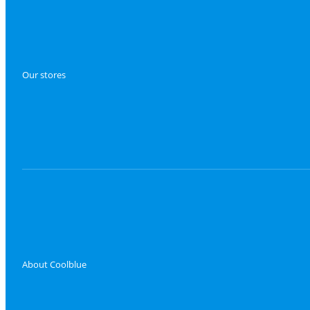
Our stores
About Coolblue