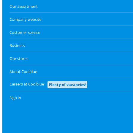
Our assortment
Company website
Customer service
Business
Our stores
About Coolblue
Careers at Coolblue
Plenty of vacancies!
Sign in