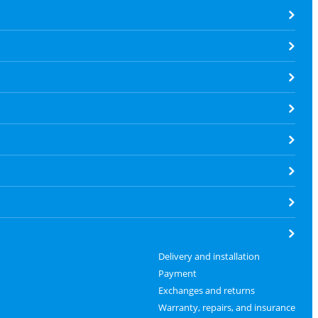
Delivery and installation
Payment
Exchanges and returns
Warranty, repairs, and insurance