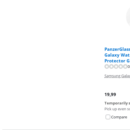
PanzerGlas
Galaxy Wat
Protector G
0
Samsung Galax
19,99
Temporarily s
Pick up even s
Compare