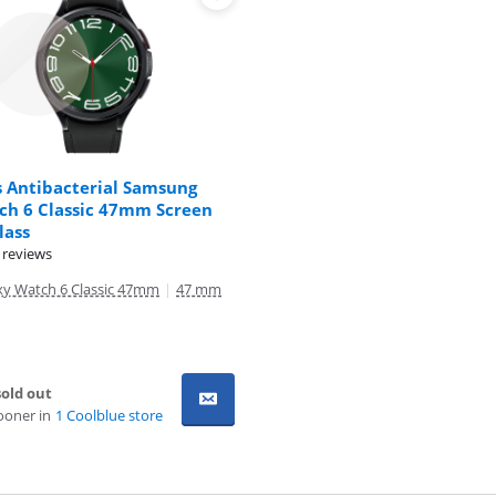
s Antibacterial Samsung
ch 6 Classic 47mm Screen
lass
 reviews
y Watch 6 Classic 47mm
|
47 mm
old out
ooner in
1 Coolblue store