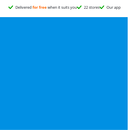
Delivered
for free
when it suits you
22 stores
Our app