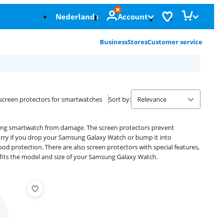
Nederlands
Account
Business
Stores
Customer service
screen protectors for smartwatches
Sort by
:
ung smartwatch from damage. The screen protectors prevent
orry if you drop your Samsung Galaxy Watch or bump it into
d protection. There are also screen protectors with special features,
at fits the model and size of your Samsung Galaxy Watch.
Advertentie