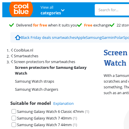
View all
categories
Delivered
for free
when it suits you
Free
exchange
22 stor
Black Friday deals smartwatches
Apple
Samsung
Garmin
Polar
Spo
Search results and filtering
Screen
Coolblue.nl
Smartwatches
Watch
Screen protectors for smartwatches
Screen protectors for Samsung Galaxy
Watch
With a Samsun
Samsung Watch straps
scratches and 
something. The
Samsung Watch chargers
such as an ant
Suitable for model
Explanation
Samsung Galaxy Watch 6 Classic 47mm
(
1
)
Samsung Galaxy Watch 7 40mm
(
1
)
Samsung Galaxy Watch 7 44mm
(
1
)