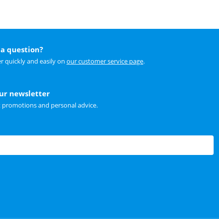
a question?
r quickly and easily on
our customer service page
.
our newsletter
t promotions and personal advice.