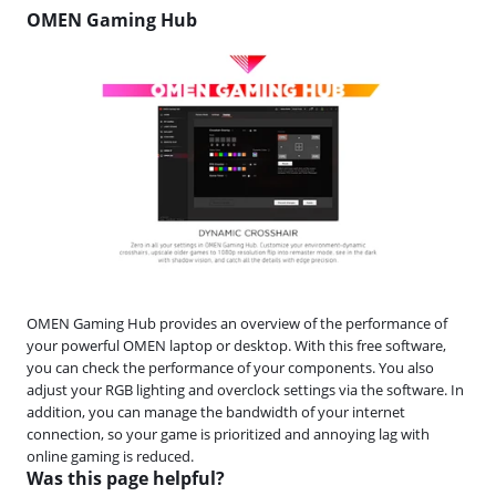
OMEN Gaming Hub
OMEN Gaming Hub provides an overview of the performance of
your powerful OMEN laptop or desktop. With this free software,
you can check the performance of your components. You also
adjust your RGB lighting and overclock settings via the software. In
addition, you can manage the bandwidth of your internet
connection, so your game is prioritized and annoying lag with
online gaming is reduced.
Was this page helpful?