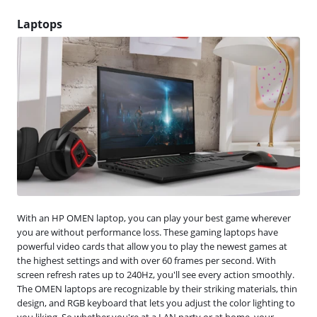
Laptops
With an HP OMEN laptop, you can play your best game wherever
you are without performance loss. These gaming laptops have
powerful video cards that allow you to play the newest games at
the highest settings and with over 60 frames per second. With
screen refresh rates up to 240Hz, you'll see every action smoothly.
The OMEN laptops are recognizable by their striking materials, thin
design, and RGB keyboard that lets you adjust the color lighting to
you liking. So whether you're at a LAN party or at home, your