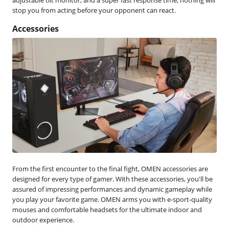
stop you from acting before your opponent can react.
Accessories
From the first encounter to the final fight, OMEN accessories are
designed for every type of gamer. With these accessories, you'll be
assured of impressing performances and dynamic gameplay while
you play your favorite game. OMEN arms you with e-sport-quality
mouses and comfortable headsets for the ultimate indoor and
outdoor experience.