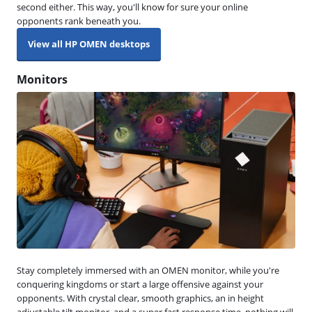
second either. This way, you'll know for sure your online
opponents rank beneath you.
View all HP OMEN desktops
Monitors
Stay completely immersed with an OMEN monitor, while you're
conquering kingdoms or start a large offensive against your
opponents. With crystal clear, smooth graphics, an in height
adjustable tilt monitor, and a super fast response time, nothing will