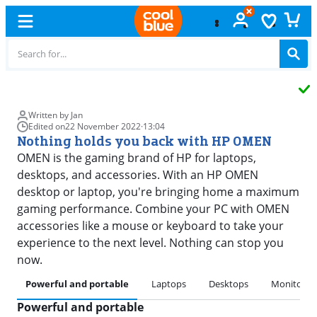
Free
exchange
Written by Jan
Edited on
22 November 2022
·
13:04
Nothing holds you back with HP OMEN
OMEN is the gaming brand of HP for laptops,
desktops, and accessories. With an HP OMEN
desktop or laptop, you're bringing home a maximum
gaming performance. Combine your PC with OMEN
accessories like a mouse or keyboard to take your
experience to the next level. Nothing can stop you
now.
Powerful and portable
Laptops
Desktops
Monitors
Powerful and portable