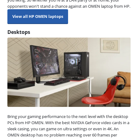
opponents won't stand a chance against an OMEN laptop from HP.
View all HP OMEN laptops
Desktops
Bring your gaming performance to the next level with the desktop
PCs from HP OMEN. With the best NVIDIA GeForce video cards in a
sleek casing, you can game on ultra settings or even in 4K. An
OMEN desktop has no problem reaching over 60 frames per