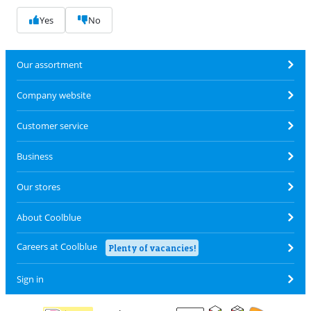
Yes
No
Our assortment
Company website
Customer service
Business
Our stores
About Coolblue
Careers at Coolblue
Plenty of vacancies!
Sign in