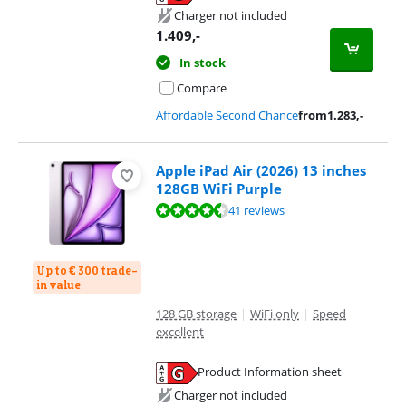
Opens in new tab
Charger not included
1.409
,-
In stock
Compare
Affordable Second Chance
from
1.283
,-
Apple iPad Air (2026) 13 inches
128GB WiFi Purple
Review is 9,3 out of 10, based on 41 reviews.
41 reviews
Up to € 300 trade-
in value
128 GB storage
|
WiFi only
|
Speed
excellent
Product Information sheet
Opens in new tab
Charger not included