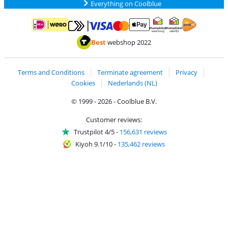
Everything on Coolblue
Pay with MasterCard and Visa via ClickToPay
Pay with ApplePay
Pay with iDEAL | Wero
Shipping and d
Thuiswinkel Waarborg
Thuiswinkel Waarbor
Best
webshop 2022
Terms and Conditions
Terminate agreement
Privacy
Cookies
Nederlands (NL)
© 1999 - 2026 - Coolblue B.V.
Customer reviews:
Trustpilot 4/5
-
156,631 reviews
Kiyoh 9.1/10
-
135,462 reviews