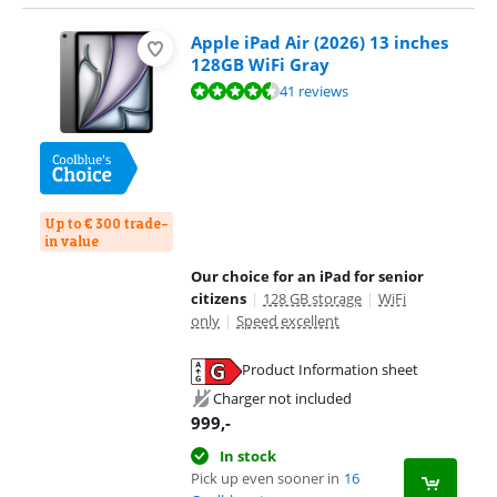
Apple iPad Air (2026) 13 inches
128GB WiFi Gray
Review is 9,3 out of 10, based on 41 reviews.
41 reviews
Up to € 300 trade-
in value
Our choice for an iPad for senior
citizens
|
128 GB storage
|
WiFi
only
|
Speed excellent
Product Information sheet
Opens in new tab
Charger not included
999
,-
In stock
Pick up even sooner in
16