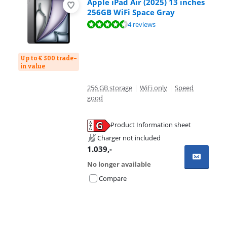
Apple iPad Air (2025) 13 inches
256GB WiFi Space Gray
Review is 9,3 out of 10, based on 4 reviews.
4 reviews
Up to € 300 trade-
in value
256 GB storage
|
WiFi only
|
Speed
good
Product Information sheet
Opens in new tab
Charger not included
1.039
,-
No longer available
Compare
Advertentie