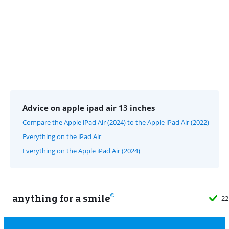
Advice on apple ipad air 13 inches
Compare the Apple iPad Air (2024) to the Apple iPad Air (2022)
Everything on the iPad Air
Everything on the Apple iPad Air (2024)
anything for a smile
22