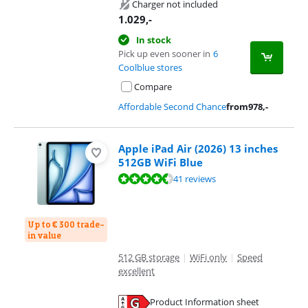
Charger not included
1.029
,-
In stock
Pick up even sooner in
6
Coolblue stores
Compare
Affordable Second Chance
from
978
,-
Apple iPad Air (2026) 13 inches
512GB WiFi Blue
Review is 9,3 out of 10, based on 41 reviews.
41 reviews
Up to € 300 trade-
in value
512 GB storage
|
WiFi only
|
Speed
excellent
Product Information sheet