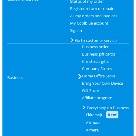
Status of my order
Register return or repairs
All my orders and invoices
My Coolblue account
Sign in
Go to customer service
Business order
Business gift cards
Christmas gifts
Company Stores
Home Office Store
Business
Bring Your Own Device
Gift Store
Affiliate program
Everything on Business
Ekkersrijt
New!
Alkmaar
Almere