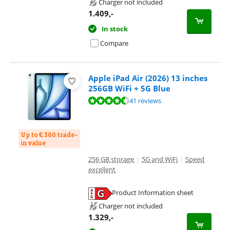
Charger not included
1.409
,-
In stock
Compare
Apple iPad Air (2026) 13 inches
256GB WiFi + 5G Blue
Review is 9,3 out of 10, based on 41 reviews.
41 reviews
Up to € 300 trade-
in value
256 GB storage
|
5G and WiFi
|
Speed
excellent
Product Information sheet
Opens in new tab
Charger not included
1.329
,-