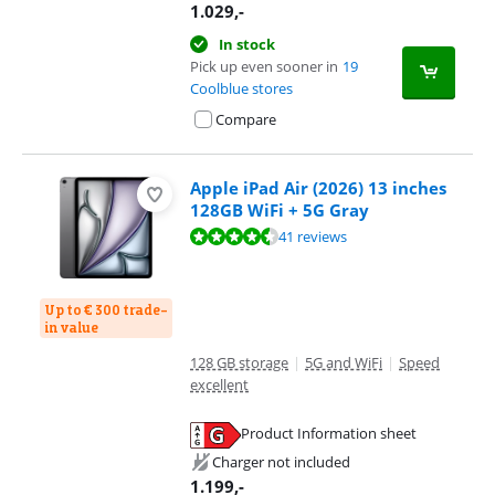
1.029
,-
In stock
Pick up even sooner in
19
Coolblue stores
Compare
Apple iPad Air (2026) 13 inches
128GB WiFi + 5G Gray
Review is 9,3 out of 10, based on 41 reviews.
41 reviews
Up to € 300 trade-
in value
128 GB storage
|
5G and WiFi
|
Speed
excellent
Product Information sheet
Opens in new tab
Charger not included
1.199
,-