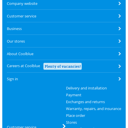
Company website
Customer service
Business
Our stores
About Coolblue
Careers at Coolblue
Plenty of vacancies!
Sign in
Delivery and installation
Payment
Exchanges and returns
Warranty, repairs, and insurance
Place order
Stores
Customer service