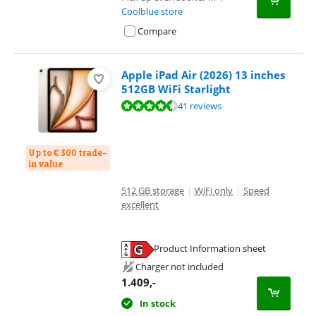
Coolblue store
Compare
Apple iPad Air (2026) 13 inches
512GB WiFi Starlight
Review is 9,3 out of 10, based on 41 reviews.
41 reviews
Up to € 300 trade-
in value
512 GB storage
|
WiFi only
|
Speed
excellent
Product Information sheet
Opens in new tab
Charger not included
1.409
,-
In stock