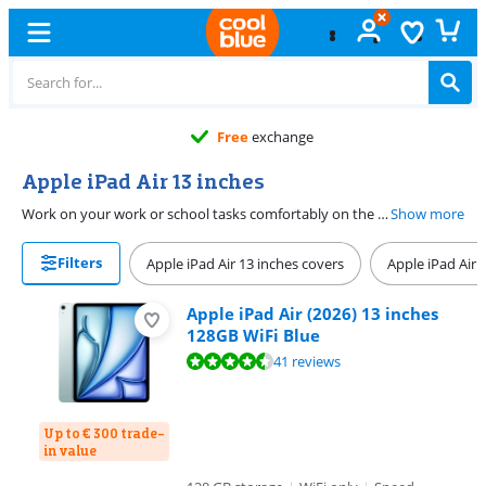
Free
exchange
Apple iPad Air 13 inches
Work on your work or school tasks comfortably on the Apple iPad Air 13 inches. You can easily open multiple apps at the same time on the large screen. You can make notes or sketches while you watch a video this way, for example. Thanks to the powerful processor, demanding apps run smoothly as well. Comfortably watch movies and series with a good screen quality. You can choose between 128GB, 256GB, and 512GB storage. Go online anywhere with WiFi and 5G connectivity.
Show more
Filters
Apple iPad Air 13 inches covers
Apple iPad Air 
Apple iPad Air (2026) 13 inches
128GB WiFi Blue
Review is 9,3 out of 10, based on 41 reviews.
41 reviews
Up to € 300 trade-
in value