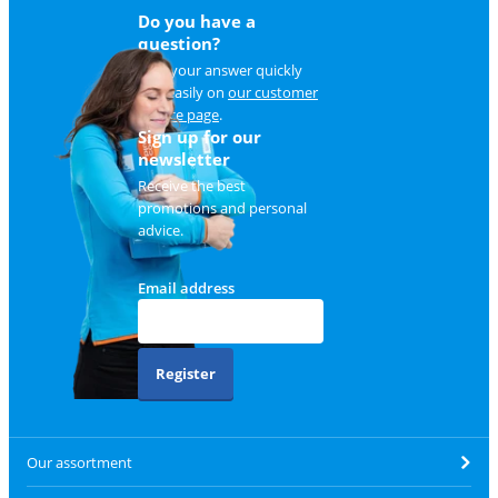
Do you have a
question?
Find your answer quickly
and easily on
our customer
service page
.
Sign up for our
newsletter
Receive the best
promotions and personal
advice.
Email address
Register
Our assortment