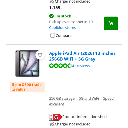
Charger not included
1.159
,-
In stock
Pick up even sooner in
10
Coolblue stores
Compare
Apple iPad Air (2026) 13 inches
256GB WiFi + 5G Gray
Review is 9,3 out of 10, based on 41 reviews.
41 reviews
Up to € 300 trade-
in value
256 GB storage
|
5G and WiFi
|
Speed
excellent
Product Information sheet
Opens in new tab
Charger not included