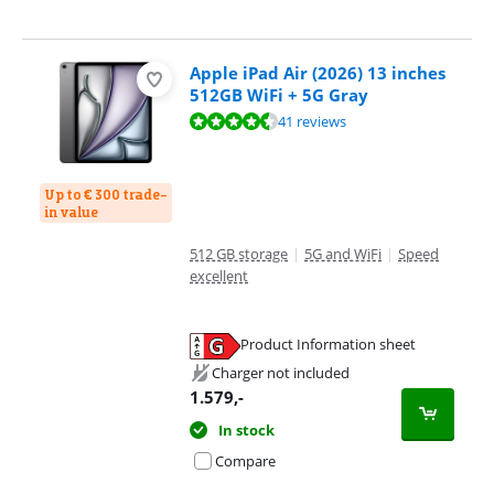
Apple iPad Air (2026) 13 inches
512GB WiFi + 5G Gray
Review is 9,3 out of 10, based on 41 reviews.
41 reviews
Up to € 300 trade-
in value
512 GB storage
|
5G and WiFi
|
Speed
excellent
Product Information sheet
Opens in new tab
Charger not included
1.579
,-
In stock
Compare