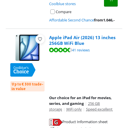
Coolblue stores
Compare
Affordable Second Chance
from
1.046
,-
Apple iPad Air (2026) 13 inches
256GB WiFi Blue
Review is 9,3 out of 10, based on 41 reviews.
41 reviews
Up to € 300 trade-
in value
Our choice for an iPad for movies,
series, and gaming
|
256 GB
storage
|
WiFi only
|
Speed excellent
Product Information sheet
Opens in new tab