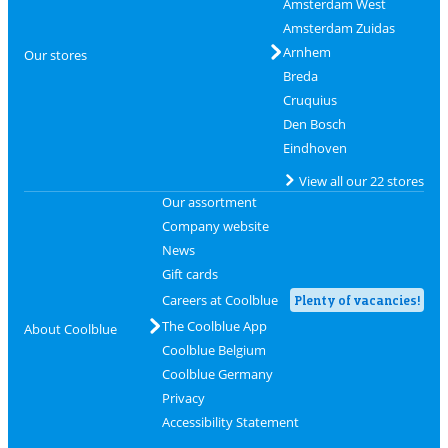
Amsterdam West
Amsterdam Zuidas
Arnhem
Our stores
Breda
Cruquius
Den Bosch
Eindhoven
View all our 22 stores
Our assortment
Company website
News
Gift cards
Careers at Coolblue
Plenty of vacancies!
The Coolblue App
About Coolblue
Coolblue Belgium
Coolblue Germany
Privacy
Accessibility Statement