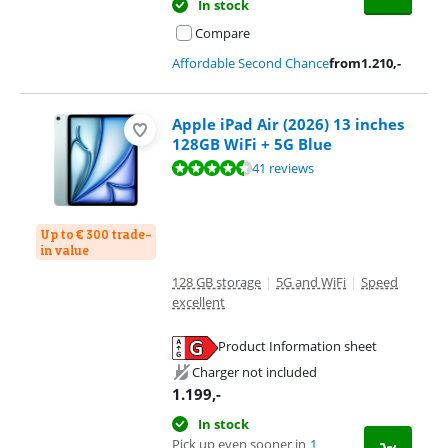
In stock
Compare
Affordable Second Chance
from
1.210
,-
Apple iPad Air (2026) 13 inches
128GB WiFi + 5G Blue
Review is 9,3 out of 10, based on 41 reviews.
41 reviews
Up to € 300 trade-
in value
128 GB storage
|
5G and WiFi
|
Speed
excellent
Product Information sheet
Opens in new tab
Charger not included
1.199
,-
In stock
Pick up even sooner in
1