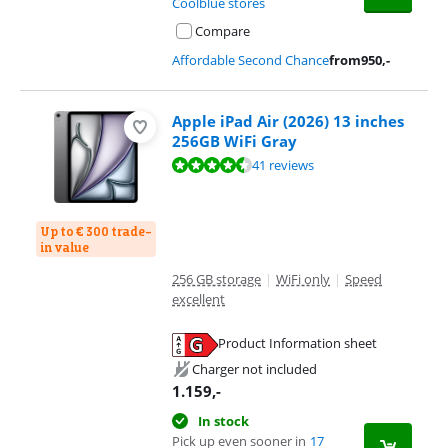
Coolblue stores
Compare
Affordable Second Chance
from
950
,-
Apple iPad Air (2026) 13 inches
256GB WiFi Gray
Review is 9,3 out of 10, based on 41 reviews.
41 reviews
Up to € 300 trade-
in value
256 GB storage
|
WiFi only
|
Speed
excellent
Product Information sheet
Opens in new tab
Charger not included
1.159
,-
In stock
Pick up even sooner in
17