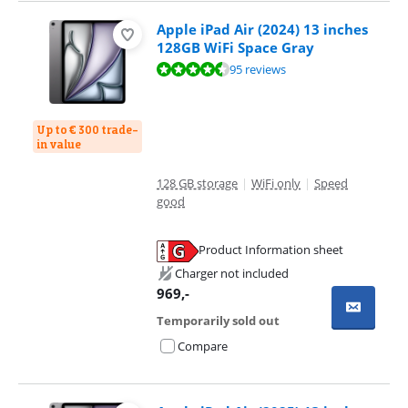
Apple iPad Air (2024) 13 inches
128GB WiFi Space Gray
Review is 9,3 out of 10, based on 95 reviews.
95 reviews
Up to € 300 trade-
in value
128 GB storage
|
WiFi only
|
Speed
good
Product Information sheet
Opens in new tab
Charger not included
969
,-
Temporarily sold out
Compare