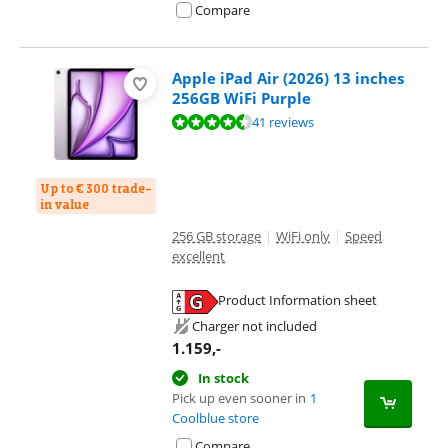
Compare
Apple iPad Air (2026) 13 inches
256GB WiFi Purple
Review is 9,3 out of 10, based on 41 reviews.
41 reviews
Up to € 300 trade-
in value
256 GB storage
|
WiFi only
|
Speed
excellent
Product Information sheet
Opens in new tab
Charger not included
1.159
,-
In stock
Pick up even sooner in
1
Coolblue store
Compare