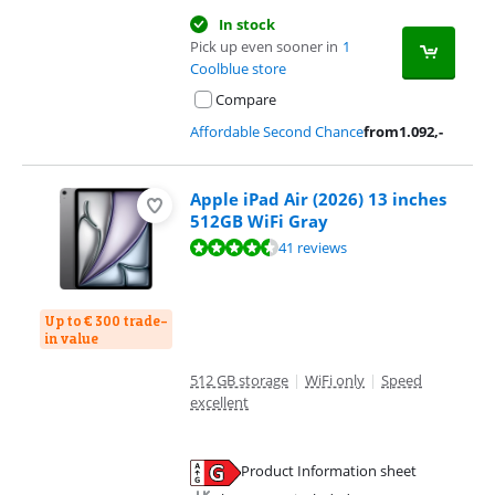
In stock
Pick up even sooner in
1
Coolblue store
Compare
Affordable Second Chance
from
1.092
,-
Apple iPad Air (2026) 13 inches
512GB WiFi Gray
Review is 9,3 out of 10, based on 41 reviews.
41 reviews
Up to € 300 trade-
in value
512 GB storage
|
WiFi only
|
Speed
excellent
Product Information sheet
Opens in new tab