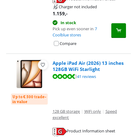
Opens in new tab
Charger not included
1.159
,-
In stock
Pick up even sooner in
7
Coolblue stores
Compare
Apple iPad Air (2026) 13 inches
128GB WiFi Starlight
Review is 9,3 out of 10, based on 41 reviews.
41 reviews
Up to € 300 trade-
in value
128 GB storage
|
WiFi only
|
Speed
excellent
Product Information sheet
Opens in new tab