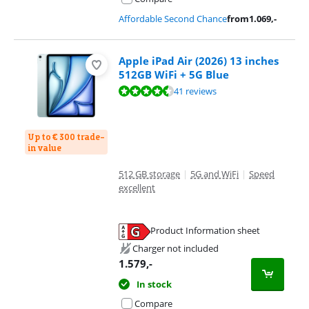
Affordable Second Chance
from
1.069
,-
Apple iPad Air (2026) 13 inches
512GB WiFi + 5G Blue
Review is 9,3 out of 10, based on 41 reviews.
41 reviews
Up to € 300 trade-
in value
512 GB storage
|
5G and WiFi
|
Speed
excellent
Product Information sheet
Opens in new tab
Charger not included
1.579
,-
In stock
Compare