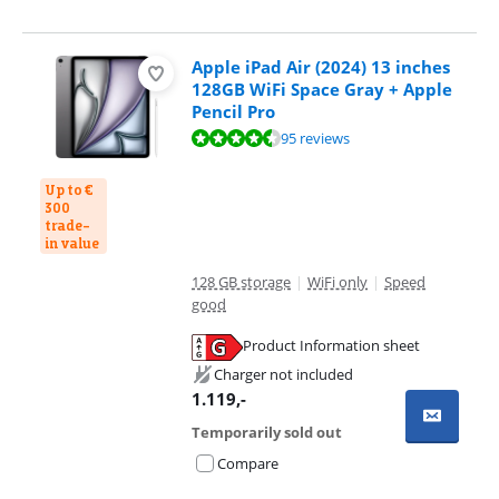
Apple iPad Air (2024) 13 inches
128GB WiFi Space Gray + Apple
Pencil Pro
Review is 9,3 out of 10, based on 95 reviews.
95 reviews
Up to €
300
trade-
in value
128 GB storage
|
WiFi only
|
Speed
good
Product Information sheet
Opens in new tab
Charger not included
1.119
,-
Temporarily sold out
Compare