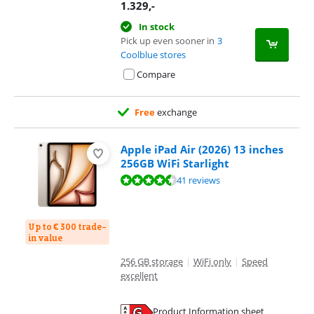
1.329
,-
In stock
Pick up even sooner in
3
Coolblue stores
Compare
Free
exchange
Apple iPad Air (2026) 13 inches
256GB WiFi Starlight
Review is 9,3 out of 10, based on 41 reviews.
41 reviews
Up to € 300 trade-
in value
256 GB storage
|
WiFi only
|
Speed
excellent
Product Information sheet