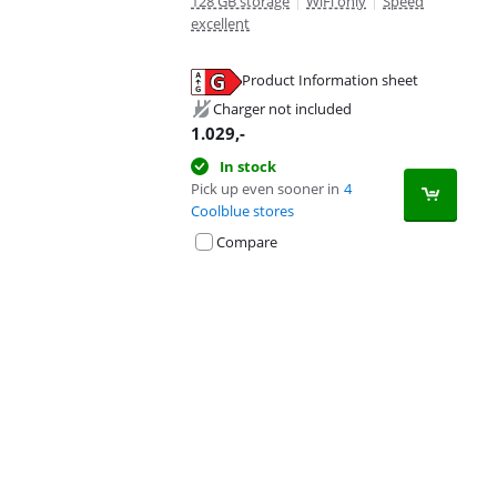
128 GB storage
|
WiFi only
|
Speed
excellent
Product Information sheet
Opens in new tab
Charger not included
1.029
,-
In stock
Pick up even sooner in
4
Coolblue stores
Compare
Advertentie