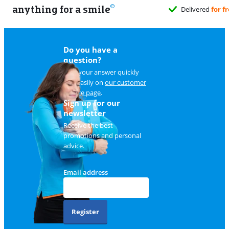
anything for a smile
Delivered
for free
when it suits you
Do you have a
question?
Find your answer quickly
and easily on
our customer
service page
.
Sign up for our
newsletter
Receive the best
promotions and personal
advice.
Email address
Register