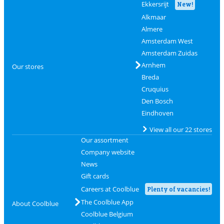
Ekkersrijt
New!
Alkmaar
Almere
Amsterdam West
Amsterdam Zuidas
Arnhem
Our stores
Breda
Cruquius
Den Bosch
Eindhoven
View all our 22 stores
Our assortment
Company website
News
Gift cards
Careers at Coolblue
Plenty of vacancies!
The Coolblue App
About Coolblue
Coolblue Belgium