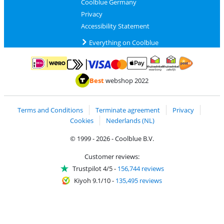
Coolblue Germany
Privacy
Accessibility Statement
Everything on Coolblue
Pay with MasterCard and Visa via ClickToPay
Pay with ApplePay
Pay with iDEAL | Wero
Shipping and d
Thuiswinkel Waarborg
Thuiswinkel Waarbor
Best
webshop 2022
Terms and Conditions
Terminate agreement
Privacy
Cookies
Nederlands (NL)
© 1999 - 2026 - Coolblue B.V.
Customer reviews:
Trustpilot 4/5
-
156,744 reviews
Kiyoh 9.1/10
-
135,495 reviews