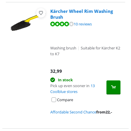
Kärcher Wheel Rim Washing
Brush
Review is 7,7 out of 10, based on 10 reviews.
10 reviews
Washing brush
|
Suitable for Kärcher K2
to K7
32,99
In stock
Pick up even sooner in
13
Coolblue stores
Compare
Affordable Second Chance
from
22
,-