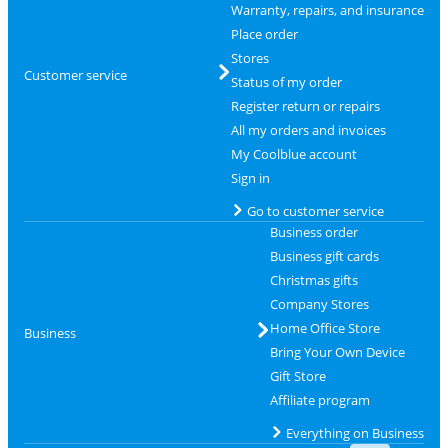
Warranty, repairs, and insurance
Place order
Stores
Customer service
Status of my order
Register return or repairs
All my orders and invoices
My Coolblue account
Sign in
Go to customer service
Business order
Business gift cards
Christmas gifts
Company Stores
Home Office Store
Business
Bring Your Own Device
Gift Store
Affiliate program
Everything on Business