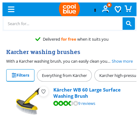
Delivered
for free
when it suits you
Karcher washing brushes
With a Karcher washing brush, you can easily clean your car, garden furniture, or patio. The washing brushes serve as an extension of your Karcher high-pressure cleaner or garden hose and you can also clean hard-to-reach places with a telescopic handle. There are also washing brushes with a rotating head, so that even the most stubborn dirt doesn't stand a chance. With a Karcher patio brush, you have the option of scrubbing extra hard. The brushes rotate t to thanks to the water pressure and they brush themselves. This way, you can make your car, patio, or garden furniture look like new again.
Show more
Filters
Everything from Kärcher
Karcher high-pressur
Kärcher WB 60 Large Surface
Washing Brush
Review is 6,9 out of 10, based on 9 reviews.
9 reviews