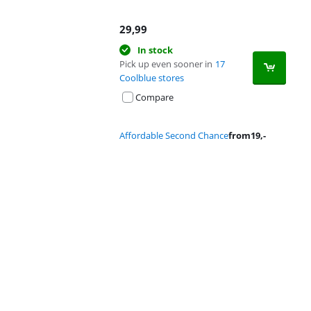
29,99
In stock
Pick up even sooner in
17
Coolblue stores
Compare
Affordable Second Chance
from
19
,-
Advertentie