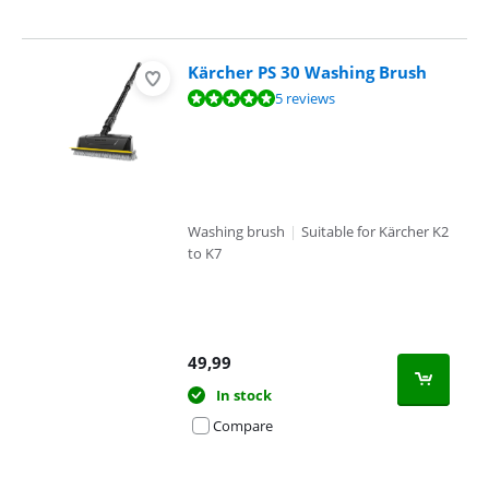
Kärcher PS 30 Washing Brush
Review is 9,6 out of 10, based on 5 reviews.
5 reviews
Washing brush
|
Suitable for Kärcher K2
to K7
49,99
In stock
Compare