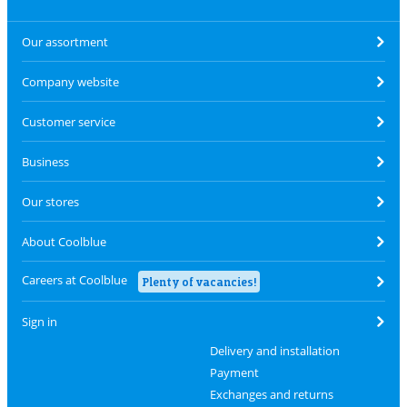
Our assortment
Company website
Customer service
Business
Our stores
About Coolblue
Careers at Coolblue
Plenty of vacancies!
Sign in
Delivery and installation
Payment
Exchanges and returns