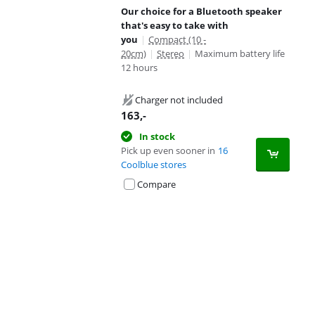
Our choice for a Bluetooth speaker
that's easy to take with
you
|
Compact (10 -
20cm)
|
Stereo
|
Maximum battery life
12 hours
Charger not included
163
,-
In stock
Pick up even sooner in
16
Coolblue stores
Compare
Advertentie