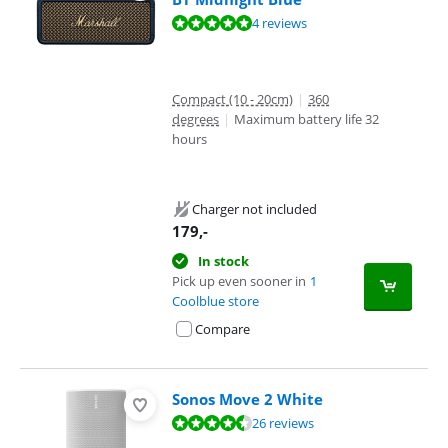
Review is 9,8 out of 10, based on 4 reviews.
4 reviews
Compact (10 - 20cm)
|
360
degrees
|
Maximum battery life 32
hours
Charger not included
179
,-
In stock
Pick up even sooner in
1
Coolblue store
Compare
Sonos Move 2 White
Review is 9,0 out of 10, based on 26 reviews.
26 reviews