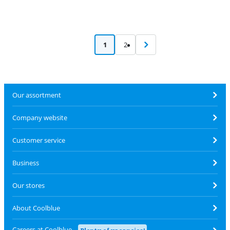
1
2
Our assortment
Company website
Customer service
Business
Our stores
About Coolblue
Careers at Coolblue