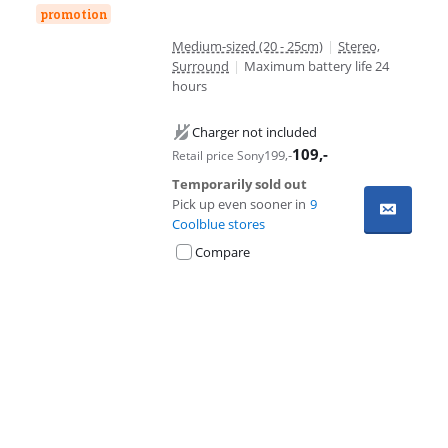
promotion
Medium-sized (20 - 25cm)
|
Stereo,
Surround
|
Maximum battery life 24
hours
Charger not included
109
,-
199
,-
Retail price Sony
Temporarily sold out
Pick up even sooner in
9
Coolblue stores
Compare
Advertentie