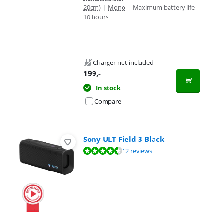
20cm)
|
Mono
|
Maximum battery life
10 hours
Charger not included
199
,-
In stock
Compare
Sony ULT Field 3 Black
Review is 9,0 out of 10, based on 12 reviews.
12 reviews