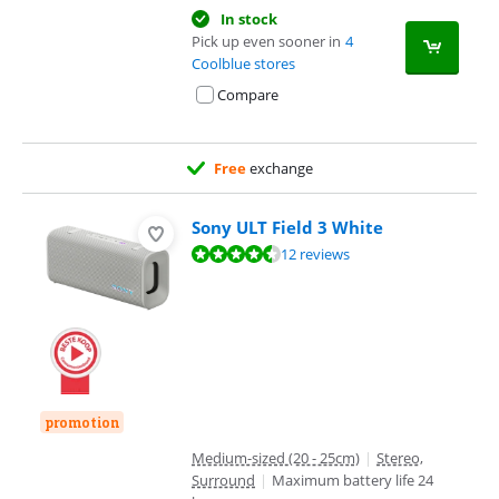
In stock
Pick up even sooner in
4
Coolblue stores
Compare
Free
exchange
Sony ULT Field 3 White
Review is 9,0 out of 10, based on 12 reviews.
12 reviews
promotion
Medium-sized (20 - 25cm)
|
Stereo,
Surround
|
Maximum battery life 24