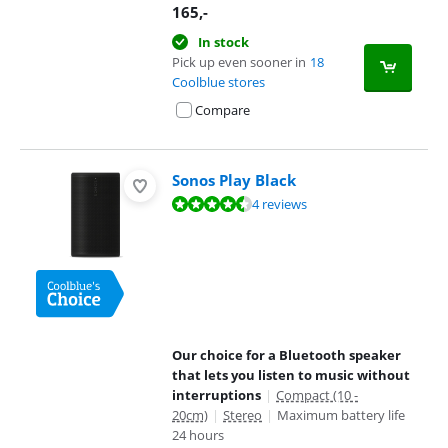
165
,-
In stock
Pick up even sooner in
18
Coolblue stores
Compare
Sonos Play Black
Review is 9,0 out of 10, based on 4 reviews.
4 reviews
Our choice for a Bluetooth speaker
that lets you listen to music without
interruptions
|
Compact (10 -
20cm)
|
Stereo
|
Maximum battery life
24 hours