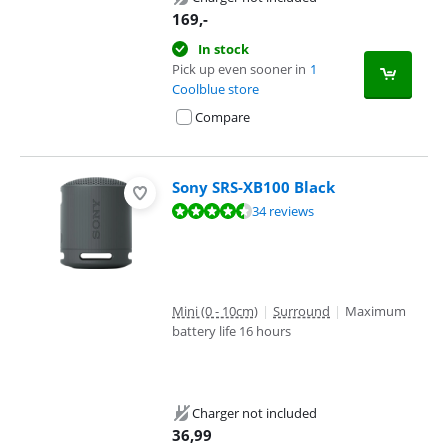
169
,-
In stock
Pick up even sooner in
1
Coolblue store
Compare
Sony SRS-XB100 Black
Review is 9,1 out of 10, based on 34 reviews.
34 reviews
Mini (0 - 10cm)
|
Surround
|
Maximum
battery life 16 hours
Charger not included
36,99