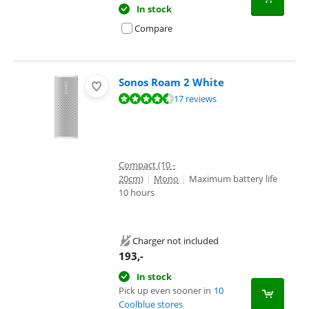
In stock
Compare
Sonos Roam 2 White
Review is 8,6 out of 10, based on 17 reviews.
17 reviews
Compact (10 -
20cm)
|
Mono
|
Maximum battery life
10 hours
Charger not included
193
,-
In stock
Pick up even sooner in
10
Coolblue stores