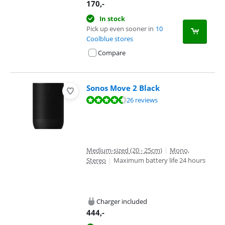
170
,-
In stock
Pick up even sooner in
10
Coolblue stores
Compare
Sonos Move 2 Black
Review is 9,0 out of 10, based on 26 reviews.
26 reviews
Medium-sized (20 - 25cm)
|
Mono,
Stereo
|
Maximum battery life 24 hours
Charger included
444
,-