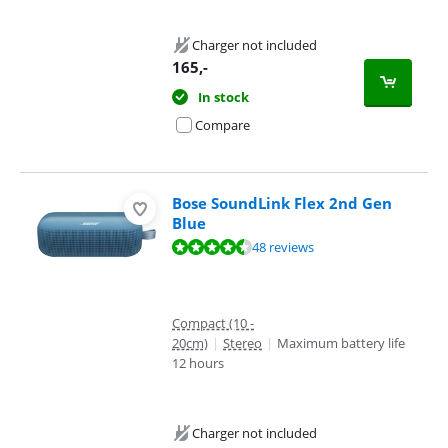
Charger not included
165
,-
In stock
Compare
Bose SoundLink Flex 2nd Gen
Blue
Review is 9,2 out of 10, based on 48 reviews.
48 reviews
Compact (10 -
20cm)
|
Stereo
|
Maximum battery life
12 hours
Charger not included