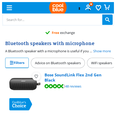
Free
exchange
Bluetooth speakers with microphone
A Bluetooth speaker with a microphone is useful if you also want to make calls via the speaker. Use the speaker at home or outdoors, in the park, at the beach, or at the pool. When you receive a call, you can hear the sound directly through the speaker and you can also talk back through the speaker.
Show more
Filters
Advice on Bluetooth speakers
WiFi speakers
Bose SoundLink Flex 2nd Gen
Black
Review is 9,2 out of 10, based on 48 reviews.
48 reviews