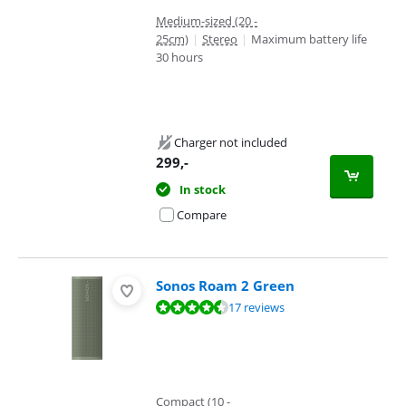
Medium-sized (20 -
25cm)
|
Stereo
|
Maximum battery life
30 hours
Charger not included
299
,-
In stock
Compare
Sonos Roam 2 Green
Review is 8,6 out of 10, based on 17 reviews.
17 reviews
Compact (10 -