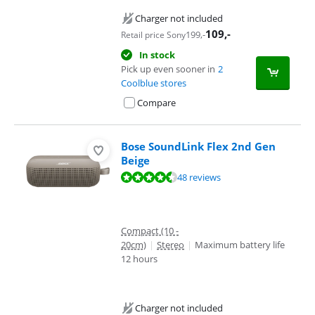
Charger not included
109
,-
199
,-
Retail price Sony
In stock
Pick up even sooner in
2
Coolblue stores
Compare
Bose SoundLink Flex 2nd Gen
Beige
Review is 9,2 out of 10, based on 48 reviews.
48 reviews
Compact (10 -
20cm)
|
Stereo
|
Maximum battery life
12 hours
Charger not included