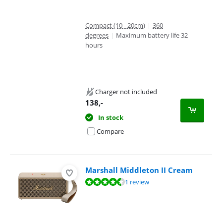
Compact (10 - 20cm)
|
360
degrees
|
Maximum battery life 32
hours
Charger not included
138
,-
In stock
Compare
Marshall Middleton II Cream
Review is 9,3 out of 10, based on 1 review.
1 review