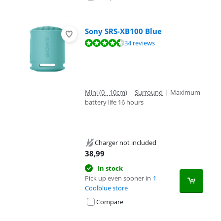
Sony SRS-XB100 Blue
Review is 9,1 out of 10, based on 34 reviews.
34 reviews
Mini (0 - 10cm)
|
Surround
|
Maximum
battery life 16 hours
Charger not included
38,99
In stock
Pick up even sooner in
1
Coolblue store
Compare