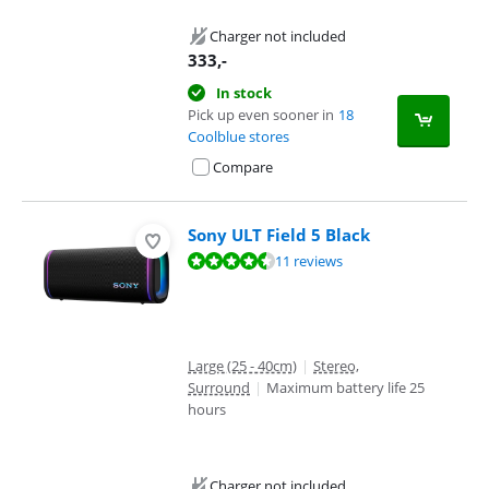
Charger not included
333
,-
In stock
Pick up even sooner in
18
Coolblue stores
Compare
Sony ULT Field 5 Black
Review is 9,2 out of 10, based on 11 reviews.
11 reviews
Large (25 - 40cm)
|
Stereo,
Surround
|
Maximum battery life 25
hours
Charger not included