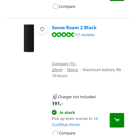
Compare
Sonos Roam 2 Black
Review is 8,6 out of 10, based on 17 reviews.
17 reviews
Compact (10 -
20cm)
|
Mono
|
Maximum battery life
10 hours
Charger not included
191
,-
In stock
Pick up even sooner in
14
Coolblue stores
Compare