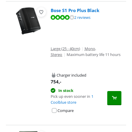
Bose S1 Pro Plus Black
Review is 8,3 out of 10, based on 2 reviews.
2 reviews
Large (25 - 40cm)
|
Mono,
Stereo
|
Maximum battery life 11 hours
Charger included
754
,-
In stock
Pick up even sooner in
1
Coolblue store
Compare