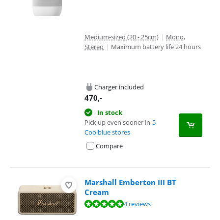
Medium-sized (20 - 25cm)
|
Mono,
Stereo
|
Maximum battery life 24 hours
Charger included
470
,-
In stock
Pick up even sooner in
5
Coolblue stores
Compare
Marshall Emberton III BT
Cream
Review is 9,8 out of 10, based on 4 reviews.
4 reviews