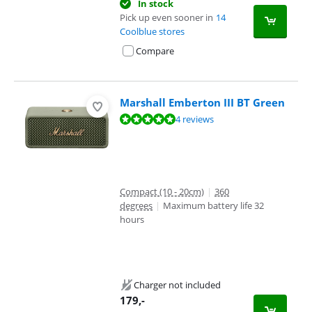
In stock
Pick up even sooner in
14
Coolblue stores
Compare
Marshall Emberton III BT Green
Review is 9,8 out of 10, based on 4 reviews.
4 reviews
Compact (10 - 20cm)
|
360
degrees
|
Maximum battery life 32
hours
Charger not included
179
,-