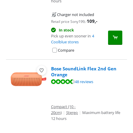
hours
Charger not included
109
,-
199
,-
Retail price Sony
In stock
Pick up even sooner in
4
Coolblue stores
Compare
Bose SoundLink Flex 2nd Gen
Orange
Review is 9,2 out of 10, based on 48 reviews.
48 reviews
Compact (10 -
20cm)
|
Stereo
|
Maximum battery life
12 hours