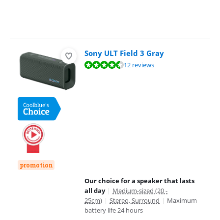
Sony ULT Field 3 Gray
Review is 9,0 out of 10, based on 12 reviews.
12 reviews
promotion
Our choice for a speaker that lasts
all day
|
Medium-sized (20 -
25cm)
|
Stereo, Surround
|
Maximum
battery life 24 hours