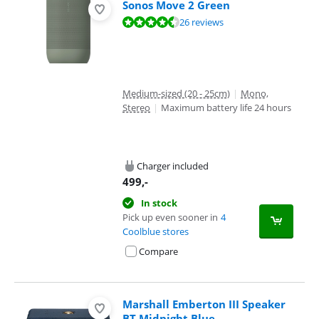
Sonos Move 2 Green
Review is 9,0 out of 10, based on 26 reviews.
26 reviews
Medium-sized (20 - 25cm)
|
Mono,
Stereo
|
Maximum battery life 24 hours
Charger included
499
,-
In stock
Pick up even sooner in
4
Coolblue stores
Compare
Marshall Emberton III Speaker
BT Midnight Blue