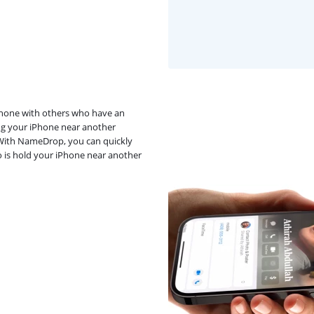
iPhone with others who have an
ng your iPhone near another
? With NameDrop, you can quickly
o is hold your iPhone near another