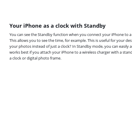
Your iPhone as a clock with Standby
You can see the Standby function when you connect your iPhone to a ch
This allows you to see the time, for example. This is useful for your de
your photos instead of just a clock? In Standby mode, you can easily 
works best if you attach your iPhone to a wireless charger with a stan
a clock or digital photo frame.