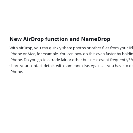
New AirDrop function and NameDrop
With AirDrop, you can quickly share photos or other files from your 
iPhone or Mac, for example. You can now do this even faster by holdi
iPhone. Do you go to a trade fair or other business event frequently
share your contact details with someone else. Again, all you have to d
iPhone.