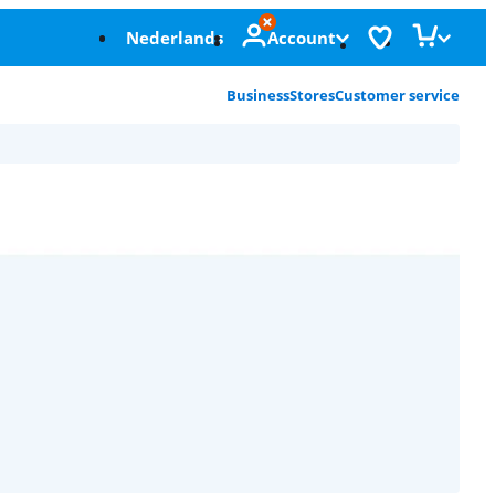
Nederlands
Account
Business
Stores
Customer service