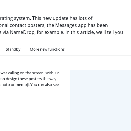
erating system. This new update has lots of
onal contact posters, the Messages app has been
via NameDrop, for example. In this article, we'll tell you
.
Standby
More new functions
was calling on the screen. With iOS
 can design these posters the way
 photo or memoji. You can also see