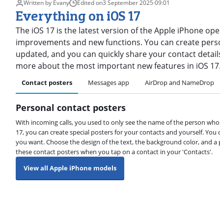
Written by Evany
Edited on
3 September 2025
·
09:01
Everything on iOS 17
The iOS 17 is the latest version of the Apple iPhone op
improvements and new functions. You can create pers
updated, and you can quickly share your contact details 
more about the most important new features in iOS 17
Contact posters
Messages app
AirDrop and NameDrop
Personal contact posters
With incoming calls, you used to only see the name of the person who 
17, you can create special posters for your contacts and yourself. You
you want. Choose the design of the text, the background color, and a
these contact posters when you tap on a contact in your 'Contacts'.
View all Apple iPhone models