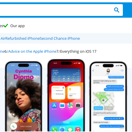
es
Our app
Air
Refurbished iPhone
Second Chance iPhone
one
Advice on the Apple iPhone
Everything on iOS 17