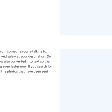
 from someone you're talking to.
ived safely at your destination. Do
w also converted into text so the
g even faster now. If you search for
e all the photos that have been sent