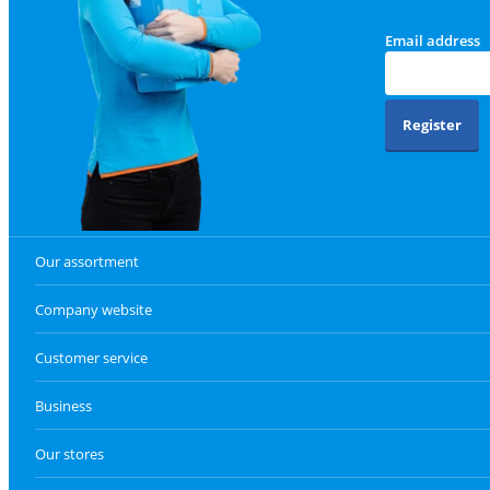
Email address
Register
Our assortment
Company website
Customer service
Business
Our stores