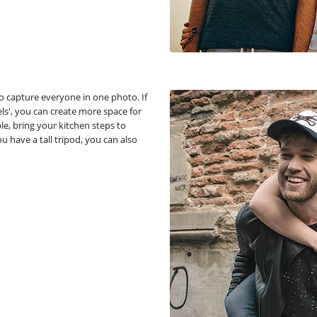
to capture everyone in one photo. If
ls', you can create more space for
le, bring your kitchen steps to
ou have a tall tripod, you can also