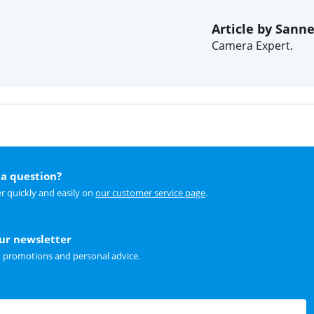
Article by Sann
Camera Expert.
a question?
r quickly and easily on
our customer service page
.
our newsletter
t promotions and personal advice.