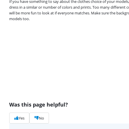
If you have something to say about the clothes choice of your models
dress in a similar or number of colors and prints. Too many different c
will be more fun to look at if everyone matches. Make sure the backg
models too.
Was this page helpful?
Yes
No