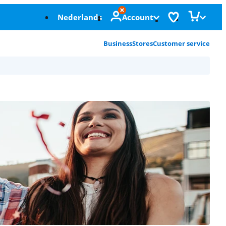
Nederlands
Account
Business
Stores
Customer service