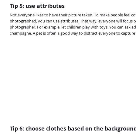
Tip 5: use attributes
Not everyone likes to have their picture taken. To make people feel c
photographed, you can use attributes. That way, everyone will focus o
photographer. For example, let children play with toys. You can ask ad
champagne. A pet is often a good way to distract everyone to capture 
Tip 6: choose clothes based on the backgroun