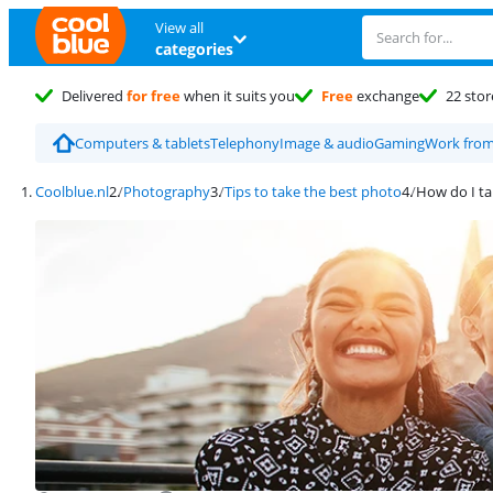
View all
categories
Delivered
for free
when it suits you
Free
exchange
22 stor
Computers & tablets
Telephony
Image & audio
Gaming
Work fro
Coolblue.nl
Photography
Tips to take the best photo
How do I t