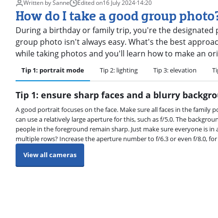
Written by Sanne
Edited on
16 July 2024
·
14:20
How do I take a good group photo
During a birthday or family trip, you're the designated
group photo isn't always easy. What's the best approach 
while taking photos and you'll learn how to make an orig
Tip 1: portrait mode
Tip 2: lighting
Tip 3: elevation
Ti
Tip 1: ensure sharp faces and a blurry backgr
A good portrait focuses on the face. Make sure all faces in the family po
can use a relatively large aperture for this, such as f/5.0. The backgro
people in the foreground remain sharp. Just make sure everyone is in a
multiple rows? Increase the aperture number to f/6.3 or even f/8.0, fo
View all cameras