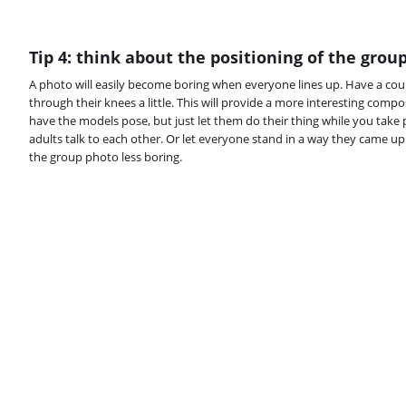
Tip 4: think about the positioning of the grou
A photo will easily become boring when everyone lines up. Have a cou
through their knees a little. This will provide a more interesting comp
have the models pose, but just let them do their thing while you take 
adults talk to each other. Or let everyone stand in a way they came up
the group photo less boring.