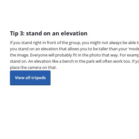
Tip 3: stand on an elevation
If you stand right in front of the group, you might not always be able 
you stand on an elevation that allows you to be taller than your 'mode
the image. Everyone will probably fit in the photo that way. For examp
stand on. An elevation like a bench in the park will often work too. If y
place the camera on that.
View all tripods