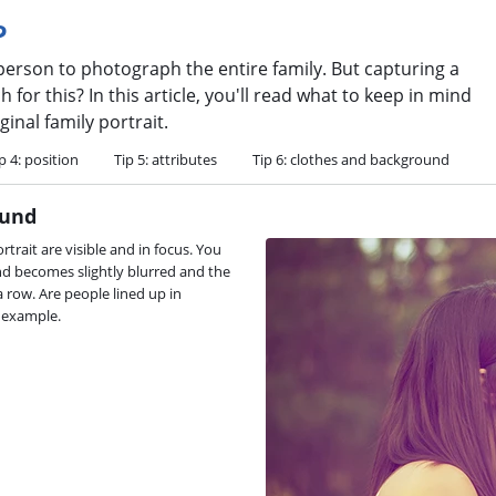
?
 person to photograph the entire family. But capturing a
for this? In this article, you'll read what to keep in mind
inal family portrait.
p 4: position
Tip 5: attributes
Tip 6: clothes and background
ound
rtrait are visible and in focus. You
und becomes slightly blurred and the
 row. Are people lined up in
r example.