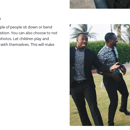
p
ple of people sit down or bend
osition. You can also choose to not
photos. Let children play and
 with themselves. This will make