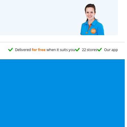
e
Delivered
for free
when it suits you
22 stores
Our app