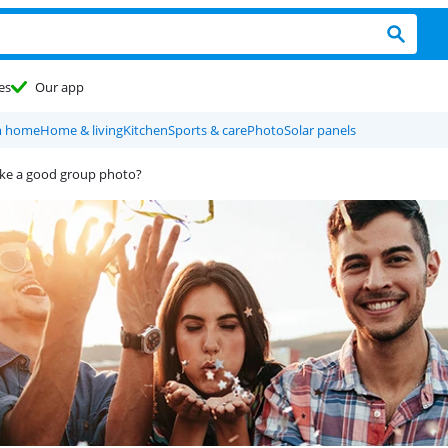
es
Our app
m home
Home & living
Kitchen
Sports & care
Photo
Solar panels
ake a good group photo?