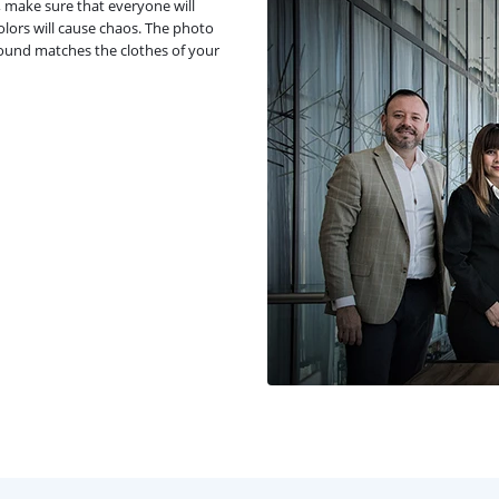
, make sure that everyone will
olors will cause chaos. The photo
round matches the clothes of your