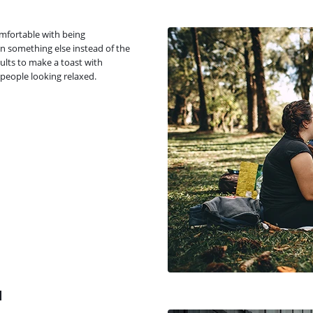
omfortable with being
n something else instead of the
ults to make a toast with
people looking relaxed.
d