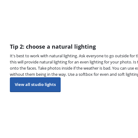
Tip 2: choose a natural lighting
It's best to work with natural lighting. Ask everyone to go outside for
this will provide natural lighting for an even lighting for your photo. Is
onto the faces. Take photos inside if the weather is bad. You can use ex
without them being in the way. Use a softbox for even and soft lightin
View all studio lights