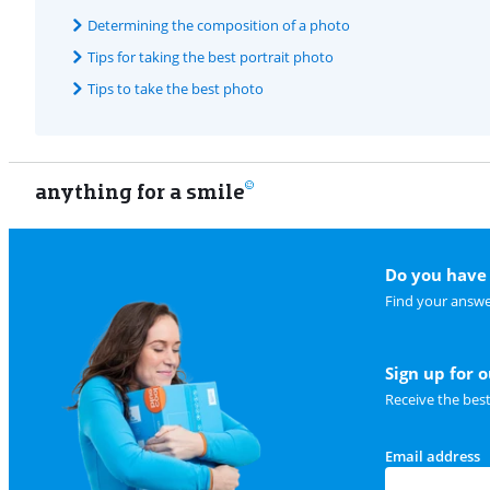
Determining the composition of a photo
Tips for taking the best portrait photo
Tips to take the best photo
anything for a smile
Do you have 
Find your answe
Sign up for 
Receive the bes
Email address