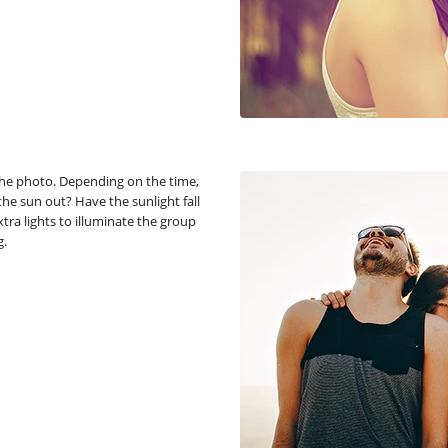
 the photo. Depending on the time,
 the sun out? Have the sunlight fall
tra lights to illuminate the group
g.